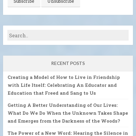
RECENT POSTS
Creating a Model of How to Live in Friendship
with Life Itself: Celebrating An Educator and
Education that Freed and Sang to Us
Getting A Better Understanding of Our Lives:
What Do We Do When the Unknown Takes Shape
and Emerges from the Darkness of the Woods?
The Power of a New Word: Hearing the Silence in