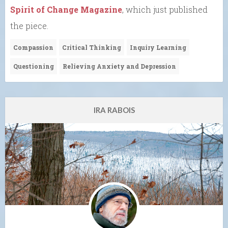
Spirit of Change Magazine
, which just published
the piece.
Compassion
Critical Thinking
Inquiry Learning
Questioning
Relieving Anxiety and Depression
IRA RABOIS