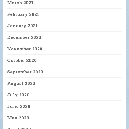
March 2021
February 2021
January 2021
December 2020
November 2020
October 2020
September 2020
August 2020
July 2020
June 2020
May 2020