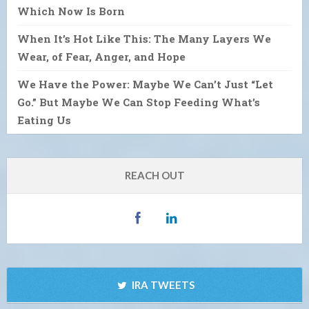
Which Now Is Born
When It’s Hot Like This: The Many Layers We
Wear, of Fear, Anger, and Hope
We Have the Power: Maybe We Can’t Just “Let
Go.” But Maybe We Can Stop Feeding What’s
Eating Us
REACH OUT
IRA TWEETS