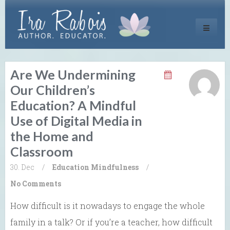
Toggle
navigati
Are We Undermining
Our Children’s
Education? A Mindful
Use of Digital Media in
the Home and
Classroom
30. Dec
/
Education
Mindfulness
/
No Comments
How difficult is it nowadays to engage the whole
family in a talk? Or if you’re a teacher, how difficult