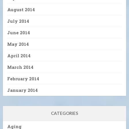
August 2014
July 2014
June 2014
May 2014
April 2014
March 2014
February 2014
January 2014
CATEGORIES
Aging