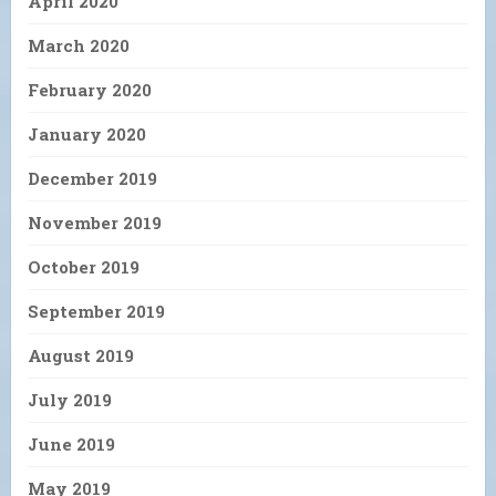
April 2020
March 2020
February 2020
January 2020
December 2019
November 2019
October 2019
September 2019
August 2019
July 2019
June 2019
May 2019