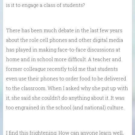
is it to engage a class of students?
There has been much debate in the last few years
about the role cell phones and other digital media
has played in making face-to-face discussions at
home and in school more difficult. A teacher and
former colleague recently told me that students
even use their phones to order food to be delivered
to the classroom. When I asked why she put up with
it, she said she couldn’t do anything about it. It was
too engrained in the school (and national) culture.
I find this frightening. How can anyone learn well,