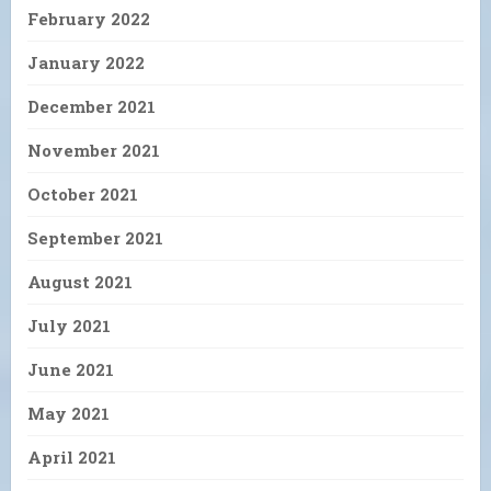
February 2022
January 2022
December 2021
November 2021
October 2021
September 2021
August 2021
July 2021
June 2021
May 2021
April 2021