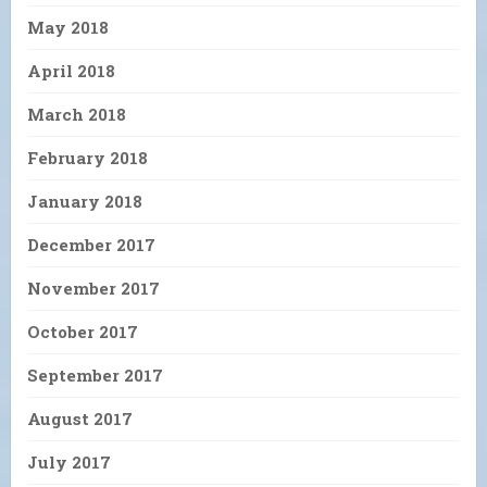
May 2018
April 2018
March 2018
February 2018
January 2018
December 2017
November 2017
October 2017
September 2017
August 2017
July 2017