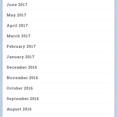
June 2017
May 2017
April 2017
March 2017
February 2017
January 2017
December 2016
November 2016
October 2016
September 2016
August 2016