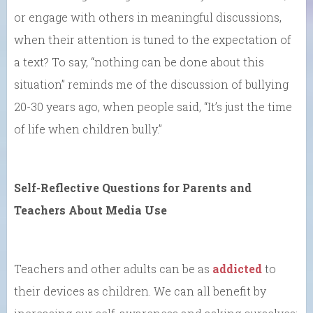
or engage with others in meaningful discussions,
when their attention is tuned to the expectation of
a text? To say, “nothing can be done about this
situation” reminds me of the discussion of bullying
20-30 years ago, when people said, “It’s just the time
of life when children bully.”
Self-Reflective Questions for Parents and
Teachers About Media Use
Teachers and other adults can be as
addicted
to
their devices as children. We can all benefit by