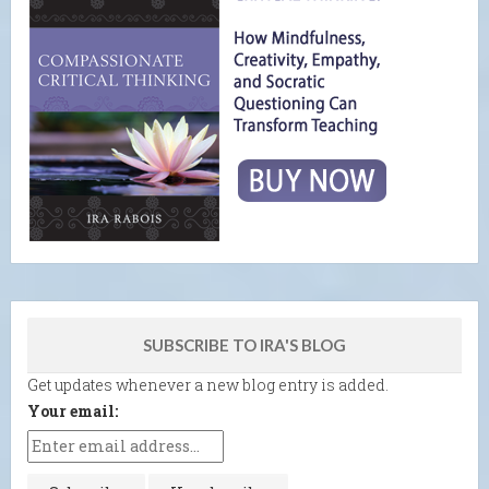
SUBSCRIBE TO IRA'S BLOG
Get updates whenever a new blog entry is added.
Your email: