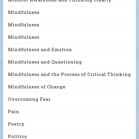
Mindfulness
Mindfulness
Mindfulness
Mindfulness and Emotion
Mindfulness and Questioning
Mindfulness and the Process of Critical Thinking
Mindfulness of Change
Overcoming Fear
Pain
Poetry
Politics