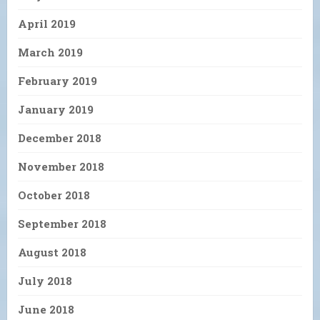
April 2019
March 2019
February 2019
January 2019
December 2018
November 2018
October 2018
September 2018
August 2018
July 2018
June 2018