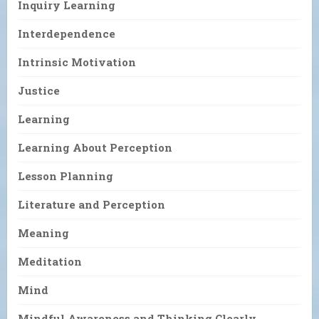
Inquiry Learning
Interdependence
Intrinsic Motivation
Justice
Learning
Learning About Perception
Lesson Planning
Literature and Perception
Meaning
Meditation
Mind
Mindful Awareness and Thinking Clearly