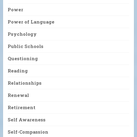
Power
Power of Language
Psychology
Public Schools
Questioning
Reading
Relationships
Renewal
Retirement
Self Awareness
Self-Compassion