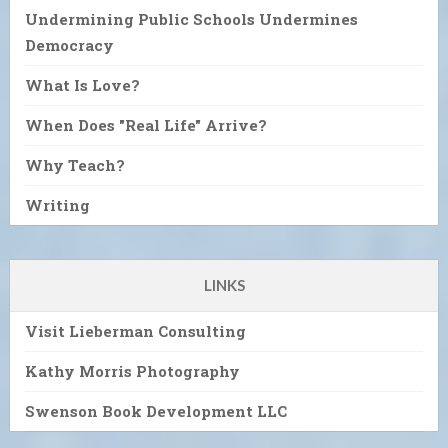
Undermining Public Schools Undermines
Democracy
What Is Love?
When Does "Real Life" Arrive?
Why Teach?
Writing
LINKS
Visit Lieberman Consulting
Kathy Morris Photography
Swenson Book Development LLC