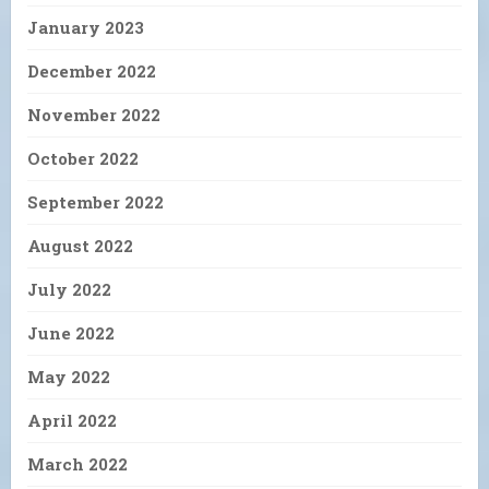
January 2023
December 2022
November 2022
October 2022
September 2022
August 2022
July 2022
June 2022
May 2022
April 2022
March 2022