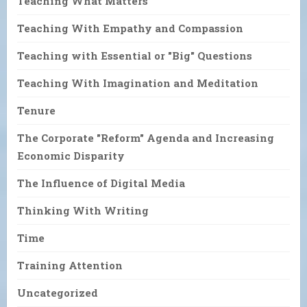
Teaching What Matters
Teaching With Empathy and Compassion
Teaching with Essential or "Big" Questions
Teaching With Imagination and Meditation
Tenure
The Corporate "Reform" Agenda and Increasing
Economic Disparity
The Influence of Digital Media
Thinking With Writing
Time
Training Attention
Uncategorized