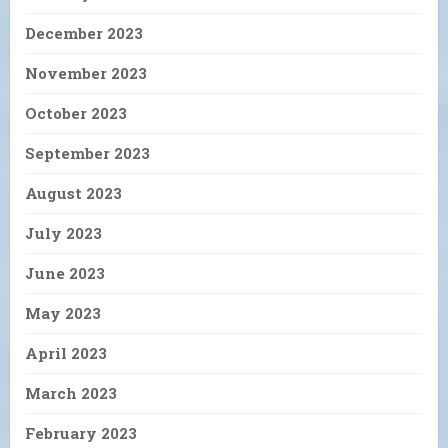
December 2023
November 2023
October 2023
September 2023
August 2023
July 2023
June 2023
May 2023
April 2023
March 2023
February 2023