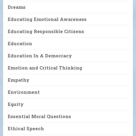
Dreams
Educating Emotional Awareness
Educating Responsible Citizens
Education
Education In A Democracy
Emotion and Critical Thinking
Empathy
Environment
Equity
Essential Moral Questions
Ethical Speech