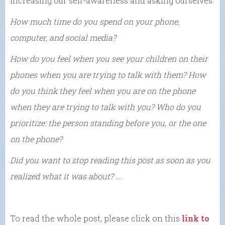
increasing our self-awareness and asking ourselves:
How much time do you spend on your phone,
computer, and social media?
How do you feel when you see your children on their
phones when you are trying to talk with them? How
do you think they feel when you are on the phone
when they are trying to talk with you? Who do you
prioritize: the person standing before you, or the one
on the phone?
Did you want to stop reading this post as soon as you
realized what it was about? ….
To read the whole post, please click on this
link to