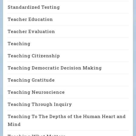
Standardized Testing
Teacher Education
Teacher Evaluation
Teaching
Teaching Citizenship
Teaching Democratic Decision Making
Teaching Gratitude
Teaching Neuroscience
Teaching Through Inquiry
Teaching To The Depths of the Human Heart and
Mind