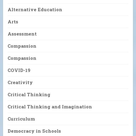
Alternative Education
Arts
Assessment
Compassion
Compassion
COVID-19
Creativity
Critical Thinking
Critical Thinking and Imagination
Curriculum
Democracy in Schools