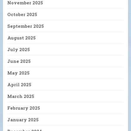
November 2025
October 2025
September 2025
August 2025
July 2025
June 2025
May 2025
April 2025
March 2025
February 2025
January 2025