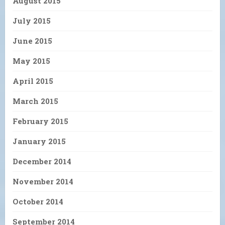
August 2015
July 2015
June 2015
May 2015
April 2015
March 2015
February 2015
January 2015
December 2014
November 2014
October 2014
September 2014