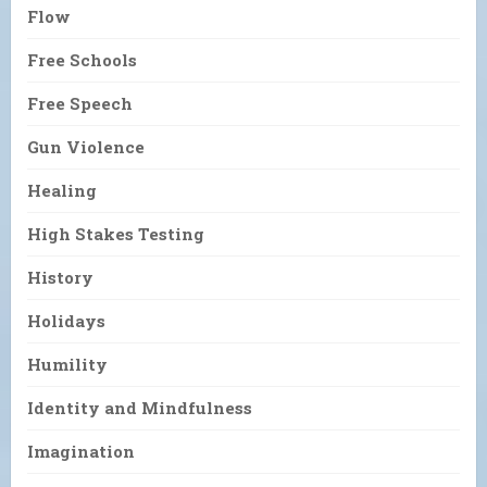
Flow
Free Schools
Free Speech
Gun Violence
Healing
High Stakes Testing
History
Holidays
Humility
Identity and Mindfulness
Imagination