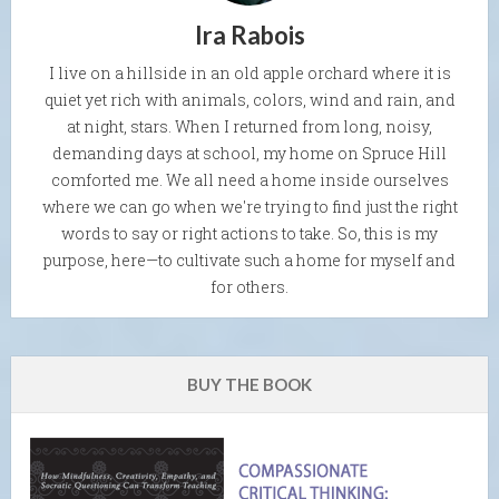
Ira Rabois
I live on a hillside in an old apple orchard where it is
quiet yet rich with animals, colors, wind and rain, and
at night, stars. When I returned from long, noisy,
demanding days at school, my home on Spruce Hill
comforted me. We all need a home inside ourselves
where we can go when we're trying to find just the right
words to say or right actions to take. So, this is my
purpose, here—to cultivate such a home for myself and
for others.
BUY THE BOOK