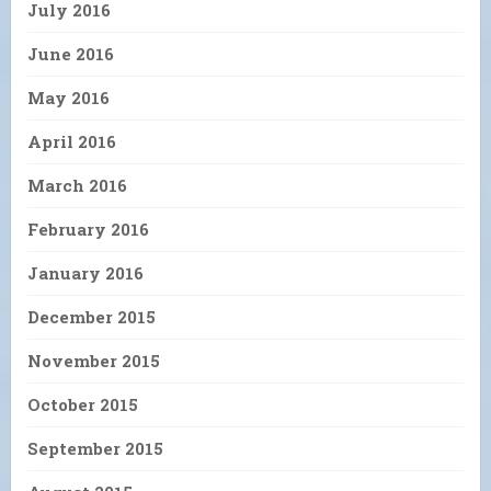
July 2016
June 2016
May 2016
April 2016
March 2016
February 2016
January 2016
December 2015
November 2015
October 2015
September 2015