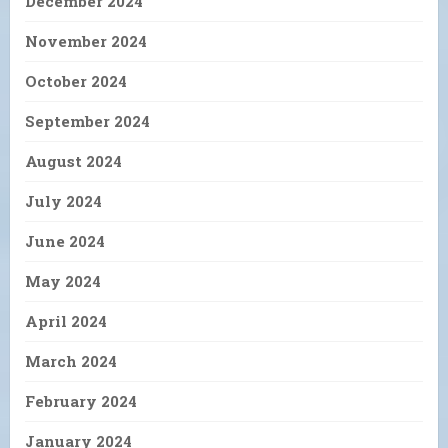
December 2024
November 2024
October 2024
September 2024
August 2024
July 2024
June 2024
May 2024
April 2024
March 2024
February 2024
January 2024