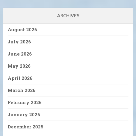
ARCHIVES
August 2026
July 2026
June 2026
May 2026
April 2026
March 2026
February 2026
January 2026
December 2025