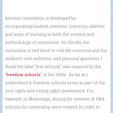
Intrinsic motivation is developed by
incorporating student interests, concerns, identity,
and ways of learning in both the content and
methodology of instruction. So, thirdly, the
curriculum is tied more to real life concerns and the
student’s own authentic and personal questions. I
think the label “free schools” was inspired by the
“
freedom schools
” of the 1960s. As far as I
understand it, freedom schools arose as part of the
civil rights and voting rights movements. For
example, in Mississippi, during the summer of 1964,
schools for citizenship were created. In order to