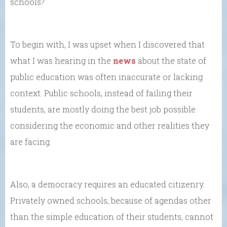
schools?
To begin with, I was upset when I discovered that
what I was hearing in the
news
about the state of
public education was often inaccurate or lacking
context. Public schools, instead of failing their
students, are mostly doing the best job possible
considering the economic and other realities they
are facing.
Also, a democracy requires an educated citizenry.
Privately owned schools, because of agendas other
than the simple education of their students, cannot