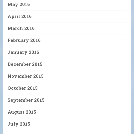
May 2016
April 2016
March 2016
February 2016
January 2016
December 2015
November 2015
October 2015
September 2015
August 2015
July 2015