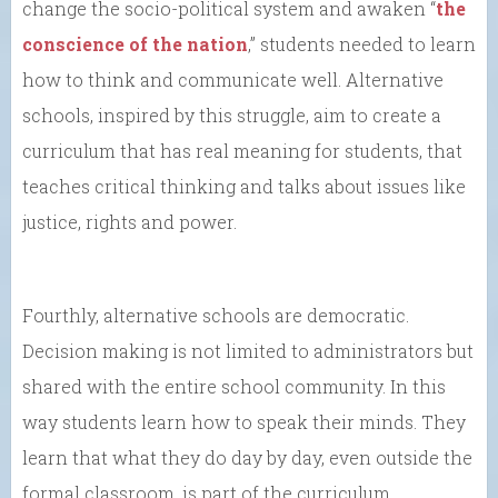
change the socio-political system and awaken “
the
conscience of the nation
,” students needed to learn
how to think and communicate well. Alternative
schools, inspired by this struggle, aim to create a
curriculum that has real meaning for students, that
teaches critical thinking and talks about issues like
justice, rights and power.
Fourthly, alternative schools are democratic.
Decision making is not limited to administrators but
shared with the entire school community. In this
way students learn how to speak their minds. They
learn that what they do day by day, even outside the
formal classroom, is part of the curriculum.