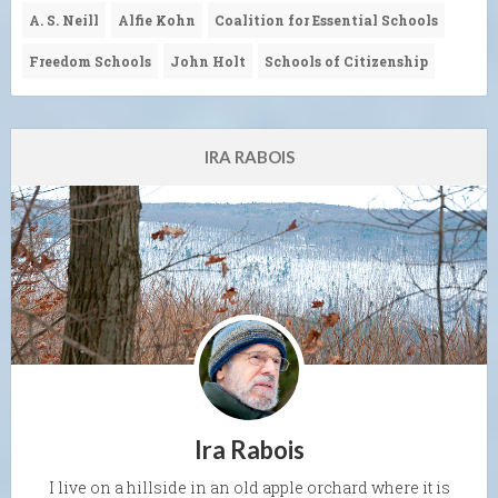
A. S. Neill
Alfie Kohn
Coalition for Essential Schools
Freedom Schools
John Holt
Schools of Citizenship
IRA RABOIS
Ira Rabois
I live on a hillside in an old apple orchard where it is