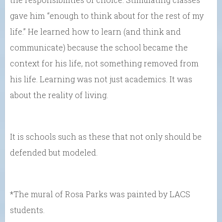
gave him “enough to think about for the rest of my
life.” He learned how to learn (and think and
communicate) because the school became the
context for his life, not something removed from
his life. Learning was not just academics. It was
about the reality of living.
It is schools such as these that not only should be
defended but modeled.
*The mural of Rosa Parks was painted by LACS
students.