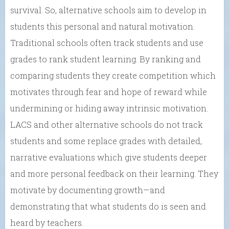
survival. So, alternative schools aim to develop in
students this personal and natural motivation.
Traditional schools often track students and use
grades to rank student learning. By ranking and
comparing students they create competition which
motivates through fear and hope of reward while
undermining or hiding away intrinsic motivation.
LACS and other alternative schools do not track
students and some replace grades with detailed,
narrative evaluations which give students deeper
and more personal feedback on their learning. They
motivate by documenting growth—and
demonstrating that what students do is seen and
heard by teachers.