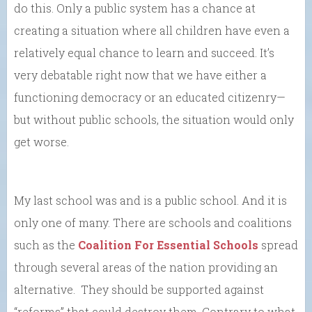
do this. Only a public system has a chance at
creating a situation where all children have even a
relatively equal chance to learn and succeed. It’s
very debatable right now that we have either a
functioning democracy or an educated citizenry—
but without public schools, the situation would only
get worse.
My last school was and is a public school. And it is
only one of many. There are schools and coalitions
such as the
Coalition For Essential Schools
spread
through several areas of the nation providing an
alternative. They should be supported against
“reforms” that could destroy them. Contrary to what