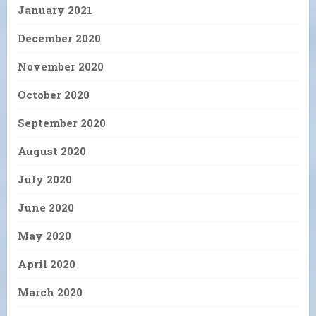
January 2021
December 2020
November 2020
October 2020
September 2020
August 2020
July 2020
June 2020
May 2020
April 2020
March 2020