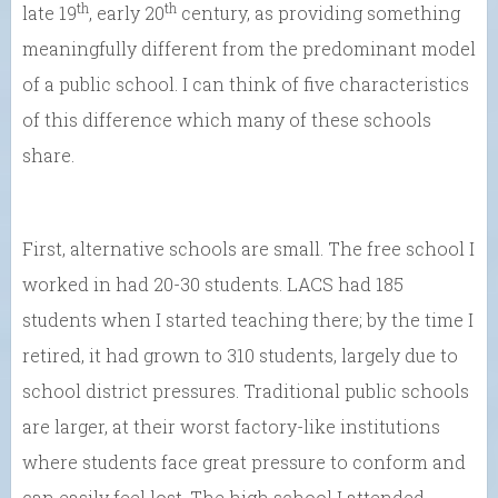
th
th
late 19
, early 20
century, as providing something
meaningfully different from the predominant model
of a public school. I can think of five characteristics
of this difference which many of these schools
share.
First, alternative schools are small. The free school I
worked in had 20-30 students. LACS had 185
students when I started teaching there; by the time I
retired, it had grown to 310 students, largely due to
school district pressures. Traditional public schools
are larger, at their worst factory-like institutions
where students face great pressure to conform and
can easily feel lost. The high school I attended,