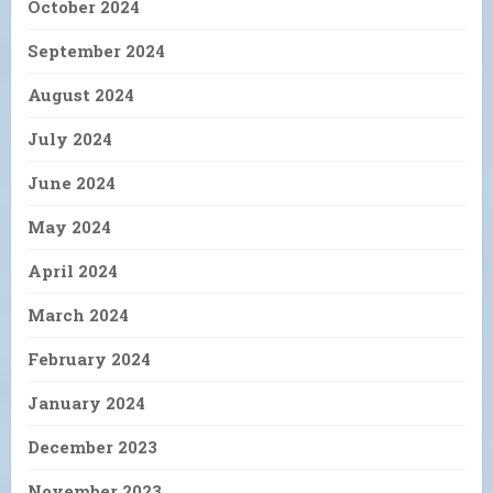
October 2024
September 2024
August 2024
July 2024
June 2024
May 2024
April 2024
March 2024
February 2024
January 2024
December 2023
November 2023