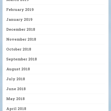
February 2019
January 2019
December 2018
November 2018
October 2018
September 2018
August 2018
July 2018
June 2018
May 2018
April 2018