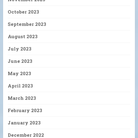
October 2023
September 2023
August 2023
July 2023
June 2023
May 2023
April 2023
March 2023
February 2023
January 2023
December 2022