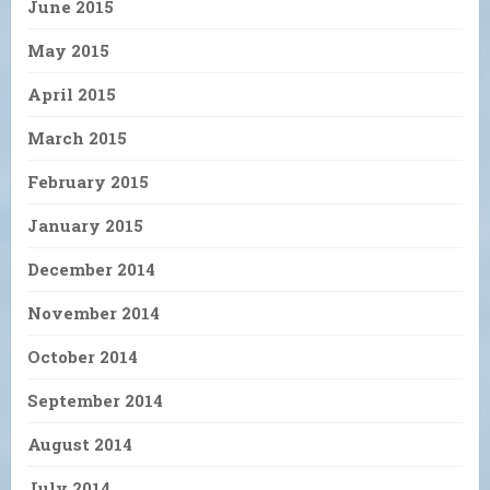
June 2015
May 2015
April 2015
March 2015
February 2015
January 2015
December 2014
November 2014
October 2014
September 2014
August 2014
July 2014