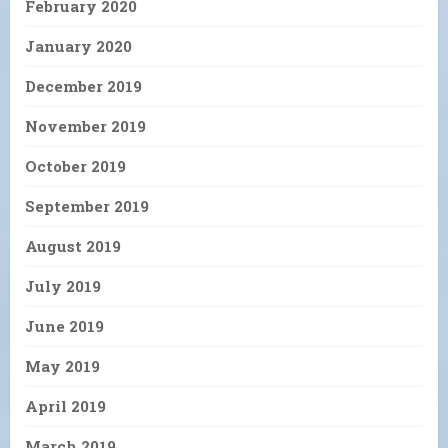
February 2020
January 2020
December 2019
November 2019
October 2019
September 2019
August 2019
July 2019
June 2019
May 2019
April 2019
March 2019