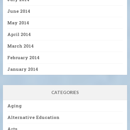
June 2014
May 2014
April 2014
March 2014
February 2014
January 2014
CATEGORIES
Aging
Alternative Education
Arts