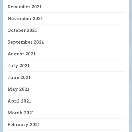
December 2021
November 2021
October 2021
September 2021
August 2021
July 2021
June 2021
May 2021
April 2021
March 2021
February 2021