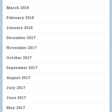
March 2018
February 2018
January 2018
December 2017
November 2017
October 2017
September 2017
August 2017
July 2017
June 2017
May 2017