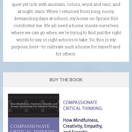
quiet yet rich with animals, colors, wind and rain, and
at night, stars. When I returned from long, noisy,
demanding days at school, my home on Spruce Hill
comforted me. We all need a home inside ourselves
where we can go when we're trying to find just the right
words to say or right actions to take. So, this is my
purpose, here—to cultivate such a home for myself and
for others.
BUY THE BOOK