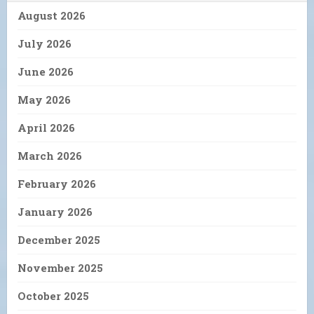
August 2026
July 2026
June 2026
May 2026
April 2026
March 2026
February 2026
January 2026
December 2025
November 2025
October 2025