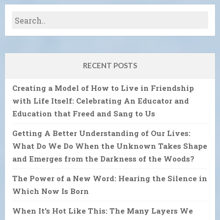
RECENT POSTS
Creating a Model of How to Live in Friendship
with Life Itself: Celebrating An Educator and
Education that Freed and Sang to Us
Getting A Better Understanding of Our Lives:
What Do We Do When the Unknown Takes Shape
and Emerges from the Darkness of the Woods?
The Power of a New Word: Hearing the Silence in
Which Now Is Born
When It’s Hot Like This: The Many Layers We