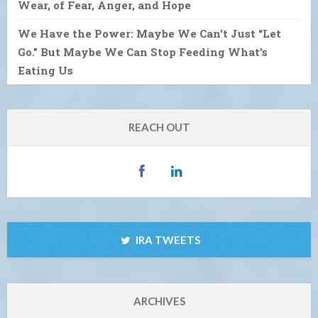
Wear, of Fear, Anger, and Hope
We Have the Power: Maybe We Can’t Just “Let
Go.” But Maybe We Can Stop Feeding What’s
Eating Us
REACH OUT
IRA TWEETS
ARCHIVES