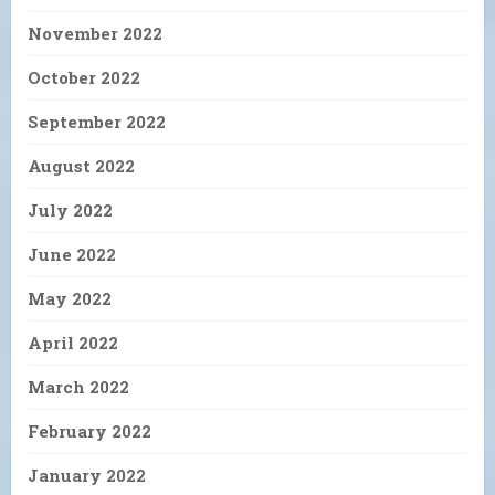
November 2022
October 2022
September 2022
August 2022
July 2022
June 2022
May 2022
April 2022
March 2022
February 2022
January 2022