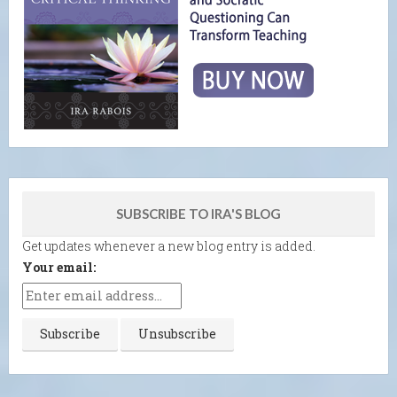
SUBSCRIBE TO IRA'S BLOG
Get updates whenever a new blog entry is added.
Your email: