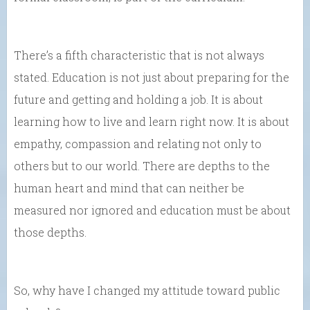
There’s a fifth characteristic that is not always
stated. Education is not just about preparing for the
future and getting and holding a job. It is about
learning how to live and learn right now. It is about
empathy, compassion and relating not only to
others but to our world. There are depths to the
human heart and mind that can neither be
measured nor ignored and education must be about
those depths.
So, why have I changed my attitude toward public