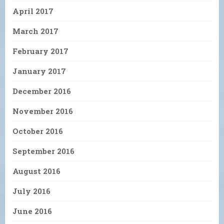
April 2017
March 2017
February 2017
January 2017
December 2016
November 2016
October 2016
September 2016
August 2016
July 2016
June 2016