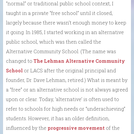
“normal” or traditional public school context, I
taught in a private “free school” until it closed,
largely because there wasn’t enough money to keep
it going. In 1985, I started working in an alternative
public school, which was then called the
Alternative Community School. (The name was
changed to
The Lehman Alternative Community
School
or LACS after the original principal and
founder, Dr. Dave Lehman, retired.) What is meant by
a “free” or an alternative school is not always agreed
upon or clear. Today, ‘alternative’ is often used to
refer to schools for high needs or “underachieving”
students. However, it has an older definition,
influenced by the
progressive movement
of the