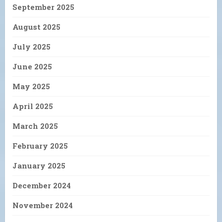
September 2025
August 2025
July 2025
June 2025
May 2025
April 2025
March 2025
February 2025
January 2025
December 2024
November 2024