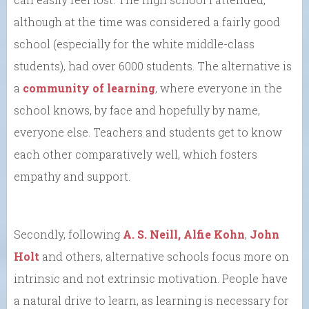
although at the time was considered a fairly good
school (especially for the white middle-class
students), had over 6000 students. The alternative is
a
community of learning
, where everyone in the
school knows, by face and hopefully by name,
everyone else. Teachers and students get to know
each other comparatively well, which fosters
empathy and support.
Secondly, following
A. S. Neill,
Alfie Kohn
,
John
Holt
and others, alternative schools focus more on
intrinsic and not extrinsic motivation. People have
a natural drive to learn, as learning is necessary for