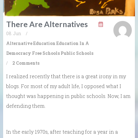
There Are Alternatives
08. Jun
/
Alternative Education
Education In A
Democracy
Free Schools
Public Schools
/
2 Comments
I realized recently that there is a great irony in my
blogs. For most of my adult life, I opposed what I
thought was happening in public schools. Now, I am
defending them.
In the early 1970s, after teaching for a year in a