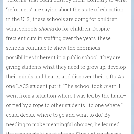
“reformers” are saying about the state of education
in the U. S., these schools are doing for children
what schools
should
do for children. Despite
frequent cuts in staffing over the years, these
schools continue to show the enormous
possibilities inherent in a public school. They are
giving students what they need to grow up, develop
their minds and hearts, and discover their gifts. As
one LACS student put it: “The school took
me
in. I
went from a situation where I was led by the hand–
or tied by a rope to other students—to one where I
could decide where to go and what to do.” By
needing to make meaningful choices, he learned
the responsibilities of choice. Stimulating classes