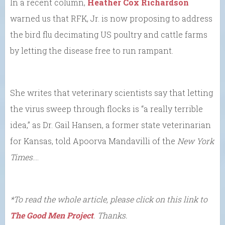
In a recent column,
Heather Cox Richardson
warned us that RFK, Jr. is now proposing to address
the bird flu decimating US poultry and cattle farms
by letting the disease free to run rampant.
She writes that veterinary scientists say that letting
the virus sweep through flocks is “a really terrible
idea,” as Dr. Gail Hansen, a former state veterinarian
for Kansas, told Apoorva Mandavilli of the
New York
Times
….
*To read the whole article, please click on this link to
The Good Men Project
. Thanks.