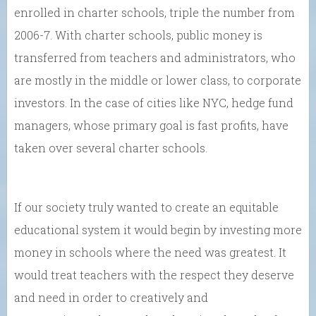
enrolled in charter schools, triple the number from
2006-7. With charter schools, public money is
transferred from teachers and administrators, who
are mostly in the middle or lower class, to corporate
investors. In the case of cities like NYC, hedge fund
managers, whose primary goal is fast profits, have
taken over several charter schools.
If our society truly wanted to create an equitable
educational system it would begin by investing more
money in schools where the need was greatest. It
would treat teachers with the respect they deserve
and need in order to creatively and