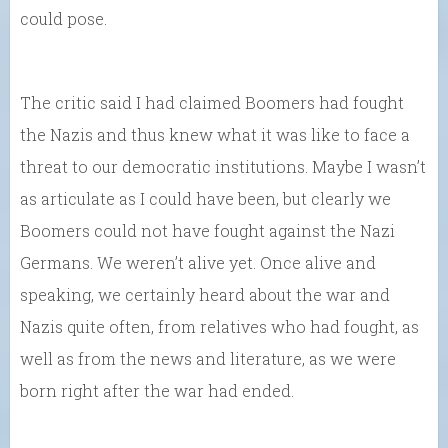
could pose.
The critic said I had claimed Boomers had fought
the Nazis and thus knew what it was like to face a
threat to our democratic institutions. Maybe I wasn’t
as articulate as I could have been, but clearly we
Boomers could not have fought against the Nazi
Germans. We weren’t alive yet. Once alive and
speaking, we certainly heard about the war and
Nazis quite often, from relatives who had fought, as
well as from the news and literature, as we were
born right after the war had ended.