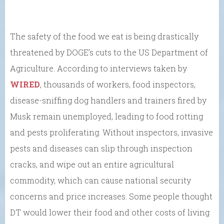
The safety of the food we eat is being drastically
threatened by DOGE’s cuts to the US Department of
Agriculture. According to interviews taken by
WIRED
, thousands of workers, food inspectors,
disease-sniffing dog handlers and trainers fired by
Musk remain unemployed, leading to food rotting
and pests proliferating. Without inspectors, invasive
pests and diseases can slip through inspection
cracks, and wipe out an entire agricultural
commodity, which can cause national security
concerns and price increases. Some people thought
DT would lower their food and other costs of living