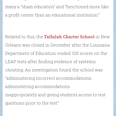
many a “sham education” and “functioned more like
a profit center than an educational institution.”
Related to this, the
Tallulah Charter School
in New
Orleans was closed in December after the Louisiana
Department of Education voided 325 scores on the
LEAP tests after finding evidence of systemic
cheating. An investigation found the school was
“administering incorrect accommodations,
administering accommodations
inappropriately and giving students access to test
questions prior to the test.”