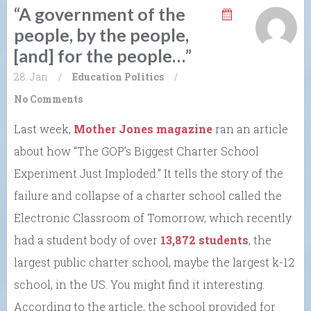
“A government of the
people, by the people,
[and] for the people…”
28. Jan
/
Education
Politics
/
No Comments
Last week,
Mother Jones magazine
ran an article
about how “The GOP’s Biggest Charter School
Experiment Just Imploded.” It tells the story of the
failure and collapse of a charter school called the
Electronic Classroom of Tomorrow, which recently
had a student body of over
13,872 students
, the
largest public charter school, maybe the largest k-12
school, in the US. You might find it interesting.
According to the article, the school provided for