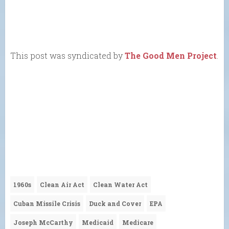
This post was syndicated by
The Good Men Project
.
1960s
Clean Air Act
Clean Water Act
Cuban Missile Crisis
Duck and Cover
EPA
Joseph McCarthy
Medicaid
Medicare