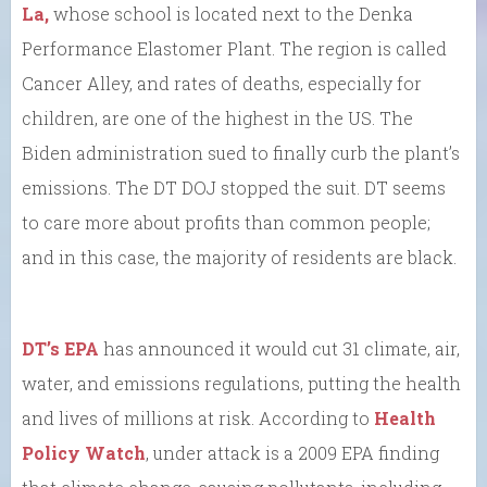
La,
whose school is located next to the Denka
Performance Elastomer Plant. The region is called
Cancer Alley, and rates of deaths, especially for
children, are one of the highest in the US. The
Biden administration sued to finally curb the plant’s
emissions. The DT DOJ stopped the suit. DT seems
to care more about profits than common people;
and in this case, the majority of residents are black.
DT’s EPA
has announced it would cut 31 climate, air,
water, and emissions regulations, putting the health
and lives of millions at risk. According to
Health
Policy Watch
, under attack is a 2009 EPA finding