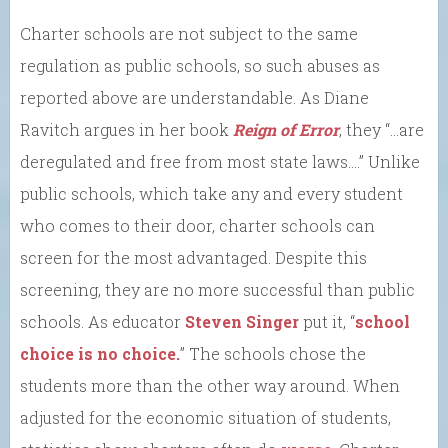
Charter schools are not subject to the same
regulation as public schools, so such abuses as
reported above are understandable. As Diane
Ravitch argues in her book
Reign of Error
, they “…are
deregulated and free from most state laws….” Unlike
public schools, which take any and every student
who comes to their door, charter schools can
screen for the most advantaged. Despite this
screening, they are no more successful than public
schools. As educator
Steven Singer
put it, “
school
choice is no choice.
” The schools chose the
students more than the other way around. When
adjusted for the economic situation of students,