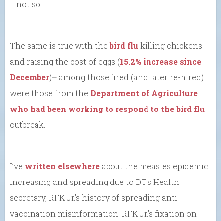
—not so.
The same is true with the
bird flu
killing chickens
and raising the cost of eggs (
15.2% increase since
December
)⎼ among those fired (and later re-hired)
were those from the
Department of Agriculture
who had been working to respond to the bird flu
outbreak.
I’ve
written elsewhere
about the measles epidemic
increasing and spreading due to DT’s Health
secretary, RFK Jr.’s history of spreading anti-
vaccination misinformation. RFK Jr.’s fixation on