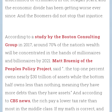
the economic divide has been getting worse ever
since. And the Boomers did not stop that injustice.
According to a
study by the Boston Consulting
Group
in 2017, around 70% of the nation’s wealth
will be concentrated in the hands of millionaires
and billionaires by 2021.
Matt Bruenig of the
Peoples Policy Project
, said “…the top one percent
owns nearly $30 trillion of assets while the bottom
half owns less than nothing, meaning they have
more debts than they have assets.” And according
to
CBS news
, the rich pay a lower tax rate than
most in the middle class. If my math is correct, and