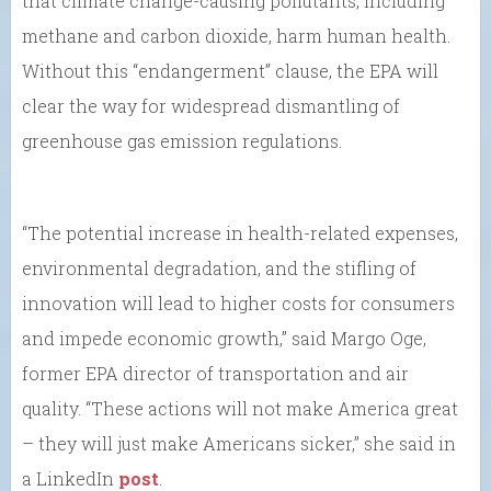
that climate change-causing pollutants, including
methane and carbon dioxide, harm human health.
Without this “endangerment” clause, the EPA will
clear the way for widespread dismantling of
greenhouse gas emission regulations.
“The potential increase in health-related expenses,
environmental degradation, and the stifling of
innovation will lead to higher costs for consumers
and impede economic growth,” said Margo Oge,
former EPA director of transportation and air
quality. “These actions will not make America great
– they will just make Americans sicker,” she said in
a LinkedIn
post
.