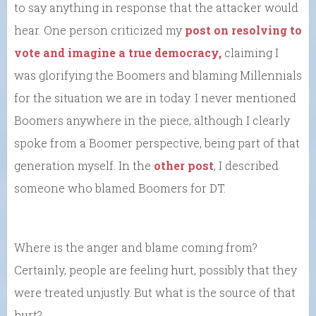
to say anything in response that the attacker would
hear. One person criticized my
post on resolving to
vote and imagine a true democracy,
claiming I
was glorifying the Boomers and blaming Millennials
for the situation we are in today. I never mentioned
Boomers anywhere in the piece, although I clearly
spoke from a Boomer perspective, being part of that
generation myself. In the
other post
, I described
someone who blamed Boomers for DT.
Where is the anger and blame coming from?
Certainly, people are feeling hurt, possibly that they
were treated unjustly. But what is the source of that
hurt?