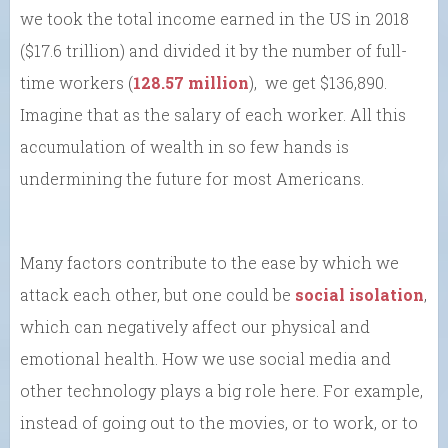
we took the total income earned in the US in 2018
($17.6 trillion) and divided it by the number of full-
time workers (
128.57 million
), we get $136,890.
Imagine that as the salary of each worker. All this
accumulation of wealth in so few hands is
undermining the future for most Americans.
Many factors contribute to the ease by which we
attack each other, but one could be
social isolation
,
which can negatively affect our physical and
emotional health. How we use social media and
other technology plays a big role here. For example,
instead of going out to the movies, or to work, or to