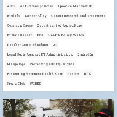
AIDS
Anti-Trans policies
Apoorva Mandavilli
Bird Flu
Cancer Alley
Cancer Research and Treatment
Common Cause
Department of Agriculture
Dr. Gail Hansen
EPA
Health Policy Watch
Heather Cox Richardson
Jr.
Legal Suits Against DT Administration
LinkedIn
Margo Oge
Protecting LGBTQ+ Rights
Protecting Veterans Health-Care
Racism
RFK
Sierra Club
WIRED