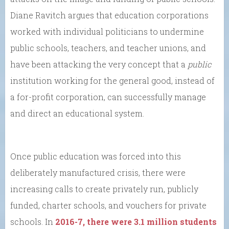
Diane Ravitch argues that education corporations
worked with individual politicians to undermine
public schools, teachers, and teacher unions, and
have been attacking the very concept that a
public
institution working for the general good, instead of
a for-profit corporation, can successfully manage
and direct an educational system.
Once public education was forced into this
deliberately manufactured crisis, there were
increasing calls to create privately run, publicly
funded, charter schools, and vouchers for private
schools. In
2016-7, there were 3.1 million students