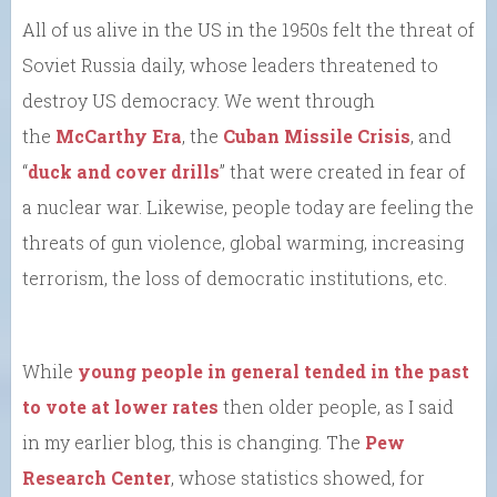
All of us alive in the US in the 1950s felt the threat of
Soviet Russia daily, whose leaders threatened to
destroy US democracy. We went through
the
McCarthy Era
, the
Cuban Missile Crisis
, and
“
duck and cover drills
” that were created in fear of
a nuclear war. Likewise, people today are feeling the
threats of gun violence, global warming, increasing
terrorism, the loss of democratic institutions, etc.
While
young people in general tended in the past
to vote at lower rates
then older people, as I said
in my earlier blog, this is changing. The
Pew
Research Center
, whose statistics showed, for