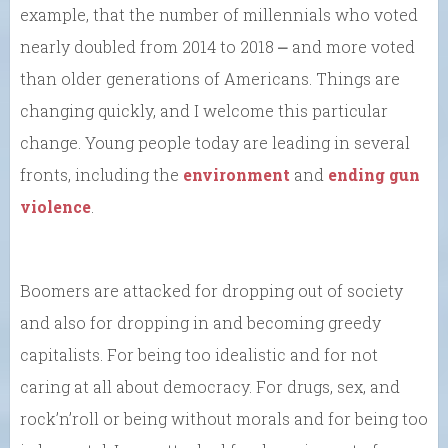
example, that the number of millennials who voted
nearly doubled from 2014 to 2018 ⎼ and more voted
than older generations of Americans. Things are
changing quickly, and I welcome this particular
change. Young people today are leading in several
fronts, including the
environment
and
ending gun
violence
.
Boomers are attacked for dropping out of society
and also for dropping in and becoming greedy
capitalists. For being too idealistic and for not
caring at all about democracy. For drugs, sex, and
rock’n’roll or being without morals and for being too