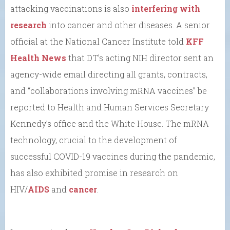
attacking vaccinations is also
interfering with
research
into cancer and other diseases. A senior
official at the National Cancer Institute told
KFF
Health News
that DT’s acting NIH director sent an
agency-wide email directing all grants, contracts,
and “collaborations involving mRNA vaccines” be
reported to Health and Human Services Secretary
Kennedy’s office and the White House. The mRNA
technology, crucial to the development of
successful COVID-19 vaccines during the pandemic,
has also exhibited promise in research on
HIV/
AIDS
and
cancer
.