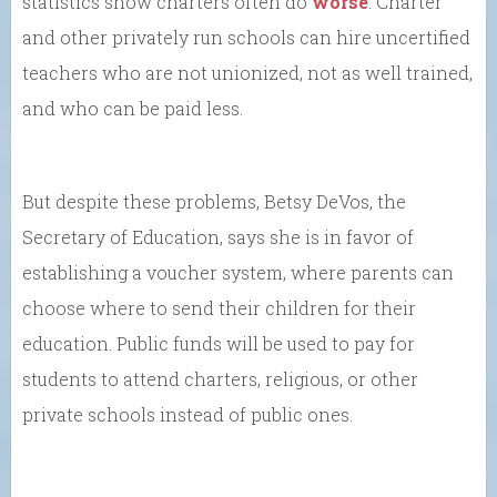
statistics show charters often do
worse
. Charter
and other privately run schools can hire uncertified
teachers who are not unionized, not as well trained,
and who can be paid less.
But despite these problems, Betsy DeVos, the
Secretary of Education, says she is in favor of
establishing a voucher system, where parents can
choose where to send their children for their
education. Public funds will be used to pay for
students to attend charters, religious, or other
private schools instead of public ones.