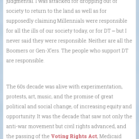
judgmental. I was attacked for dropping out of
society to return to the land as well as for
supposedly claiming Millennials were responsible
for all the ills of our society today, or for DT ⎼ but I
never said they were responsible. Neither are all the
Boomers or Gen-X’ers. The people who support DT
are responsible.
The 60s decade was alive with experimentation,
protests, art, music, and the promise of great
political and social change, of increasing equity and
opportunity. It was the decade that saw not only the
anti-war movement but civil rights advanced, and
the passing of the
Voting Rights Act
, Medicaid