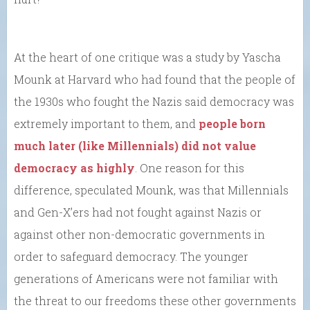
At the heart of one critique was a study by Yascha
Mounk at Harvard who had found that the people of
the 1930s who fought the Nazis said democracy was
extremely important to them, and
people born
much later (like Millennials) did not value
democracy as highly
. One reason for this
difference, speculated Mounk, was that Millennials
and Gen-X’ers had not fought against Nazis or
against other non-democratic governments in
order to safeguard democracy. The younger
generations of Americans were not familiar with
the threat to our freedoms these other governments