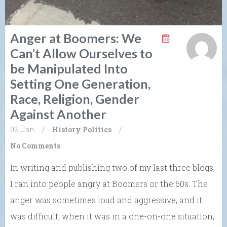
Anger at Boomers: We
Can’t Allow Ourselves to
be Manipulated Into
Setting One Generation,
Race, Religion, Gender
Against Another
02. Jan
/
History
Politics
/
No Comments
In writing and publishing two of my last three blogs,
I ran into people angry at Boomers or the 60s. The
anger was sometimes loud and aggressive, and it
was difficult, when it was in a one-on-one situation,