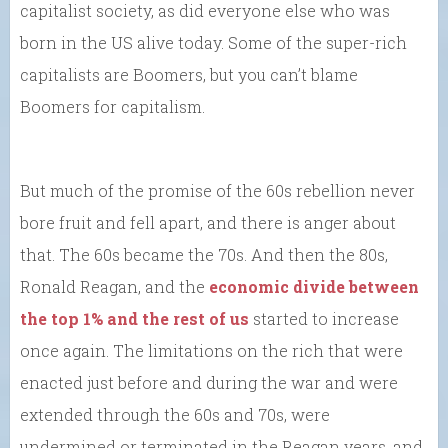
capitalist society, as did everyone else who was
born in the US alive today. Some of the super-rich
capitalists are Boomers, but you can’t blame
Boomers for capitalism.
But much of the promise of the 60s rebellion never
bore fruit and fell apart, and there is anger about
that. The 60s became the 70s. And then the 80s,
Ronald Reagan, and the
economic divide between
the top 1% and the rest of us
started to increase
once again. The limitations on the rich that were
enacted just before and during the war and were
extended through the 60s and 70s, were
undermined or terminated in the Reagan years, and