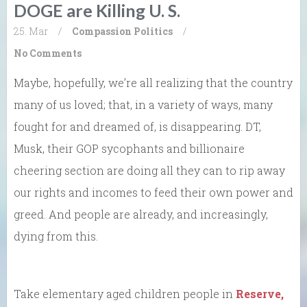
DOGE are Killing U. S.
25. Mar
/
Compassion
Politics
/
No Comments
Maybe, hopefully, we’re all realizing that the country
many of us loved; that, in a variety of ways, many
fought for and dreamed of, is disappearing. DT,
Musk, their GOP sycophants and billionaire
cheering section are doing all they can to rip away
our rights and incomes to feed their own power and
greed. And people are already, and increasingly,
dying from this.
Take elementary aged children people in
Reserve,