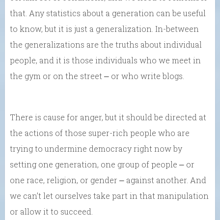
that. Any statistics about a generation can be useful
to know, but it is just a generalization. In-between
the generalizations are the truths about individual
people, and it is those individuals who we meet in
the gym or on the street ⎼ or who write blogs.
There is cause for anger, but it should be directed at
the actions of those super-rich people who are
trying to undermine democracy right now by
setting one generation, one group of people ⎼ or
one race, religion, or gender ⎼ against another. And
we can’t let ourselves take part in that manipulation
or allow it to succeed.