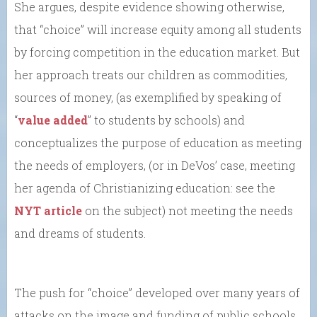
She argues, despite evidence showing otherwise,
that “choice” will increase equity among all students
by forcing competition in the education market. But
her approach treats our children as commodities,
sources of money, (as exemplified by speaking of
“
value added
” to students by schools) and
conceptualizes the purpose of education as meeting
the needs of employers, (or in DeVos’ case, meeting
her agenda of Christianizing education: see the
NYT article
on the subject) not meeting the needs
and dreams of students.
The push for “choice” developed over many years of
attacks on the image and funding of public schools.