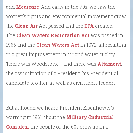
and
Medicare
. And early in the 70s, we saw the
women’s rights and environmental movement grow,
the
Clean Air
Act passed and the
EPA
created.
The
Clean Waters Restoration Act
was passed in
1966 and the
Clean Waters Act
in 1972, all resulting
in a great improvement in air and water quality.
There was Woodstock ⎼ and there was
Altamont
,
the assassination of a President, his Presidential
candidate brother, as well as civil rights leaders.
But although we heard President Eisenhower’s
warning in 1961 about the
Military-Industrial
Complex,
the people of the 60s grew up in a