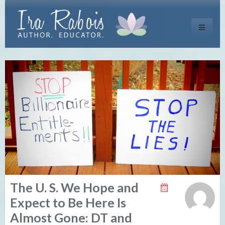
Toggle
navigati
The U. S. We Hope and
Expect to Be Here Is
Almost Gone: DT and