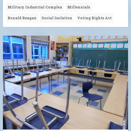
Military Industrial Complex
Millennials
Ronald Reagan
Social Isolation
Voting Rights Act