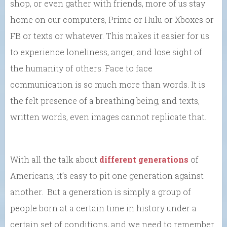
shop, or even gather with friends, more of us stay
home on our computers, Prime or Hulu or Xboxes or
FB or texts or whatever. This makes it easier for us
to experience loneliness, anger, and lose sight of
the humanity of others. Face to face
communication is so much more than words. It is
the felt presence of a breathing being, and texts,
written words, even images cannot replicate that.
With all the talk about
different generations
of
Americans, it’s easy to pit one generation against
another. But a generation is simply a group of
people born at a certain time in history under a
certain set of conditions, and we need to remember