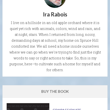
Ira Rabois
I live on a hillside in an old apple orchard where it is
quiet yet rich with animals, colors, wind and rain, and
at night, stars. When I returned from long, noisy,
demanding days at school, my home on Spruce Hill
comforted me. We all need a home inside ourselves
where we can go when we're trying to find just the right
words to say or right actions to take. So, this is my
purpose, here—to cultivate such a home for myself and
for others.
BUY THE BOOK