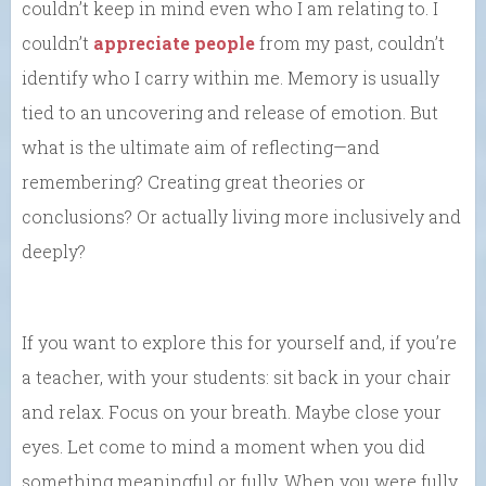
couldn’t keep in mind even who I am relating to. I
couldn’t
appreciate people
from my past, couldn’t
identify who I carry within me. Memory is usually
tied to an uncovering and release of emotion. But
what is the ultimate aim of reflecting—and
remembering? Creating great theories or
conclusions? Or actually living more inclusively and
deeply?
If you want to explore this for yourself and, if you’re
a teacher, with your students: sit back in your chair
and relax. Focus on your breath. Maybe close your
eyes. Let come to mind a moment when you did
something meaningful or fully. When you were fully