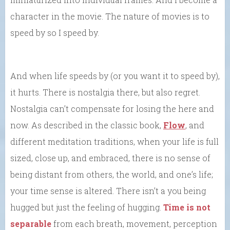
character in the movie. The nature of movies is to
speed by so I speed by.
And when life speeds by (or you want it to speed by),
it hurts. There is nostalgia there, but also regret.
Nostalgia can’t compensate for losing the here and
now. As described in the classic book,
Flow
, and
different meditation traditions, when your life is full
sized, close up, and embraced, there is no sense of
being distant from others, the world, and one’s life;
your time sense is altered. There isn’t a you being
hugged but just the feeling of hugging.
Time is not
separable
from each breath, movement, perception