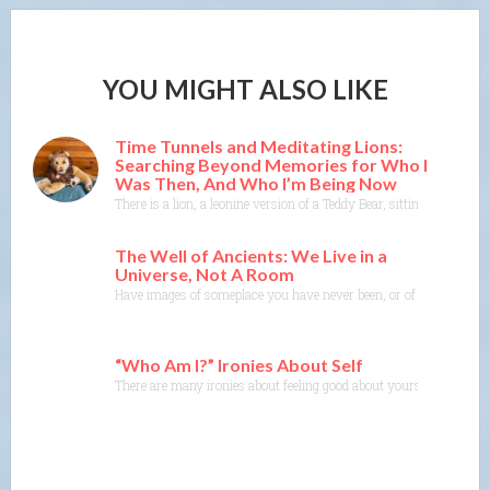
YOU MIGHT ALSO LIKE
Time Tunnels and Meditating Lions:
Searching Beyond Memories for Who I
Was Then, And Who I’m Being Now
There is a lion, a leonine version of a Teddy Bear, sitting on t
The Well of Ancients: We Live in a
Universe, Not A Room
Have images of someplace you have never been, or of a time or sit
“Who Am I?” Ironies About Self
There are many ironies about feeling good about yourself and kno