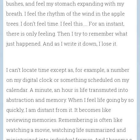
bushes, and feel my stomach expanding with my
breath. I feel the rhythm of the wind in the apple
trees. I don’t feel time. I feel this….. For an instant,
there is only feeling. Then I try to remember what
just happened. And as I write it down, I lose it.
I can’t locate time except as, for example, a number
on my digital clock or something scheduled on my
calendar. A minute, an hour is life transmuted into
abstraction and memory. When I feel life going by so
quickly, I am distant from it. It becomes like
reviewing memories. Remembering is often like
watching a movie, watching life summarized and
miniaturized into individual frames. And I become a