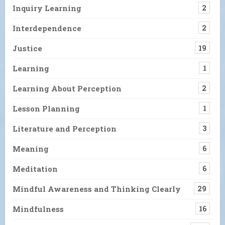
Inquiry Learning
2
Interdependence
2
Justice
19
Learning
1
Learning About Perception
2
Lesson Planning
1
Literature and Perception
3
Meaning
6
Meditation
6
Mindful Awareness and Thinking Clearly
29
Mindfulness
16