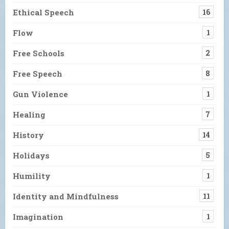
Ethical Speech
16
Flow
1
Free Schools
2
Free Speech
8
Gun Violence
1
Healing
7
History
14
Holidays
5
Humility
1
Identity and Mindfulness
11
Imagination
1