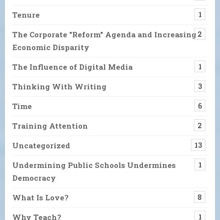
Tenure
1
The Corporate "Reform" Agenda and Increasing
2
Economic Disparity
The Influence of Digital Media
1
Thinking With Writing
3
Time
6
Training Attention
2
Uncategorized
13
Undermining Public Schools Undermines
1
Democracy
What Is Love?
8
Why Teach?
1