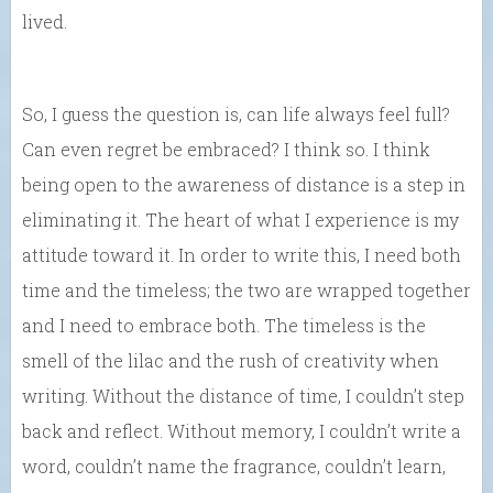
lived.
So, I guess the question is, can life always feel full?
Can even regret be embraced? I think so. I think
being open to the awareness of distance is a step in
eliminating it. The heart of what I experience is my
attitude toward it. In order to write this, I need both
time and the timeless; the two are wrapped together
and
I need to
embrace both. The timeless is the
smell of the lilac and the rush of creativity when
writing.
Without the distance of time, I couldn’t step
back and reflect. Without memory, I couldn’t write a
word, couldn’t name the fragrance, couldn’t learn,