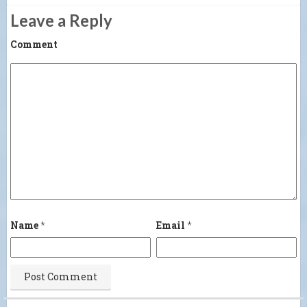
Leave a Reply
Comment
Name
*
Email
*