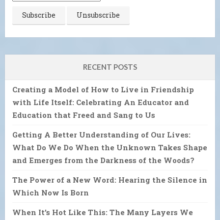
RECENT POSTS
Creating a Model of How to Live in Friendship
with Life Itself: Celebrating An Educator and
Education that Freed and Sang to Us
Getting A Better Understanding of Our Lives:
What Do We Do When the Unknown Takes Shape
and Emerges from the Darkness of the Woods?
The Power of a New Word: Hearing the Silence in
Which Now Is Born
When It’s Hot Like This: The Many Layers We