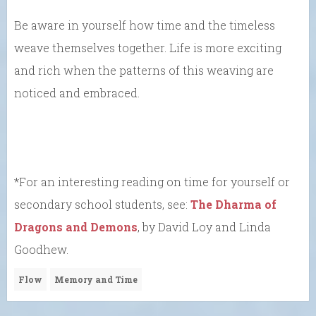
Be aware in yourself how time and the timeless
weave themselves together. Life is more exciting
and rich when the patterns of this weaving are
noticed and embraced.
*For an interesting reading on time for yourself or
secondary school students, see:
The Dharma of
Dragons and Demons
, by David Loy and Linda
Goodhew.
Flow
Memory and Time