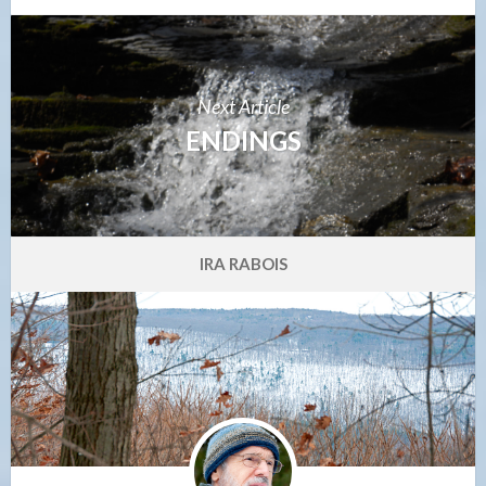
Next Article
ENDINGS
IRA RABOIS