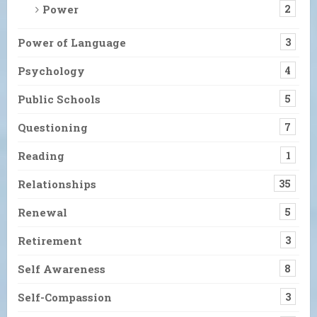
Power
2
Power of Language
3
Psychology
4
Public Schools
5
Questioning
7
Reading
1
Relationships
35
Renewal
5
Retirement
3
Self Awareness
8
Self-Compassion
3