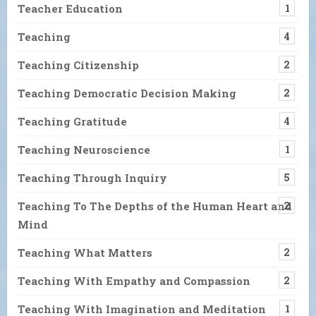
Teacher Education
1
Teaching
4
Teaching Citizenship
2
Teaching Democratic Decision Making
2
Teaching Gratitude
4
Teaching Neuroscience
1
Teaching Through Inquiry
5
Teaching To The Depths of the Human Heart and
2
Mind
Teaching What Matters
2
Teaching With Empathy and Compassion
2
Teaching With Imagination and Meditation
1