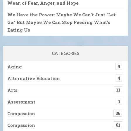
Wear, of Fear, Anger, and Hope
We Have the Power: Maybe We Can’t Just “Let
Go.” But Maybe We Can Stop Feeding What’s
Eating Us
CATEGORIES
Aging
9
Alternative Education
4
Arts
11
Assessment
1
Compassion
36
Compassion
61