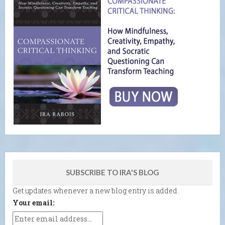
SUBSCRIBE TO IRA'S BLOG
Get updates whenever a new blog entry is added.
Your email: