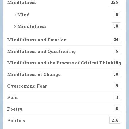
Mindfulness
125
Mind
5
Mindfulness
10
Mindfulness and Emotion
34
Mindfulness and Questioning
5
Mindfulness and the Process of Critical Thinking
9
Mindfulness of Change
10
Overcoming Fear
9
Pain
1
Poetry
5
Politics
216