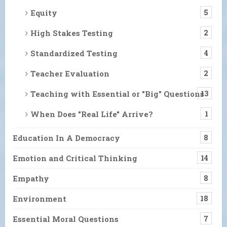
Equity
5
High Stakes Testing
2
Standardized Testing
4
Teacher Evaluation
2
Teaching with Essential or "Big" Questions
13
When Does "Real Life" Arrive?
1
Education In A Democracy
8
Emotion and Critical Thinking
14
Empathy
8
Environment
18
Essential Moral Questions
7