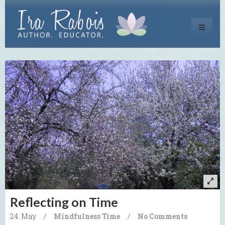
Toggle
navigati
Reflecting on Time
24. May
/
Mindfulness
Time
/
No Comments