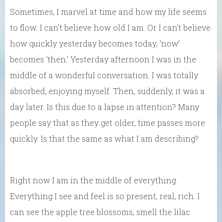
Sometimes, I marvel at time and how my life seems
to flow. I can’t believe how old I am. Or I can’t believe
how quickly yesterday becomes today, ‘now’
becomes ‘then.’ Yesterday afternoon I was in the
middle of a wonderful conversation. I was totally
absorbed, enjoying myself. Then, suddenly, it was a
day later. Is this due to a lapse in attention? Many
people say that as they get older, time passes more
quickly. Is that the same as what I am describing?
Right now I am in the middle of everything.
Everything I see and feel is so present, real, rich. I
can see the apple tree blossoms, smell the lilac