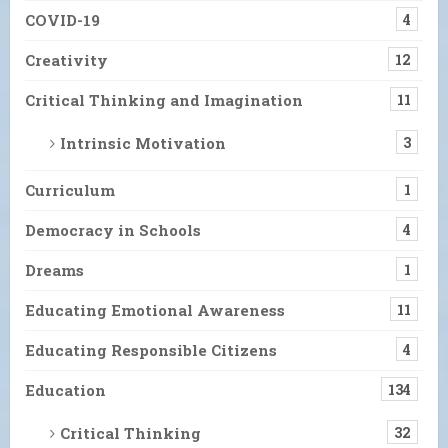
COVID-19
4
Creativity
12
Critical Thinking and Imagination
11
Intrinsic Motivation
3
Curriculum
1
Democracy in Schools
4
Dreams
1
Educating Emotional Awareness
11
Educating Responsible Citizens
4
Education
134
Critical Thinking
32