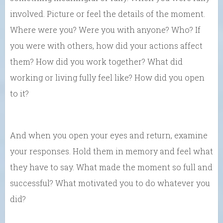
involved. Picture or feel the details of the moment.
Where were you? Were you with anyone? Who? If
you were with others, how did your actions affect
them? How did you work together? What did
working or living fully feel like? How did you open
to it?
And when you open your eyes and return, examine
your responses. Hold them in memory and feel what
they have to say. What made the moment so full and
successful? What motivated you to do whatever you
did?