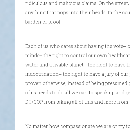
ridiculous and malicious claims. On the street
anything that pops into their heads. In the co
burden of proof.
Each of us who cares about having the vote⎼ o
minds⎼ the right to control our own healthcare
water and a livable planet⎼ the right to have f
indoctrination⎼ the right to have a jury of ou
proven otherwise, instead of being presumed g
of us needs to do all we can to speak up and g
DT/GOP from taking all of this and more from 
No matter how compassionate we are or try to be