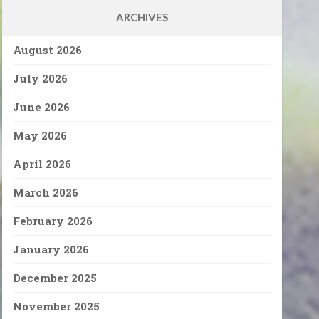
ARCHIVES
August 2026
July 2026
June 2026
May 2026
April 2026
March 2026
February 2026
January 2026
December 2025
November 2025