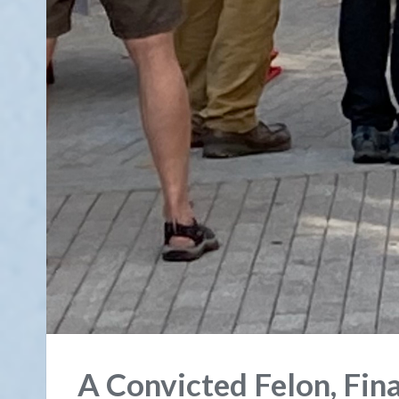
A Convicted Felon, Fin