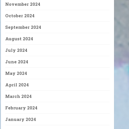
November 2024
October 2024
September 2024
August 2024
July 2024
June 2024
May 2024
April 2024
March 2024
February 2024
January 2024