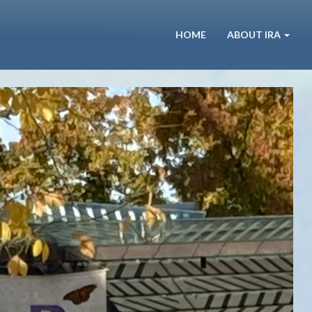
HOME
ABOUT IRA