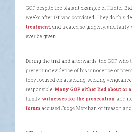
GOP, despite the blatant example of Hunter Bid
weeks after DT was convicted. They do this de
treatment
, and treated so gingerly, and fairl
ever be given.
During the trial and afterwards, the GOP who 
presenting evidence of his innocence or pressu
they focused on attacking, seeking vengeance
responsible.
Many GOP either lied about or a
family,
witnesses for the prosecution
; and n
forum
accused Judge Merchan of treason and 