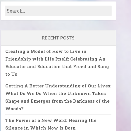
RECENT POSTS
Creating a Model of How to Live in
Friendship with Life Itself: Celebrating An
Educator and Education that Freed and Sang
to Us
Getting A Better Understanding of Our Lives:
What Do We Do When the Unknown Takes
Shape and Emerges from the Darkness of the
Woods?
The Power of a New Word: Hearing the
Silence in Which Now Is Born