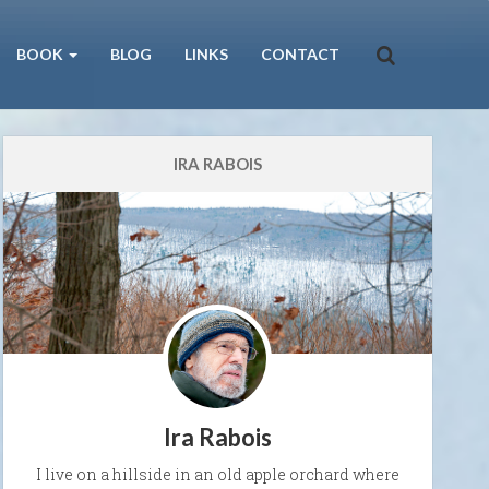
BOOK
BLOG
LINKS
CONTACT
IRA RABOIS
Ira Rabois
I live on a hillside in an old apple orchard where