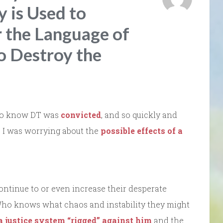
 is Used to
 the Language of
o Destroy the
d to know DT was
convicted
, and so quickly and
as I was worrying about the
possible effects of a
continue to or even increase their desperate
Who knows what chaos and instability they might
a justice system “rigged” against him
and the