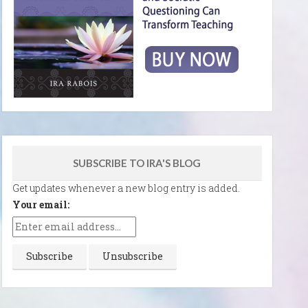
SUBSCRIBE TO IRA'S BLOG
Get updates whenever a new blog entry is added.
Your email: