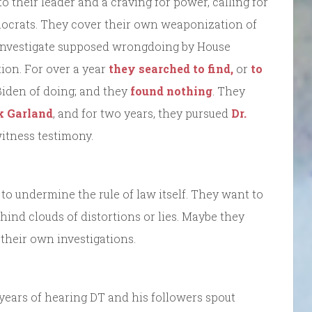
to their leader and a craving for power, calling for
ocrats. They cover their own weaponization of
 investigate supposed wrongdoing by House
ion. For over a year
they searched to find,
or
to
 Biden of doing; and they
found nothing
. They
k Garland
, and for two years, they pursued
Dr.
witness testimony.
 to undermine the rule of law itself. They want to
behind clouds of distortions or lies. Maybe they
 their own investigations.
8 years of hearing DT and his followers spout