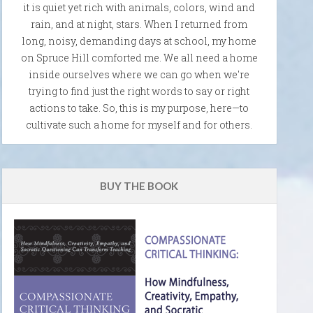
it is quiet yet rich with animals, colors, wind and
rain, and at night, stars. When I returned from
long, noisy, demanding days at school, my home
on Spruce Hill comforted me. We all need a home
inside ourselves where we can go when we're
trying to find just the right words to say or right
actions to take. So, this is my purpose, here—to
cultivate such a home for myself and for others.
BUY THE BOOK