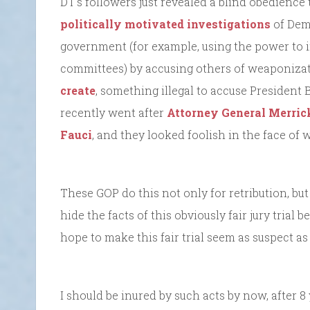
DT’s followers just revealed a blind obedience 
politically motivated investigations
of Dem
government (for example, using the power to
committees) by accusing others of weaponizat
create
, something illegal to accuse President
recently went after
Attorney General Merric
Fauci
, and they looked foolish in the face of 
These GOP do this not only for retribution, but
hide the facts of this obviously fair jury trial 
hope to make this fair trial seem as suspect as
I should be inured by such acts by now, after 