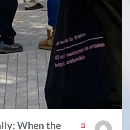
ally: When the