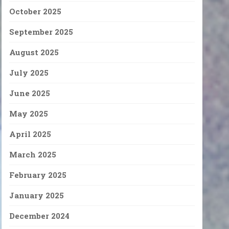
October 2025
September 2025
August 2025
July 2025
June 2025
May 2025
April 2025
March 2025
February 2025
January 2025
December 2024