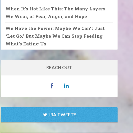
When It’s Hot Like This: The Many Layers
We Wear, of Fear, Anger, and Hope
We Have the Power: Maybe We Can’t Just
“Let Go.” But Maybe We Can Stop Feeding
What’s Eating Us
REACH OUT
IRA TWEETS