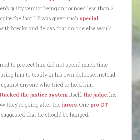
en’s guilty verdict being announced less than 2
spite the fact DT was given such
special
y, with breaks and delays that no one else would
tried to protect him did not spend much time
ring him to testify in his own defense. Instead,
 against anyone who tried to hold him
ttacked the justice system
itself,
the judge
, his
ow they’re going after the
jurors
. One
pro-DT
suggested that he should be hanged.