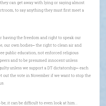
, they can get away with lying or saying almost
urtroom, to say anything they must first meet a
r having the freedom and right to speak our
, our own bodies⎼ the right to clean air and
ree public education, not enforced religious
r peers and to be presumed innocent unless
uilty unless we support a DT dictatorship⎼ each
et out the vote in November if we want to stop the
us.
, it can be difficult to even look at him….