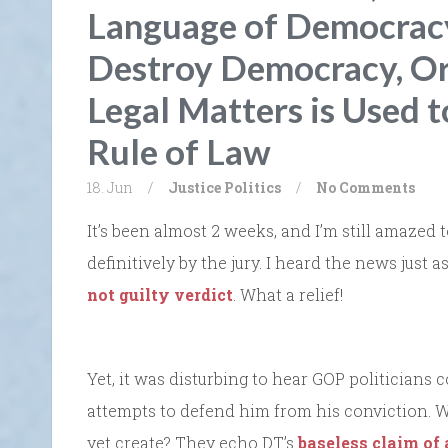
Language of Democracy
Destroy Democracy, Or
Legal Matters is Used t
Rule of Law
18. Jun
/
Justice
Politics
/
No Comments
It’s been almost 2 weeks, and I’m still amaze
definitively by the jury. I heard the news just 
not guilty verdict
. What a relief!
Yet, it was disturbing to hear GOP politicians 
attempts to defend him from his conviction. 
yet create? They echo DT’s
baseless claim of 