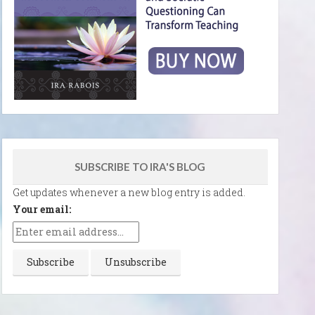
SUBSCRIBE TO IRA'S BLOG
Get updates whenever a new blog entry is added.
Your email: