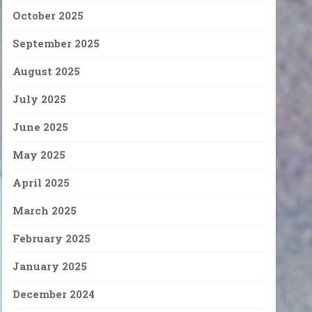
October 2025
September 2025
August 2025
July 2025
June 2025
May 2025
April 2025
March 2025
February 2025
January 2025
December 2024