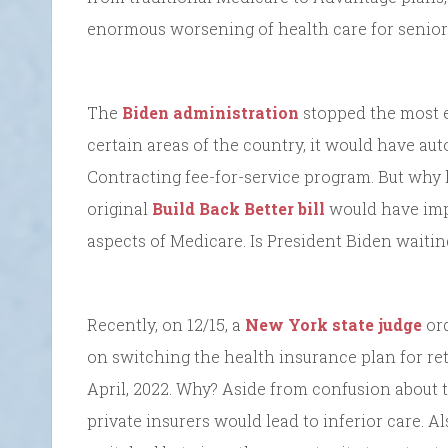
enormous worsening of health care for seniors
The
Biden administration
stopped the most eg
certain areas of the country, it would have aut
Contracting fee-for-service program. But why 
original
Build Back Better bill
would have imp
aspects of Medicare. Is President Biden waitin
Recently, on 12/15, a
New York state judge
ord
on switching the health insurance plan for ret
April, 2022. Why? Aside from confusion about t
private insurers would lead to inferior care. Al