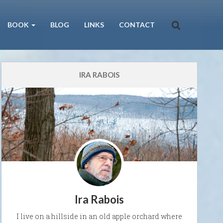
BOOK
BLOG
LINKS
CONTACT
IRA RABOIS
Ira Rabois
I live on a hillside in an old apple orchard where