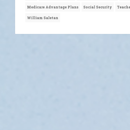
Medicare Advantage Plans
Social Security
Teache
William Saletan