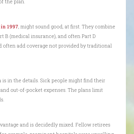
f the plan.
 in 1997
, might sound good, at first. They combine
rt B (medical insurance), and often Part D
d often add coverage not provided by traditional
is in the details. Sick people might find their
 and out-of-pocket expenses. The plans limit
s.
dvantage and is decidedly mixed. Fellow retirees