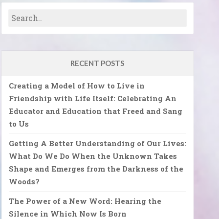
RECENT POSTS
Creating a Model of How to Live in
Friendship with Life Itself: Celebrating An
Educator and Education that Freed and Sang
to Us
Getting A Better Understanding of Our Lives:
What Do We Do When the Unknown Takes
Shape and Emerges from the Darkness of the
Woods?
The Power of a New Word: Hearing the
Silence in Which Now Is Born