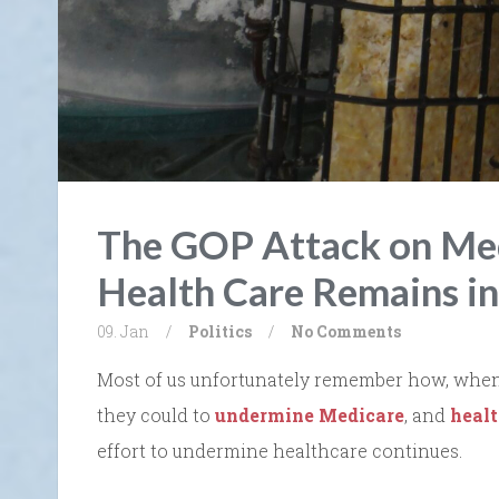
The GOP Attack on Med
Health Care Remains i
09. Jan
/
Politics
/
No Comments
Most of us unfortunately remember how, when D
they could to
undermine Medicare
, and
heal
effort to undermine healthcare continues.