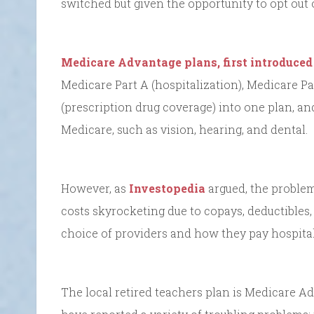
switched but given the opportunity to opt out o
Medicare Advantage plans, first introduced
Medicare Part A (hospitalization), Medicare Pa
(prescription drug coverage) into one plan, an
Medicare, such as vision, hearing, and dental.
However, as
Investopedia
argued, the problem 
costs skyrocketing due to copays, deductibles,
choice of providers and how they pay hospital
The local retired teachers plan is Medicare A