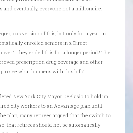
 and eventually, everyone not a millionaire.
regious version of this, but only for a year. In
omatically enrolled seniors in a Direct
haven’t they ended this for a longer period? The
roved prescription drug coverage and other
g to see what happens with this bill?
ered New York City Mayor DeBlasio to hold up
ired city workers to an Advantage plan until
he plan, many retirees argued that the switch to
so, that retirees should not be automatically