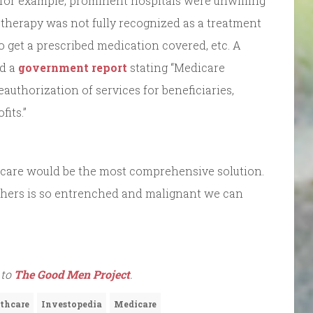
: for example, prominent hospitals were unwilling
 therapy was not fully recognized as a treatment
 to get a prescribed medication covered, etc. A
ed a
government report
stating “Medicare
uthorization of services for beneficiaries,
fits.”
icare would be the most comprehensive solution.
hers is so entrenched and malignant we can
 to
The Good Men Project
.
thcare
Investopedia
Medicare