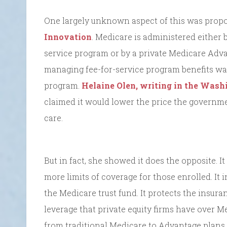
One largely unknown aspect of this was prop
Innovation
. Medicare is administered either 
service program or by a private Medicare Adv
managing fee-for-service program benefits was 
program.
Helaine Olen, writing in the Wash
claimed it would lower the price the governm
care.
But in fact, she showed it does the opposite. It
more limits of coverage for those enrolled. It
the Medicare trust fund. It protects the insur
leverage that private equity firms have over M
from traditional Medicare to Advantage plans,