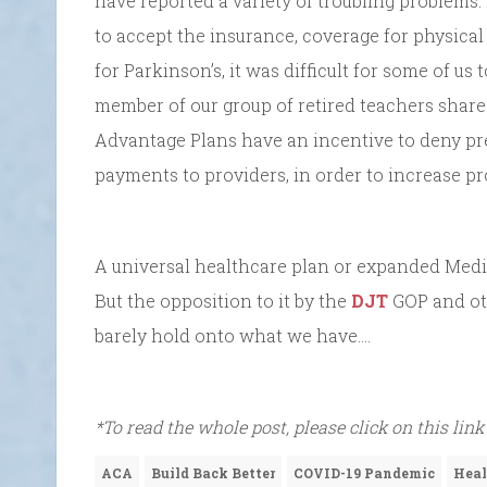
have reported a variety of troubling problems
to accept the insurance, coverage for physical
for Parkinson’s, it was difficult for some of us
member of our group of retired teachers shar
Advantage Plans have an incentive to deny prea
payments to providers, in order to increase pro
A universal healthcare plan or expanded Med
But the opposition to it by the
DJT
GOP and ot
barely hold onto what we have….
*To read the whole post, please click on this link
ACA
Build Back Better
COVID-19 Pandemic
Heal