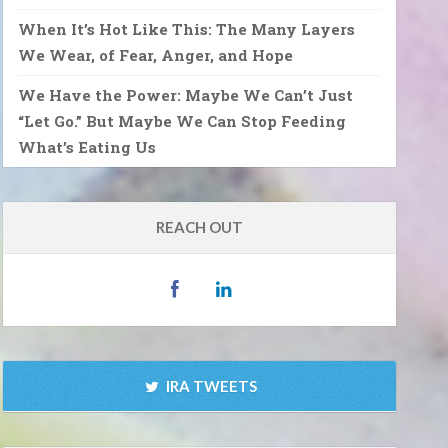
When It’s Hot Like This: The Many Layers
We Wear, of Fear, Anger, and Hope
We Have the Power: Maybe We Can’t Just
“Let Go.” But Maybe We Can Stop Feeding
What’s Eating Us
REACH OUT
IRA TWEETS