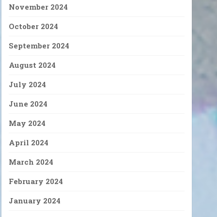
November 2024
October 2024
September 2024
August 2024
July 2024
June 2024
May 2024
April 2024
March 2024
February 2024
January 2024