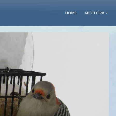
HOME
ABOUT IRA