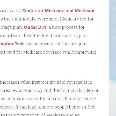
osed by the
Center for Medicare and Medicaid
by the traditional government Medicare fee-for-
antage plan.
Under DJT
, a new process for
started, called the Direct Contracting pilot
ington Post
, said advocates of this program
ent paid for Medicare coverage while improving
 increases what insurers get paid yet results in
 increases bureaucracy and the financial burden on
ance companies over the insured. It increases the
edicare. It can lead to more people being shifted
 to the privatization of Medicare and an