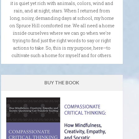
it is quiet yet rich with animals, colors, wind and
rain, and at night, stars. When I returned from
long, noisy, demanding days at school, my home
on Spruce Hill comforted me. We all need a home
inside ourselves where we can go when we're
trying to find just the right words to say or right
actions to take. So, this is my purpose, here—to
cultivate such a home for myself and for others.
BUY THE BOOK