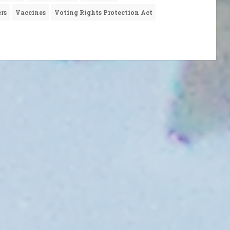
rs
Vaccines
Voting Rights Protection Act