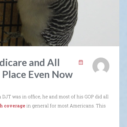
icare and All
n Place Even Now
JT was in office, he and most of his GOP did all
th coverage
in general for most Americans. This