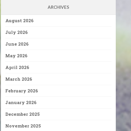
ARCHIVES
August 2026
July 2026
June 2026
May 2026
April 2026
March 2026
February 2026
January 2026
December 2025
November 2025