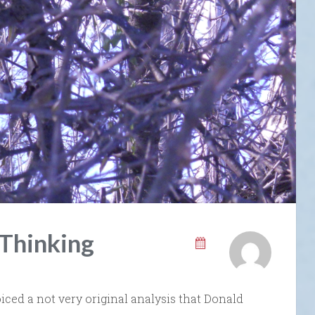
 Thinking
voiced a not very original analysis that Donald