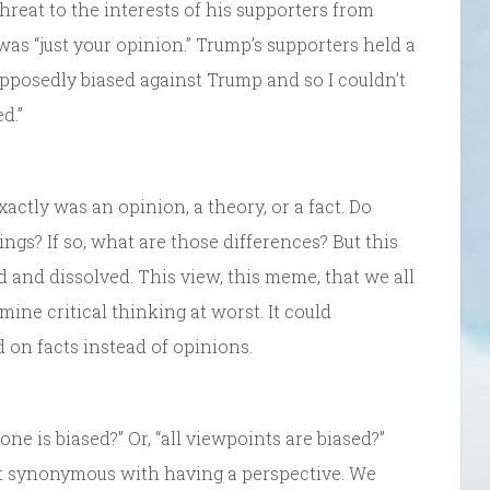
reat to the interests of his supporters from
was “just your opinion.” Trump’s supporters held a
pposedly biased against Trump and so I couldn’t
d.”
xactly was an opinion, a theory, or a fact. Do
ngs? If so, what are those differences? But this
 and dissolved. This view, this meme, that we all
ine critical thinking at worst. It could
 on facts instead of opinions.
ne is biased?” Or, “all viewpoints are biased?”
ost synonymous with having a perspective. We