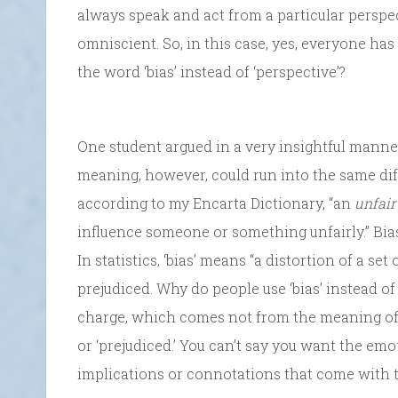
always speak and act from a particular perspec
omniscient. So, in this case, yes, everyone has 
the word ‘bias’ instead of ‘perspective’?
One student argued in a very insightful manner
meaning, however, could run into the same diffi
according to my Encarta Dictionary, “an
unfair
influence someone or something unfairly.” Bias
In statistics, ‘bias’ means “a distortion of a set
prejudiced. Why do people use ‘bias’ instead o
charge, which comes not from the meaning of ‘p
or ‘prejudiced.’ You can’t say you want the em
implications or connotations that come with t