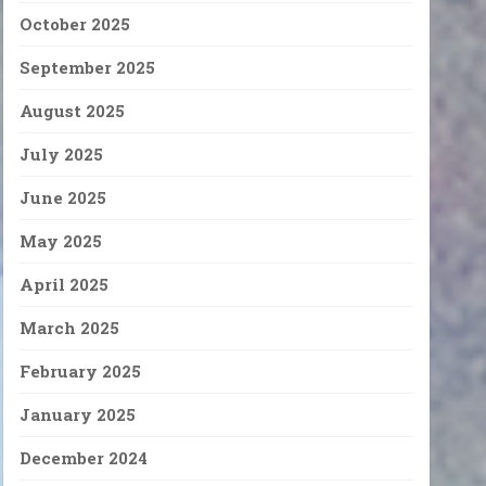
October 2025
September 2025
August 2025
July 2025
June 2025
May 2025
April 2025
March 2025
February 2025
January 2025
December 2024