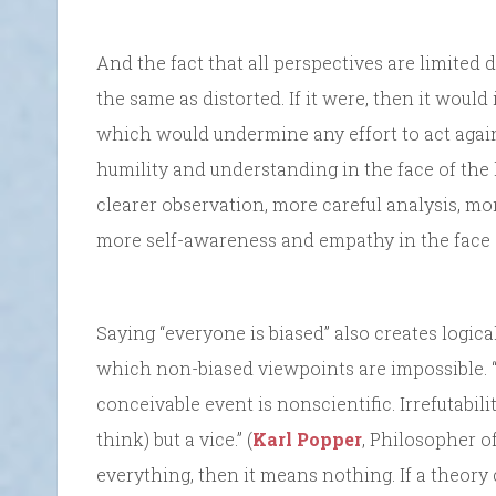
And the fact that all perspectives are limited 
the same as distorted. If it were, then it would
which would undermine any effort to act again
humility and understanding in the face of the 
clearer observation, more careful analysis, mo
more self-awareness and empathy in the face o
Saying “everyone is biased” also creates logical
which non-biased viewpoints are impossible. “
conceivable event is nonscientific. Irrefutabilit
think) but a vice.” (
Karl Popper
, Philosopher o
everything, then it means nothing. If a theory 