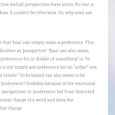
tive and all perspectives have limits. No one is
bias. It couldn’t be otherwise. So, why even use
 that ‘bias’ can simply mean a preference. This
culties as ‘perspective.’ ‘Bias’ can also mean,
preference for or dislike of something” or “to
 is not simply any preference but an “unfair” one.
 of results.” To be biased can also mean to be
f ‘preference’? Probably because of the emotional
erspective’ or ‘preference’ but from ‘distorted’
otional charge of a word and deny the
hat charge.