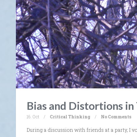
Bias and Distortions in
16. Oct
/
Critical Thinking
/
No Comments
During a discussion with friends at a party, I 