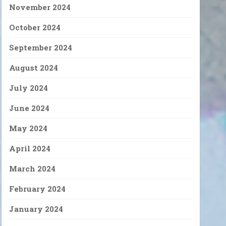
November 2024
October 2024
September 2024
August 2024
July 2024
June 2024
May 2024
April 2024
March 2024
February 2024
January 2024