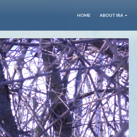
HOME
ABOUT IRA