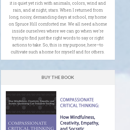
it is quiet yet rich with animals, colors, wind and
rain, and at night, stars. When I returned from
long, noisy, demanding days at school, my home
on Spruce Hill comforted me. We all need a home
inside ourselves where we can go when we're
trying to find just the right words to say or right
actions to take. So, this is my purpose, here—to
cultivate such a home for myself and for others.
BUY THE BOOK