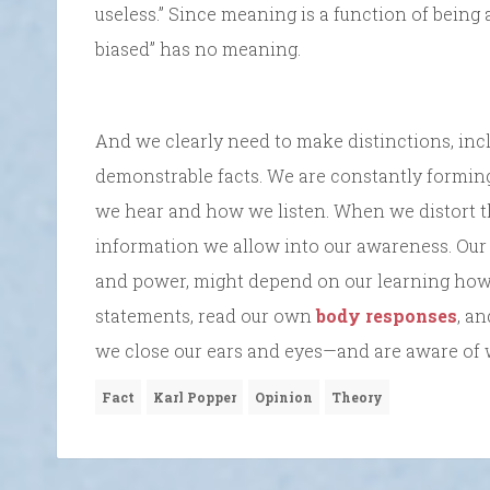
useless.” Since meaning is a function of being 
biased” has no meaning.
And we clearly need to make distinctions, incl
demonstrable facts. We are constantly formi
we hear and how we listen. When we distort the
information we allow into our awareness. Our 
and power, might depend on our learning how t
statements, read our own
body responses
, a
we close our ears and eyes—and are aware of 
Fact
Karl Popper
Opinion
Theory