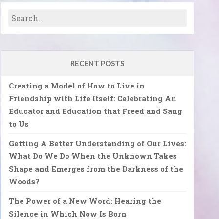
RECENT POSTS
Creating a Model of How to Live in
Friendship with Life Itself: Celebrating An
Educator and Education that Freed and Sang
to Us
Getting A Better Understanding of Our Lives:
What Do We Do When the Unknown Takes
Shape and Emerges from the Darkness of the
Woods?
The Power of a New Word: Hearing the
Silence in Which Now Is Born