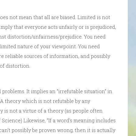
does not mean that all are biased. Limited is not
 imply that everyone acts unfairly or is prejudiced,
st distortion/unfairness/prejudice. You need
limited nature of your viewpoint. You need
re reliable sources of information, and possibly
f distortion.
 problems. It implies an “irrefutable situation” in
A theory which is not refutable by any
y is not a virtue of a theory (as people often
f Science) Likewise, “If a word’s meaning includes
can’t possibly be proven wrong, then it is actually