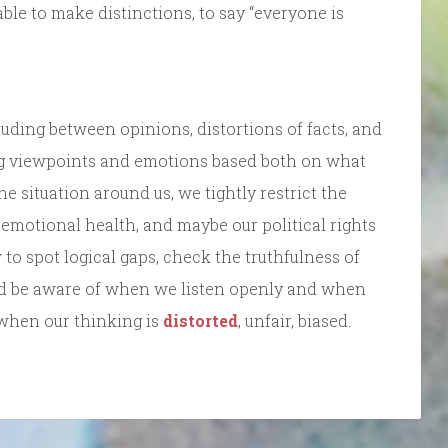
able to make distinctions, to say “everyone is
uding between opinions, distortions of facts, and
ng viewpoints and emotions based both on what
 situation around us, we tightly restrict the
emotional health, and maybe our political rights
o spot logical gaps, check the truthfulness of
nd be aware of when we listen openly and when
when our thinking is
distorted
, unfair, biased.