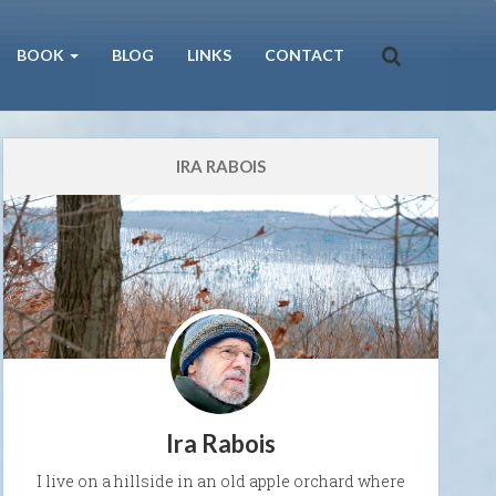
BOOK
BLOG
LINKS
CONTACT
IRA RABOIS
Ira Rabois
I live on a hillside in an old apple orchard where