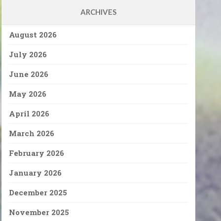
ARCHIVES
August 2026
July 2026
June 2026
May 2026
April 2026
March 2026
February 2026
January 2026
December 2025
November 2025