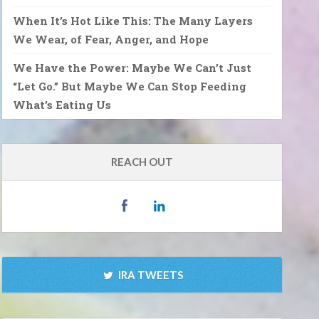
When It’s Hot Like This: The Many Layers
We Wear, of Fear, Anger, and Hope
We Have the Power: Maybe We Can’t Just
“Let Go.” But Maybe We Can Stop Feeding
What’s Eating Us
REACH OUT
IRA TWEETS