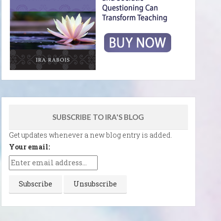
SUBSCRIBE TO IRA'S BLOG
Get updates whenever a new blog entry is added.
Your email: