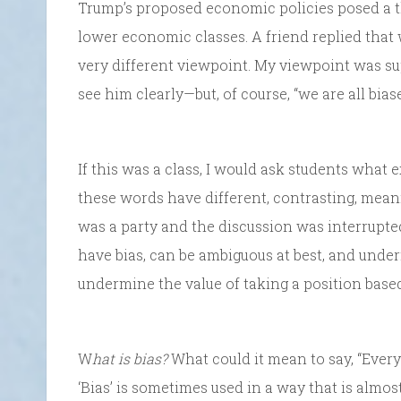
Trump’s proposed economic policies posed a th
lower economic classes. A friend replied that 
very different viewpoint. My viewpoint was su
see him clearly—but, of course, “we are all biase
If this was a class, I would ask students what e
these words have different, contrasting, meani
was a party and the discussion was interrupted
have bias, can be ambiguous at best, and underm
undermine the value of taking a position based
W
hat is bias?
What could it mean to say, “Everyo
‘Bias’ is sometimes used in a way that is alm