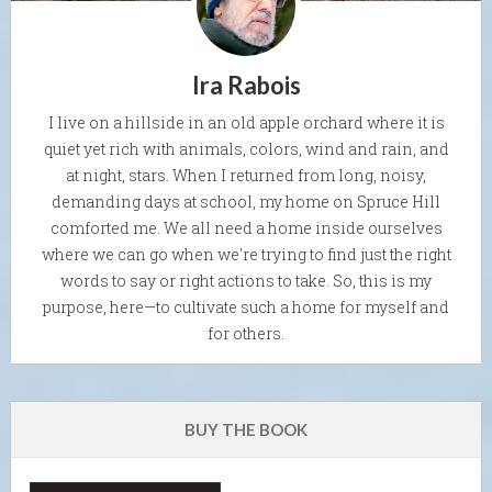
Ira Rabois
I live on a hillside in an old apple orchard where it is
quiet yet rich with animals, colors, wind and rain, and
at night, stars. When I returned from long, noisy,
demanding days at school, my home on Spruce Hill
comforted me. We all need a home inside ourselves
where we can go when we're trying to find just the right
words to say or right actions to take. So, this is my
purpose, here—to cultivate such a home for myself and
for others.
BUY THE BOOK