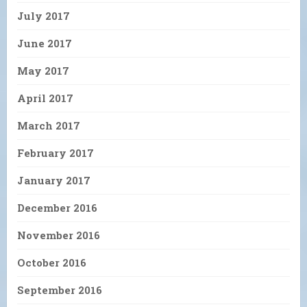
July 2017
June 2017
May 2017
April 2017
March 2017
February 2017
January 2017
December 2016
November 2016
October 2016
September 2016