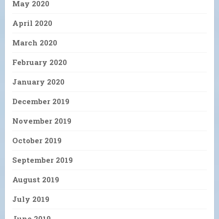
May 2020
April 2020
March 2020
February 2020
January 2020
December 2019
November 2019
October 2019
September 2019
August 2019
July 2019
June 2019