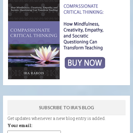
SUBSCRIBE TO IRA'S BLOG
Get updates whenever a new blog entry is added.
Your email: