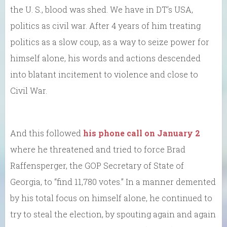
the U. S., blood was shed. We have in DT’s USA,
politics as civil war. After 4 years of him treating
politics as a slow coup, as a way to seize power for
himself alone, his words and actions descended
into blatant incitement to violence and close to
Civil War.
And this followed
his phone call on January 2
where he threatened and tried to force Brad
Raffensperger, the GOP Secretary of State of
Georgia, to “find 11,780 votes.” In a manner demented
by his total focus on himself alone, he continued to
try to steal the election, by spouting again and again