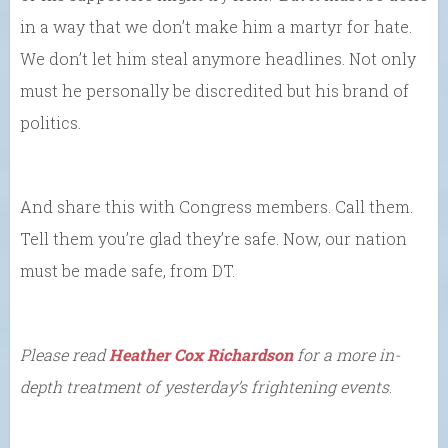
in a way that we don’t make him a martyr for hate.
We don’t let him steal anymore headlines. Not only
must he personally be discredited but his brand of
politics.
And share this with Congress members. Call them.
Tell them you’re glad they’re safe. Now, our nation
must be made safe, from DT.
Please read
Heather Cox Richardson
for a more in-
depth treatment of yesterday’s frightening events
.