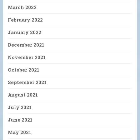
March 2022
February 2022
January 2022
December 2021
November 2021
October 2021
September 2021
August 2021
July 2021
June 2021
May 2021