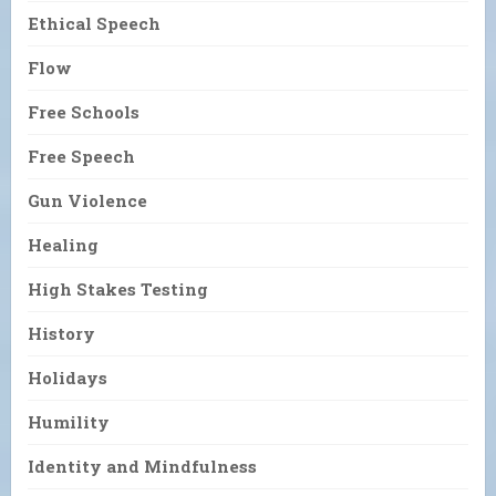
Ethical Speech
Flow
Free Schools
Free Speech
Gun Violence
Healing
High Stakes Testing
History
Holidays
Humility
Identity and Mindfulness