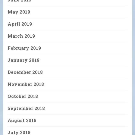
May 2019
April 2019
March 2019
February 2019
January 2019
December 2018
November 2018
October 2018
September 2018
August 2018
July 2018