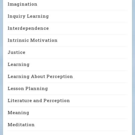
Imagination
Inquiry Learning
Interdependence
Intrinsic Motivation
Justice
Learning
Learning About Perception
Lesson Planning
Literature and Perception
Meaning
Meditation