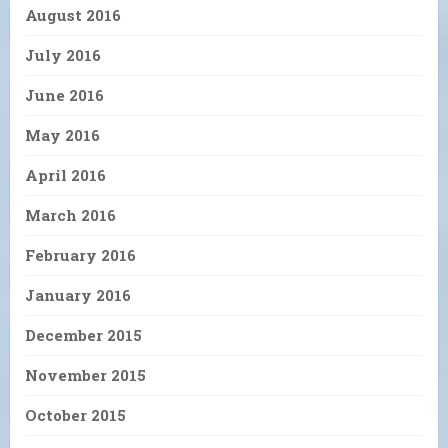
August 2016
July 2016
June 2016
May 2016
April 2016
March 2016
February 2016
January 2016
December 2015
November 2015
October 2015