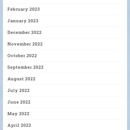
February 2023
January 2023
December 2022
November 2022
October 2022
September 2022
August 2022
July 2022
June 2022
May 2022
April 2022