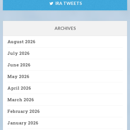
IRA TWEETS
ARCHIVES
August 2026
July 2026
June 2026
May 2026
April 2026
March 2026
February 2026
January 2026