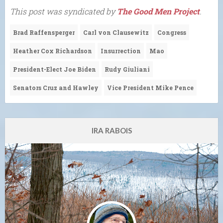
This post was syndicated by
The Good Men Project
.
Brad Raffensperger
Carl von Clausewitz
Congress
Heather Cox Richardson
Insurrection
Mao
President-Elect Joe Biden
Rudy Giuliani
Senators Cruz and Hawley
Vice President Mike Pence
IRA RABOIS