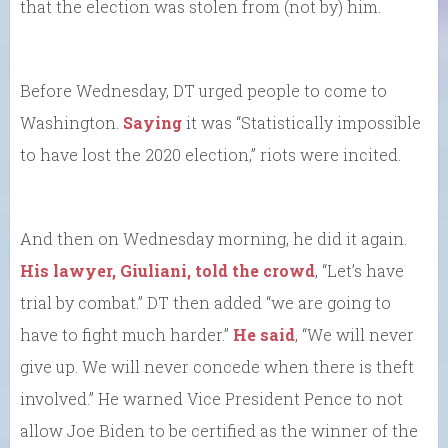
that the election was stolen from (not by) him.
Before Wednesday, DT urged people to come to
Washington.
Saying
it was “Statistically impossible
to have lost the 2020 election,” riots were incited.
And then on Wednesday morning, he did it again.
His lawyer, Giuliani, told the crowd
, “Let’s have
trial by combat.” DT then added “we are going to
have to fight much harder.”
He said
, “We will never
give up. We will never concede when there is theft
involved.” He warned Vice President Pence to not
allow Joe Biden to be certified as the winner of the