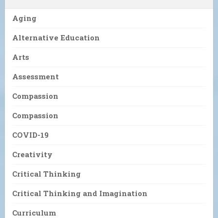
Aging
Alternative Education
Arts
Assessment
Compassion
Compassion
COVID-19
Creativity
Critical Thinking
Critical Thinking and Imagination
Curriculum