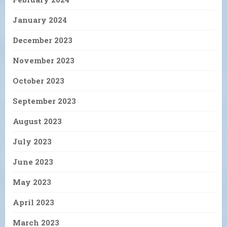
January 2024
December 2023
November 2023
October 2023
September 2023
August 2023
July 2023
June 2023
May 2023
April 2023
March 2023