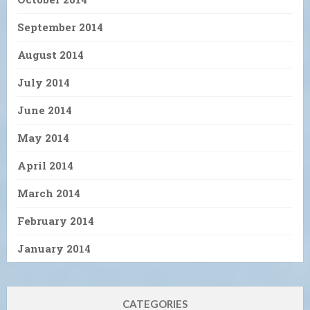
September 2014
August 2014
July 2014
June 2014
May 2014
April 2014
March 2014
February 2014
January 2014
CATEGORIES