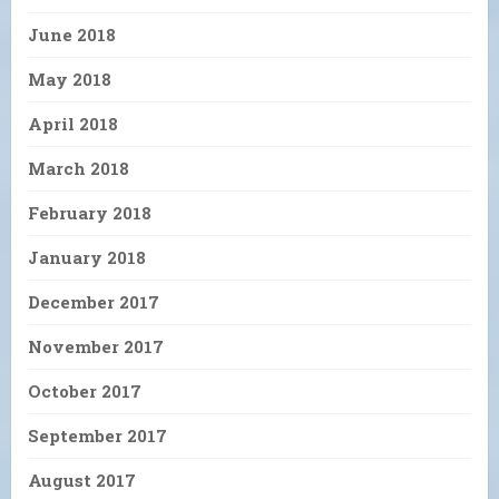
June 2018
May 2018
April 2018
March 2018
February 2018
January 2018
December 2017
November 2017
October 2017
September 2017
August 2017