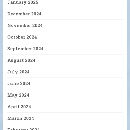
January 2025
December 2024
November 2024
October 2024
September 2024
August 2024
July 2024
June 2024
May 2024
April 2024
March 2024
February 2024