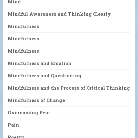
Mind
Mindful Awareness and Thinking Clearly
Mindfulness
Mindfulness
Mindfulness
Mindfulness and Emotion
Mindfulness and Questioning
Mindfulness and the Process of Critical Thinking
Mindfulness of Change
Overcoming Fear
Pain
Poetry