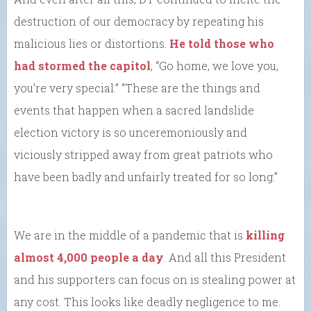
destruction of our democracy by repeating his
malicious lies or distortions.
He told those who
had stormed the capitol
, “Go home, we love you,
you’re very special.” “These are the things and
events that happen when a sacred landslide
election victory is so unceremoniously and
viciously stripped away from great patriots who
have been badly and unfairly treated for so long.”
We are in the middle of a pandemic that is
killing
almost 4,000 people a day
. And all this President
and his supporters can focus on is stealing power at
any cost. This looks like deadly negligence to me.