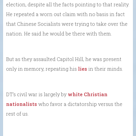
election, despite all the facts pointing to that reality.
He repeated a worn out claim with no basis in fact
that Chinese Socialists were trying to take over the
nation. He said he would be there with them.
But as they assaulted Capitol Hill, he was present
only in memory, repeating his
lies
in their minds.
DT’s civil war is largely by
white Christian
nationalists
who favor a dictatorship versus the
rest of us.