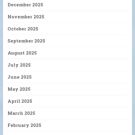
December 2025
November 2025
October 2025
September 2025
August 2025
July 2025
June 2025
May 2025
April 2025
March 2025
February 2025