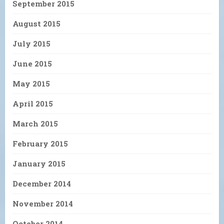
September 2015
August 2015
July 2015
June 2015
May 2015
April 2015
March 2015
February 2015
January 2015
December 2014
November 2014
October 2014