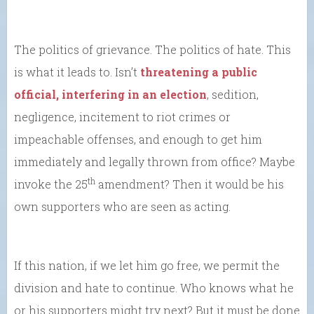
The politics of grievance. The politics of hate. This
is what it leads to. Isn’t
threatening a public
official, interfering in an election
, sedition,
negligence, incitement to riot crimes or
impeachable offenses, and enough to get him
immediately and legally thrown from office? Maybe
th
invoke the 25
amendment? Then it would be his
own supporters who are seen as acting.
If this nation, if we let him go free, we permit the
division and hate to continue. Who knows what he
or his supporters might try next? But it must be done