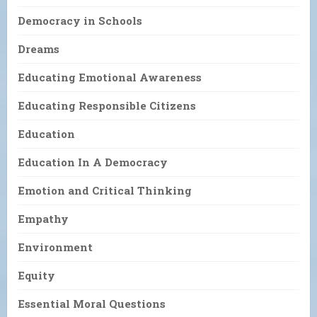
Democracy in Schools
Dreams
Educating Emotional Awareness
Educating Responsible Citizens
Education
Education In A Democracy
Emotion and Critical Thinking
Empathy
Environment
Equity
Essential Moral Questions