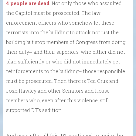
4 people are dead
. Not only those who assaulted
the Capitol must be prosecuted. The law
enforcement officers who somehow let these
terrorists into the building to attack not just the
building but stop members of Congress from doing
their duty⎼ and their superiors, who either did not
plan sufficiently or who did not immediately get
reinforcements to the building⎼ those responsible
must be prosecuted. Then there is Ted Cruz and
Josh Hawley and other Senators and House
members who, even after this violence, still
supported DT’s sedition.
And even after all this, DT continued to incite the