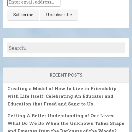
RECENT POSTS
Creating a Model of How to Live in Friendship
with Life Itself: Celebrating An Educator and
Education that Freed and Sang to Us
Getting A Better Understanding of Our Lives:
What Do We Do When the Unknown Takes Shape
and Emerges from the Darkness of the Woods?