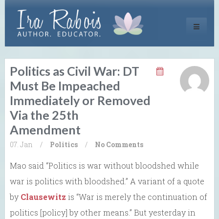
Toggle
navigati
Politics as Civil War: DT
Must Be Impeached
Immediately or Removed
Via the 25th
Amendment
07. Jan
/
Politics
/
No Comments
Mao said “Politics is war without bloodshed while
war is politics with bloodshed.” A variant of a quote
by
Clausewitz
is “War is merely the continuation of
politics [policy] by other means.” But yesterday in