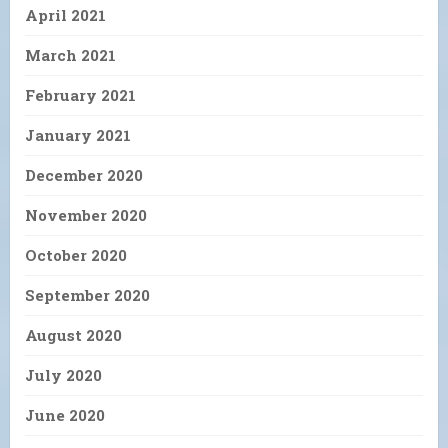
April 2021
March 2021
February 2021
January 2021
December 2020
November 2020
October 2020
September 2020
August 2020
July 2020
June 2020