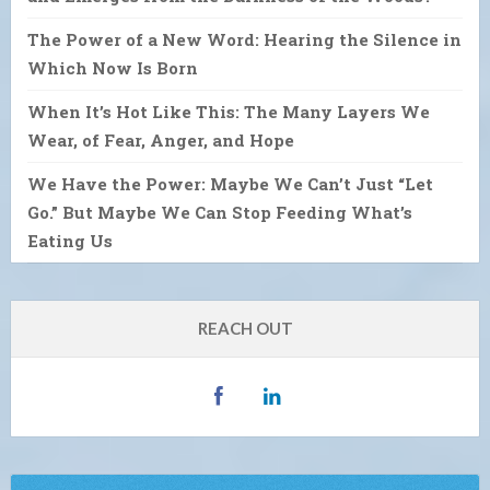
The Power of a New Word: Hearing the Silence in
Which Now Is Born
When It’s Hot Like This: The Many Layers We
Wear, of Fear, Anger, and Hope
We Have the Power: Maybe We Can’t Just “Let
Go.” But Maybe We Can Stop Feeding What’s
Eating Us
REACH OUT