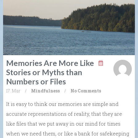
Memories Are More Like
Stories or Myths than
Numbers or Files
17. Mar
/
Mindfulness
/
No Comments
It is easy to think our memories are simple and
accurate representations of reality, that they are
like files that we put away in our mind for times
when we need them, or like a bank for safekeeping