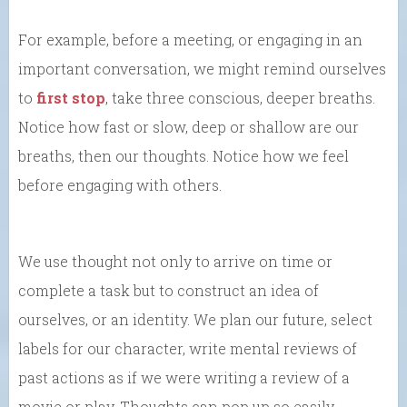
For example, before a meeting, or engaging in an
important conversation, we might remind ourselves
to
first stop
, take three conscious, deeper breaths.
Notice how fast or slow, deep or shallow are our
breaths, then our thoughts. Notice how we feel
before engaging with others.
We use thought not only to arrive on time or
complete a task but to construct an idea of
ourselves, or an identity. We plan our future, select
labels for our character, write mental reviews of
past actions as if we were writing a review of a
movie or play. Thoughts can pop up so easily.