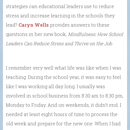
strategies can educational leaders use to reduce
stress and increase learning in the schools they
lead?
Caryn Wells
provides answers to these
questions in her new book,
Mindfulness: How School
Leaders Can Reduce Stress and Thrive on the Job
.
I remember very well what life was like when I was
teaching. During the school year, it was easy to feel
like I was working all day long. I usually was
involved in school business from 8:30 am to 8:30 pm,
Monday to Friday. And on weekends, it didn’t end. I
needed at least eight hours of time to process the
old week and prepare for the new one. When I had