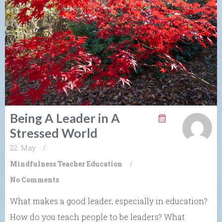
Being A Leader in A
Stressed World
22. May
/
Mindfulness
Teacher Education
/
No Comments
What makes a good leader, especially in education?
How do you teach people to be leaders? What