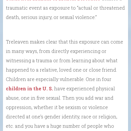
traumatic event as exposure to “actual or threatened
death, serious injury, or sexual violence.”
Treleaven makes clear that this exposure can come
in many ways, from directly experiencing or
witnessing a trauma or from learning about what
happened to a relative, loved one or close friend.
Children are especially vulnerable. One in four
children in the U. S.
have experienced physical
abuse, one in five sexual. Then you add war and
oppression, whether it be sexism or violence
directed at one’s gender identity, race or religion,
etc. and you have a huge number of people who