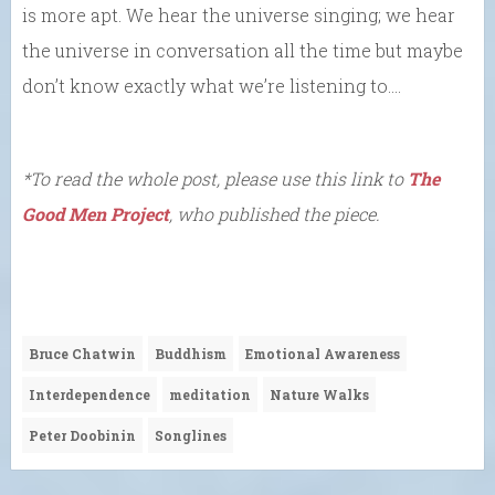
is more apt. We hear the universe singing; we hear
the universe in conversation all the time but maybe
don’t know exactly what we’re listening to….
*To read the whole post, please use this link to
The
Good Men Project
, who published the piece.
Bruce Chatwin
Buddhism
Emotional Awareness
Interdependence
meditation
Nature Walks
Peter Doobinin
Songlines