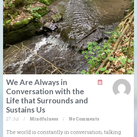
We Are Always in
Conversation with the
Life that Surrounds and
Sustains Us
27. Jul
/
Mindfulness
/
No Comments
The world is constantly in conversation, talking