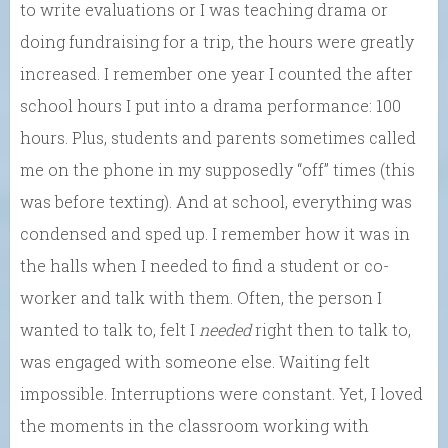
to write evaluations or I was teaching drama or
doing fundraising for a trip, the hours were greatly
increased. I remember one year I counted the after
school hours I put into a drama performance: 100
hours. Plus, students and parents sometimes called
me on the phone in my supposedly “off” times (this
was before texting). And at school, everything was
condensed and sped up. I remember how it was in
the halls when I needed to find a student or co-
worker and talk with them. Often, the person I
wanted to talk to, felt I
needed
right then to talk to,
was engaged with someone else. Waiting felt
impossible. Interruptions were constant. Yet, I loved
the moments in the classroom working with