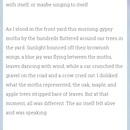
with itself, or maybe singing to itself.
As I stood in the front yard this morning, gypsy
moths by the hundreds fluttered around our trees in
the yard. Sunlight bounced off their brownish
wings, a blue jay was flying between the moths,
leaves dancing with wind, while a car crunched the
gravel on the road and a crow cried out. I disliked
what the moths represented, the oak, maple, and
apple trees stripped bare of leaves. But at that
moment, all was different. The air itself felt alive
and was speaking.