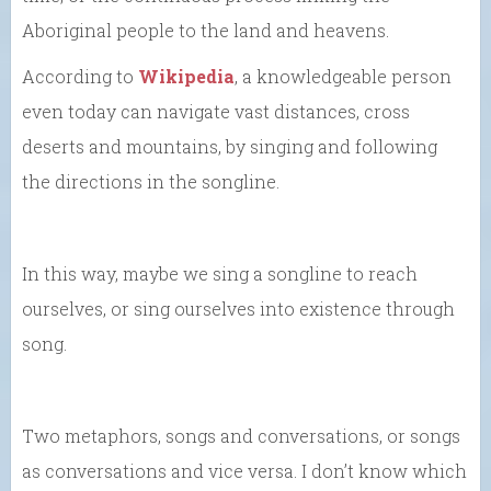
Aboriginal people to the land and heavens.
According to
Wikipedia
, a knowledgeable person
even today can navigate vast distances, cross
deserts and mountains, by singing and following
the directions in the songline.
In this way, maybe we sing a songline to reach
ourselves, or sing ourselves into existence through
song.
Two metaphors, songs and conversations, or songs
as conversations and vice versa. I don’t know which