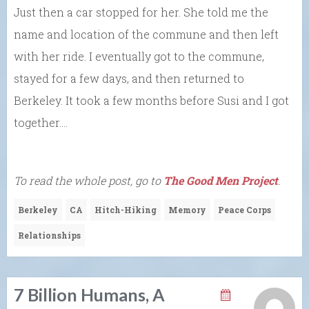
Just then a car stopped for her. She told me the
name and location of the commune and then left
with her ride. I eventually got to the commune,
stayed for a few days, and then returned to
Berkeley. It took a few months before Susi and I got
together….
To read the whole post, go to
The Good Men Project
.
Berkeley
CA
Hitch-Hiking
Memory
Peace Corps
Relationships
7 Billion Humans, A