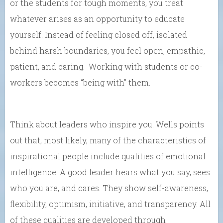
or the students for tough moments, you treat
whatever arises as an opportunity to educate
yourself. Instead of feeling closed off, isolated
behind harsh boundaries, you feel open, empathic,
patient, and caring. Working with students or co-
workers becomes “being with” them.
Think about leaders who inspire you. Wells points
out that, most likely, many of the characteristics of
inspirational people include qualities of emotional
intelligence. A good leader hears what you say, sees
who you are, and cares. They show self-awareness,
flexibility, optimism, initiative, and transparency. All
of these qualities are developed through