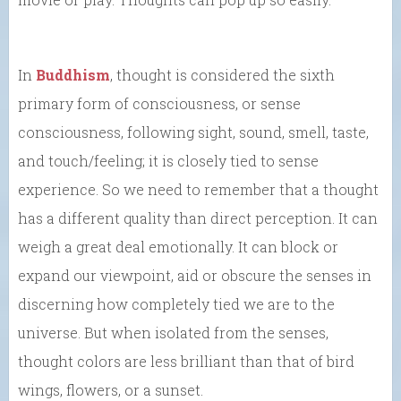
In
Buddhism
, thought is considered the sixth
primary form of consciousness, or sense
consciousness, following sight, sound, smell, taste,
and touch/feeling; it is closely tied to sense
experience. So we need to remember that a thought
has a different quality than direct perception. It can
weigh a great deal emotionally. It can block or
expand our viewpoint, aid or obscure the senses in
discerning how completely tied we are to the
universe. But when isolated from the senses,
thought colors are less brilliant than that of bird
wings, flowers, or a sunset.