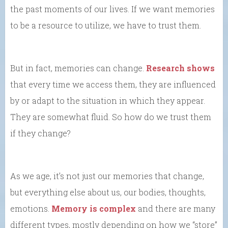
the past moments of our lives. If we want memories
to be a resource to utilize, we have to trust them.
But in fact, memories can change.
Research shows
that every time we access them, they are influenced
by or adapt to the situation in which they appear.
They are somewhat fluid. So how do we trust them
if they change?
As we age, it’s not just our memories that change,
but everything else about us, our bodies, thoughts,
emotions.
Memory is complex
and there are many
different types, mostly depending on how we “store”