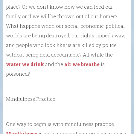
place? Or we don’t know how we can feed our
family or if we will be thrown out of our homes?
What happens when our social-economic-political
worlds are being destroyed, our rights ripped away,
and people who look like us are killed by police
without being held accountable? All while the
water we drink
and the
air we breathe
is
poisoned?
Mindfulness Practice:
One way to begin is with mindfulness practice.
Mindfulness
is both a present centered awareness