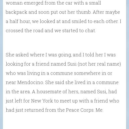
woman emerged from the car with a small
backpack and soon put out her thumb. After maybe
a half hour, we looked at and smiled to each other. I
crossed the road and we started to chat.
She asked where I was going, and I told her I was
looking for a friend named Susi (not her real name)
who was living in a commune somewhere in or
near Mendocino. She said she lived in a commune
in the area. A housemate of hers, named Susi, had
just left for New York to meet up with a friend who
had just returned from the Peace Corps. Me.