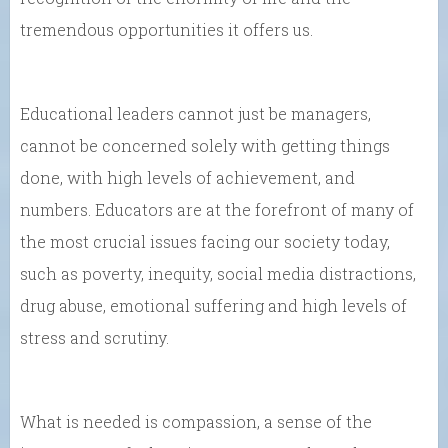
tremendous opportunities it offers us.
Educational leaders cannot just be managers,
cannot be concerned solely with getting things
done, with high levels of achievement, and
numbers. Educators are at the forefront of many of
the most crucial issues facing our society today,
such as poverty, inequity, social media distractions,
drug abuse, emotional suffering and high levels of
stress and scrutiny.
What is needed is compassion, a sense of the