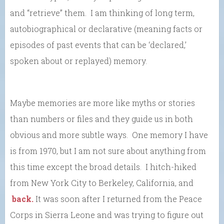
and “retrieve” them. I am thinking of long term,
autobiographical or declarative (meaning facts or
episodes of past events that can be ‘declared,’
spoken about or replayed) memory.
Maybe memories are more like myths or stories
than numbers or files and they guide us in both
obvious and more subtle ways. One memory I have
is from 1970, but I am not sure about anything from
this time except the broad details. I hitch-hiked
from New York City to Berkeley, California, and
back.
It was soon after I returned from the Peace
Corps in Sierra Leone and was trying to figure out