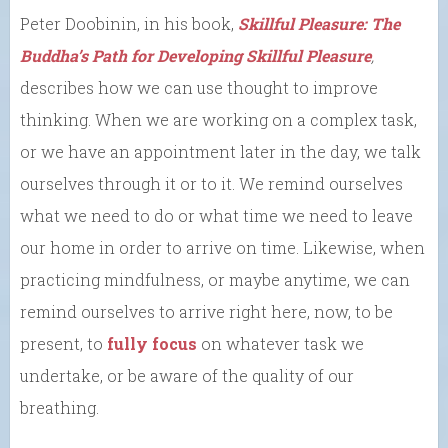
Peter Doobinin, in his book,
Skillful Pleasure: The
Buddha’s Path for Developing Skillful Pleasure
,
describes how we can use thought to improve
thinking. When we are working on a complex task,
or we have an appointment later in the day, we talk
ourselves through it or to it. We remind ourselves
what we need to do or what time we need to leave
our home in order to arrive on time. Likewise, when
practicing mindfulness, or maybe anytime, we can
remind ourselves to arrive right here, now, to be
present, to
fully focus
on whatever task we
undertake, or be aware of the quality of our
breathing.