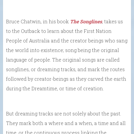
Bruce Chatwin, in his book
The Songlines
, takes us
to the Outback to learn about the First Nation
People of Australia and the creator beings who sang
the world into existence; song being the original
language of people. The original songs are called
songlines, or dreaming tracks, and mark the routes
followed by creator-beings as they carved the earth
during the Dreamtime, or time of creation.
But dreaming tracks are not solely about the past.
They mark both a where and a when, a time and all
time, or the continuous process linking the