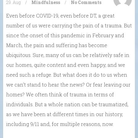
29. Aug
/
Mindfulness
/
No Comments
Even before COVID-19, even before DT, a great
number of us were carrying the pain of a trauma. But
since the onset of this pandemic in February and
March, the pain and suffering has become
ubiquitous. Sure, many of us can be relatively safe in
our homes, quite content and even happy, and we
need such a refuge. But what does it do to us when
we can’t stand to hear the news? Or fear leaving our
homes? We often think of trauma in terms of
individuals. But a whole nation can be traumatized,
as we have been at different times in our history,
including 9/11 and, for multiple reasons, now.