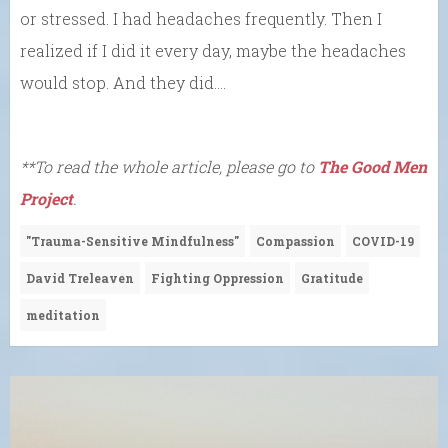
or stressed. I had headaches frequently. Then I
realized if I did it every day, maybe the headaches
would stop. And they did….
**To read the whole article, please go to
The Good Men
Project
.
"Trauma-Sensitive Mindfulness"
Compassion
COVID-19
David Treleaven
Fighting Oppression
Gratitude
meditation