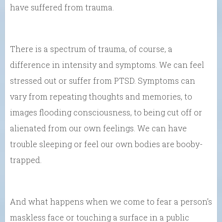
have suffered from trauma.
There is a spectrum of trauma, of course, a
difference in intensity and symptoms. We can feel
stressed out or suffer from PTSD. Symptoms can
vary from repeating thoughts and memories, to
images flooding consciousness, to being cut off or
alienated from our own feelings. We can have
trouble sleeping or feel our own bodies are booby-
trapped.
And what happens when we come to fear a person’s
maskless face or touching a surface in a public