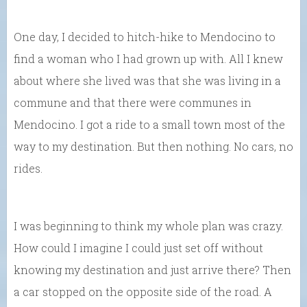
One day, I decided to hitch-hike to Mendocino to
find a woman who I had grown up with. All I knew
about where she lived was that she was living in a
commune and that there were communes in
Mendocino. I got a ride to a small town most of the
way to my destination. But then nothing. No cars, no
rides.
I was beginning to think my whole plan was crazy.
How could I imagine I could just set off without
knowing my destination and just arrive there? Then
a car stopped on the opposite side of the road. A