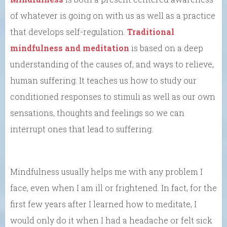
of whatever is going on with us as well as a practice
that develops self-regulation.
Traditional
mindfulness and meditation
is based on a deep
understanding of the causes of, and ways to relieve,
human suffering. It teaches us how to study our
conditioned responses to stimuli as well as our own
sensations, thoughts and feelings so we can
interrupt ones that lead to suffering.
Mindfulness usually helps me with any problem I
face, even when I am ill or frightened. In fact, for the
first few years after I learned how to meditate, I
would only do it when I had a headache or felt sick