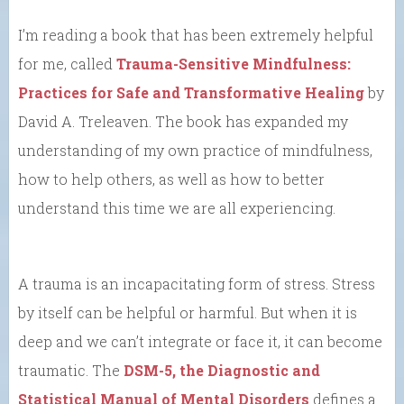
I’m reading a book that has been extremely helpful
for me, called
Trauma-Sensitive Mindfulness:
Practices for Safe and Transformative Healing
by
David A. Treleaven. The book has expanded my
understanding of my own practice of mindfulness,
how to help others, as well as how to better
understand this time we are all experiencing.
A trauma is an incapacitating form of stress. Stress
by itself can be helpful or harmful. But when it is
deep and we can’t integrate or face it, it can become
traumatic. The
DSM-5, the Diagnostic and
Statistical Manual of Mental Disorders
defines a