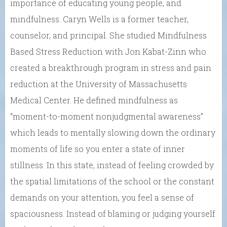
importance of educating young people, and
mindfulness. Caryn Wells is a former teacher,
counselor, and principal. She studied Mindfulness
Based Stress Reduction with Jon Kabat-Zinn who
created a breakthrough program in stress and pain
reduction at the University of Massachusetts
Medical Center. He defined mindfulness as
“moment-to-moment nonjudgmental awareness”
which leads to mentally slowing down the ordinary
moments of life so you enter a state of inner
stillness. In this state, instead of feeling crowded by
the spatial limitations of the school or the constant
demands on your attention, you feel a sense of
spaciousness. Instead of blaming or judging yourself