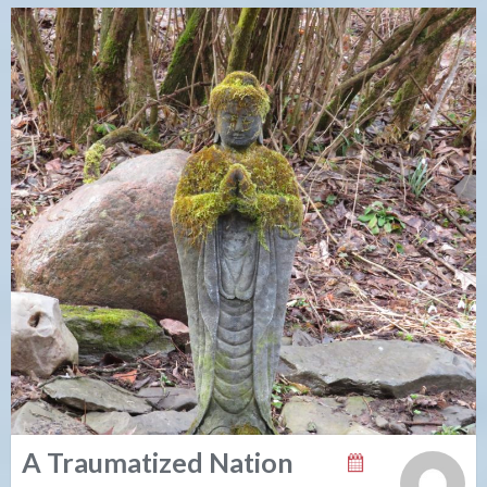
A Traumatized Nation