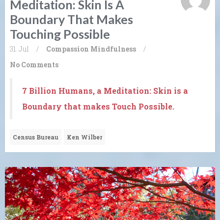
Meditation: Skin Is A
Boundary That Makes
Touching Possible
31. Jul
/
Compassion
Mindfulness
/
No Comments
7 Billion Humans, a Meditation: Skin is a
Boundary that makes Touch Possible.
Census Bureau
Ken Wilber