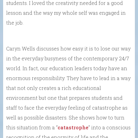
students. I loved the creativity needed for a good
lesson and the way my whole self was engaged in
the job.
Caryn Wells discusses how easy it is to lose our way
in the everyday busyness of the contemporary 24/7
world. In fact, our education leaders today have an
enormous responsibility. They have to lead in a way
that not only creates a rich educational
environment but one that prepares students and
staff to face the everyday feeling of catastrophe as
well as possible disasters. She shows how to turn
this situation from a “
catastrophe
” into a conscious
recognition of the enormity of life and the