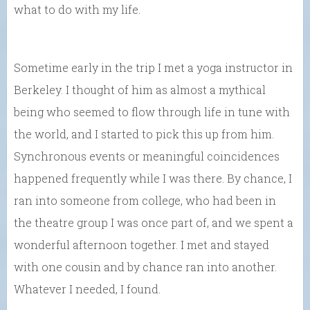
what to do with my life.
Sometime early in the trip I met a yoga instructor in
Berkeley. I thought of him as almost a mythical
being who seemed to flow through life in tune with
the world, and I started to pick this up from him.
Synchronous events or meaningful coincidences
happened frequently while I was there. By chance, I
ran into someone from college, who had been in
the theatre group I was once part of, and we spent a
wonderful afternoon together. I met and stayed
with one cousin and by chance ran into another.
Whatever I needed, I found.