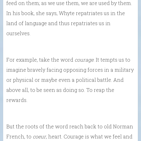
feed on them; as we use them, we are used by them.
In his book, she says, Whyte repatriates us in the
land of language and thus repatriates us in
ourselves.
For example, take the word
courage
. It tempts us to
imagine bravely facing opposing forces in a military
or physical or maybe even a political battle. And
above all, to be seen as doing so. To reap the
rewards.
But the roots of the word reach back to old Norman
French, to
coeur
, heart. Courage is what we feel and