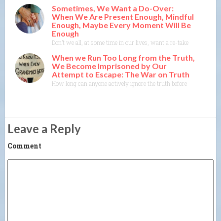
Sometimes, We Want a Do-Over:
When We Are Present Enough, Mindful
Enough, Maybe Every Moment Will Be
Enough
Don’t we all, at some time in our lives, want a re-take, a do-ove
When we Run Too Long from the Truth,
We Become Imprisoned by Our
Attempt to Escape: The War on Truth
How long can anyone actively ignore the truth before the truth co
Leave a Reply
Comment