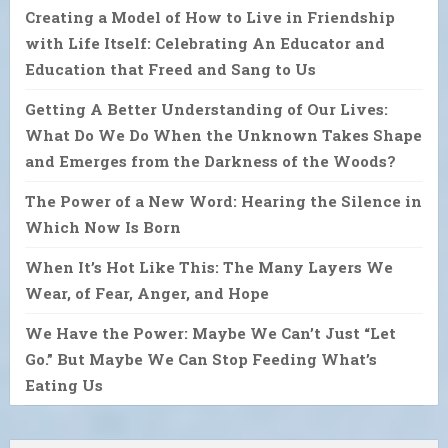
Creating a Model of How to Live in Friendship
with Life Itself: Celebrating An Educator and
Education that Freed and Sang to Us
Getting A Better Understanding of Our Lives:
What Do We Do When the Unknown Takes Shape
and Emerges from the Darkness of the Woods?
The Power of a New Word: Hearing the Silence in
Which Now Is Born
When It’s Hot Like This: The Many Layers We
Wear, of Fear, Anger, and Hope
We Have the Power: Maybe We Can’t Just “Let
Go.” But Maybe We Can Stop Feeding What’s
Eating Us