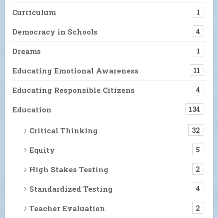
Curriculum
1
Democracy in Schools
4
Dreams
1
Educating Emotional Awareness
11
Educating Responsible Citizens
4
Education
134
Critical Thinking
32
Equity
5
High Stakes Testing
2
Standardized Testing
4
Teacher Evaluation
2