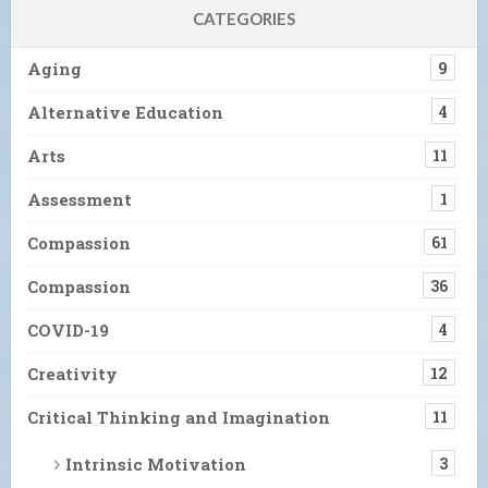
CATEGORIES
Aging
9
Alternative Education
4
Arts
11
Assessment
1
Compassion
61
Compassion
36
COVID-19
4
Creativity
12
Critical Thinking and Imagination
11
Intrinsic Motivation
3