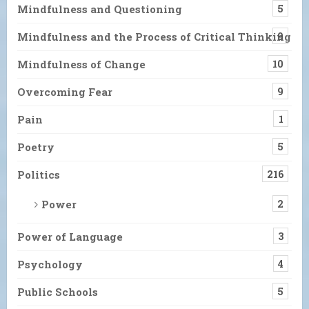
Mindfulness and Questioning
5
Mindfulness and the Process of Critical Thinking
9
Mindfulness of Change
10
Overcoming Fear
9
Pain
1
Poetry
5
Politics
216
Power
2
Power of Language
3
Psychology
4
Public Schools
5