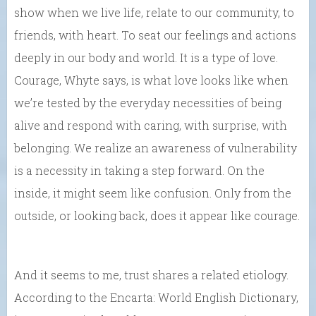
show when we live life, relate to our community, to
friends, with heart. To seat our feelings and actions
deeply in our body and world. It is a type of love.
Courage, Whyte says, is what love looks like when
we’re tested by the everyday necessities of being
alive and respond with caring, with surprise, with
belonging. We realize an awareness of vulnerability
is a necessity in taking a step forward. On the
inside, it might seem like confusion. Only from the
outside, or looking back, does it appear like courage.
And it seems to me, trust shares a related etiology.
According to the Encarta: World English Dictionary,