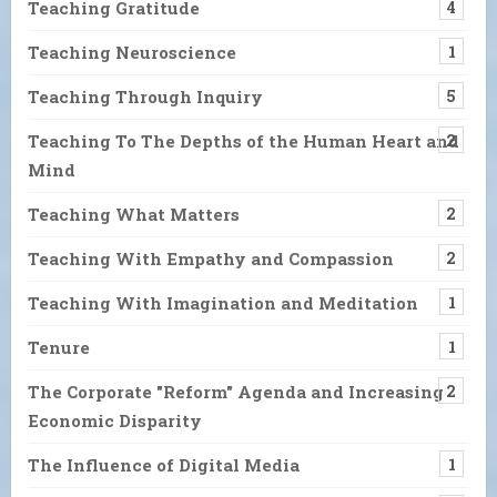
Teaching Gratitude
4
Teaching Neuroscience
1
Teaching Through Inquiry
5
Teaching To The Depths of the Human Heart and
2
Mind
Teaching What Matters
2
Teaching With Empathy and Compassion
2
Teaching With Imagination and Meditation
1
Tenure
1
The Corporate "Reform" Agenda and Increasing
2
Economic Disparity
The Influence of Digital Media
1