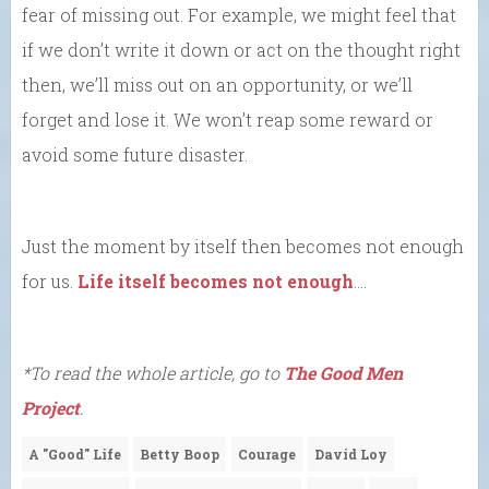
fear of missing out. For example, we might feel that
if we don’t write it down or act on the thought right
then, we’ll miss out on an opportunity, or we’ll
forget and lose it. We won’t reap some reward or
avoid some future disaster.
Just the moment by itself then becomes not enough
for us.
Life itself becomes not enough
….
*To read the whole article, go to
The Good Men
Project
.
A "Good" Life
Betty Boop
Courage
David Loy