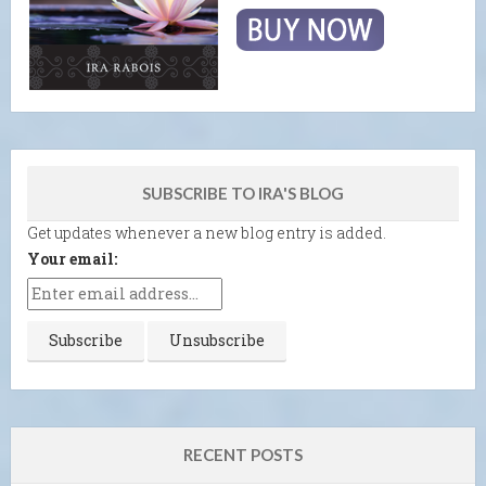
SUBSCRIBE TO IRA'S BLOG
Get updates whenever a new blog entry is added.
Your email:
RECENT POSTS