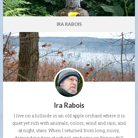
IRA RABOIS
Ira Rabois
I live on a hillside in an old apple orchard where it is
quiet yet rich with animals, colors, wind and rain, and
at night, stars. When I returned from long, noisy,
demanding days at school, my home on Spruce Hill