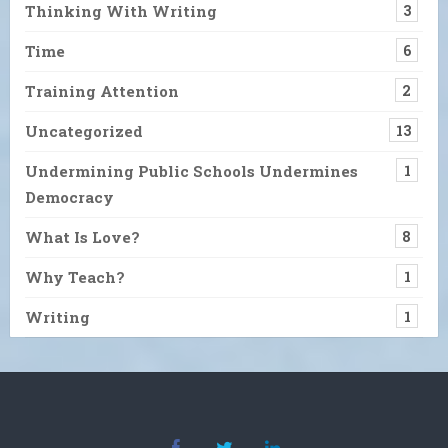
Thinking With Writing
3
Time
6
Training Attention
2
Uncategorized
13
Undermining Public Schools Undermines
1
Democracy
What Is Love?
8
Why Teach?
1
Writing
1