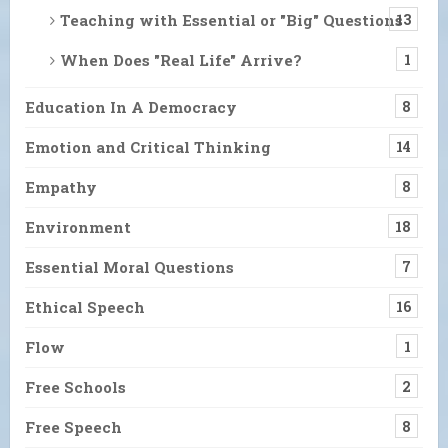
Teaching with Essential or "Big" Questions
13
When Does "Real Life" Arrive?
1
Education In A Democracy
8
Emotion and Critical Thinking
14
Empathy
8
Environment
18
Essential Moral Questions
7
Ethical Speech
16
Flow
1
Free Schools
2
Free Speech
8