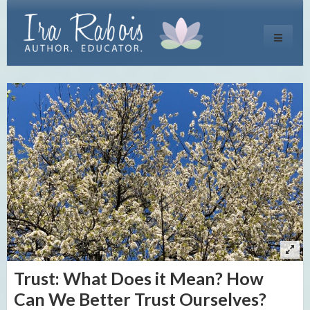
Toggle
navigati
Trust: What Does it Mean? How
Can We Better Trust Ourselves?