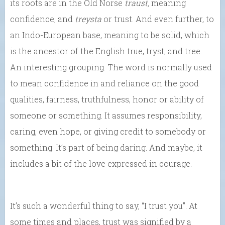
its roots are in the Old Norse
traust,
meaning
confidence, and
treysta
or trust. And even further, to
an Indo-European base, meaning to be solid, which
is the ancestor of the English true, tryst, and tree.
An interesting grouping. The word is normally used
to mean confidence in and reliance on the good
qualities, fairness, truthfulness, honor or ability of
someone or something. It assumes responsibility,
caring, even hope, or giving credit to somebody or
something. It’s part of being daring. And maybe, it
includes a bit of the love expressed in courage.
It’s such a wonderful thing to say, “I trust you”. At
some times and places, trust was signified by a