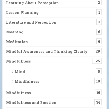
Learning About Perception
2
Lesson Planning
1
Literature and Perception
3
Meaning
6
Meditation
6
Mindful Awareness and Thinking Clearly
29
Mindfulness
125
Mind
5
Mindfulness
10
Mindfulness
16
Mindfulness and Emotion
34