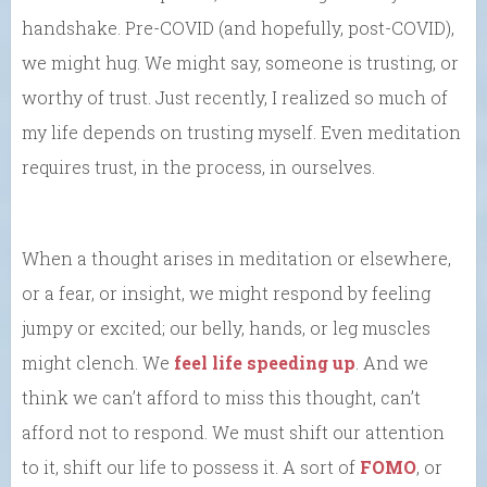
handshake. Pre-COVID (and hopefully, post-COVID),
we might hug. We might say, someone is trusting, or
worthy of trust. Just recently, I realized so much of
my life depends on trusting myself. Even meditation
requires trust, in the process, in ourselves.
When a thought arises in meditation or elsewhere,
or a fear, or insight, we might respond by feeling
jumpy or excited; our belly, hands, or leg muscles
might clench. We
feel life speeding up
. And we
think we can’t afford to miss this thought, can’t
afford not to respond. We must shift our attention
to it, shift our life to possess it. A sort of
FOMO
, or