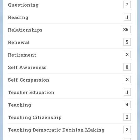
Questioning
7
Reading
1
Relationships
35
Renewal
5
Retirement
3
Self Awareness
8
Self-Compassion
3
Teacher Education
1
Teaching
4
Teaching Citizenship
2
Teaching Democratic Decision Making
2