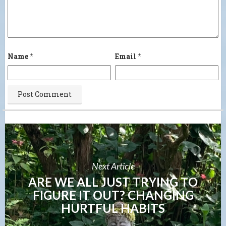
Name
*
Email
*
Next Article
ARE WE ALL JUST TRYING TO
FIGURE IT OUT? CHANGING
HURTFUL HABITS