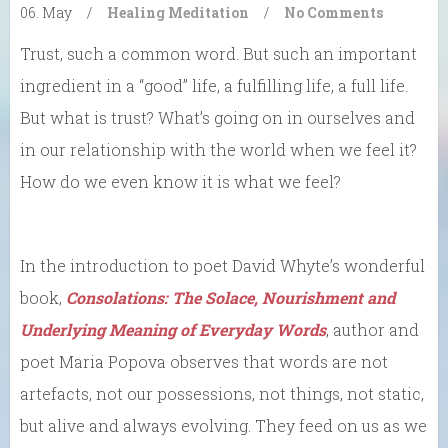
06. May
/
Healing
Meditation
/
No Comments
Trust, such a common word. But such an important
ingredient in a “good” life, a fulfilling life, a full life.
But what is trust? What’s going on in ourselves and
in our relationship with the world when we feel it?
How do we even know it is what we feel?
In the introduction to poet David Whyte’s wonderful
book,
Consolations: The Solace, Nourishment and
Underlying Meaning of Everyday Words
, author and
poet Maria Popova observes that words are not
artefacts, not our possessions, not things, not static,
but alive and always evolving. They feed on us as we