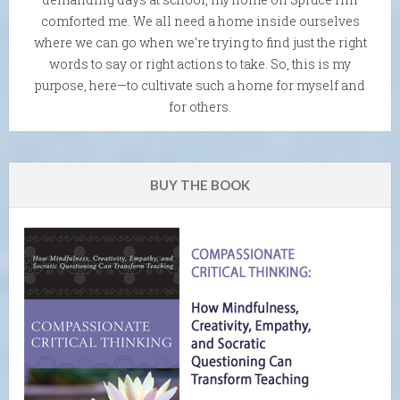
comforted me. We all need a home inside ourselves
where we can go when we're trying to find just the right
words to say or right actions to take. So, this is my
purpose, here—to cultivate such a home for myself and
for others.
BUY THE BOOK