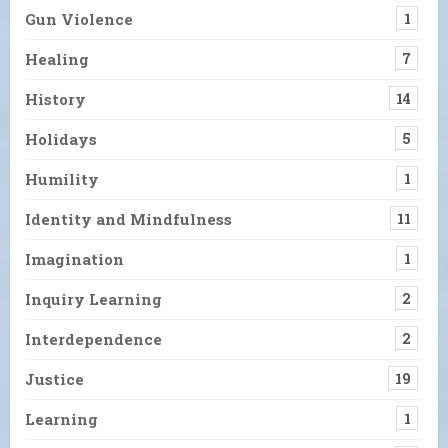
Gun Violence
1
Healing
7
History
14
Holidays
5
Humility
1
Identity and Mindfulness
11
Imagination
1
Inquiry Learning
2
Interdependence
2
Justice
19
Learning
1