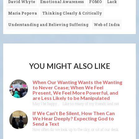
David Whyte
Emotional Awareness
FOMO
Lack
Maria Popova
Thinking Clearly & Critically
Understanding and Relieving Suffering
Web of Indra
YOU MIGHT ALSO LIKE
When Our Wanting Wants the Wanting
to Never Cease; When We Feel
Present, We Feel More Powerful, and
are Less Likely to be Manipulated
May I be happy…. Like so many of my friends and neighbors, I someti
If We Can’t Be Silent, How Then Can
We Hear Deeply? Expecting God to
Send a Text
How often do we look up to the sky, or sit at our desk or in our b