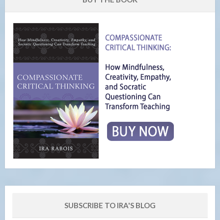
SUBSCRIBE TO IRA'S BLOG