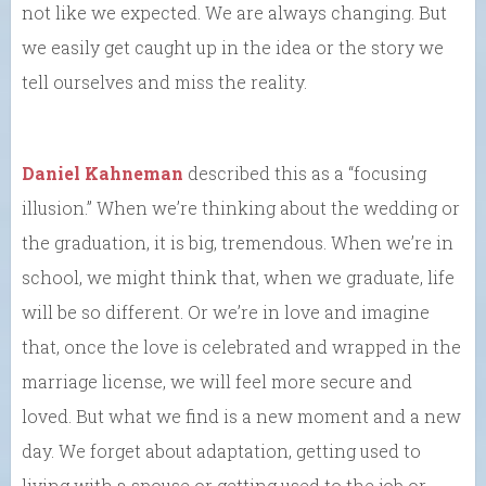
not like we expected. We are always changing. But
we easily get caught up in the idea or the story we
tell ourselves and miss the reality.
Daniel Kahneman
described this as a “focusing
illusion.” When we’re thinking about the wedding or
the graduation, it is big, tremendous. When we’re in
school, we might think that, when we graduate, life
will be so different. Or we’re in love and imagine
that, once the love is celebrated and wrapped in the
marriage license, we will feel more secure and
loved. But what we find is a new moment and a new
day. We forget about adaptation, getting used to
living with a spouse or getting used to the job or