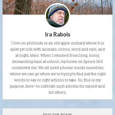
Ira Rabois
I live on a hillside in an old apple orchard where it is
quiet yet rich with animals, colors, wind and rain, and
at night, stars. When I returned from long, noisy,
demanding days at school, my home on Spruce Hill
comforted me. We all need a home inside ourselves
where we can go when we're trying to find just the right
words to say or right actions to take. So, this is my
purpose, here—to cultivate such a home for myself and
for others.
BUY THE BOOK