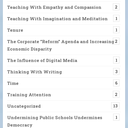
Teaching With Empathy and Compassion
2
Teaching With Imagination and Meditation
1
Tenure
1
The Corporate "Reform" Agenda and Increasing
2
Economic Disparity
The Influence of Digital Media
1
Thinking With Writing
3
Time
6
Training Attention
2
Uncategorized
13
Undermining Public Schools Undermines
1
Democracy