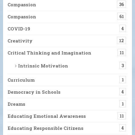
Compassion
36
Compassion
61
COVID-19
4
Creativity
12
Critical Thinking and Imagination
11
Intrinsic Motivation
3
Curriculum
1
Democracy in Schools
4
Dreams
1
Educating Emotional Awareness
11
Educating Responsible Citizens
4