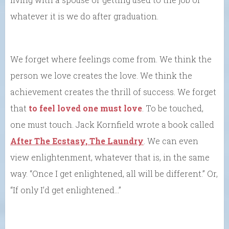
whatever it is we do after graduation.
We forget where feelings come from. We think the
person we love creates the love. We think the
achievement creates the thrill of success. We forget
that
to feel loved one must love
. To be touched,
one must touch. Jack Kornfield wrote a book called
After The Ecstasy, The Laundry
. We can even
view enlightenment, whatever that is, in the same
way. “Once I get enlightened, all will be different.” Or,
“If only I’d get enlightened…”