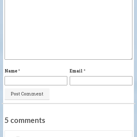
Name
*
Email
*
5 comments