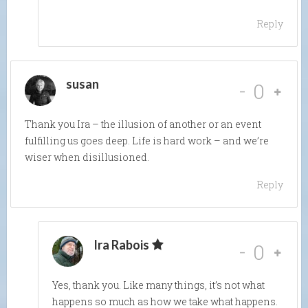
Reply
susan
-
0
Thank you Ira – the illusion of another or an event
fulfilling us goes deep. Life is hard work – and we’re
wiser when disillusioned.
Reply
Ira Rabois
-
0
Yes, thank you. Like many things, it’s not what
happens so much as how we take what happens.