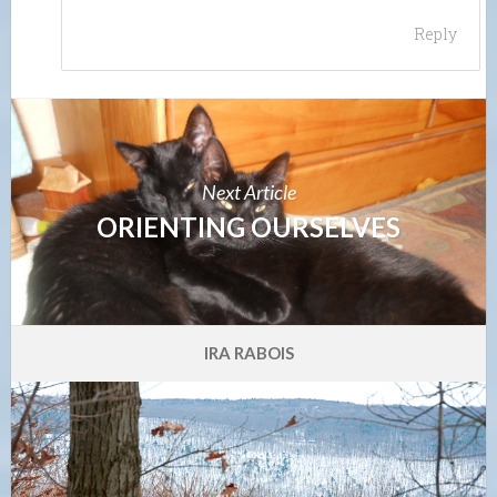
Reply
Next Article
ORIENTING OURSELVES
IRA RABOIS