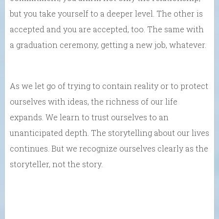
but you take yourself to a deeper level. The other is
accepted and you are accepted, too. The same with
a graduation ceremony, getting a new job, whatever.
As we let go of trying to contain reality or to protect
ourselves with ideas, the richness of our life
expands. We learn to trust ourselves to an
unanticipated depth. The storytelling about our lives
continues. But we recognize ourselves clearly as the
storyteller, not the story.