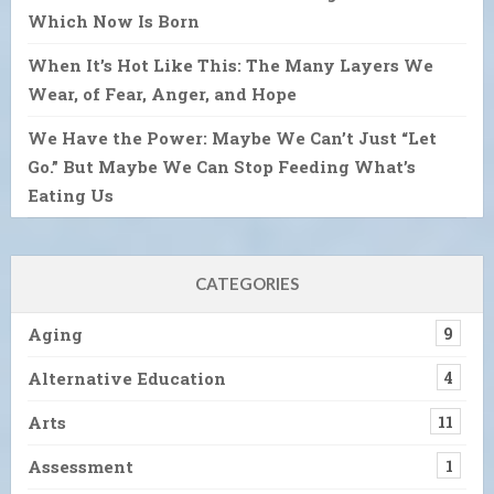
Which Now Is Born
When It’s Hot Like This: The Many Layers We
Wear, of Fear, Anger, and Hope
We Have the Power: Maybe We Can’t Just “Let
Go.” But Maybe We Can Stop Feeding What’s
Eating Us
CATEGORIES
Aging
9
Alternative Education
4
Arts
11
Assessment
1