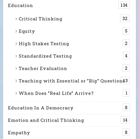
Education
134
Critical Thinking
32
Equity
5
High Stakes Testing
2
Standardized Testing
4
Teacher Evaluation
2
Teaching with Essential or "Big" Questions
13
When Does "Real Life" Arrive?
1
Education In A Democracy
8
Emotion and Critical Thinking
14
Empathy
8