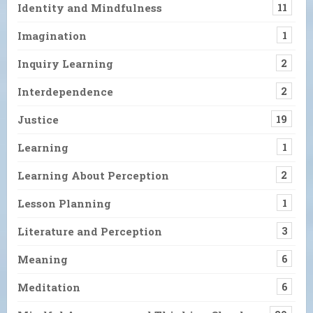
Identity and Mindfulness
11
Imagination
1
Inquiry Learning
2
Interdependence
2
Justice
19
Learning
1
Learning About Perception
2
Lesson Planning
1
Literature and Perception
3
Meaning
6
Meditation
6