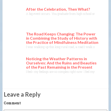
After the Celebration, Then What?
A big event occurs. You graduate from high school or college, you
The Road Keeps Changing: The Power
in Combining the Study of History with
the Practice of Mindfulness Meditation
I was walking up this long rural road, a road I walk or drive on a
Noticing the Weather Patterns in
Ourselves: And the Ruins and Beauties
of the Past Remaining in the Present
I feel⎼ my feelings are so complex right now. I feel myself sittin
Leave a Reply
Comment