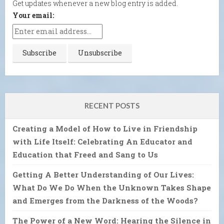
Get updates whenever a new blog entry is added.
Your email:
RECENT POSTS
Creating a Model of How to Live in Friendship
with Life Itself: Celebrating An Educator and
Education that Freed and Sang to Us
Getting A Better Understanding of Our Lives:
What Do We Do When the Unknown Takes Shape
and Emerges from the Darkness of the Woods?
The Power of a New Word: Hearing the Silence in