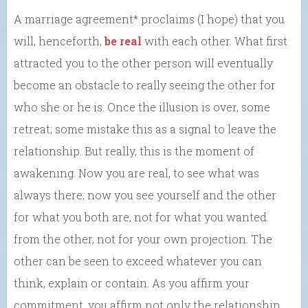
A marriage agreement* proclaims (I hope) that you
will, henceforth,
be real
with each other. What first
attracted you to the other person will eventually
become an obstacle to really seeing the other for
who she or he is. Once the illusion is over, some
retreat; some mistake this as a signal to leave the
relationship. But really, this is the moment of
awakening. Now you are real, to see what was
always there; now you see yourself and the other
for what you both are, not for what you wanted
from the other, not for your own projection. The
other can be seen to exceed whatever you can
think, explain or contain. As you affirm your
commitment, you affirm not only the relationship,