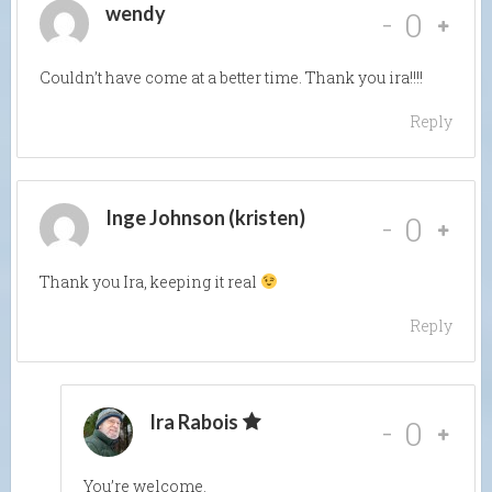
wendy
-
0
Couldn’t have come at a better time. Thank you ira!!!!
Reply
Inge Johnson (kristen)
-
0
Thank you Ira, keeping it real
Reply
Ira Rabois
-
0
You’re welcome.