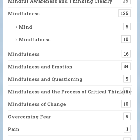
Mindful Awareness and Thinking Clearly
29
Mindfulness
125
Mind
5
Mindfulness
10
Mindfulness
16
Mindfulness and Emotion
34
Mindfulness and Questioning
5
Mindfulness and the Process of Critical Thinking
9
Mindfulness of Change
10
Overcoming Fear
9
Pain
1