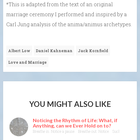
*This is adapted from the text of an original
marriage ceremony I performed and inspired by a
Carl Jung analysis of the anima/animus archetypes.
Albert Low
Daniel Kahneman
Jack Kornfield
Love and Marriage
YOU MIGHT ALSO LIKE
Noticing the Rhythm of Life: What, if
Anything, can we Ever Hold on to?
Breathe in. Notice a pause. Breathe out. Notice. Such a basic rhyt