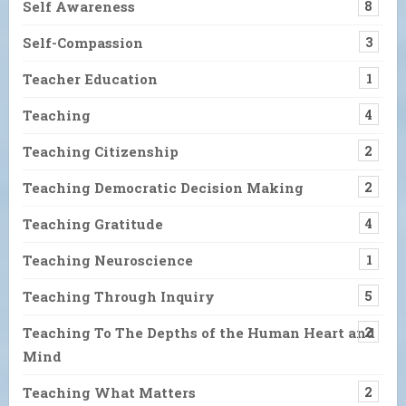
Self Awareness
8
Self-Compassion
3
Teacher Education
1
Teaching
4
Teaching Citizenship
2
Teaching Democratic Decision Making
2
Teaching Gratitude
4
Teaching Neuroscience
1
Teaching Through Inquiry
5
Teaching To The Depths of the Human Heart and
2
Mind
Teaching What Matters
2