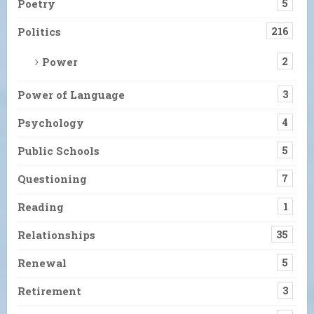
Poetry
5
Politics
216
Power
2
Power of Language
3
Psychology
4
Public Schools
5
Questioning
7
Reading
1
Relationships
35
Renewal
5
Retirement
3