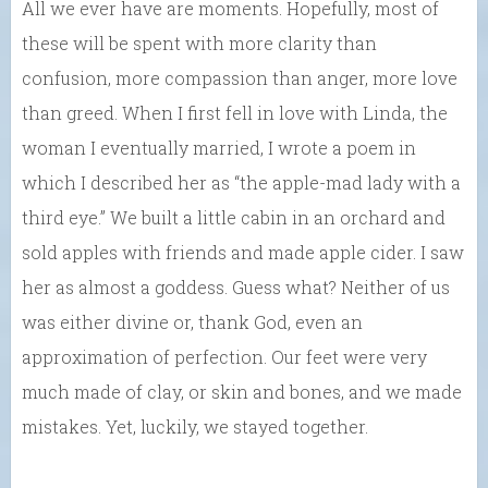
All we ever have are moments. Hopefully, most of
these will be spent with more clarity than
confusion, more compassion than anger, more love
than greed. When I first fell in love with Linda, the
woman I eventually married, I wrote a poem in
which I described her as “the apple-mad lady with a
third eye.” We built a little cabin in an orchard and
sold apples with friends and made apple cider. I saw
her as almost a goddess. Guess what? Neither of us
was either divine or, thank God, even an
approximation of perfection. Our feet were very
much made of clay, or skin and bones, and we made
mistakes. Yet, luckily, we stayed together.