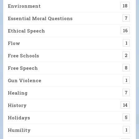
Environment
18
Essential Moral Questions
7
Ethical Speech
16
Flow
1
Free Schools
2
Free Speech
8
Gun Violence
1
Healing
7
History
14
Holidays
5
Humility
1