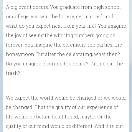
A big event occurs. You graduate from high school
or college, you win the lottery, get married, and
what do you expect next from your life? You imagine
the joy of seeing the winning numbers going on
forever. You imagine the ceremony, the parties, the
honeymoon. But after the celebrating, what then?
Do you imagine cleaning the house? Taking out the
trash?
We expect the world would be changed or we would
be changed. That the quality of our experience of
life would be better, heightened, maybe. Or the
quality of our mind would be different. And it is, but