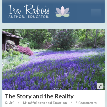
Toggle
navigati
The Story and the Reality
12. Jul
/
Mindfulness and Emotion
/
5 Comments