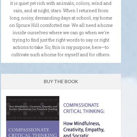
it is quiet yet rich with animals, colors, wind and
rain, and at night, stars. When I returned from
long, noisy, demanding days at school, my home
on Spruce Hill comforted me. We all need a home
inside ourselves where we can go when we're
trying to find just the right words to say or right
actions to take. So, this is my purpose, here—to
cultivate such a home for myself and for others.
BUY THE BOOK