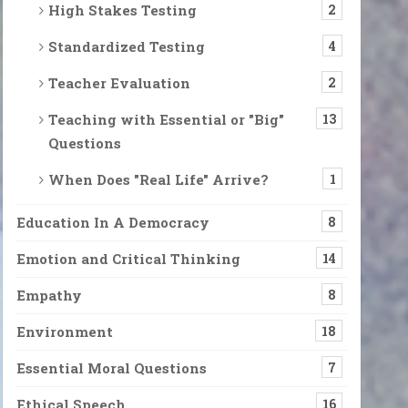
High Stakes Testing
2
Standardized Testing
4
Teacher Evaluation
2
Teaching with Essential or "Big"
13
Questions
When Does "Real Life" Arrive?
1
Education In A Democracy
8
Emotion and Critical Thinking
14
Empathy
8
Environment
18
Essential Moral Questions
7
Ethical Speech
16