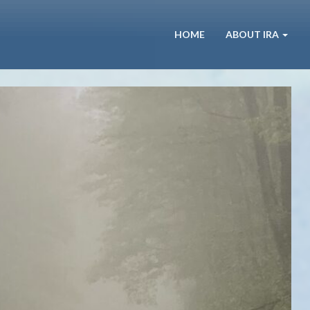
HOME
ABOUT IRA