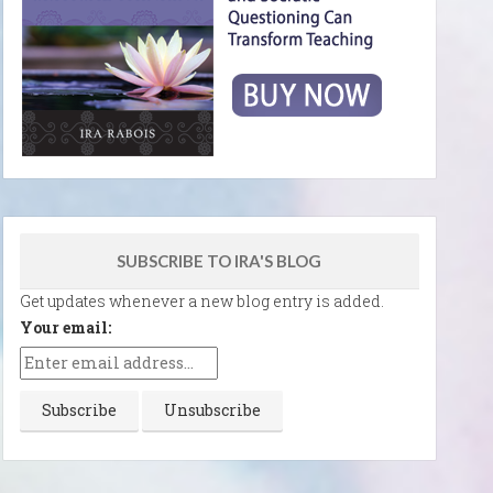
SUBSCRIBE TO IRA'S BLOG
Get updates whenever a new blog entry is added.
Your email: