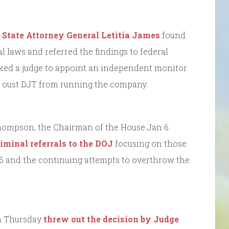
State Attorney General Letitia James
found
l laws and referred the findings to federal
ked a judge to appoint an independent monitor
d oust DJT from running the company.
hompson, the Chairman of the House Jan 6
riminal referrals to the DOJ
focusing on those
 6 and the continuing attempts to overthrow the
on Thursday
threw out the decision by Judge