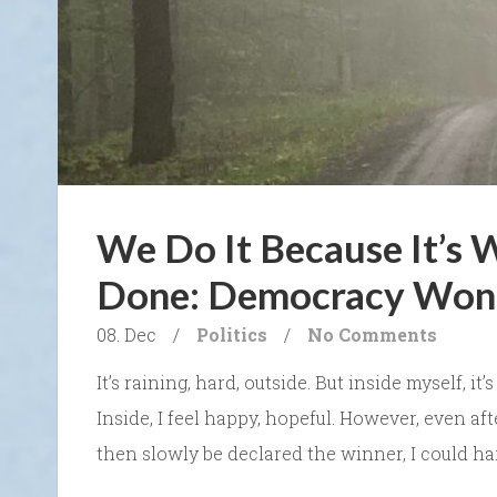
We Do It Because It’s 
Done: Democracy Won 
08. Dec
/
Politics
/
No Comments
It’s raining, hard, outside. But inside myself, it
Inside, I feel happy, hopeful. However, even a
then slowly be declared the winner, I could ha