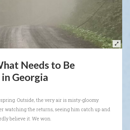
What Needs to Be
in Georgia
’s spring. Outside, the very air is misty-gloomy.
fter watching the returns, seeing him catch up and
rdly believe it. We won.