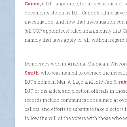
Canon,
a DJT appointee, for a special master
documents stolen by DJT. Canon’s ruling gave 
investigation; and now that investigation can
(all GOP appointees) ruled unanimously that Ca
namely that laws apply to “all, without regard 
Democracy won in Arizona, Michigan, Wiscon
Smith
, who was named to oversee the investig
DJT’s home in Mar-A-Lago and into Jan 6,
sub
DJT or his aides, and election officials in tho
records include communications aimed at over
ballots, and efforts to substitute fake elector
follow the will of the voters with those who w