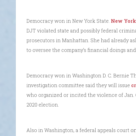
Democracy won in New York State.
New York 
DJT violated state and possibly federal crimina
prosecutors in Manhattan. She had already as
to oversee the company’s financial doings an
Democracy won in Washington D. C. Bernie T
investigation committee said they will issue
c
who organized or incited the violence of Jan.
2020 election.
Also in Washington, a federal appeals court 