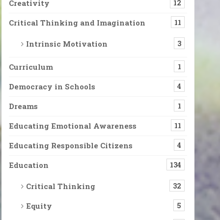
Creativity
12
Critical Thinking and Imagination
11
Intrinsic Motivation
3
Curriculum
1
Democracy in Schools
4
Dreams
1
Educating Emotional Awareness
11
Educating Responsible Citizens
4
Education
134
Critical Thinking
32
Equity
5