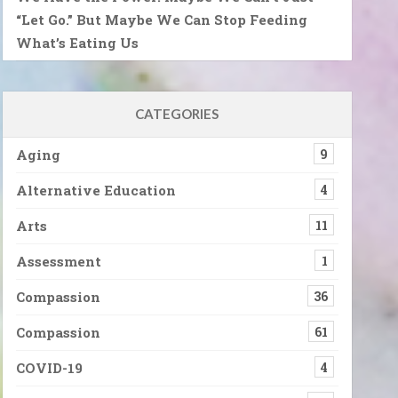
“Let Go.” But Maybe We Can Stop Feeding
What’s Eating Us
CATEGORIES
Aging
9
Alternative Education
4
Arts
11
Assessment
1
Compassion
36
Compassion
61
COVID-19
4