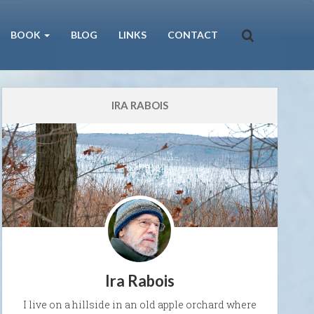
BOOK
BLOG
LINKS
CONTACT
IRA RABOIS
Ira Rabois
I live on a hillside in an old apple orchard where