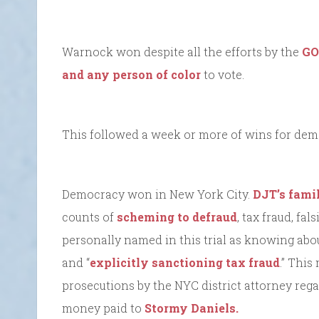
Warnock won despite all the efforts by the
GO
and any person of color
to vote.
This followed a week or more of wins for demo
Democracy won in New York City.
DJT’s famil
counts of
scheming to defraud
, tax fraud, fa
personally named in this trial as knowing abou
and “
explicitly sanctioning tax fraud
.” This
prosecutions by the NYC district attorney reg
money paid to
Stormy Daniels.