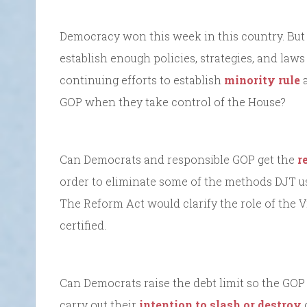
Democracy won this week in this country. But 
establish enough policies, strategies, and laws
continuing efforts to establish
minority rule
a
GOP when they take control of the House?
Can Democrats and responsible GOP get the
r
order to eliminate some of the methods DJT use
The Reform Act would clarify the role of the 
certified.
Can Democrats raise the debt limit so the GOP
carry out their
intention to slash or destroy