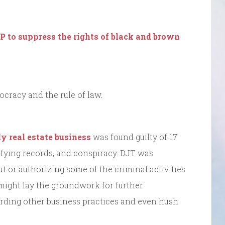
P to suppress the rights of black and brown
cracy and the rule of law.
y real estate business
was found guilty of 17
lsifying records, and conspiracy. DJT was
t or authorizing some of the criminal activities
 might lay the groundwork for further
arding other business practices and even hush