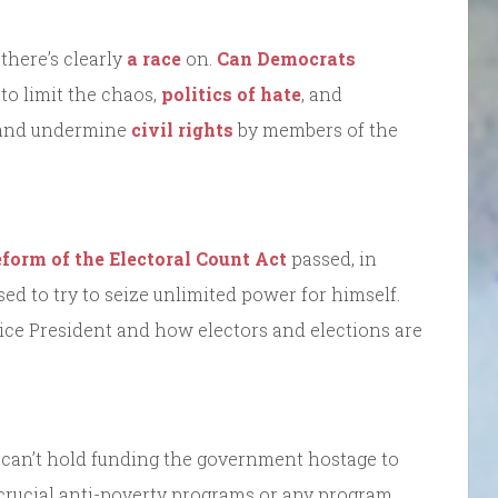
there’s clearly
a race
on.
Can Democrats
 to limit the chaos,
politics of hate
, and
nd undermine
civil rights
by members of the
eform of the Electoral Count Act
passed, in
d to try to seize unlimited power for himself.
Vice President and how electors and elections are
 can’t hold funding the government hostage to
crucial anti-poverty programs or any program