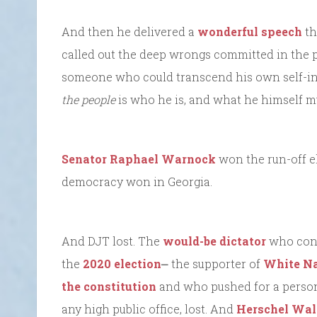
And then he delivered a
wonderful speech
th
called out the deep wrongs committed in the 
someone who could transcend his own self-int
the people
is who he is, and what he himself m
Senator Raphael Warnock
won the run-off el
democracy won in Georgia.
And DJT lost. The
would-be dictator
who conti
the
2020 election
⎼ the supporter of
White Na
the constitution
and who pushed for a person t
any high public office, lost. And
Herschel Wal