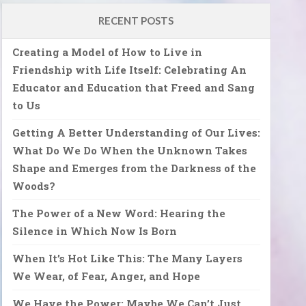
RECENT POSTS
Creating a Model of How to Live in
Friendship with Life Itself: Celebrating An
Educator and Education that Freed and Sang
to Us
Getting A Better Understanding of Our Lives:
What Do We Do When the Unknown Takes
Shape and Emerges from the Darkness of the
Woods?
The Power of a New Word: Hearing the
Silence in Which Now Is Born
When It’s Hot Like This: The Many Layers
We Wear, of Fear, Anger, and Hope
We Have the Power: Maybe We Can’t Just