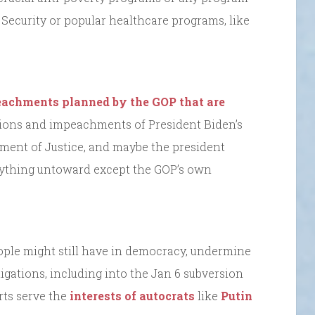
al Security or popular healthcare programs, like
eachments planned by the GOP that are
ations and impeachments of President Biden’s
tment of Justice, and maybe the president
anything untoward except the GOP’s own
ple might still have in democracy, undermine
tigations, including into the Jan 6 subversion
rts serve the
interests of autocrats
like
Putin