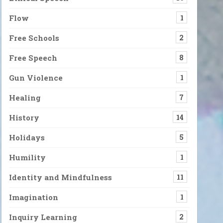
Flow
1
Free Schools
2
Free Speech
8
Gun Violence
1
Healing
7
History
14
Holidays
5
Humility
1
Identity and Mindfulness
11
Imagination
1
Inquiry Learning
2