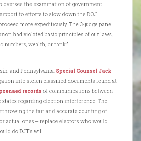
 to oversee the examination of government
support to efforts to slow down the DOJ
 proceed more expeditiously. The 3-judge panel
non had violated basic principles of our laws,
to numbers, wealth, or rank.”
sin, and Pennsylvania.
Special Counsel Jack
ation into stolen classified documents found at
poenaed records
of communications between
se states regarding election interference. The
throwing the fair and accurate counting of
s for actual ones ⎼ replace electors who would
ould do DJT’s will.