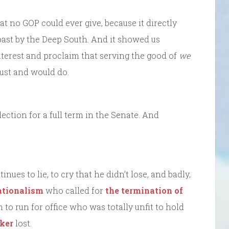
at no GOP could ever give, because it directly
past by the Deep South. And it showed us
erest and proclaim that serving the good of
we
ust and would do.
ection for a full term in the Senate. And
nues to lie, to cry that he didn’t lose, and badly,
tionalism
who called for
the termination of
o run for office who was totally unfit to hold
ker
lost.