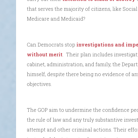
that serves the majority of citizens, like Soci
Medicare and Medicaid?
Can Democrats stop
investigations and imp
without merit
. Their plan includes investig
cabinet, administration, and family, the Depar
himself, despite there being no evidence of 
objectives.
The GOP aim to undermine the confidence peo
the rule of law and any truly substantive inves
attempt and other criminal actions. Their effo