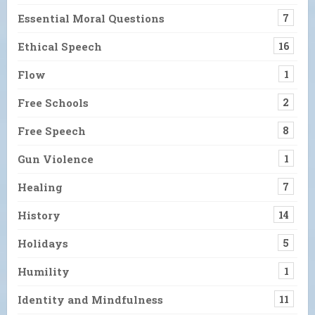
Essential Moral Questions
7
Ethical Speech
16
Flow
1
Free Schools
2
Free Speech
8
Gun Violence
1
Healing
7
History
14
Holidays
5
Humility
1
Identity and Mindfulness
11