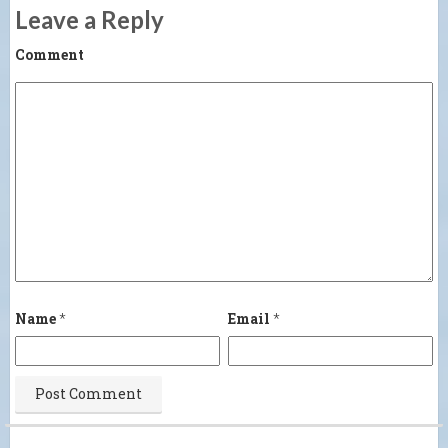
Leave a Reply
Comment
Name
*
Email
*