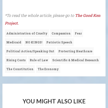
*To read the whole article, please go to
The Good Ken
Project.
Administration of Cruelty
Compassion
Fear
Medicaid
NO KINGS!
Patriotic Speech
Political Action/Speaking Out
Protecting Heathcare
Rising Costs
Rule of Law
Scientific & Medical Research
The Constitution
The Economy
YOU MIGHT ALSO LIKE