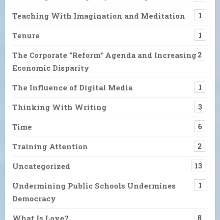
Teaching With Imagination and Meditation
1
Tenure
1
The Corporate "Reform" Agenda and Increasing
2
Economic Disparity
The Influence of Digital Media
1
Thinking With Writing
3
Time
6
Training Attention
2
Uncategorized
13
Undermining Public Schools Undermines
1
Democracy
What Is Love?
8