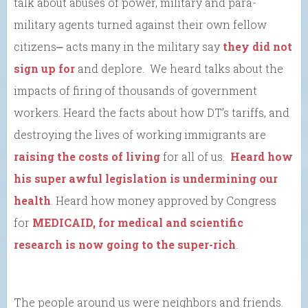
talk about abuses of power, military and para-
military agents turned against their own fellow
citizens⎼ acts many in the military say
they did not
sign up for
and deplore. We heard talks about the
impacts of firing of thousands of government
workers. Heard the facts about how DT’s tariffs, and
destroying the lives of working immigrants are
raising the costs of living
for all of us.
Heard how
his super awful legislation is undermining our
health
. Heard how money approved by Congress
for
MEDICAID, for medical and scientific
research is now going to the super-rich
.
The people around us were neighbors and friends.