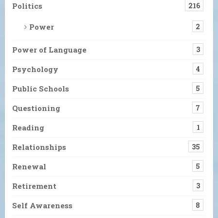
Politics
216
Power
2
Power of Language
3
Psychology
4
Public Schools
5
Questioning
7
Reading
1
Relationships
35
Renewal
5
Retirement
3
Self Awareness
8