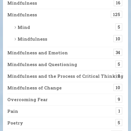
Mindfulness
16
Mindfulness
125
Mind
5
Mindfulness
10
Mindfulness and Emotion
34
Mindfulness and Questioning
5
Mindfulness and the Process of Critical Thinking
9
Mindfulness of Change
10
Overcoming Fear
9
Pain
1
Poetry
5