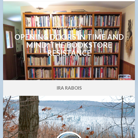
Next Article
OPENING DOORS IN TIME AND
MIND: THE BOOKSTORE
RESISTANCE
IRA RABOIS