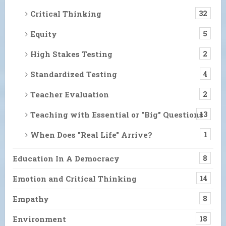
Critical Thinking
32
Equity
5
High Stakes Testing
2
Standardized Testing
4
Teacher Evaluation
2
Teaching with Essential or "Big" Questions
13
When Does "Real Life" Arrive?
1
Education In A Democracy
8
Emotion and Critical Thinking
14
Empathy
8
Environment
18