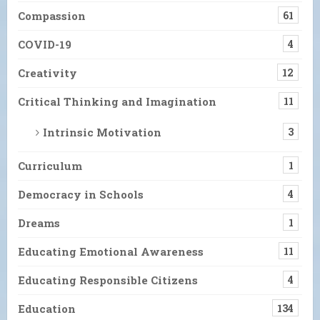
Compassion
61
COVID-19
4
Creativity
12
Critical Thinking and Imagination
11
Intrinsic Motivation
3
Curriculum
1
Democracy in Schools
4
Dreams
1
Educating Emotional Awareness
11
Educating Responsible Citizens
4
Education
134