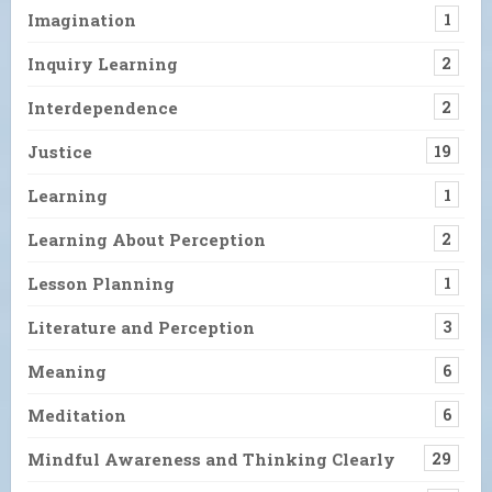
Imagination
1
Inquiry Learning
2
Interdependence
2
Justice
19
Learning
1
Learning About Perception
2
Lesson Planning
1
Literature and Perception
3
Meaning
6
Meditation
6
Mindful Awareness and Thinking Clearly
29