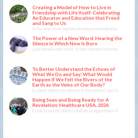
Creating a Model of How to Live in
Friendship with Life Itself: Celebrating
An Educator and Education that Freed
and Sang to Us
In this time where teachers are being overburdened and education i
The Power of a New Word: Hearing the
Silence in Which Now Is Born
I just learned a new word. It’s new not only to me but to the Merr
To Better Understand the Echoes of
What We Do and Say: What Would
Happen If We Felt the Rivers of the
Earth as the Veins of Our Body?
In a book titled In the Absence of the Ordinary: Soul Work for Tim
Being Seen and Being Ready for A
Revelation: Healthcare USA, 2026
It took 16 months before I could get an appointment with a specia