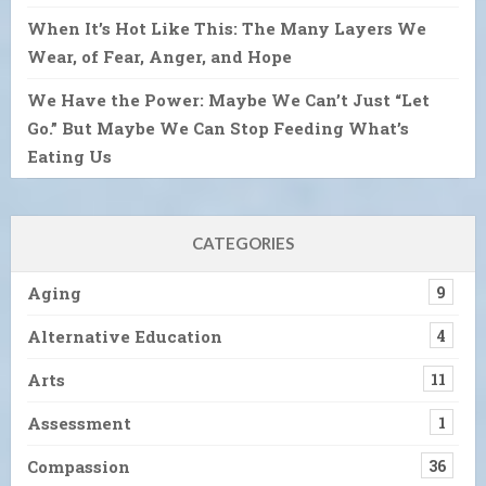
When It’s Hot Like This: The Many Layers We
Wear, of Fear, Anger, and Hope
We Have the Power: Maybe We Can’t Just “Let
Go.” But Maybe We Can Stop Feeding What’s
Eating Us
CATEGORIES
Aging
9
Alternative Education
4
Arts
11
Assessment
1
Compassion
36