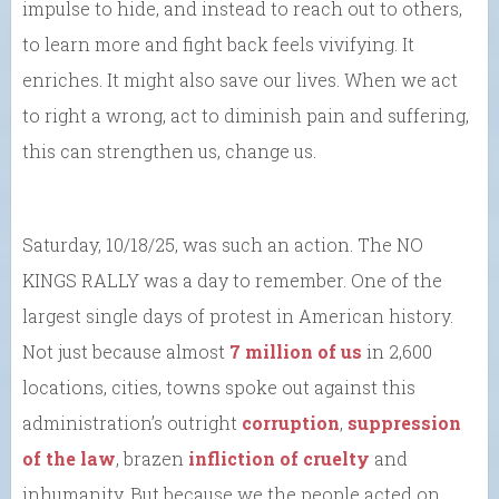
impulse to hide, and instead to reach out to others,
to learn more and fight back feels vivifying. It
enriches. It might also save our lives. When we act
to right a wrong, act to diminish pain and suffering,
this can strengthen us, change us.
Saturday, 10/18/25, was such an action. The NO
KINGS RALLY was a day to remember. One of the
largest single days of protest in American history.
Not just because almost
7 million of us
in 2,600
locations, cities, towns spoke out against this
administration’s outright
corruption
,
suppression
of the law
, brazen
infliction of cruelty
and
inhumanity. But because we the people acted on