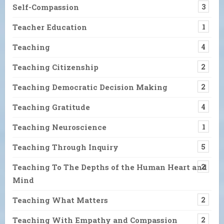
Self-Compassion
3
Teacher Education
1
Teaching
4
Teaching Citizenship
2
Teaching Democratic Decision Making
2
Teaching Gratitude
4
Teaching Neuroscience
1
Teaching Through Inquiry
5
Teaching To The Depths of the Human Heart and
2
Mind
Teaching What Matters
2
Teaching With Empathy and Compassion
2