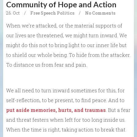
Community of Hope and Action
26. Oct
/
Free Speech
Politics
/
No Comments
When we’re attacked, or the material supports of
our lives are threatened, we might turn inward. We
might do this not to bring light to our inner life but
to shield our whole being. To hide from the attacker.
To distance us from fear and pain.
We all need to turn inward sometimes for this, for
self-reflection, to be present, to find peace. And to
put aside memories, hurts, and traumas
. But a fear
and threat festers when left for too long inside us.
When the time is right, taking action to break that