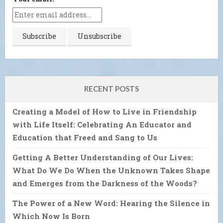
RECENT POSTS
Creating a Model of How to Live in Friendship
with Life Itself: Celebrating An Educator and
Education that Freed and Sang to Us
Getting A Better Understanding of Our Lives:
What Do We Do When the Unknown Takes Shape
and Emerges from the Darkness of the Woods?
The Power of a New Word: Hearing the Silence in
Which Now Is Born