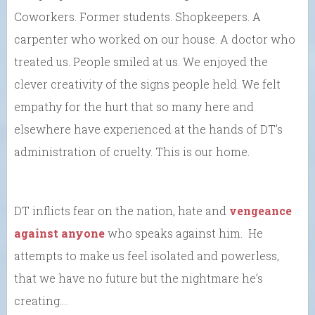
Coworkers. Former students. Shopkeepers. A
carpenter who worked on our house. A doctor who
treated us. People smiled at us. We enjoyed the
clever creativity of the signs people held. We felt
empathy for the hurt that so many here and
elsewhere have experienced at the hands of DT’s
administration of cruelty. This is our home.
DT inflicts fear on the nation, hate and
vengeance
against anyone
who speaks against him. He
attempts to make us feel isolated and powerless,
that we have no future but the nightmare he’s
creating….