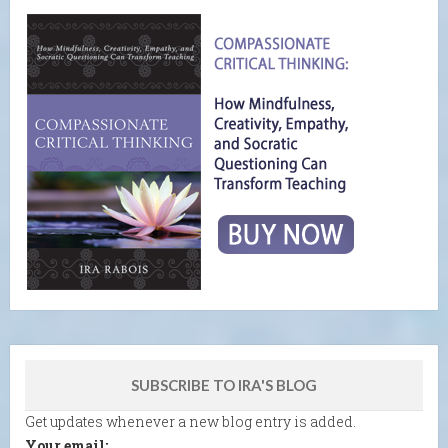
SUBSCRIBE TO IRA'S BLOG
Get updates whenever a new blog entry is added.
Your email: