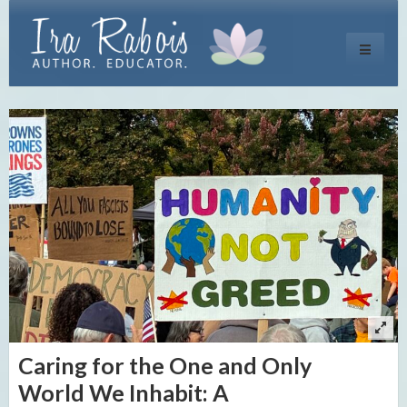
Toggle
navigati
Caring for the One and Only
World We Inhabit: A