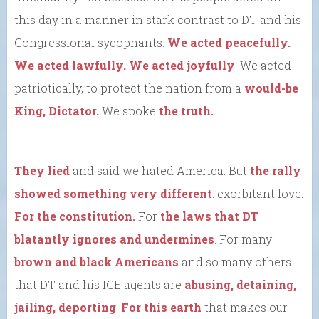
this day in a manner in stark contrast to DT and his
Congressional sycophants.
We acted peacefully.
We acted lawfully. We acted joyfully
. We acted
patriotically, to protect the nation from a
would-be
King, Dictator.
We spoke
the truth.
They lied
and said we hated America. But
the rally
showed something very different
: exorbitant love.
For the constitution.
For
the laws that DT
blatantly ignores and undermines
. For many
brown and black Americans
and so many others
that DT and his ICE agents are
abusing, detaining,
jailing, deporting
.
For this earth
that makes our