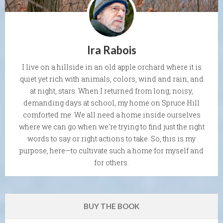
Ira Rabois
I live on a hillside in an old apple orchard where it is
quiet yet rich with animals, colors, wind and rain, and
at night, stars. When I returned from long, noisy,
demanding days at school, my home on Spruce Hill
comforted me. We all need a home inside ourselves
where we can go when we're trying to find just the right
words to say or right actions to take. So, this is my
purpose, here—to cultivate such a home for myself and
for others.
BUY THE BOOK