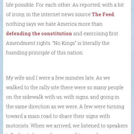
life possible. For each other. As reported, with a bit
of irony, in the internet news source
The Feed
,
nothing says we hate America more than
defending the constitution
and exercising first
Amendment rights. “No Kings” is literally the
founding principle of this nation.
My wife and I were a few minutes late. As we
walked to the rally site there were so many people
on the sidewalk with us, with signs, and going in
the same direction as we were. A few were turning
toward a main road to share their signs with
motorists. When we arrived, we listened to speakers