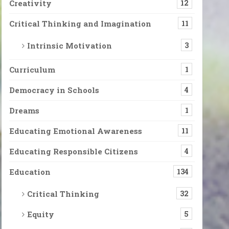
Creativity
12
Critical Thinking and Imagination
11
Intrinsic Motivation
3
Curriculum
1
Democracy in Schools
4
Dreams
1
Educating Emotional Awareness
11
Educating Responsible Citizens
4
Education
134
Critical Thinking
32
Equity
5