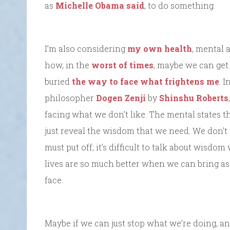
as
Michelle Obama said
, to do something.
I’m also considering
my own health
, mental 
how, in the
worst of times
, maybe we can get 
buried
the way to face what frightens me
. 
philosopher
Dogen Zenji
by
Shinshu Roberts
facing what we don’t like. The mental states t
just reveal the wisdom that we need. We don’t
must put off; it’s difficult to talk about wisdo
lives are so much better when we can bring a
face.
Maybe if we can just stop what we’re doing, and