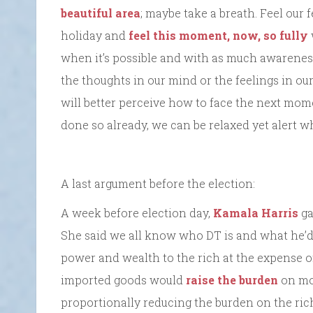
beautiful area
; maybe take a breath. Feel our 
holiday and
feel this moment, now, so fully
when it’s possible and with as much awarenes
the thoughts in our mind or the feelings in ou
will better perceive how to face the next mom
done so already, we can be relaxed yet alert w
A last argument before the election:
A week before election day,
Kamala Harris
ga
She said we all know who DT is and what he’d 
power and wealth to the rich at the expense of 
imported goods would
raise the burden
on mo
proportionally reducing the burden on the ri