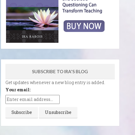
SUBSCRIBE TO IRA'S BLOG
Get updates whenever a new blog entry is added.
Your email: