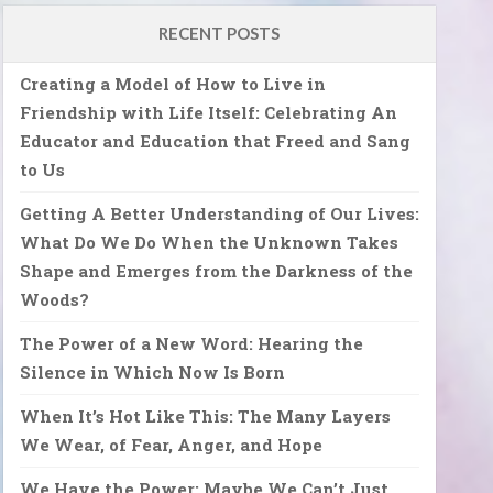
RECENT POSTS
Creating a Model of How to Live in
Friendship with Life Itself: Celebrating An
Educator and Education that Freed and Sang
to Us
Getting A Better Understanding of Our Lives:
What Do We Do When the Unknown Takes
Shape and Emerges from the Darkness of the
Woods?
The Power of a New Word: Hearing the
Silence in Which Now Is Born
When It’s Hot Like This: The Many Layers
We Wear, of Fear, Anger, and Hope
We Have the Power: Maybe We Can’t Just