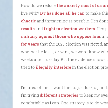
How do we reduce
the anxiety most of us ar
live with?
DT has done all he can
to make this
chaotic
and threatening as possible. He’s done
results
and
frighten election workers
. He’s 
military against those who oppose him
, a
for years
that the 2020 election was rigged, a
whether he loses, or wins, we won’t know who 
weeks after Tuesday. But the evidence shows t
tried to
illegally interfere
in the election pro
I’m tired of him. I want him to just lose, again,
I’m trying
different strategies
to keep my eyes
comfortable as I can. One strategy is to do wha