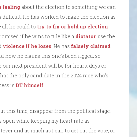
e feeling
about the election to something we can
 difficult. He has worked to make the election as
 all he could to
try to fix or hold up election
promised if he wins to rule like a
dictator
, use the
nd
violence if he loses
. He has
falsely claimed
nd now he claims this one’s been rigged, so
our next president will be for hours, days or
hat the only candidate in the 2024 race who’s
cess is
DT himself
.
 but this time, disappear from the political stage.
 open while keeping my heart rate as
tever and as much as I can to get out the vote, or