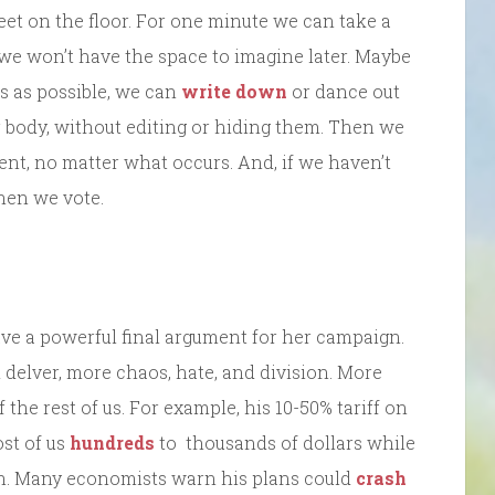
feet on the floor. For one minute we can take a
we won’t have the space to imagine later. Maybe
s as possible, we can
write down
or dance out
r body, without editing or hiding them. Then we
ent, no matter what occurs. And, if we haven’t
hen we vote.
ve a powerful final argument for her campaign.
delver, more chaos, hate, and division. More
the rest of us. For example, his 10-50% tariff on
st of us
hundreds
to thousands of dollars while
ch. Many economists warn his plans could
crash