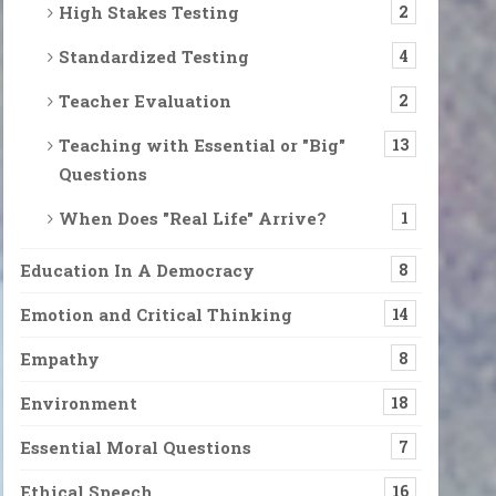
High Stakes Testing
2
Standardized Testing
4
Teacher Evaluation
2
Teaching with Essential or "Big"
13
 Feeding What’s Eating Us
Questions
 go of that memory, that pain, that habit. Let go of the attacks we lau
When Does "Real Life" Arrive?
1
Education In A Democracy
8
n Moment”
y can be even more difficult than it usually is. We might want to 
Emotion and Critical Thinking
14
Empathy
8
Environment
18
alk, while a deep fog was emerging from the ground itself, covering e
Essential Moral Questions
7
Ethical Speech
16