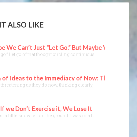
T ALSO LIKE
 We Can’t Just “Let Go.” But Maybe We Can Stop
t it go.” Let go of that thought circling continuously in our mind. Let
 of Ideas to the Immediacy of Now: The “Golde
hreatening as they do now, thinking clearly, critically, and calml
f we Don’t Exercise it, We Lose It
just a little snow left on the ground. I was in a forest, taking a w