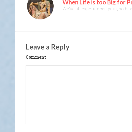
When Life is too Big for 
We’ve all experienced pain, both psy
Leave a Reply
Comment