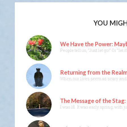
YOU MIGH
We Have the Power: Maybe
People tell us, “Just let go!” Or “le
Returning from the Realm
When our lives seem as scary and t
The Message of the Stag: I
I was 18. It was early spring, with 