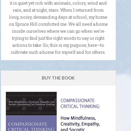
it is quiet yet rich with animals, colors, wind and
rain, and at night, stars. When I returned from
long, noisy, demanding days at school, my home
on Spruce Hill comforted me. We all need a home
inside ourselves where we can go when we're
trying to find just the right words to say or right
actions to take. So, this is my purpose, here—to
cultivate such a home for myself and for others.
BUY THE BOOK