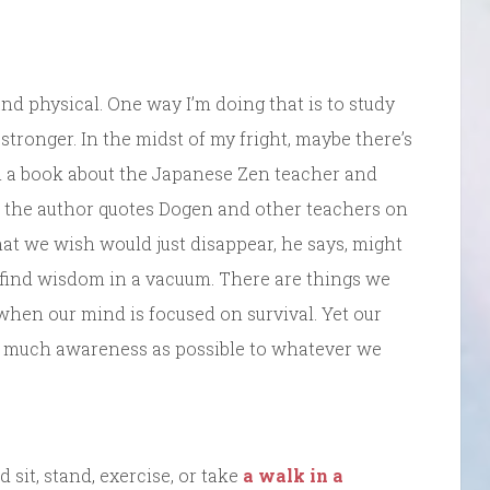
and physical. One way I’m doing that is to study
stronger. In the midst of my fright, maybe there’s
In a book about the Japanese Zen teacher and
, the author quotes Dogen and other teachers on
hat we wish would just disappear, he says, might
 find wisdom in a vacuum. There are things we
m when our mind is focused on survival. Yet our
s much awareness as possible to whatever we
 sit, stand, exercise, or take
a walk in a