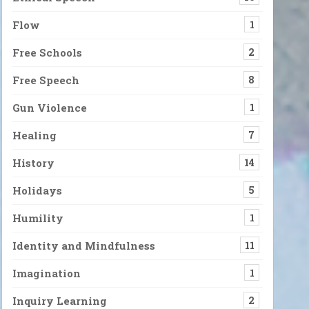
ity Are the Only way
oo complex to figure out, so difficult to live with. It can feel like 
Flow
1
Free Schools
2
Free Speech
8
Gun Violence
1
Healing
7
History
14
Holidays
5
Humility
1
Identity and Mindfulness
11
Imagination
1
Inquiry Learning
2