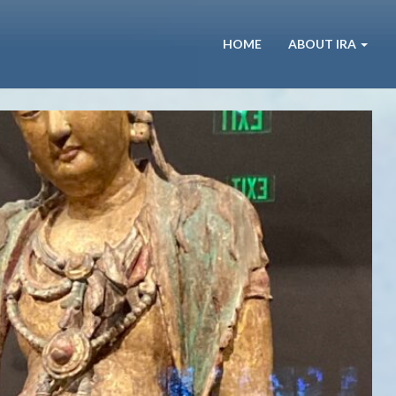
HOME
ABOUT IRA