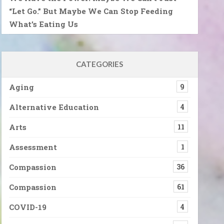
“Let Go.” But Maybe We Can Stop Feeding
What’s Eating Us
CATEGORIES
Aging
9
Alternative Education
4
Arts
11
Assessment
1
Compassion
36
Compassion
61
COVID-19
4