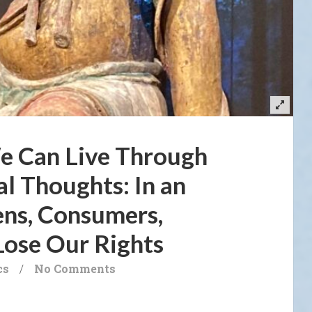
e Can Live Through
al Thoughts: In an
ens, Consumers,
Lose Our Rights
cs
/
No Comments