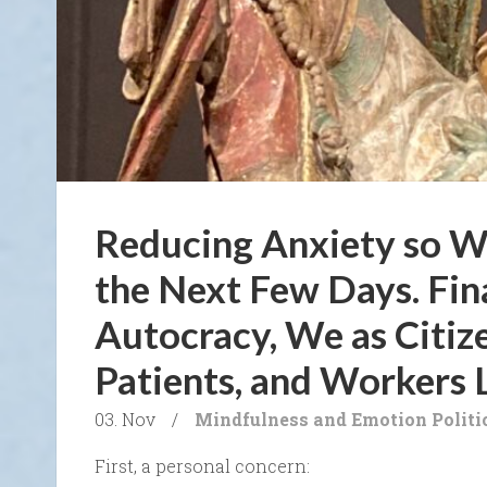
Reducing Anxiety so W
the Next Few Days. Fin
Autocracy, We as Citiz
Patients, and Workers 
03. Nov
/
Mindfulness and Emotion
Politi
First, a personal concern: