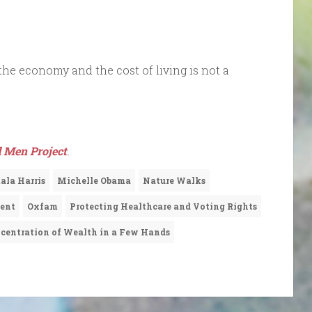
the economy and the cost of living is not a
 Men Project
.
la Harris
Michelle Obama
Nature Walks
ment
Oxfam
Protecting Healthcare and Voting Rights
centration of Wealth in a Few Hands