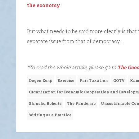
the economy
.
But what needs to be said more clearly is that 
separate issue from that of democracy….
*To read the whole article, please go to
The Good
Dogen Zenji
Exercise
Fair Taxation
GOTV
Kama
Organization for Economic Cooperation and Develop
Shinshu Roberts
The Pandemic
Unsustainable Con
Writing as a Practice