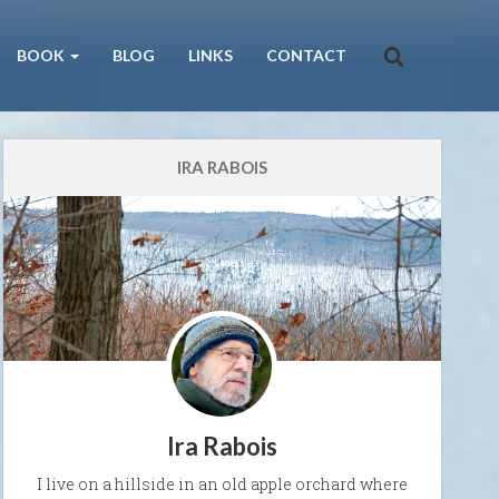
BOOK
BLOG
LINKS
CONTACT
IRA RABOIS
Ira Rabois
I live on a hillside in an old apple orchard where