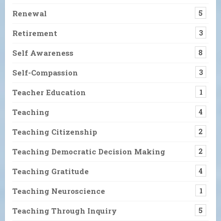
Renewal
5
Retirement
3
Self Awareness
8
Self-Compassion
3
Teacher Education
1
Teaching
4
Teaching Citizenship
2
Teaching Democratic Decision Making
2
Teaching Gratitude
4
Teaching Neuroscience
1
Teaching Through Inquiry
5