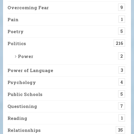
Overcoming Fear
9
Pain
1
Poetry
5
Politics
216
Power
2
Power of Language
3
Psychology
4
Public Schools
5
Questioning
7
Reading
1
Relationships
35