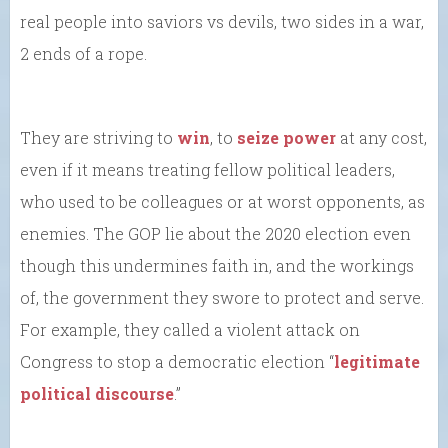
real people into saviors vs devils, two sides in a war,
2 ends of a rope.
They are striving to
win
, to
seize power
at any cost,
even if it means treating fellow political leaders,
who used to be colleagues or at worst opponents, as
enemies. The GOP lie about the 2020 election even
though this undermines faith in, and the workings
of, the government they swore to protect and serve.
For example, they called a violent attack on
Congress to stop a democratic election “
legitimate
political discourse
.”