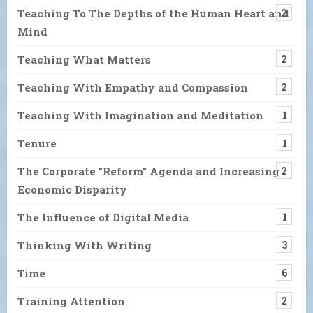
Teaching To The Depths of the Human Heart and
2
Mind
Teaching What Matters
2
Teaching With Empathy and Compassion
2
Teaching With Imagination and Meditation
1
Tenure
1
The Corporate "Reform" Agenda and Increasing
2
Economic Disparity
The Influence of Digital Media
1
Thinking With Writing
3
Time
6
Training Attention
2