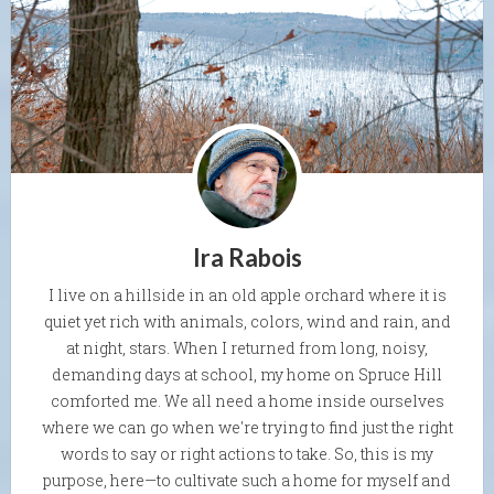
Ira Rabois
I live on a hillside in an old apple orchard where it is
quiet yet rich with animals, colors, wind and rain, and
at night, stars. When I returned from long, noisy,
demanding days at school, my home on Spruce Hill
comforted me. We all need a home inside ourselves
where we can go when we're trying to find just the right
words to say or right actions to take. So, this is my
purpose, here—to cultivate such a home for myself and