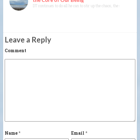
DT continues to do all he can to stir up the chaos, the shock, the 
Leave a Reply
Comment
Name
*
Email
*