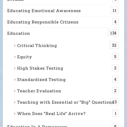
Educating Emotional Awareness
11
Educating Responsible Citizens
4
Education
134
Critical Thinking
32
Equity
5
High Stakes Testing
2
Standardized Testing
4
Teacher Evaluation
2
Teaching with Essential or "Big" Questions
13
When Does "Real Life" Arrive?
1
Education In A Democracy
8