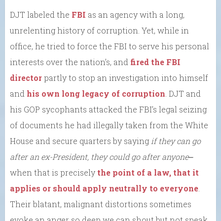
DJT labeled the
FBI
as an agency with a long,
unrelenting history of corruption. Yet, while in
office, he tried to force the FBI to serve his personal
interests over the nation’s, and
fired the FBI
director
partly to stop an investigation into himself
and
his own long legacy of corruption
. DJT and
his GOP sycophants attacked the FBI’s legal seizing
of documents he had illegally taken from the White
House and secure quarters by saying
if they can go
after an ex-President, they could go after anyone
⎼
when that is precisely
the point of a law, that it
applies or should apply neutrally to everyone
.
Their blatant, malignant distortions sometimes
evoke an anger so deep we can shout but not speak.