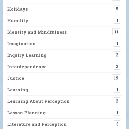
Holidays
5
Humility
1
Identity and Mindfulness
11
Imagination
1
Inquiry Learning
2
Interdependence
2
Justice
19
Learning
1
Learning About Perception
2
Lesson Planning
1
Literature and Perception
3