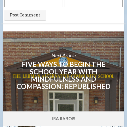
Next Article
FIVE WAYS TO BEGIN THE
SCHOOL YEAR WITH
MINDFULNESS AND
COMPASSION: REPUBLISHED
IRA RABOIS