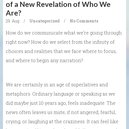
of a New Revelation of Who We
Are?
29. Aug
/
Uncategorized
/
No Comments
How do we communicate what we’re going through
right now? How do we select from the infinity of
choices and realities that we face where to focus,
and where to begin any narration?
We are certainly in an age of superlatives and
metaphors. Ordinary language or speaking as we
did maybe just 10 years ago, feels inadequate. The
news often leaves us mute, if not angered, fearful,
crying, or laughing at the craziness. It can feel like