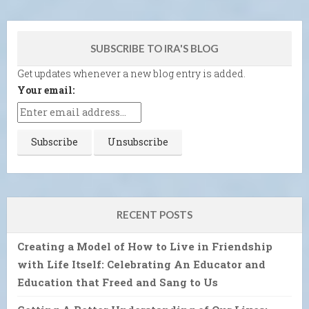
SUBSCRIBE TO IRA'S BLOG
Get updates whenever a new blog entry is added.
Your email:
RECENT POSTS
Creating a Model of How to Live in Friendship
with Life Itself: Celebrating An Educator and
Education that Freed and Sang to Us