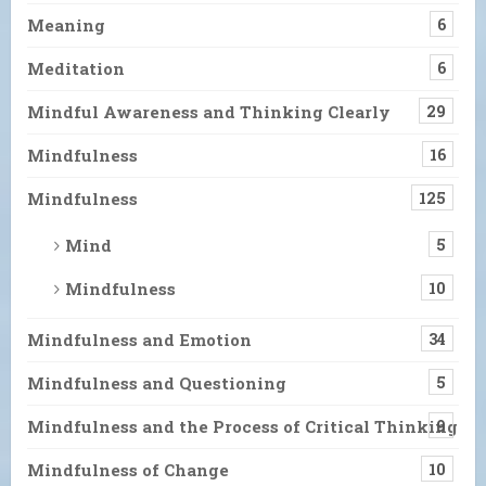
Meaning
6
Meditation
6
Mindful Awareness and Thinking Clearly
29
Mindfulness
16
Mindfulness
125
Mind
5
Mindfulness
10
Mindfulness and Emotion
34
Mindfulness and Questioning
5
Mindfulness and the Process of Critical Thinking
9
Mindfulness of Change
10