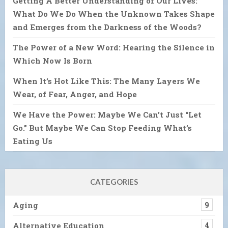
Getting A Better Understanding of Our Lives:
What Do We Do When the Unknown Takes Shape
and Emerges from the Darkness of the Woods?
The Power of a New Word: Hearing the Silence in
Which Now Is Born
When It’s Hot Like This: The Many Layers We
Wear, of Fear, Anger, and Hope
We Have the Power: Maybe We Can’t Just “Let
Go.” But Maybe We Can Stop Feeding What’s
Eating Us
CATEGORIES
Aging
9
Alternative Education
4