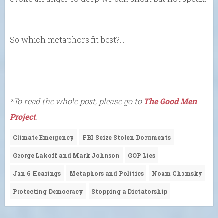
So which metaphors fit best?…
*To read the whole post, please go to
The Good Men
Project
.
Climate Emergency
FBI Seize Stolen Documents
George Lakoff and Mark Johnson
GOP Lies
Jan 6 Hearings
Metaphors and Politics
Noam Chomsky
Protecting Democracy
Stopping a Dictatorship