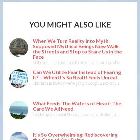
YOU MIGHT ALSO LIKE
When We Turn Reality into Myth:
Supposed Mythical Beings Now Walk
the Streets and Stop to Stare Us in the
Face
In the past, it seemed that the mythical meanings of events were m
Can We Utilize Fear Instead of Fearing
It? – When It’s So Real It Feels Unreal
This time in history we’re going through is not only scary and dis
What Feeds The Waters of Heart: The
Care We All Need
I woke up one recent Sunday morning with chest pain. As I got ou
It’s So Overwhelming: Rediscovering
the Core of Our Being