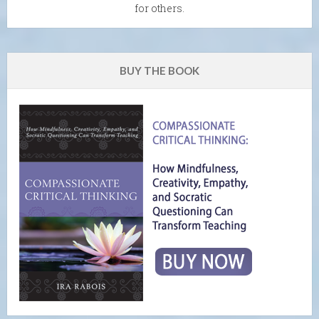
for others.
BUY THE BOOK