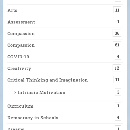
Arts
11
Assessment
1
Compassion
36
Compassion
61
COVID-19
4
Creativity
12
Critical Thinking and Imagination
11
Intrinsic Motivation
3
Curriculum
1
Democracy in Schools
4
Dreams
1