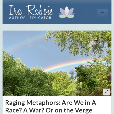
Toggle
navigati
Raging Metaphors: Are We in A
Race? A War? Or on the Verge