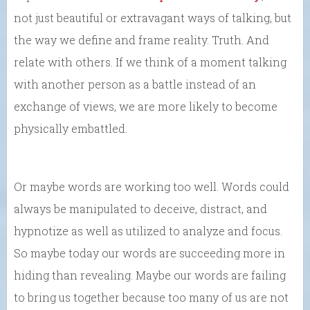
not just beautiful or extravagant ways of talking, but
the way we define and frame reality. Truth. And
relate with others. If we think of a moment talking
with another person as a battle instead of an
exchange of views, we are more likely to become
physically embattled.
Or maybe words are working too well. Words could
always be manipulated to deceive, distract, and
hypnotize as well as utilized to analyze and focus.
So maybe today our words are succeeding more in
hiding than revealing. Maybe our words are failing
to bring us together because too many of us are not