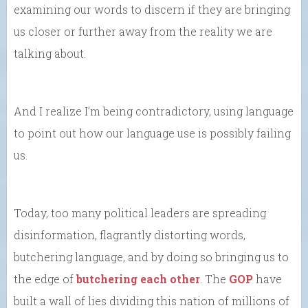
examining our words to discern if they are bringing
us closer or further away from the reality we are
talking about.
And I realize I’m being contradictory, using language
to point out how our language use is possibly failing
us.
Today, too many political leaders are spreading
disinformation, flagrantly distorting words,
butchering language, and by doing so bringing us to
the edge of
butchering each other
. The
GOP
have
built a wall of lies dividing this nation of millions of