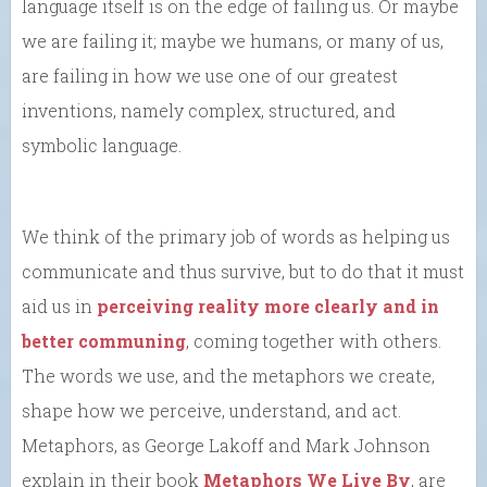
language itself is on the edge of failing us. Or maybe
we are failing it; maybe we humans, or many of us,
are failing in how we use one of our greatest
inventions, namely complex, structured, and
symbolic language.
We think of the primary job of words as helping us
communicate and thus survive, but to do that it must
aid us in
perceiving reality more clearly and in
better communing
, coming together with others.
The words we use, and the metaphors we create,
shape how we perceive, understand, and act.
Metaphors, as George Lakoff and Mark Johnson
explain in their book
Metaphors We Live By
, are