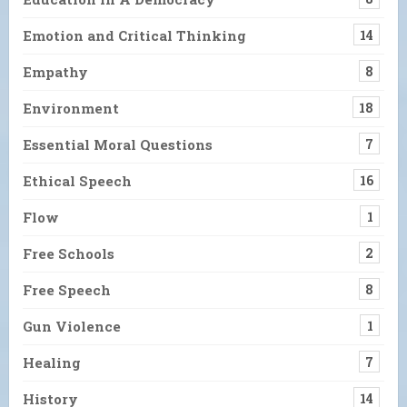
Emotion and Critical Thinking
14
Empathy
8
Environment
18
Essential Moral Questions
7
Ethical Speech
16
Flow
1
Free Schools
2
Free Speech
8
Gun Violence
1
Healing
7
History
14