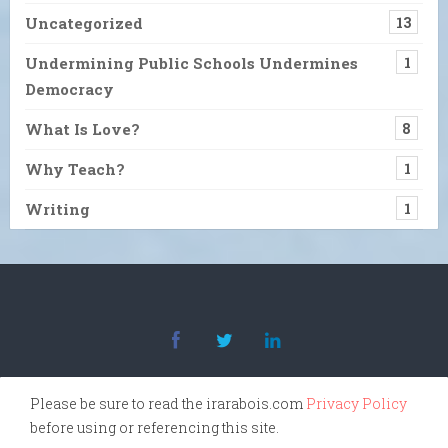
Uncategorized
13
Undermining Public Schools Undermines
1
Democracy
What Is Love?
8
Why Teach?
1
Writing
1
Please be sure to read the irarabois.com
Privacy Policy
before using or referencing this site.