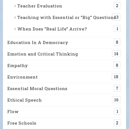
Teacher Evaluation
2
Teaching with Essential or "Big" Questions
13
When Does "Real Life" Arrive?
1
Education In A Democracy
8
Emotion and Critical Thinking
14
Empathy
8
Environment
18
Essential Moral Questions
7
Ethical Speech
16
Flow
1
Free Schools
2