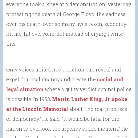
everyone took a knee at a demonstration yesterday
protesting the death of George Floyd, the sadness
over his death, over so many lives taken, suddenly
hit me, hit everyone. But instead of crying I write
this.
Only voices united in opposition can reveal and
expel that malignancy and create the
social and
legal situation
where a guilty verdict against police
is possible. In 1963,
Martin Luther King, Jr. spoke
at the Lincoln Memorial
about “the real promises
of democracy.” He said, “It would be fatal for the
nation to overlook the urgency of the moment.” He