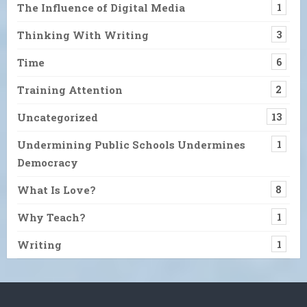
The Influence of Digital Media
1
Thinking With Writing
3
Time
6
Training Attention
2
Uncategorized
13
Undermining Public Schools Undermines
1
Democracy
What Is Love?
8
Why Teach?
1
Writing
1