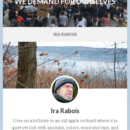
WE DEMAND FOR OURSELVES
IRA RABOIS
Ira Rabois
I live on a hillside in an old apple orchard where it is
quiet yet rich with animals, colors, wind and rain, and