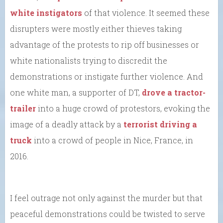
white instigators
of that violence. It seemed these
disrupters were mostly either thieves taking
advantage of the protests to rip off businesses or
white nationalists trying to discredit the
demonstrations or instigate further violence. And
one white man, a supporter of DT,
drove a tractor-
trailer
into a huge crowd of protestors, evoking the
image of a deadly attack by a
terrorist driving a
truck
into a crowd of people in Nice, France, in
2016.
I feel outrage not only against the murder but that
peaceful demonstrations could be twisted to serve