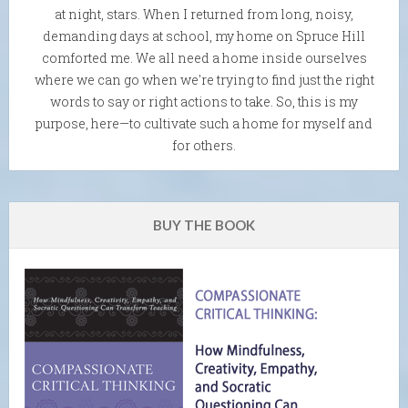
at night, stars. When I returned from long, noisy,
demanding days at school, my home on Spruce Hill
comforted me. We all need a home inside ourselves
where we can go when we're trying to find just the right
words to say or right actions to take. So, this is my
purpose, here—to cultivate such a home for myself and
for others.
BUY THE BOOK