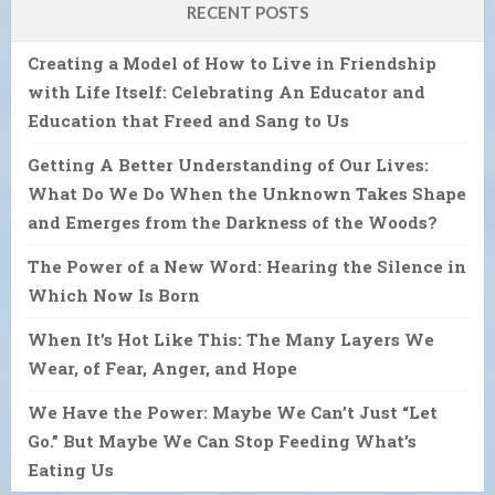
RECENT POSTS
Creating a Model of How to Live in Friendship
with Life Itself: Celebrating An Educator and
Education that Freed and Sang to Us
Getting A Better Understanding of Our Lives:
What Do We Do When the Unknown Takes Shape
and Emerges from the Darkness of the Woods?
The Power of a New Word: Hearing the Silence in
Which Now Is Born
When It’s Hot Like This: The Many Layers We
Wear, of Fear, Anger, and Hope
We Have the Power: Maybe We Can’t Just “Let
Go.” But Maybe We Can Stop Feeding What’s
Eating Us