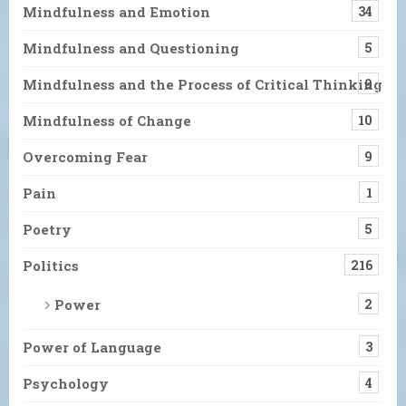
Mindfulness and Emotion
34
Mindfulness and Questioning
5
Mindfulness and the Process of Critical Thinking
9
Mindfulness of Change
10
Overcoming Fear
9
Pain
1
Poetry
5
Politics
216
Power
2
Power of Language
3
Psychology
4