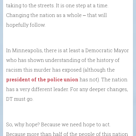
taking to the streets. It is one step at a time.
Changing the nation as a whole ⎼ that will
hopefully follow.
In Minneapolis, there is at least a Democratic Mayor
who has shown understanding of the history of
racism this murder has exposed (although the
president of the police union
has not). The nation
has a very different leader. For any deeper changes,
DT must go.
So, why hope? Because we need hope to act.
Because more than half of the people of this nation