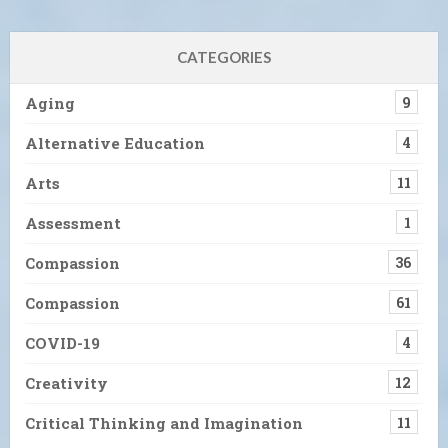
CATEGORIES
Aging
9
Alternative Education
4
Arts
11
Assessment
1
Compassion
36
Compassion
61
COVID-19
4
Creativity
12
Critical Thinking and Imagination
11