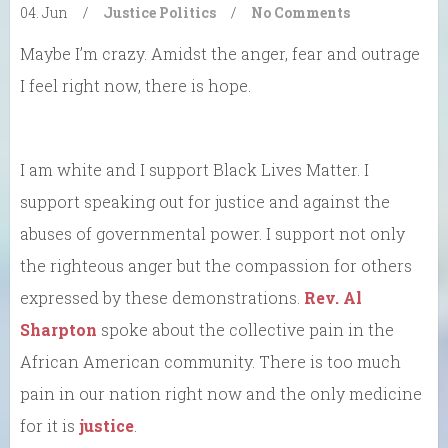
04. Jun
/
Justice
Politics
/
No Comments
Maybe I’m crazy. Amidst the anger, fear and outrage
I feel right now, there is hope.
I am white and I support Black Lives Matter. I
support speaking out for justice and against the
abuses of governmental power. I support not only
the righteous anger but the compassion for others
expressed by these demonstrations.
Rev. Al
Sharpton
spoke about the collective pain in the
African American community. There is too much
pain in our nation right now and the only medicine
for it is
justice
.