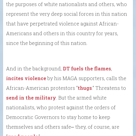
the purposes of white nationalists and others, who
represent the very deep social forces in this nation
that have perpetrated violence against African-
Americans and others in this country for years,
since the beginning of this nation.
And in the background,
DT fuels the flames
,
incites violence
by his MAGA supporters, calls the
African-American protestors “
thugs
.” Threatens to
send in the military
. But the armed white
nationalists, who protest against the orders of
Democratic Governors to stay home to keep
themselves and others safe⎼ they, of course, are