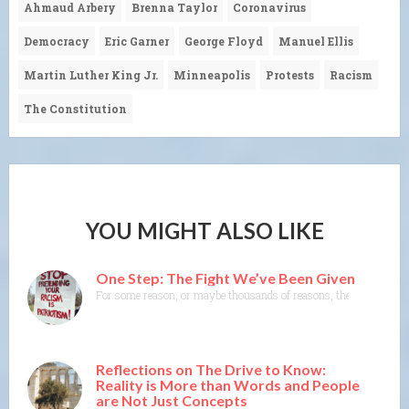
Ahmaud Arbery
Brenna Taylor
Coronavirus
Democracy
Eric Garner
George Floyd
Manuel Ellis
Martin Luther King Jr.
Minneapolis
Protests
Racism
The Constitution
YOU MIGHT ALSO LIKE
One Step: The Fight We’ve Been Given
For some reason, or maybe thousands of reasons, the actions of L
Reflections on The Drive to Know:
Reality is More than Words and People
are Not Just Concepts