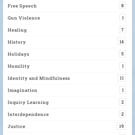
Free Speech
8
Gun Violence
1
Healing
7
History
14
Holidays
5
Humility
1
Identity and Mindfulness
11
Imagination
1
Inquiry Learning
2
Interdependence
2
Justice
19