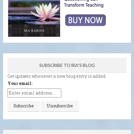
SUBSCRIBE TO IRA'S BLOG
Get updates whenever a new blog entry is added.
Your email: