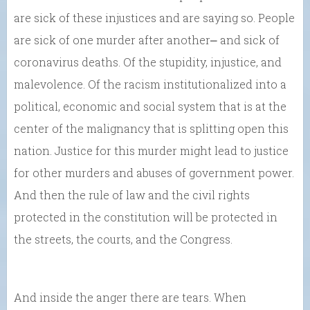
are sick of these injustices and are saying so. People
are sick of one murder after another⎼ and sick of
coronavirus deaths. Of the stupidity, injustice, and
malevolence. Of the racism institutionalized into a
political, economic and social system that is at the
center of the malignancy that is splitting open this
nation. Justice for this murder might lead to justice
for other murders and abuses of government power.
And then the rule of law and the civil rights
protected in the constitution will be protected in
the streets, the courts, and the Congress.
And inside the anger there are tears. When