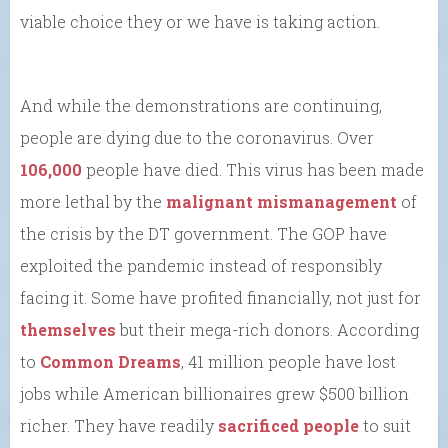
viable choice they or we have is taking action.
And while the demonstrations are continuing,
people are dying due to the coronavirus. Over
106,000
people have died. This virus has been made
more lethal by the
malignant
mismanagement
of
the crisis by the DT government. The GOP have
exploited the pandemic instead of responsibly
facing it. Some have profited financially, not just for
themselves
but their mega-rich donors. According
to
Common Dreams
, 41 million people have lost
jobs while American billionaires grew $500 billion
richer. They have readily
sacrificed people
to suit