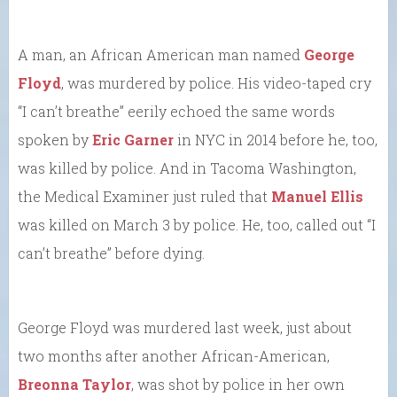
A man, an African American man named
George
Floyd
, was murdered by police. His video-taped cry
“I can’t breathe” eerily echoed the same words
spoken by
Eric Garner
in NYC in 2014 before he, too,
was killed by police. And in Tacoma Washington,
the Medical Examiner just ruled that
Manuel Ellis
was killed on March 3 by police. He, too, called out “I
can’t breathe” before dying.
George Floyd was murdered last week, just about
two months after another African-American,
Breonna Taylor
, was shot by police in her own