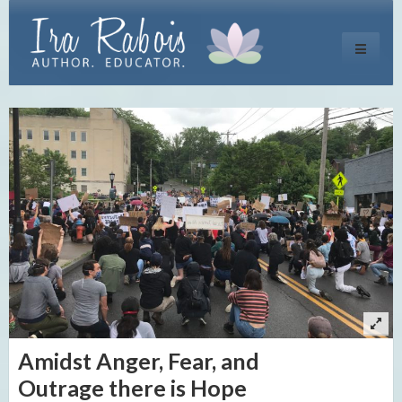
Toggle
navigati
Amidst Anger, Fear, and
Outrage there is Hope