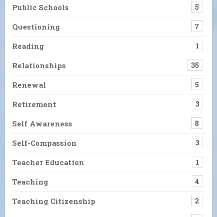
Public Schools
5
Questioning
7
Reading
1
Relationships
35
Renewal
5
Retirement
3
Self Awareness
8
Self-Compassion
3
Teacher Education
1
Teaching
4
Teaching Citizenship
2