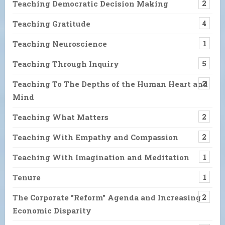
Teaching Democratic Decision Making
2
Teaching Gratitude
4
Teaching Neuroscience
1
Teaching Through Inquiry
5
Teaching To The Depths of the Human Heart and
2
Mind
Teaching What Matters
2
Teaching With Empathy and Compassion
2
Teaching With Imagination and Meditation
1
Tenure
1
The Corporate "Reform" Agenda and Increasing
2
Economic Disparity