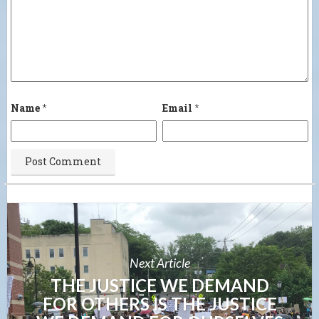
Name
*
Email
*
Next Article
THE JUSTICE WE DEMAND
FOR OTHERS IS THE JUSTICE