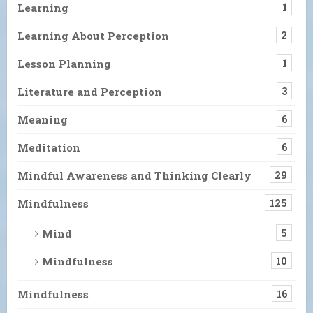
Learning
1
Learning About Perception
2
Lesson Planning
1
Literature and Perception
3
Meaning
6
Meditation
6
Mindful Awareness and Thinking Clearly
29
Mindfulness
125
Mind
5
Mindfulness
10
Mindfulness
16