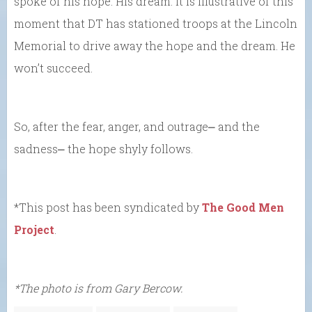
spoke of his hope. His dream. It is illustrative of this
moment that DT has stationed troops at the Lincoln
Memorial to drive away the hope and the dream. He
won’t succeed.
So, after the fear, anger, and outrage⎼ and the
sadness⎼ the hope shyly follows.
*This post has been syndicated by
The Good Men
Project
.
*The photo is from Gary Bercow.