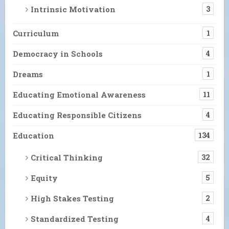
Intrinsic Motivation
3
Curriculum
1
Democracy in Schools
4
Dreams
1
Educating Emotional Awareness
11
Educating Responsible Citizens
4
Education
134
Critical Thinking
32
Equity
5
High Stakes Testing
2
Standardized Testing
4