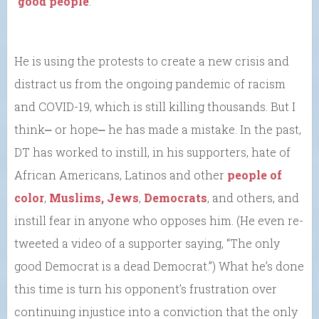
“
good people
.”
He is using the protests to create a new crisis and
distract us from the ongoing pandemic of racism
and COVID-19, which is still killing thousands. But I
think⎼ or hope⎼ he has made a mistake. In the past,
DT has worked to instill, in his supporters, hate of
African Americans, Latinos and other
people of
color
,
Muslims, Jews
,
Democrats
, and others, and
instill fear in anyone who opposes him. (He even re-
tweeted a video of a supporter saying, “The only
good Democrat is a dead Democrat.”) What he’s done
this time is turn his opponent’s frustration over
continuing injustice into a conviction that the only