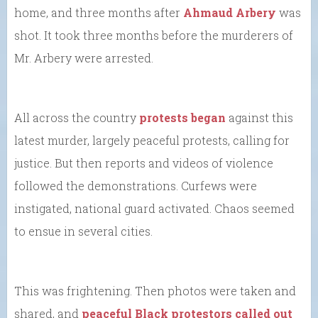
home, and three months after
Ahmaud Arbery
was
shot. It took three months before the murderers of
Mr. Arbery were arrested.
All across the country
protests began
against this
latest murder, largely peaceful protests, calling for
justice. But then reports and videos of violence
followed the demonstrations. Curfews were
instigated, national guard activated. Chaos seemed
to ensue in several cities.
This was frightening. Then photos were taken and
shared, and
peaceful Black protestors called out