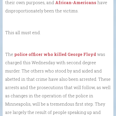
their own purposes, and
African-Americans
have
disproportionately been the victims.
This all must end.
The
police officer who killed George Floyd
was
charged this Wednesday with second degree
murder. The others who stood by and aided and
abetted in that crime have also been arrested. These
arrests and the prosecutions that will follow, as well
as changes in the operation of the police in
Minneapolis, will be a tremendous first step. They
are largely the result of people speaking up and