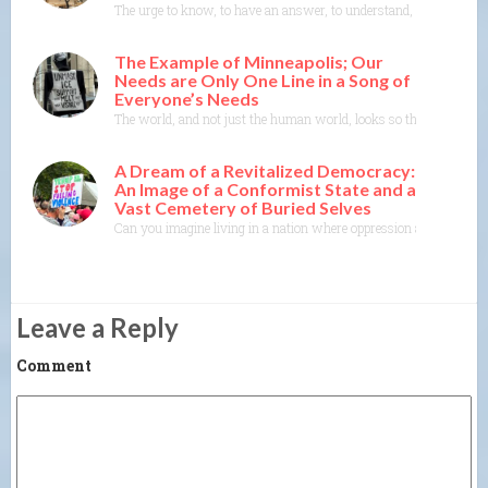
The urge to know, to have an answer, to understand, to explain— th
The Example of Minneapolis; Our
Needs are Only One Line in a Song of
Everyone’s Needs
The world, and not just the human world, looks so threatened righ
A Dream of a Revitalized Democracy:
An Image of a Conformist State and a
Vast Cemetery of Buried Selves
Can you imagine living in a nation where oppression and conformity
Leave a Reply
Comment