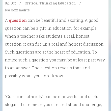
02. Oct
/
Critical Thinking
Education
/
No Comments
A
question
can be beautiful and exciting. A good
question can be a gift. In education, for example,
when a teacher asks students a real, honest
question, it can fire up a real and honest discussion.
Such questions are at the heart of education. To
notice such a question you must be at least part way
to an answer. The question reveals that, and
possibly what, you don’t know.
“Question authority” can be a powerful and useful
slogan. It can mean you can and should challenge,