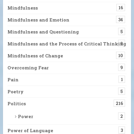
Mindfulness
16
Mindfulness and Emotion
34
Mindfulness and Questioning
5
Mindfulness and the Process of Critical Thinking
9
Mindfulness of Change
10
Overcoming Fear
9
Pain
1
Poetry
5
Politics
216
Power
2
Power of Language
3