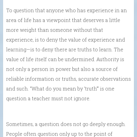
To question that anyone who has experience in an
area of life has a viewpoint that deserves a little
more weight than someone without that
experience, is to deny the value of experience and
learning—is to deny there are truths to learn. The
value of life itself can be undermined. Authority is
not only a person in power but also a source of
reliable information or truths, accurate observations
and such. “What do you mean by ‘truth’” is one
question a teacher must not ignore.
Sometimes, a question does not go deeply enough.
People often question only up to the point of