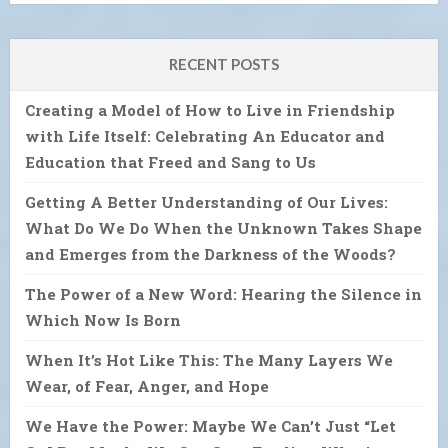
RECENT POSTS
Creating a Model of How to Live in Friendship
with Life Itself: Celebrating An Educator and
Education that Freed and Sang to Us
Getting A Better Understanding of Our Lives:
What Do We Do When the Unknown Takes Shape
and Emerges from the Darkness of the Woods?
The Power of a New Word: Hearing the Silence in
Which Now Is Born
When It’s Hot Like This: The Many Layers We
Wear, of Fear, Anger, and Hope
We Have the Power: Maybe We Can’t Just “Let