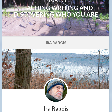
TEACHING WRITING AND
DISCOVERING WHO YOU ARE
IRA RABOIS
Ira Rabois