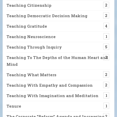
Teaching Citizenship
2
Teaching Democratic Decision Making
2
Teaching Gratitude
4
Teaching Neuroscience
1
Teaching Through Inquiry
5
Teaching To The Depths of the Human Heart and
2
Mind
Teaching What Matters
2
Teaching With Empathy and Compassion
2
Teaching With Imagination and Meditation
1
Tenure
1
The Corporate "Reform" Agenda and Increasing
2