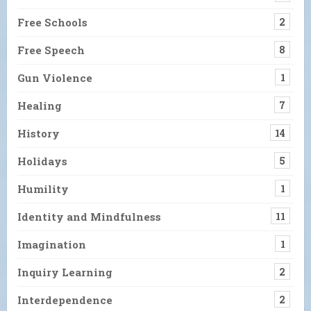
Free Schools
2
Free Speech
8
Gun Violence
1
Healing
7
History
14
Holidays
5
Humility
1
Identity and Mindfulness
11
Imagination
1
Inquiry Learning
2
Interdependence
2