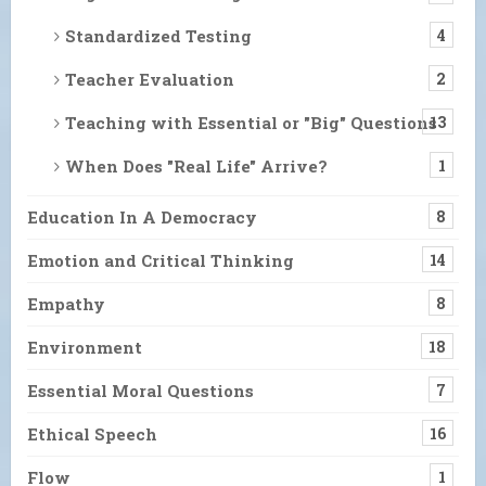
Standardized Testing
4
Teacher Evaluation
2
Teaching with Essential or "Big" Questions
13
When Does "Real Life" Arrive?
1
Education In A Democracy
8
Emotion and Critical Thinking
14
Empathy
8
Environment
18
Essential Moral Questions
7
Ethical Speech
16
Flow
1