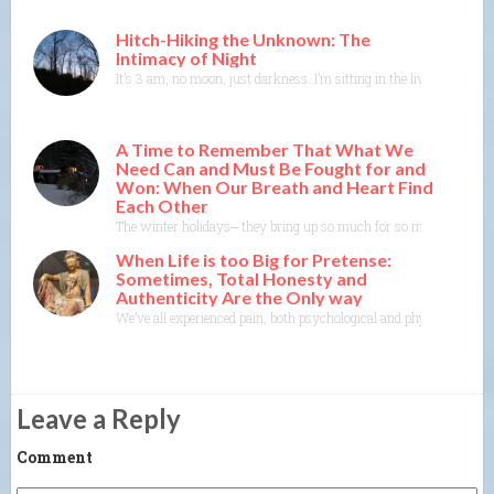
Hitch-Hiking the Unknown: The
Intimacy of Night
It’s 3 am, no moon, just darkness. I’m sitting in the living room in
A Time to Remember That What We
Need Can and Must Be Fought for and
Won: When Our Breath and Heart Find
Each Other
The winter holidays⎼ they bring up so much for so many of us. As
When Life is too Big for Pretense:
Sometimes, Total Honesty and
Authenticity Are the Only way
We’ve all experienced pain, both psychological and physical. It’s one
Leave a Reply
Comment