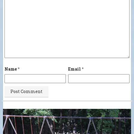
Name
*
Email
*
Next Article