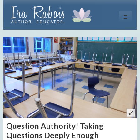
Toggle
navigati
Question Authority! Taking
Questions Deeply Enough