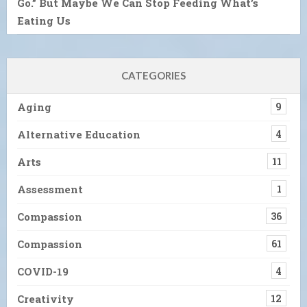
Go.” But Maybe We Can Stop Feeding What’s
Eating Us
CATEGORIES
Aging
9
Alternative Education
4
Arts
11
Assessment
1
Compassion
36
Compassion
61
COVID-19
4
Creativity
12