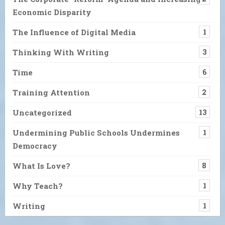
Economic Disparity
The Influence of Digital Media
1
Thinking With Writing
3
Time
6
Training Attention
2
Uncategorized
13
Undermining Public Schools Undermines
1
Democracy
What Is Love?
8
Why Teach?
1
Writing
1