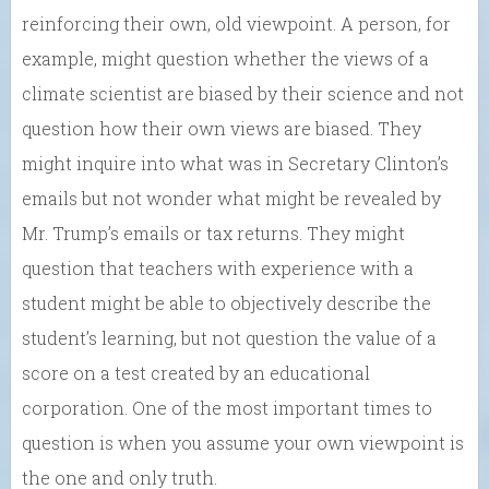
reinforcing their own, old viewpoint. A person, for
example, might question whether the views of a
climate scientist are biased by their science and not
question how their own views are biased. They
might inquire into what was in Secretary Clinton’s
emails but not wonder what might be revealed by
Mr. Trump’s emails or tax returns. They might
question that teachers with experience with a
student might be able to objectively describe the
student’s learning, but not question the value of a
score on a test created by an educational
corporation. One of the most important times to
question is when you assume your own viewpoint is
the one and only truth.