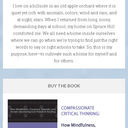
I live on a hillside in an old apple orchard where it is
quiet yet rich with animals, colors, wind and rain, and
at night, stars. When I returned from long, noisy,
demanding days at school, my home on Spruce Hill
comforted me. We all need a home inside ourselves
where we can go when we're trying to find just the right
words to say or right actions to take. So, this is my
purpose, here—to cultivate such a home for myself and
for others.
BUY THE BOOK