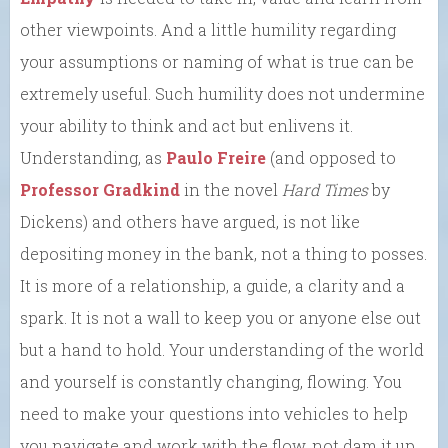
other viewpoints. And a little humility regarding
your assumptions or naming of what is true can be
extremely useful. Such humility does not undermine
your ability to think and act but enlivens it.
Understanding, as
Paulo Freire
(and opposed to
Professor Gradkind
in the novel
Hard Times
by
Dickens) and others have argued, is not like
depositing money in the bank, not a thing to posses.
It is more of a relationship, a guide, a clarity and a
spark. It is not a wall to keep you or anyone else out
but a hand to hold. Your understanding of the world
and yourself is constantly changing, flowing. You
need to make your questions into vehicles to help
you navigate and work with the flow, not dam it up.