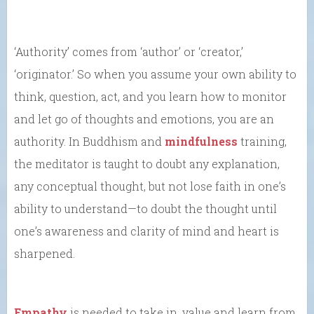
‘Authority’ comes from ‘author’ or ‘creator,’
‘originator.’ So when you assume your own ability to
think, question, act, and you learn how to monitor
and let go of thoughts and emotions, you are an
authority. In Buddhism and
mindfulness
training,
the meditator is taught to doubt any explanation,
any conceptual thought, but not lose faith in one’s
ability to understand—to doubt the thought until
one’s awareness and clarity of mind and heart is
sharpened.
Empathy
is needed to take in, value and learn from