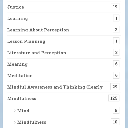
Justice
19
Learning
1
Learning About Perception
2
Lesson Planning
1
Literature and Perception
3
Meaning
6
Meditation
6
Mindful Awareness and Thinking Clearly
29
Mindfulness
125
Mind
5
Mindfulness
10