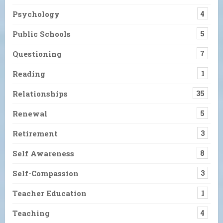
Psychology
4
Public Schools
5
Questioning
7
Reading
1
Relationships
35
Renewal
5
Retirement
3
Self Awareness
8
Self-Compassion
3
Teacher Education
1
Teaching
4