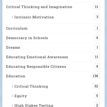
Critical Thinking and Imagination
11
Intrinsic Motivation
3
Curriculum
1
Democracy in Schools
4
Dreams
1
Educating Emotional Awareness
11
Educating Responsible Citizens
4
Education
134
Critical Thinking
32
Equity
5
High Stakes Testing
2