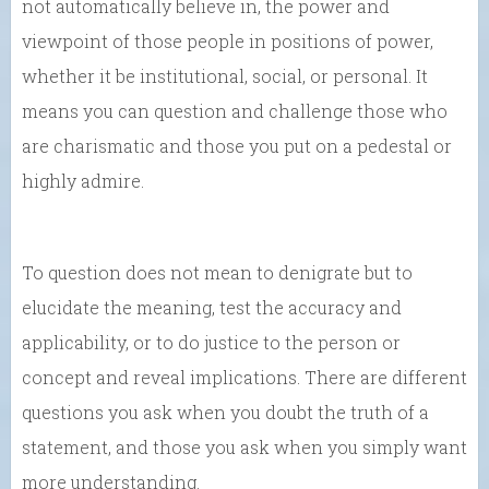
not automatically believe in, the power and
viewpoint of those people in positions of power,
whether it be institutional, social, or personal. It
means you can question and challenge those who
are charismatic and those you put on a pedestal or
highly admire.
To question does not mean to denigrate but to
elucidate the meaning, test the accuracy and
applicability, or to do justice to the person or
concept and reveal implications. There are different
questions you ask when you doubt the truth of a
statement, and those you ask when you simply want
more understanding.