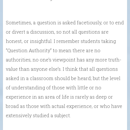
Sometimes, a question is asked facetiously, or to end
or divert a discussion, so not all questions are
honest, or insightful. I remember students taking
“Question Authority” to mean there are no
authorities; no one’s viewpoint has any more truth-
value than anyone else’s. I think that all questions
asked in a classroom should be heard; but the level
of understanding of those with little or no
experience in an area of life is rarely as deep or
broad as those with actual experience, or who have
extensively studied a subject.