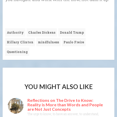
Authority
Charles Dickens
Donald Trump
Hillary Clinton
mindfulness
Paulo Freire
Questioning
YOU MIGHT ALSO LIKE
Reflections on The Drive to Know:
Reality is More than Words and People
are Not Just Concepts
The urge to know, to have an answer, to understand, to explain— th