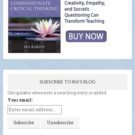
SUBSCRIBE TO IRA'S BLOG
Get updates whenever a new blog entry is added.
Your email: