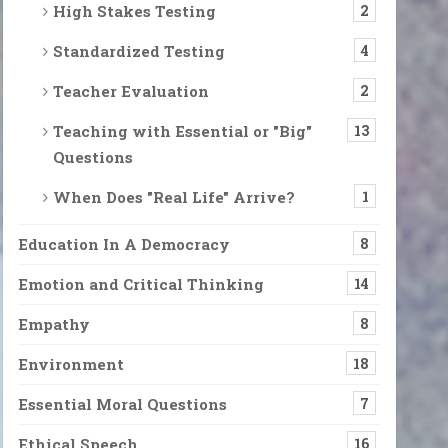
ration of Justice, Rationality and Democracy is 
High Stakes Testing
2
o impeach DT and President-elect Joe Biden will (hopefully) be ina
Standardized Testing
4
Teacher Evaluation
2
Teaching with Essential or "Big"
13
. But last week was too much. The cult of DT followers attacked the
Questions
When Does "Real Life" Arrive?
1
 the 25th Amendment
 by Clausewitz is “War is merely the continuation of politics [polic
Education In A Democracy
8
Emotion and Critical Thinking
14
Empathy
8
ds. News reports say tomorrow in the late afternoon, a snowstorm wi
Environment
18
Essential Moral Questions
7
Ethical Speech
16