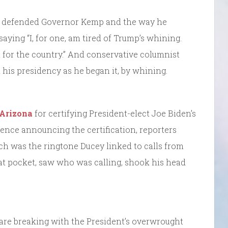
defended Governor Kemp and the way he
saying “I, for one, am tired of Trump’s whining.
 for the country.” And conservative columnist
 his presidency as he began it, by whining.
 Arizona
for certifying President-elect Joe Biden’s
rence announcing the certification, reporters
ich was the ringtone Ducey linked to calls from
at pocket, saw who was calling, shook his head
re breaking with the President’s overwrought