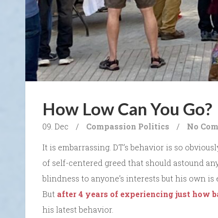
How Low Can You Go?
09. Dec
/
Compassion
Politics
/
No Com
It is embarrassing. DT’s behavior is so obvious
of self-centered greed that should astound an
blindness to anyone’s interests but his own is 
But
after 4 years of experiencing just how 
his latest behavior.