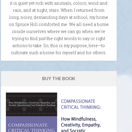
it is quiet yet rich with animals, colors, wind and
rain, and at night, stars. When I returned from
long, noisy, demanding days at school, my home
on Spruce Hill comforted me. We all need a home
inside ourselves where we can go when we're
trying to find just the right words to say or right
actions to take. So, this is my purpose, here—to
cultivate such a home for myself and for others.
BUY THE BOOK