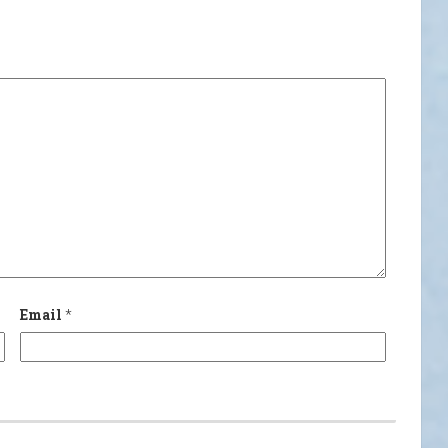
Email
*