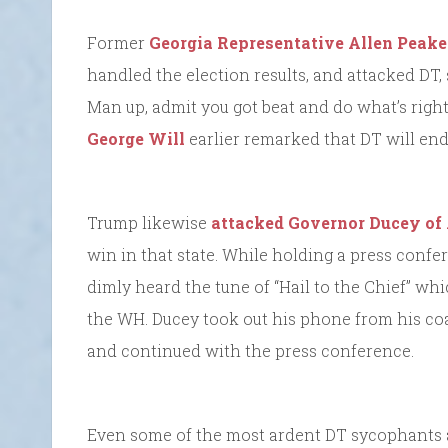
Former
Georgia Representative Allen Peake
handled the election results, and attacked DT, 
Man up, admit you got beat and do what’s right
George Will
earlier remarked that DT will end
Trump likewise
attacked Governor Ducey of
win in that state. While holding a press confe
dimly heard the tune of “Hail to the Chief” wh
the WH. Ducey took out his phone from his co
and continued with the press conference.
Even some of the most ardent DT sycophants a