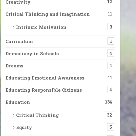
Creativity
12
Critical Thinking and Imagination
11
Intrinsic Motivation
3
Curriculum
1
Democracy in Schools
4
Dreams
1
Educating Emotional Awareness
11
Educating Responsible Citizens
4
Education
134
Critical Thinking
32
Equity
5