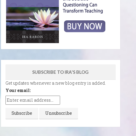
SUBSCRIBE TO IRA'S BLOG
Get updates whenever a new blog entry is added.
Your email: