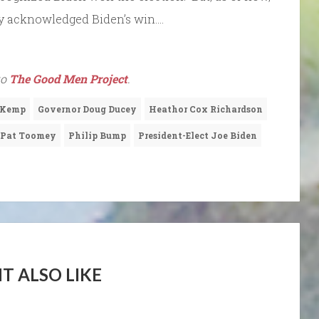
cly acknowledged Biden’s win….
to
The Good Men Project
.
 Kemp
Governor Doug Ducey
Heathor Cox Richardson
Pat Toomey
Philip Bump
President-Elect Joe Biden
T ALSO LIKE