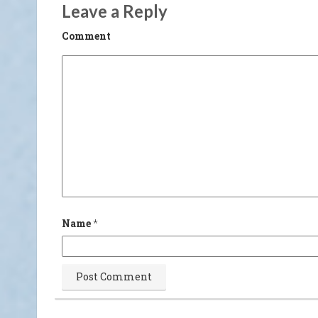
Leave a Reply
Comment
Name
*