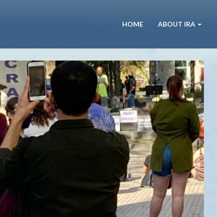
HOME
ABOUT IRA