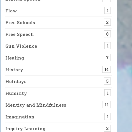
Flow
1
Free Schools
2
Free Speech
8
Gun Violence
1
Healing
7
History
14
Holidays
5
Humility
1
Identity and Mindfulness
11
Imagination
1
Inquiry Learning
2