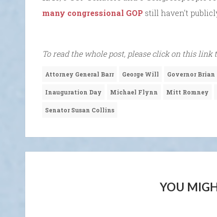
many congressional GOP
still haven’t publi
To read the whole post, please click on this link 
Attorney General Barr
George Will
Governor Brian
Inauguration Day
Michael Flynn
Mitt Romney
Senator Susan Collins
YOU MIGH