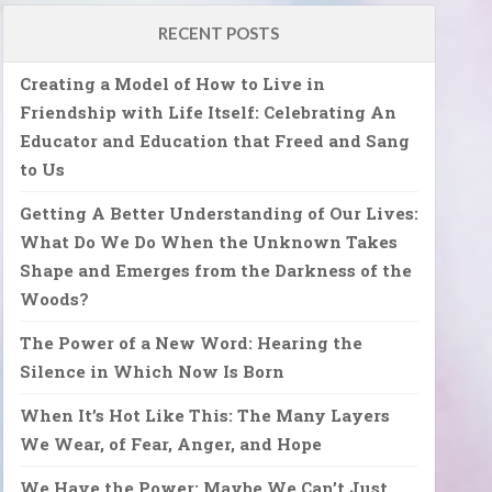
RECENT POSTS
Creating a Model of How to Live in
Friendship with Life Itself: Celebrating An
Educator and Education that Freed and Sang
to Us
Getting A Better Understanding of Our Lives:
What Do We Do When the Unknown Takes
Shape and Emerges from the Darkness of the
Woods?
The Power of a New Word: Hearing the
Silence in Which Now Is Born
When It’s Hot Like This: The Many Layers
We Wear, of Fear, Anger, and Hope
We Have the Power: Maybe We Can’t Just