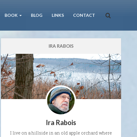
BOOK
BLOG
LINKS
CONTACT
IRA RABOIS
Ira Rabois
I live on a hillside in an old apple orchard where