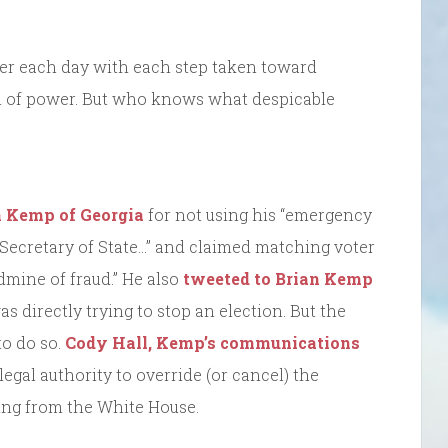
tter each day with each step taken toward
on of power. But who knows what despicable
n Kemp of Georgia
for not using his “emergency
 Secretary of State…” and claimed matching voter
ldmine of fraud.” He also
tweeted to Brian Kemp
was directly trying to stop an election. But the
to do so.
Cody Hall, Kemp’s communications
legal authority to override (or cancel) the
ing from the White House.