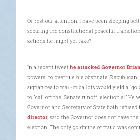
Or rest our attention. I have been sleeping be
securing the constitutional peaceful transiti
actions he might yet take?
In a recent tweet
he attacked Governor Bria
powers…to overrule his obstinate [Republican]
signatures to mail-in ballots would yield a “go
to “call off the [Senate runoff] election[s].” He 
Governor and Secretary of State both refused 
director
, said the Governor does not have the 
election. The only goldmine of fraud was com