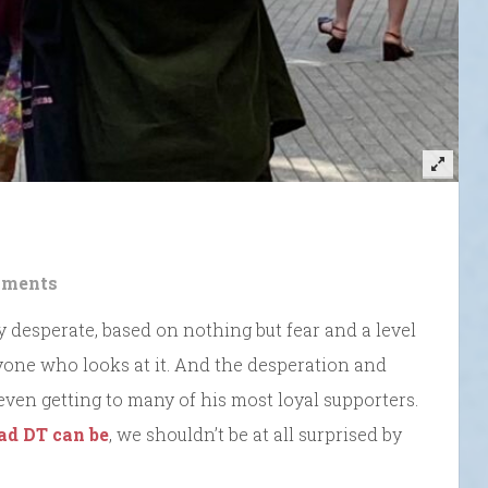
ments
ly desperate, based on nothing but fear and a level
yone who looks at it. And the desperation and
even getting to many of his most loyal supporters.
bad DT can be
, we shouldn’t be at all surprised by