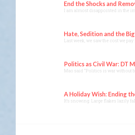
End the Shocks and Remove
I am almost disappointed in the im
Hate, Sedition and the Bi
Last week, we saw the cost we pay f
Politics as Civil War: D
Mao said “Politics is war without b
A Holiday Wish: Ending t
It’s snowing. Large flakes lazily f