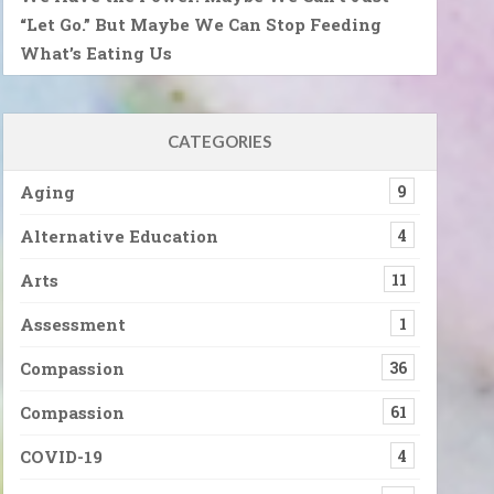
“Let Go.” But Maybe We Can Stop Feeding
What’s Eating Us
CATEGORIES
Aging
9
Alternative Education
4
Arts
11
Assessment
1
Compassion
36
Compassion
61
COVID-19
4