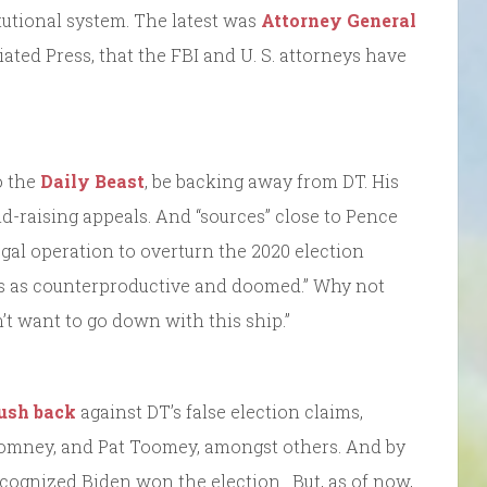
tutional system. The latest was
Attorney General
iated Press, that the FBI and U. S. attorneys have
o the
Daily Beast
, be backing away from DT. His
d-raising appeals. And “sources” close to Pence
egal operation to overturn the 2020 election
s as counterproductive and doomed.” Why not
’t want to go down with this ship.”
push back
against DT’s false election claims,
Romney, and Pat Toomey, amongst others. And by
cognized Biden won the election. But, as of now,