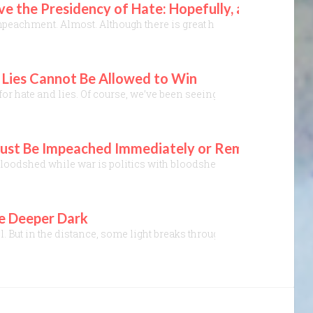
 the Presidency of Hate: Hopefully, an Administ
peachment. Almost. Although there is great hope⎼ ten GOP did vote t
g Lies Cannot Be Allowed to Win
or hate and lies. Of course, we’ve been seeing this for four years
T Must Be Impeached Immediately or Removed Via
loodshed while war is politics with bloodshed.” A variant of a quote
he Deeper Dark
all. But in the distance, some light breaks through dark grey clou