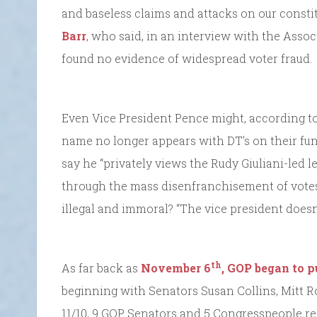
and baseless claims and attacks on our consti
Barr
, who said, in an interview with the Assoc
found no evidence of widespread voter fraud.
Even Vice President Pence might, according t
name no longer appears with DT’s on their fun
say he “privately views the Rudy Giuliani-led l
through the mass disenfranchisement of vote
illegal and immoral? “The vice president doesn
th
As far back as
November 6
, GOP began to 
beginning with Senators Susan Collins, Mitt 
11/10, 9 GOP Senators and 5 Congresspeople re