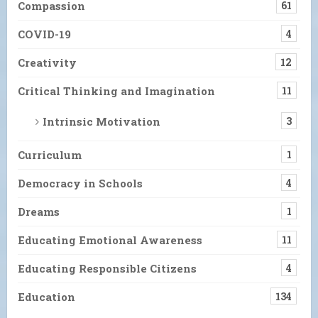
Compassion
61
COVID-19
4
Creativity
12
Critical Thinking and Imagination
11
Intrinsic Motivation
3
Curriculum
1
Democracy in Schools
4
Dreams
1
Educating Emotional Awareness
11
Educating Responsible Citizens
4
Education
134