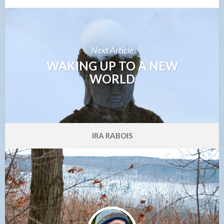
Next Article
WAKING UP TO A NEW
WORLD
IRA RABOIS