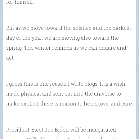
for himself.
But as we move toward the solstice and the darkest
day of the year, we are moving also toward the
spring. The winter reminds us we can endure and
act.
I guess this is one reason I write blogs. It is a wish
made physical and sent out into the universe to
make explicit there is reason to hope, love, and care.
President-Elect Joe Biden will be inaugurated
th