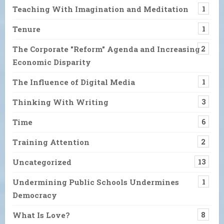
Teaching With Imagination and Meditation
1
Tenure
1
The Corporate "Reform" Agenda and Increasing
2
Economic Disparity
The Influence of Digital Media
1
Thinking With Writing
3
Time
6
Training Attention
2
Uncategorized
13
Undermining Public Schools Undermines
1
Democracy
What Is Love?
8