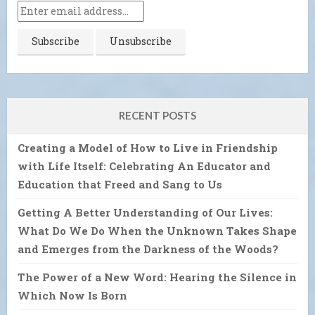
RECENT POSTS
Creating a Model of How to Live in Friendship
with Life Itself: Celebrating An Educator and
Education that Freed and Sang to Us
Getting A Better Understanding of Our Lives:
What Do We Do When the Unknown Takes Shape
and Emerges from the Darkness of the Woods?
The Power of a New Word: Hearing the Silence in
Which Now Is Born