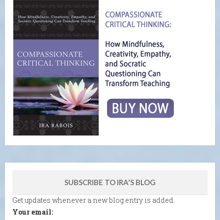
SUBSCRIBE TO IRA'S BLOG
Get updates whenever a new blog entry is added.
Your email: