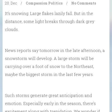
20. Dec
/
Compassion
Politics
/
No Comments
It’s snowing. Large flakes lazily fall. But in the
distance, some light breaks through dark grey
clouds.
News reports say tomorrow in the late afternoon, a
snowstorm will develop. A large storm will be
carrying over a foot of snow to the Northeast,
maybe the biggest storm in the last few years.
Such storms generate great anticipation and
emotion. Especially early in the season, there’s
excitement along with trepidation. We wonder if