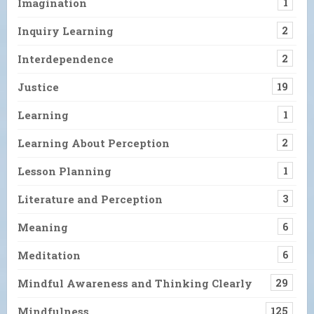
Imagination
1
Inquiry Learning
2
Interdependence
2
Justice
19
Learning
1
Learning About Perception
2
Lesson Planning
1
Literature and Perception
3
Meaning
6
Meditation
6
Mindful Awareness and Thinking Clearly
29
Mindfulness
125