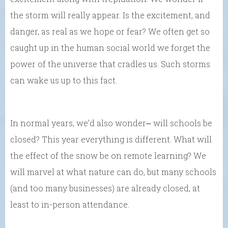
the storm will really appear. Is the excitement, and
danger, as real as we hope or fear? We often get so
caught up in the human social world we forget the
power of the universe that cradles us. Such storms
can wake us up to this fact.
In normal years, we’d also wonder⎼ will schools be
closed? This year everything is different. What will
the effect of the snow be on remote learning? We
will marvel at what nature can do, but many schools
(and too many businesses) are already closed, at
least to in-person attendance.