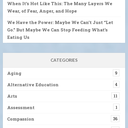
When It’s Hot Like This: The Many Layers We
Wear, of Fear, Anger, and Hope
We Have the Power: Maybe We Can’t Just “Let
Go.” But Maybe We Can Stop Feeding What’s
Eating Us
CATEGORIES
Aging
9
Alternative Education
4
Arts
11
Assessment
1
Compassion
36