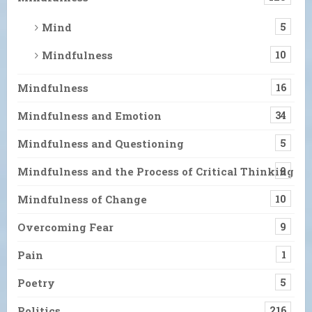
Mind
5
Mindfulness
10
Mindfulness
16
Mindfulness and Emotion
34
Mindfulness and Questioning
5
Mindfulness and the Process of Critical Thinking
9
Mindfulness of Change
10
Overcoming Fear
9
Pain
1
Poetry
5
Politics
216