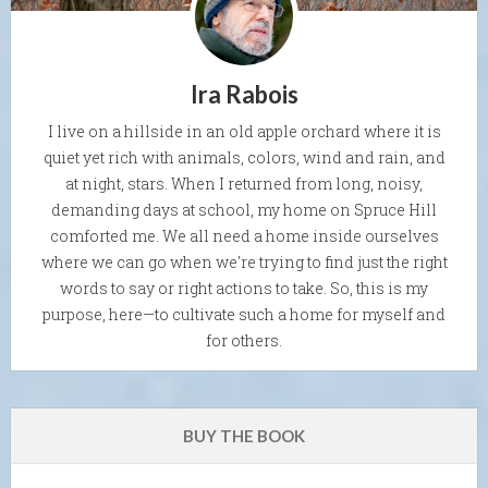
Ira Rabois
I live on a hillside in an old apple orchard where it is
quiet yet rich with animals, colors, wind and rain, and
at night, stars. When I returned from long, noisy,
demanding days at school, my home on Spruce Hill
comforted me. We all need a home inside ourselves
where we can go when we're trying to find just the right
words to say or right actions to take. So, this is my
purpose, here—to cultivate such a home for myself and
for others.
BUY THE BOOK