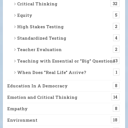
Critical Thinking
32
Equity
5
High Stakes Testing
2
Standardized Testing
4
Teacher Evaluation
2
Teaching with Essential or "Big" Questions
13
When Does "Real Life" Arrive?
1
Education In A Democracy
8
Emotion and Critical Thinking
14
Empathy
8
Environment
18