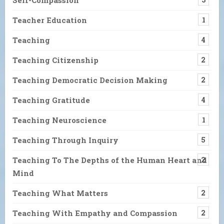
Teacher Education
1
Teaching
4
Teaching Citizenship
2
Teaching Democratic Decision Making
2
Teaching Gratitude
4
Teaching Neuroscience
1
Teaching Through Inquiry
5
Teaching To The Depths of the Human Heart and
2
Mind
Teaching What Matters
2
Teaching With Empathy and Compassion
2