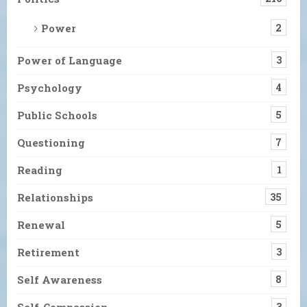
Power
2
Power of Language
3
Psychology
4
Public Schools
5
Questioning
7
Reading
1
Relationships
35
Renewal
5
Retirement
3
Self Awareness
8
Self-Compassion
3