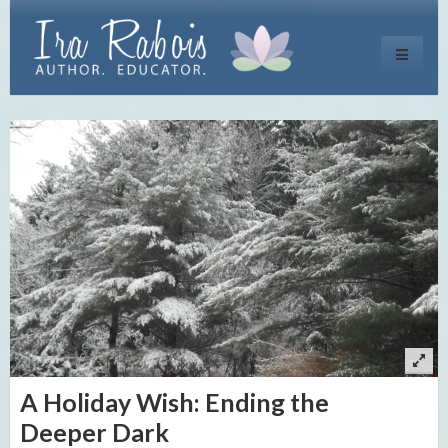
Toggle
navigati
A Holiday Wish: Ending the
Deeper Dark