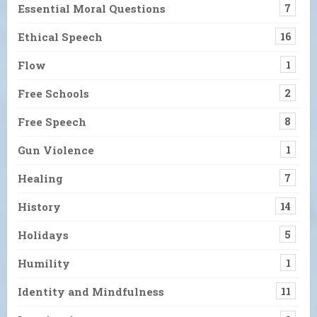
Essential Moral Questions
7
Ethical Speech
16
Flow
1
Free Schools
2
Free Speech
8
Gun Violence
1
Healing
7
History
14
Holidays
5
Humility
1
Identity and Mindfulness
11