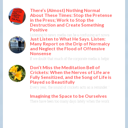
There’s (Almost) Nothing Normal
About These Times: Stop the Pretense
in the Press; Work to Stop the
Destruction and Create Something
Positive
Listening to news media can be a confusing act nowadays. There’s th
Just Listen to What He Says. Listen:
Many Report on the Drip of Normalcy
and Neglect the Flood of Offensive
Nonsense
If we doubt that much of the corporate media is helping DT with the
Don’t Miss the Meditation Bell of
Crickets: When the Nerves of Life are
Fully Sensitized, and the Song of Life is
Played so Beautifully
Every year, the sound of crickets acts as a reminder. They’re almo
Imagining the Space to be Ourselves
There have been too many days lately when the world seems to be c