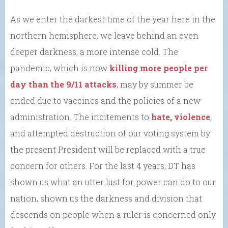
As we enter the darkest time of the year here in the
northern hemisphere, we leave behind an even
deeper darkness, a more intense cold. The
pandemic, which is now
killing more people per
day than the 9/11 attacks
, may by summer be
ended due to vaccines and the policies of a new
administration. The incitements to
hate, violence
,
and attempted destruction of our voting system by
the present President will be replaced with a true
concern for others. For the last 4 years, DT has
shown us what an utter lust for power can do to our
nation, shown us the darkness and division that
descends on people when a ruler is concerned only