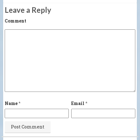
Leave a Reply
Comment
Name
*
Email
*