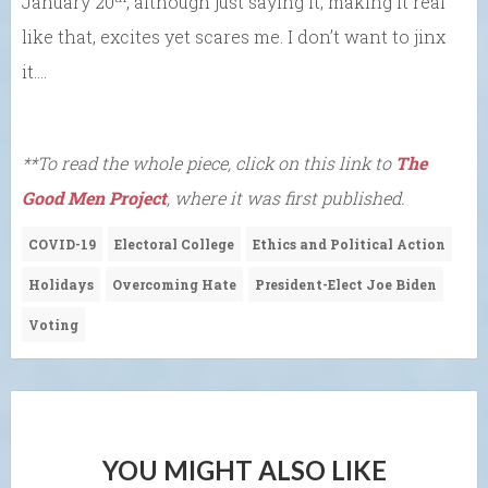
January 20
, although just saying it, making it real
like that, excites yet scares me. I don’t want to jinx
it….
**To read the whole piece, click on this link to
The
Good Men Project
, where it was first published.
COVID-19
Electoral College
Ethics and Political Action
Holidays
Overcoming Hate
President-Elect Joe Biden
Voting
YOU MIGHT ALSO LIKE