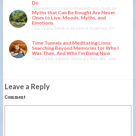
Do
Imagine being in a room outlined with gray clouds and not clearly d
Myths that Can Be Bought Are Never
Ones to Live: Moods, Myths, and
Emotions
I was visiting friends in the town of Woodstock, NY. I could feel t
Time Tunnels and Meditating Lions:
Searching Beyond Memories for Who I
Was Then, And Who I’m Being Now
There is a lion, a leonine version of a Teddy Bear, sitting on t
Leave a Reply
Comment