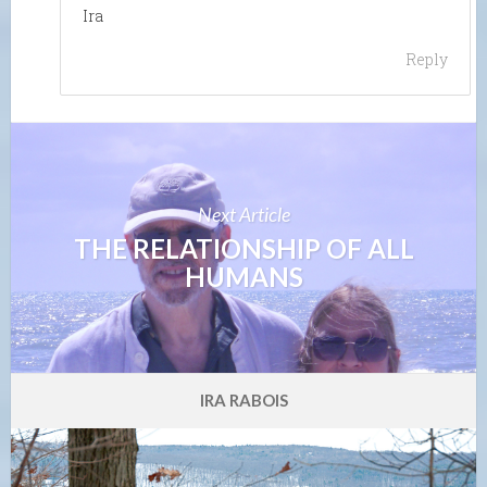
Ira
Reply
Next Article
THE RELATIONSHIP OF ALL
HUMANS
IRA RABOIS