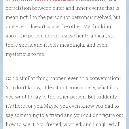
correlation between outer and inner events that is
meaningful to the person (or persons) involved, but
one event doesn’t cause the other. My thinking
about the person doesn’t cause her to appear, yet
there she is, and it feels meaningful and even
mysterious to me.
Can a similar thing happen even in a conversation?
You don’t know, at least not consciously, what it is
you want to say to the other person. But suddenly,
it’s there for you. Maybe you even know you had to
say something to a friend and you couldn’t figure out
how to say it. You fretted, worried, and imagined all