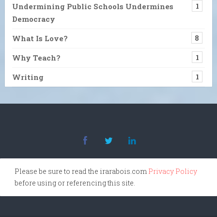
Undermining Public Schools Undermines
1
Democracy
What Is Love?
8
Why Teach?
1
Writing
1
Please be sure to read the irarabois.com
Privacy Policy
before using or referencing this site.