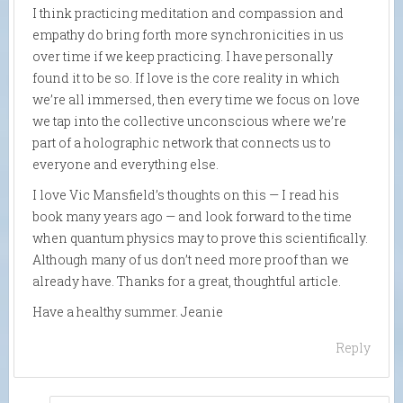
I think practicing meditation and compassion and
empathy do bring forth more synchronicities in us
over time if we keep practicing. I have personally
found it to be so. If love is the core reality in which
we’re all immersed, then every time we focus on love
we tap into the collective unconscious where we’re
part of a holographic network that connects us to
everyone and everything else.
I love Vic Mansfield’s thoughts on this — I read his
book many years ago — and look forward to the time
when quantum physics may to prove this scientifically.
Although many of us don’t need more proof than we
already have. Thanks for a great, thoughtful article.
Have a healthy summer. Jeanie
Reply