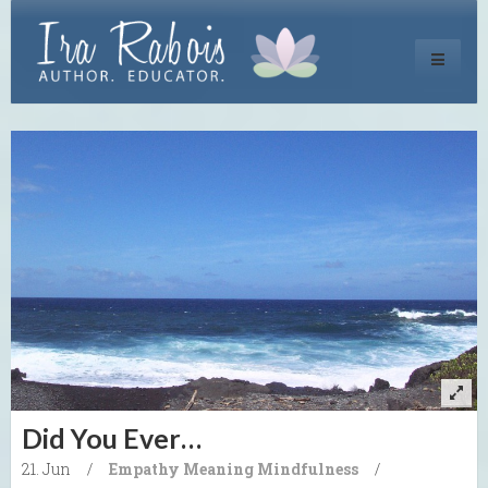
Toggle
navigati
Did You Ever…
21. Jun
/
Empathy
Meaning
Mindfulness
/