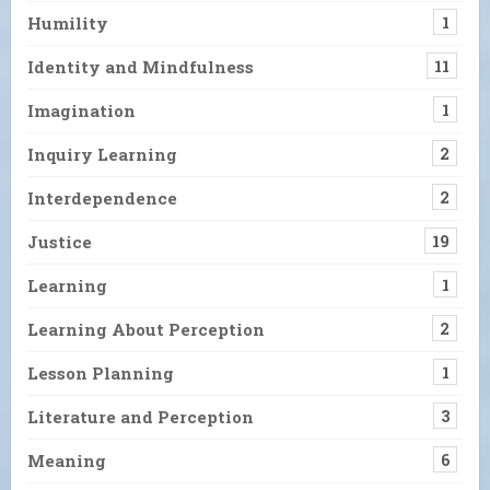
Humility
1
Identity and Mindfulness
11
Imagination
1
Inquiry Learning
2
Interdependence
2
Justice
19
Learning
1
Learning About Perception
2
Lesson Planning
1
Literature and Perception
3
Meaning
6