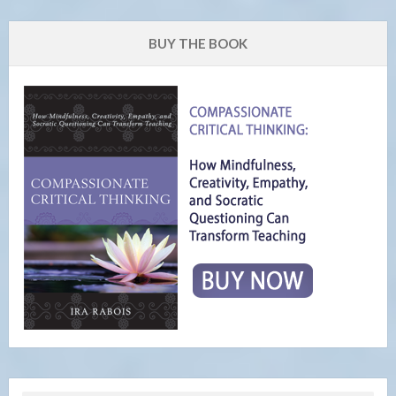
BUY THE BOOK