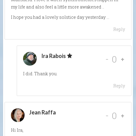
my life and also feel a little more awakened ..
I hope you had a lovely solstice day yesterday …
Reply
Ira Rabois
-
0
I did. Thank you.
Reply
Jean Raffa
-
0
Hi Ira,