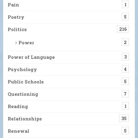
Pain
1
Poetry
5
Politics
216
Power
2
Power of Language
3
Psychology
4
Public Schools
5
Questioning
7
Reading
1
Relationships
35
Renewal
5