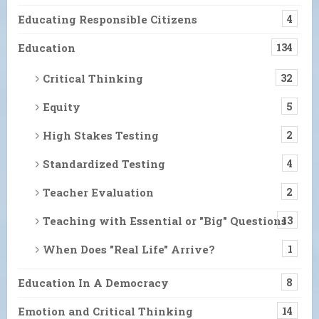
Educating Responsible Citizens
4
Education
134
Critical Thinking
32
Equity
5
High Stakes Testing
2
Standardized Testing
4
Teacher Evaluation
2
Teaching with Essential or "Big" Questions
13
When Does "Real Life" Arrive?
1
Education In A Democracy
8
Emotion and Critical Thinking
14