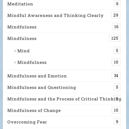
Meditation
6
Mindful Awareness and Thinking Clearly
29
Mindfulness
16
Mindfulness
125
Mind
5
Mindfulness
10
Mindfulness and Emotion
34
Mindfulness and Questioning
5
Mindfulness and the Process of Critical Thinking
9
Mindfulness of Change
10
Overcoming Fear
9