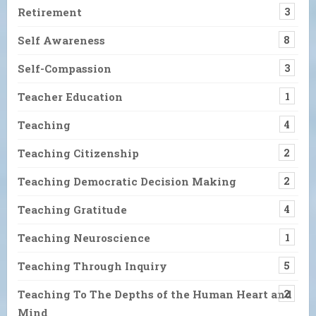
Retirement
3
Self Awareness
8
Self-Compassion
3
Teacher Education
1
Teaching
4
Teaching Citizenship
2
Teaching Democratic Decision Making
2
Teaching Gratitude
4
Teaching Neuroscience
1
Teaching Through Inquiry
5
Teaching To The Depths of the Human Heart and
2
Mind