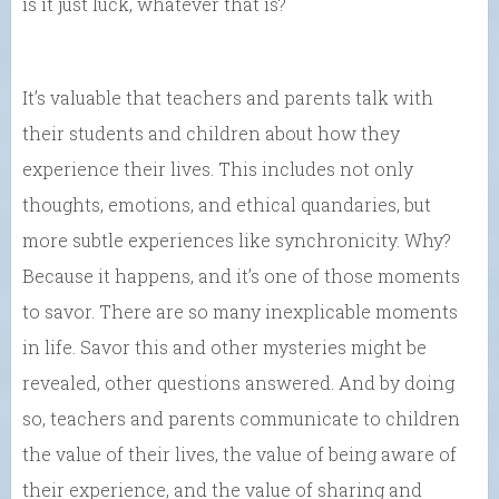
is it just luck, whatever that is?
It’s valuable that teachers and parents talk with
their students and children about how they
experience their lives. This includes not only
thoughts, emotions, and ethical quandaries, but
more subtle experiences like synchronicity. Why?
Because it happens, and it’s one of those moments
to savor. There are so many inexplicable moments
in life. Savor this and other mysteries might be
revealed, other questions answered. And by doing
so, teachers and parents communicate to children
the value of their lives, the value of being aware of
their experience, and the value of sharing and