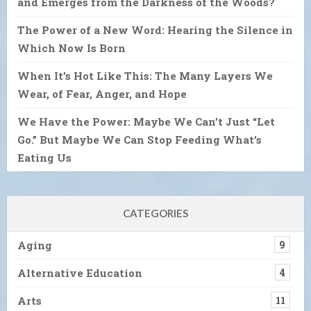
and Emerges from the Darkness of the Woods?
The Power of a New Word: Hearing the Silence in
Which Now Is Born
When It’s Hot Like This: The Many Layers We
Wear, of Fear, Anger, and Hope
We Have the Power: Maybe We Can’t Just “Let
Go.” But Maybe We Can Stop Feeding What’s
Eating Us
CATEGORIES
Aging
9
Alternative Education
4
Arts
11