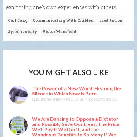
examining one’s own experiences with others.
Carl Jung
Communicating With Children
meditation
Synchronicity
Victor Mansfield
YOU MIGHT ALSO LIKE
The Power of a New Word: Hearing the
Silence in Which Now Is Born
I just learned a new word. It’s new not only to me but to the Merr
We Are Dancing to Oppose a Dictator
and Possibly Save Our Lives: The Price
We’ll Pay If We Don’t, and the
Wondrous Benefits to So Many If We