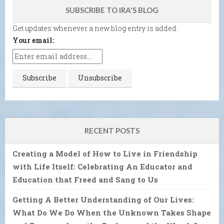
SUBSCRIBE TO IRA'S BLOG
Get updates whenever a new blog entry is added.
Your email:
RECENT POSTS
Creating a Model of How to Live in Friendship
with Life Itself: Celebrating An Educator and
Education that Freed and Sang to Us
Getting A Better Understanding of Our Lives:
What Do We Do When the Unknown Takes Shape