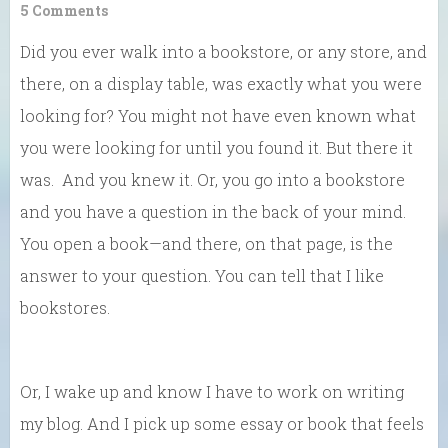
5 Comments
Did you ever walk into a bookstore, or any store, and
there, on a display table, was exactly what you were
looking for? You might not have even known what
you were looking for until you found it. But there it
was. And you knew it. Or, you go into a bookstore
and you have a question in the back of your mind.
You open a book—and there, on that page, is the
answer to your question. You can tell that I like
bookstores.
Or, I wake up and know I have to work on writing
my blog. And I pick up some essay or book that feels