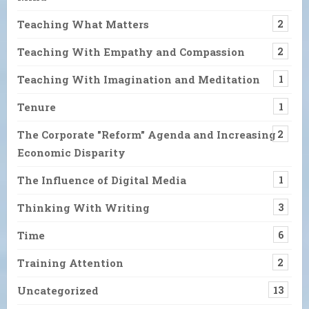
Teaching What Matters
2
Teaching With Empathy and Compassion
2
Teaching With Imagination and Meditation
1
Tenure
1
The Corporate "Reform" Agenda and Increasing
2
Economic Disparity
The Influence of Digital Media
1
Thinking With Writing
3
Time
6
Training Attention
2
Uncategorized
13