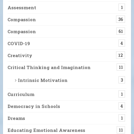
Assessment
1
Compassion
36
Compassion
61
COVID-19
4
Creativity
12
Critical Thinking and Imagination
11
Intrinsic Motivation
3
Curriculum
1
Democracy in Schools
4
Dreams
1
Educating Emotional Awareness
11