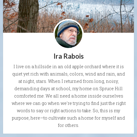
Ira Rabois
I live on a hillside in an old apple orchard where it is
quiet yet rich with animals, colors, wind and rain, and
at night, stars. When I returned from long, noisy,
demanding days at school, my home on Spruce Hill
comforted me. We all need a home inside ourselves
where we can go when we're trying to find just the right
words to say or right actions to take. So, this is my
purpose, here—to cultivate such a home for myself and
for others.