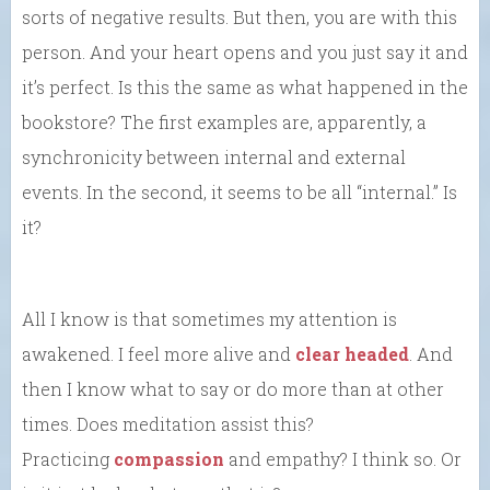
sorts of negative results. But then, you are with this
person. And your heart opens and you just say it and
it’s perfect. Is this the same as what happened in the
bookstore? The first examples are, apparently, a
synchronicity between internal and external
events. In the second, it seems to be all “internal.” Is
it?
All I know is that sometimes my attention is
awakened. I feel more alive and
clear headed
. And
then I know what to say or do more than at other
times. Does meditation assist this?
Practicing
compassion
and empathy? I think so. Or