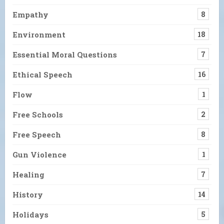
Empathy
8
Environment
18
Essential Moral Questions
7
Ethical Speech
16
Flow
1
Free Schools
2
Free Speech
8
Gun Violence
1
Healing
7
History
14
Holidays
5