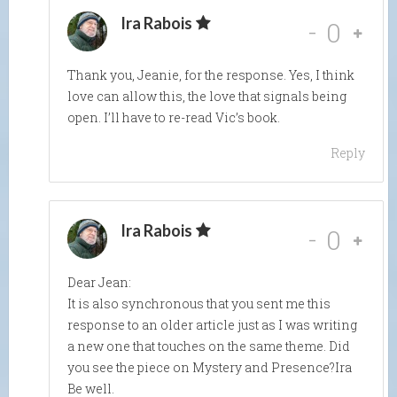
Ira Rabois
-
0
Thank you, Jeanie, for the response. Yes, I think
love can allow this, the love that signals being
open. I’ll have to re-read Vic’s book.
Reply
Ira Rabois
-
0
Dear Jean:
It is also synchronous that you sent me this
response to an older article just as I was writing
a new one that touches on the same theme. Did
you see the piece on Mystery and Presence?Ira
Be well.