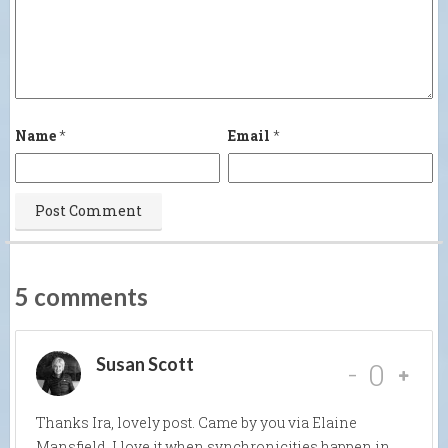
Name
*
Email
*
5 comments
Susan Scott
-
0
Thanks Ira, lovely post. Came by you via Elaine
Mansfield. I love it when synchronicities happen in