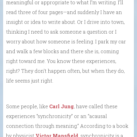
meaningful or appropriate to what I’m writing. I’ll
read three of four pages—and suddenly I have an
insight or idea to write about. Or I drive into town,
thinking I need to ask someone a question or I
worry about how someone is feeling. I park my car
and walk a few blocks and there she is, coming
right toward me. You know these experiences,
right? They don’t happen often, but when they do,
life seems just right.
Some people, like
Carl Jung
, have called these
experiences “synchronicity” or an “acausal
connection through meaning.” According to a book
by physicist
Victor Mansfield
, synchronicity is a