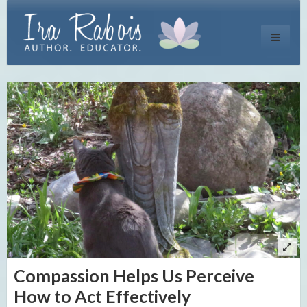
Toggle
navigati
Compassion Helps Us Perceive
How to Act Effectively