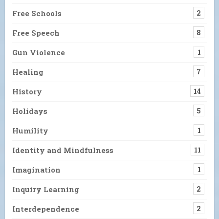
Free Schools
2
Free Speech
8
Gun Violence
1
Healing
7
History
14
Holidays
5
Humility
1
Identity and Mindfulness
11
Imagination
1
Inquiry Learning
2
Interdependence
2