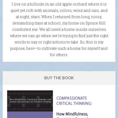
I live on a hillside in an old apple orchard where it is
quiet yet rich with animals, colors, wind and rain, and
at night, stars. When I returned from long, noisy,
demanding days at school, my home on Spruce Hill
comforted me. We all need a home inside ourselves
where we can go when we're trying to find just the right
words to say or right actions to take. So, this is my
purpose, here—to cultivate such a home for myself and
for others.
BUY THE BOOK