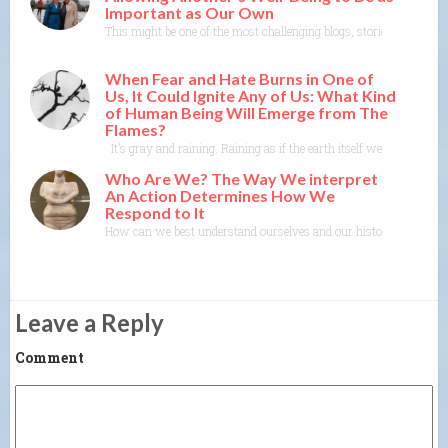
Important as Our Own
This might be one of the most challenging blogs, stories, poems I ev
When Fear and Hate Burns in One of
Us, It Could Ignite Any of Us: What Kind
of Human Being Will Emerge from The
Flames?
It’s gray and raining. Raining as if the earth itself were crying.
Who Are We? The Way We interpret
An Action Determines How We
Respond to It
How can we best understand ourselves and our history as a species
Leave a Reply
Comment