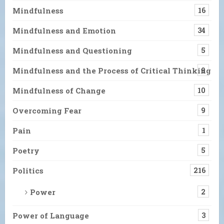
Mindfulness
16
Mindfulness and Emotion
34
Mindfulness and Questioning
5
Mindfulness and the Process of Critical Thinking
9
Mindfulness of Change
10
Overcoming Fear
9
Pain
1
Poetry
5
Politics
216
Power
2
Power of Language
3