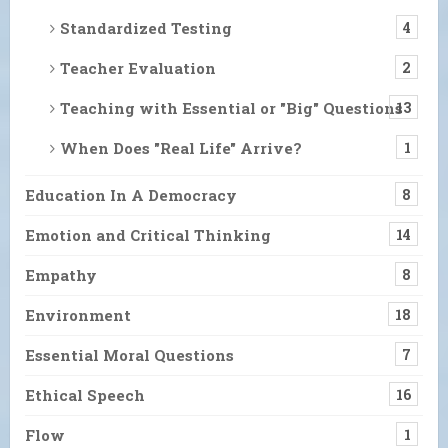
Standardized Testing
4
Teacher Evaluation
2
Teaching with Essential or "Big" Questions
13
When Does "Real Life" Arrive?
1
Education In A Democracy
8
Emotion and Critical Thinking
14
Empathy
8
Environment
18
Essential Moral Questions
7
Ethical Speech
16
Flow
1