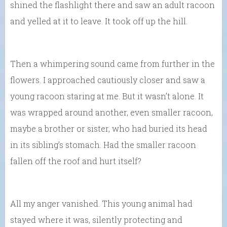
shined the flashlight there and saw an adult racoon
and yelled at it to leave. It took off up the hill.
Then a whimpering sound came from further in the
flowers. I approached cautiously closer and saw a
young racoon staring at me. But it wasn’t alone. It
was wrapped around another, even smaller racoon,
maybe a brother or sister, who had buried its head
in its sibling’s stomach. Had the smaller racoon
fallen off the roof and hurt itself?
All my anger vanished. This young animal had
stayed where it was, silently protecting and