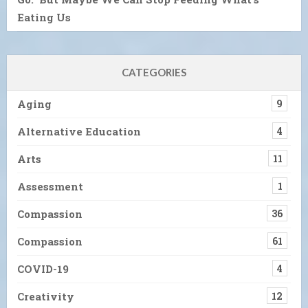
Eating Us
CATEGORIES
Aging
9
Alternative Education
4
Arts
11
Assessment
1
Compassion
36
Compassion
61
COVID-19
4
Creativity
12