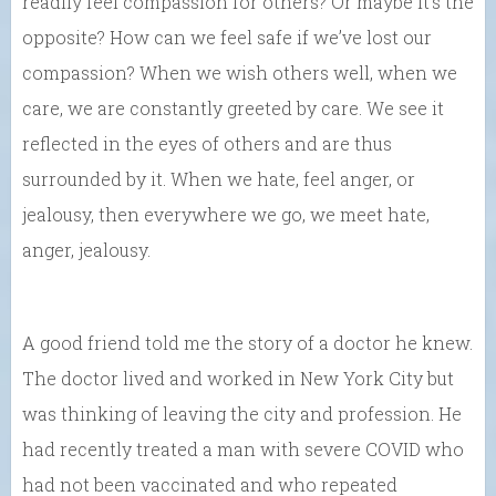
readily feel compassion for others? Or maybe it’s the
opposite? How can we feel safe if we’ve lost our
compassion? When we wish others well, when we
care, we are constantly greeted by care. We see it
reflected in the eyes of others and are thus
surrounded by it. When we hate, feel anger, or
jealousy, then everywhere we go, we meet hate,
anger, jealousy.
A good friend told me the story of a doctor he knew.
The doctor lived and worked in New York City but
was thinking of leaving the city and profession. He
had recently treated a man with severe COVID who
had not been vaccinated and who repeated