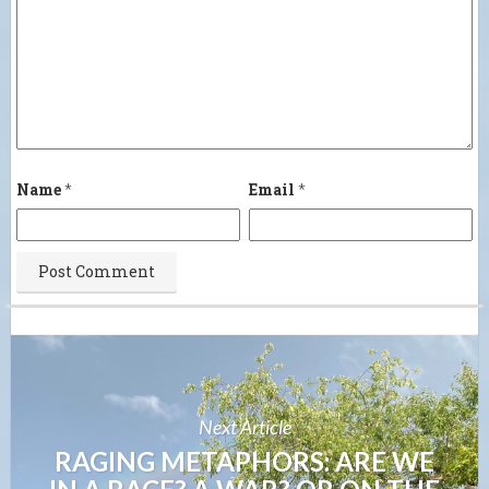
Name
*
Email
*
Next Article
RAGING METAPHORS: ARE WE