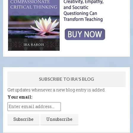
SUBSCRIBE TO IRA'S BLOG
Get updates whenever a new blog entry is added.
Your email: