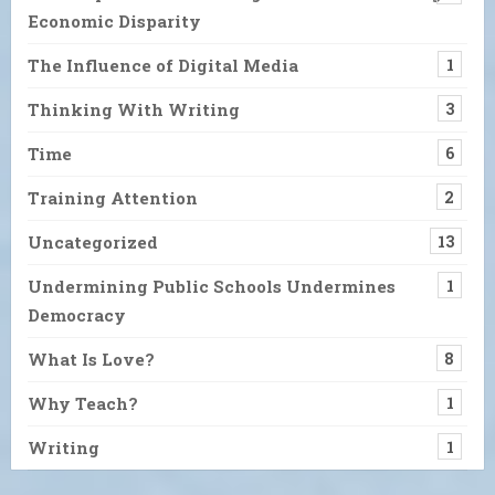
Economic Disparity
The Influence of Digital Media
1
Thinking With Writing
3
Time
6
Training Attention
2
Uncategorized
13
Undermining Public Schools Undermines
1
Democracy
What Is Love?
8
Why Teach?
1
Writing
1