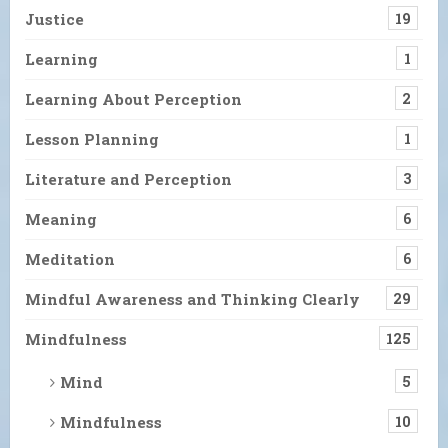
Justice
19
Learning
1
Learning About Perception
2
Lesson Planning
1
Literature and Perception
3
Meaning
6
Meditation
6
Mindful Awareness and Thinking Clearly
29
Mindfulness
125
Mind
5
Mindfulness
10