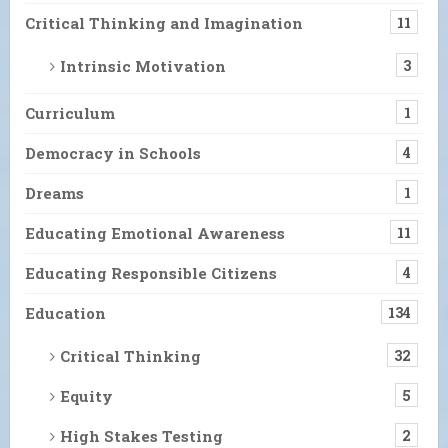
Critical Thinking and Imagination
11
Intrinsic Motivation
3
Curriculum
1
Democracy in Schools
4
Dreams
1
Educating Emotional Awareness
11
Educating Responsible Citizens
4
Education
134
Critical Thinking
32
Equity
5
High Stakes Testing
2