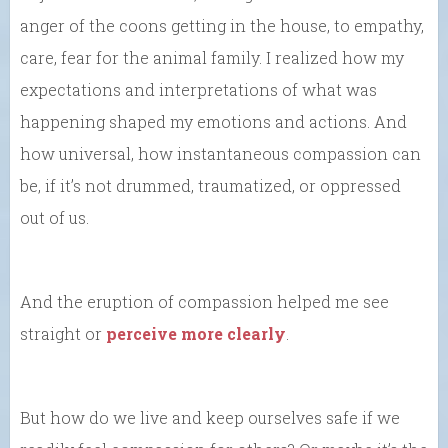
anger of the coons getting in the house, to empathy,
care, fear for the animal family. I realized how my
expectations and interpretations of what was
happening shaped my emotions and actions. And
how universal, how instantaneous compassion can
be, if it’s not drummed, traumatized, or oppressed
out of us.
And the eruption of compassion helped me see
straight or
perceive more clearly
.
But how do we live and keep ourselves safe if we