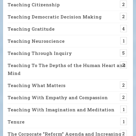
Teaching Citizenship
2
Teaching Democratic Decision Making
2
Teaching Gratitude
4
Teaching Neuroscience
1
Teaching Through Inquiry
5
Teaching To The Depths of the Human Heart and
2
Mind
Teaching What Matters
2
Teaching With Empathy and Compassion
2
Teaching With Imagination and Meditation
1
Tenure
1
The Corporate "Reform" Agenda and Increasing
2