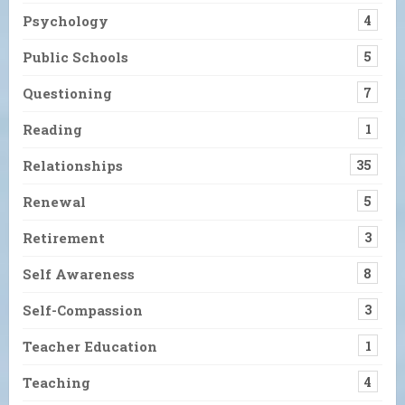
Psychology
4
Public Schools
5
Questioning
7
Reading
1
Relationships
35
Renewal
5
Retirement
3
Self Awareness
8
Self-Compassion
3
Teacher Education
1
Teaching
4