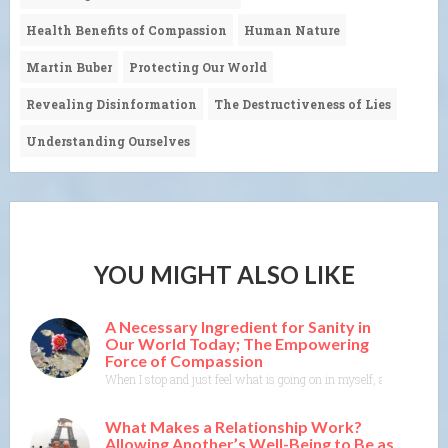
Health Benefits of Compassion
Human Nature
Martin Buber
Protecting Our World
Revealing Disinformation
The Destructiveness of Lies
Understanding Ourselves
YOU MIGHT ALSO LIKE
A Necessary Ingredient for Sanity in
Our World Today; The Empowering
Force of Compassion
When I stop and just feel what is going on in myself, and listen to
What Makes a Relationship Work?
Allowing Another’s Well-Being to Be as