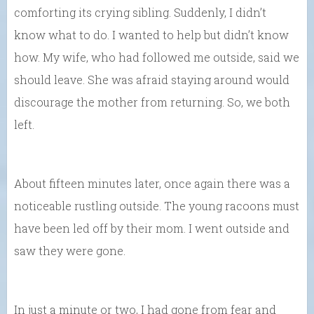
comforting its crying sibling. Suddenly, I didn’t
know what to do. I wanted to help but didn’t know
how. My wife, who had followed me outside, said we
should leave. She was afraid staying around would
discourage the mother from returning. So, we both
left.
About fifteen minutes later, once again there was a
noticeable rustling outside. The young racoons must
have been led off by their mom. I went outside and
saw they were gone.
In just a minute or two, I had gone from fear and