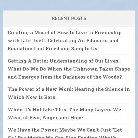
RECENT POSTS
Creating a Model of How to Live in Friendship
with Life Itself: Celebrating An Educator and
Education that Freed and Sang to Us
Getting A Better Understanding of Our Lives:
What Do We Do When the Unknown Takes Shape
and Emerges from the Darkness of the Woods?
The Power of a New Word: Hearing the Silence in
Which Now Is Born
When It’s Hot Like This: The Many Layers We
Wear, of Fear, Anger, and Hope
We Have the Power: Maybe We Can’t Just “Let
Go.” But Maybe We Can Stop Feeding What’s