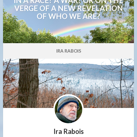
IN A RACE? A WAR? OR ON THE
VERGE OF A NEW REVELATION
OF WHO WE ARE?
IRA RABOIS
Ira Rabois