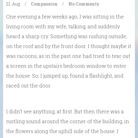
21. Aug
/
Compassion
/
No Comments
One evening a few weeks ago, I was sitting in the
living room with my wife, talking, and suddenly
heard a sharp cry. Something was rushing outside,
on the roof and by the front door. I thought maybe it
was racoons, as in the past one had tried to tear out
a screen in the upstairs bedroom window to enter
the house. So, I jumped up, found a flashlight, and
raced out the door.
I didn’t see anything, at first. But then there was a
rustling sound around the corner of the building, in
the flowers along the uphill side of the house. I