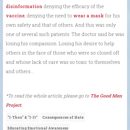
disinformation
denying the efficacy of the
vaccine
, denying the need to
wear a mask
for his
own safety and that of others. And this was only
one of several such patients. The doctor said he was
losing his compassion. Losing his desire to help
others in the face of those who were so closed off
and whose lack of care was so toxic to themselves
and others….
*To read the whole article, please go to
The Good Men
Project.
"I-Thou" & "I-It"
Consequences of Hate
Educating Emotional Awareness