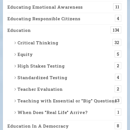
Educating Emotional Awareness
11
Educating Responsible Citizens
4
Education
134
Critical Thinking
32
Equity
5
High Stakes Testing
2
Standardized Testing
4
Teacher Evaluation
2
Teaching with Essential or "Big" Questions
13
When Does "Real Life" Arrive?
1
Education In A Democracy
8