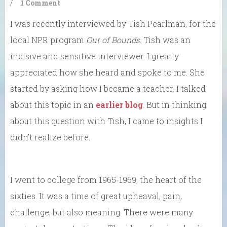
/
1 Comment
I was recently interviewed by Tish Pearlman, for the
local NPR program
Out of Bounds
. Tish was an
incisive and sensitive interviewer. I greatly
appreciated how she heard and spoke to me. She
started by asking how I became a teacher. I talked
about this topic in an
earlier blog
. But in thinking
about this question with Tish, I came to insights I
didn’t realize before.
I went to college from 1965-1969, the heart of the
sixties. It was a time of great upheaval, pain,
challenge, but also meaning. There were many