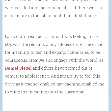
wanted a full and meaningful life, but there was so
much more in that statement than I first thought.
I also didn’t realize that what I was feeling in the
60’s was the remains of my adolescence. The drive
for meaning, to test and expand boundaries, to be
courageous, creative and engage with the world, as
Daniel Siegel
and others have pointed out, is
central to adolescence. And my ability to feel this
drive as a teacher enabled my teaching, enabled me
to bring that meaning into the classroom.