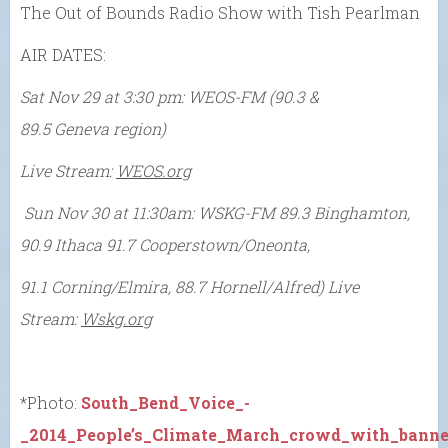
The Out of Bounds Radio Show with Tish Pearlman
AIR DATES:
Sat Nov 29 at 3:30 pm:
WEOS-FM (
90.3 &
89.5 Geneva region)
Live Stream:
WEOS.org
Sun Nov 30 at 11:30am:
WSKG-FM
89.3 Binghamton,
90.9 Ithaca 91.7 Cooperstown/Oneonta,
91.1 Corning/Elmira, 88.7 Hornell/Alfred)
Live
Stream:
Wskg.org
*Photo:
South_Bend_Voice_-
_2014_People’s_Climate_March_crowd_with_banner