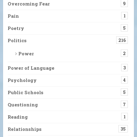
Overcoming Fear
9
Pain
1
Poetry
5
Politics
216
Power
2
Power of Language
3
Psychology
4
Public Schools
5
Questioning
7
Reading
1
Relationships
35