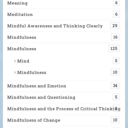
Meaning
6
Meditation
6
Mindful Awareness and Thinking Clearly
29
Mindfulness
16
Mindfulness
125
Mind
5
Mindfulness
10
Mindfulness and Emotion
34
Mindfulness and Questioning
5
Mindfulness and the Process of Critical Thinking
9
Mindfulness of Change
10