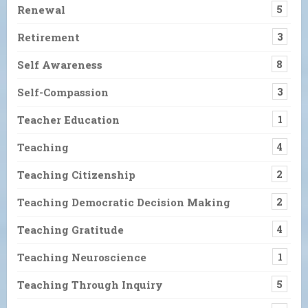
Renewal
5
Retirement
3
Self Awareness
8
Self-Compassion
3
Teacher Education
1
Teaching
4
Teaching Citizenship
2
Teaching Democratic Decision Making
2
Teaching Gratitude
4
Teaching Neuroscience
1
Teaching Through Inquiry
5