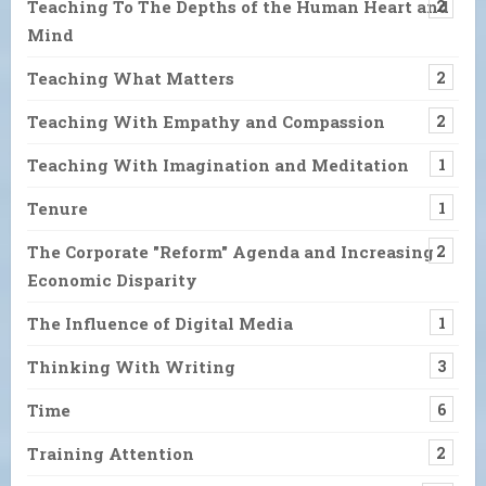
Teaching To The Depths of the Human Heart and
2
Mind
Teaching What Matters
2
Teaching With Empathy and Compassion
2
Teaching With Imagination and Meditation
1
Tenure
1
The Corporate "Reform" Agenda and Increasing
2
Economic Disparity
The Influence of Digital Media
1
Thinking With Writing
3
Time
6
Training Attention
2