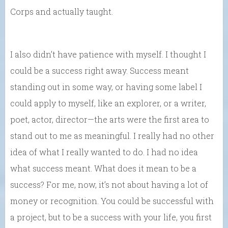
Corps and actually taught.
I also didn’t have patience with myself. I thought I
could be a success right away. Success meant
standing out in some way, or having some label I
could apply to myself, like an explorer, or a writer,
poet, actor, director—the arts were the first area to
stand out to me as meaningful. I really had no other
idea of what I really wanted to do. I had no idea
what success meant. What does it mean to be a
success? For me, now, it’s not about having a lot of
money or recognition. You could be successful with
a project, but to be a success with your life, you first