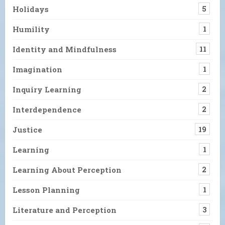
Holidays
5
Humility
1
Identity and Mindfulness
11
Imagination
1
Inquiry Learning
2
Interdependence
2
Justice
19
Learning
1
Learning About Perception
2
Lesson Planning
1
Literature and Perception
3