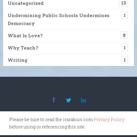
Uncategorized
13
Undermining Public Schools Undermines
1
Democracy
What Is Love?
8
Why Teach?
1
Writing
1
Please be sure to read the irarabois.com
Privacy Policy
before using or referencing this site.