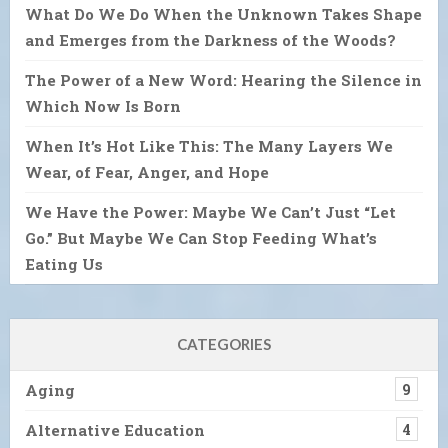
What Do We Do When the Unknown Takes Shape
and Emerges from the Darkness of the Woods?
The Power of a New Word: Hearing the Silence in
Which Now Is Born
When It’s Hot Like This: The Many Layers We
Wear, of Fear, Anger, and Hope
We Have the Power: Maybe We Can’t Just “Let
Go.” But Maybe We Can Stop Feeding What’s
Eating Us
CATEGORIES
Aging
9
Alternative Education
4