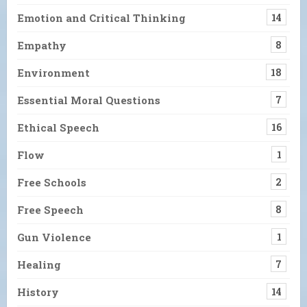
Emotion and Critical Thinking
14
Empathy
8
Environment
18
Essential Moral Questions
7
Ethical Speech
16
Flow
1
Free Schools
2
Free Speech
8
Gun Violence
1
Healing
7
History
14