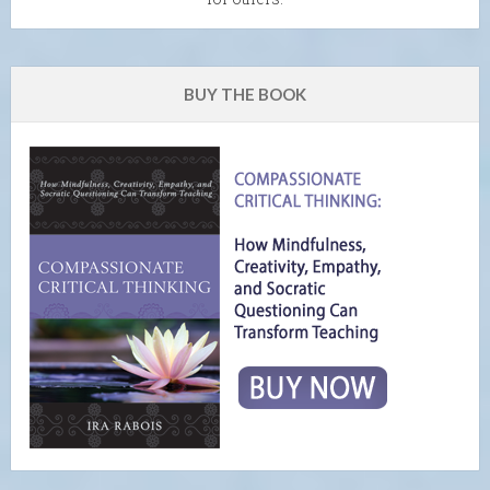
BUY THE BOOK