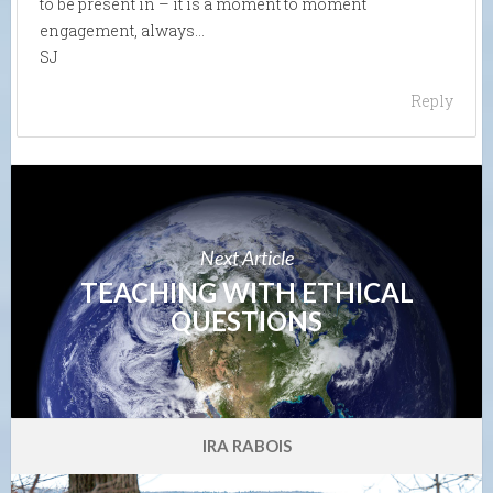
to be present in – it is a moment to moment
engagement, always…
SJ
Reply
Next Article
TEACHING WITH ETHICAL
QUESTIONS
IRA RABOIS