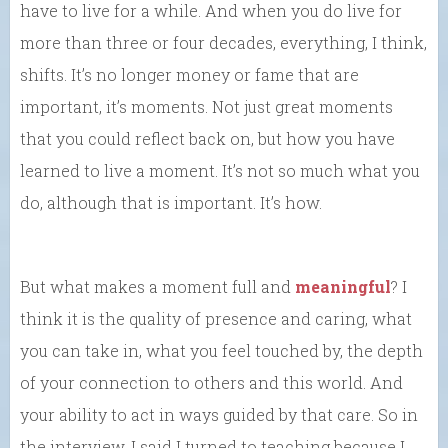
have to live for a while. And when you do live for
more than three or four decades, everything, I think,
shifts. It’s no longer money or fame that are
important, it’s moments. Not just great moments
that you could reflect back on, but how you have
learned to live a moment. It’s not so much what you
do, although that is important. It’s how.
But what makes a moment full and
meaningful
? I
think it is the quality of presence and caring, what
you can take in, what you feel touched by, the depth
of your connection to others and this world. And
your ability to act in ways guided by that care. So in
the interview, I said I turned to teaching because I