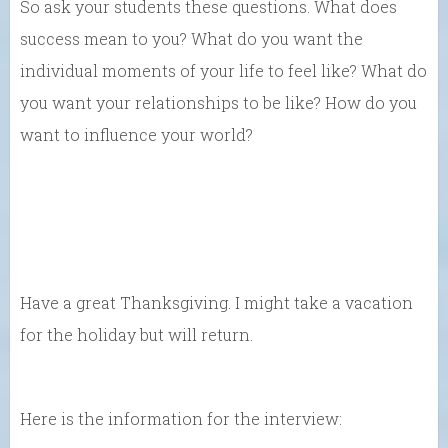
So ask your students these questions. What does
success mean to you? What do you want the
individual moments of your life to feel like? What do
you want your relationships to be like? How do you
want to influence your world?
Have a great Thanksgiving. I might take a vacation
for the holiday but will return.
Here is the information for the interview: