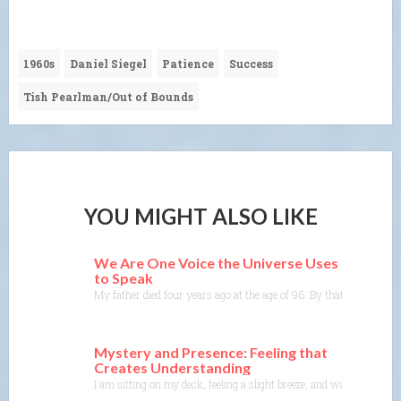
1960s
Daniel Siegel
Patience
Success
Tish Pearlman/Out of Bounds
YOU MIGHT ALSO LIKE
We Are One Voice the Universe Uses
to Speak
My father died four years ago at the age of 96. By that time, he mo
Mystery and Presence: Feeling that
Creates Understanding
I am sitting on my deck, feeling a slight breeze, and watching the