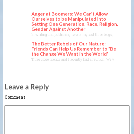
Anger at Boomers: We Can’t Allow
Ourselves to be Manipulated Into
Setting One Generation, Race, Religion,
Gender Against Another
In writing and publishing two of my last three blogs, I ran into p
The Better Rebels of Our Nature:
Friends Can Help Us Remember to “Be
the Change We Want in the World”
Three close friends and I recently had a reunion. We visited Ann
Leave a Reply
Comment