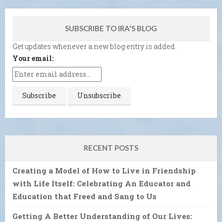
SUBSCRIBE TO IRA'S BLOG
Get updates whenever a new blog entry is added.
Your email:
RECENT POSTS
Creating a Model of How to Live in Friendship
with Life Itself: Celebrating An Educator and
Education that Freed and Sang to Us
Getting A Better Understanding of Our Lives: