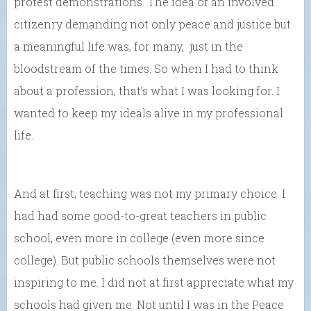
protest demonstrations. The idea of an involved
citizenry demanding not only peace and justice but
a meaningful life was, for many, just in the
bloodstream of the times. So when I had to think
about a profession, that’s what I was looking for. I
wanted to keep my ideals alive in my professional
life.
And at first, teaching was not my primary choice. I
had had some good-to-great teachers in public
school, even more in college (even more since
college). But public schools themselves were not
inspiring to me. I did not at first appreciate what my
schools had given me. Not until I was in the Peace