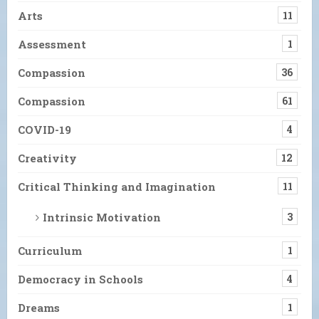
Arts
11
Assessment
1
Compassion
36
Compassion
61
COVID-19
4
Creativity
12
Critical Thinking and Imagination
11
Intrinsic Motivation
3
Curriculum
1
Democracy in Schools
4
Dreams
1