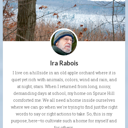
Ira Rabois
I live on a hillside in an old apple orchard where it is
quiet yet rich with animals, colors, wind and rain, and
at night, stars. When I returned from long, noisy,
demanding days at school, my home on Spruce Hill
comforted me. We all need a home inside ourselves
where we can go when we're trying to find just the right
words to say or right actions to take. So, this is my
purpose, here—to cultivate such a home for myself and
for others.