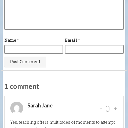
Name
*
Email
*
1 comment
Sarah Jane
-
0
Yes, teaching offers multitudes of moments to attempt