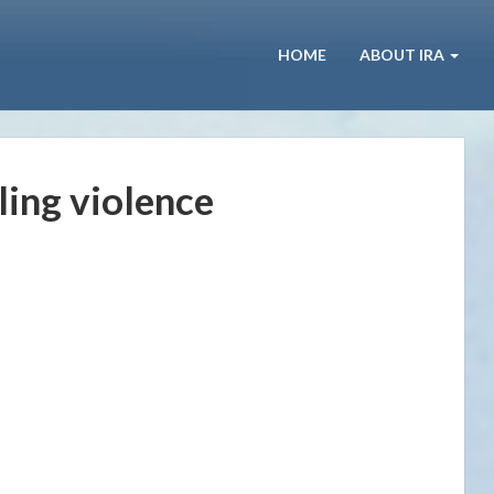
HOME
ABOUT IRA
ling violence