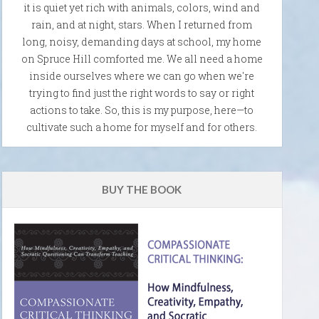
it is quiet yet rich with animals, colors, wind and
rain, and at night, stars. When I returned from
long, noisy, demanding days at school, my home
on Spruce Hill comforted me. We all need a home
inside ourselves where we can go when we're
trying to find just the right words to say or right
actions to take. So, this is my purpose, here—to
cultivate such a home for myself and for others.
BUY THE BOOK