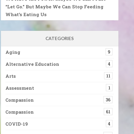
“Let Go.” But Maybe We Can Stop Feeding
What’s Eating Us
CATEGORIES
Aging
9
Alternative Education
4
Arts
11
Assessment
1
Compassion
36
Compassion
61
COVID-19
4