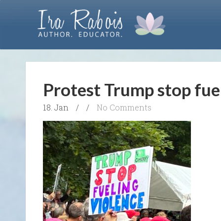
Protest Trump stop fue
18. Jan
/
/
No Comments