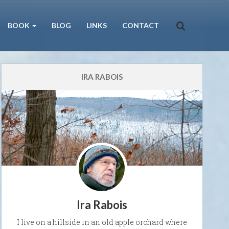
BOOK
BLOG
LINKS
CONTACT
IRA RABOIS
Ira Rabois
I live on a hillside in an old apple orchard where