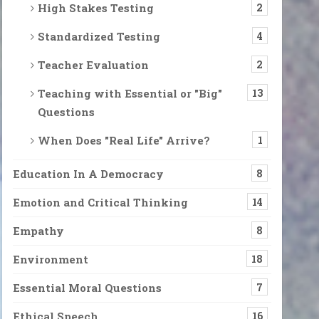
High Stakes Testing
2
Standardized Testing
4
Teacher Evaluation
2
Teaching with Essential or "Big"
13
Questions
When Does "Real Life" Arrive?
1
Education In A Democracy
8
Emotion and Critical Thinking
14
Empathy
8
Environment
18
Essential Moral Questions
7
Ethical Speech
16