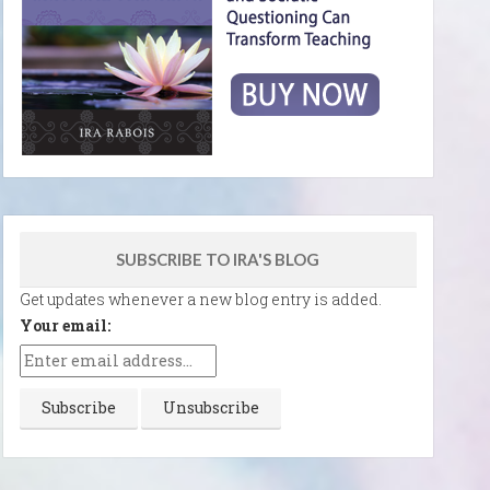
SUBSCRIBE TO IRA'S BLOG
Get updates whenever a new blog entry is added.
Your email: