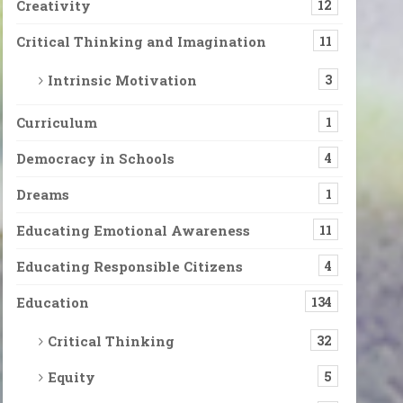
Creativity
12
Critical Thinking and Imagination
11
Intrinsic Motivation
3
Curriculum
1
Democracy in Schools
4
Dreams
1
Educating Emotional Awareness
11
Educating Responsible Citizens
4
Education
134
Critical Thinking
32
Equity
5