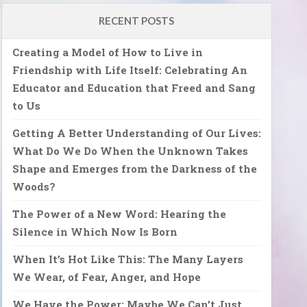
RECENT POSTS
Creating a Model of How to Live in
Friendship with Life Itself: Celebrating An
Educator and Education that Freed and Sang
to Us
Getting A Better Understanding of Our Lives:
What Do We Do When the Unknown Takes
Shape and Emerges from the Darkness of the
Woods?
The Power of a New Word: Hearing the
Silence in Which Now Is Born
When It’s Hot Like This: The Many Layers
We Wear, of Fear, Anger, and Hope
We Have the Power: Maybe We Can’t Just