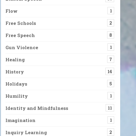
Flow
1
Free Schools
2
Free Speech
8
Gun Violence
1
Healing
7
History
14
Holidays
5
Humility
1
Identity and Mindfulness
11
Imagination
1
Inquiry Learning
2