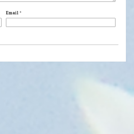
Email
*