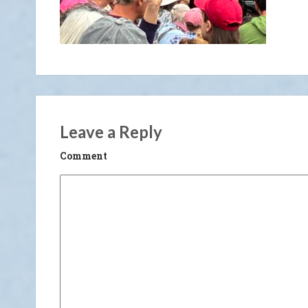
Leave a Reply
Comment