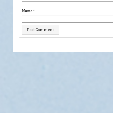
Name
*