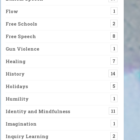
Flow
1
Free Schools
2
Free Speech
8
Gun Violence
1
Healing
7
History
14
Holidays
5
Humility
1
Identity and Mindfulness
11
Imagination
1
Inquiry Learning
2