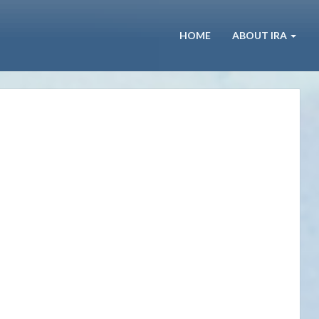
HOME
ABOUT IRA