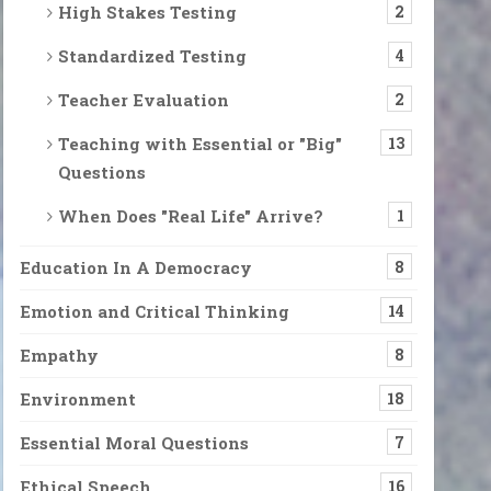
High Stakes Testing
2
Standardized Testing
4
Teacher Evaluation
2
Teaching with Essential or "Big"
13
Questions
When Does "Real Life" Arrive?
1
Education In A Democracy
8
Emotion and Critical Thinking
14
Empathy
8
Environment
18
Essential Moral Questions
7
Ethical Speech
16