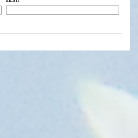
Email
*