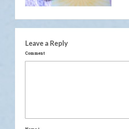
Leave a Reply
Comment