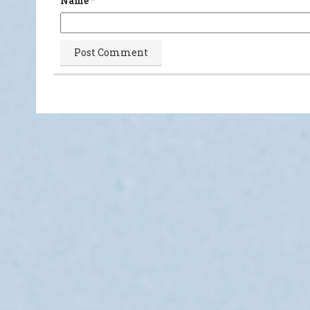
Name
*