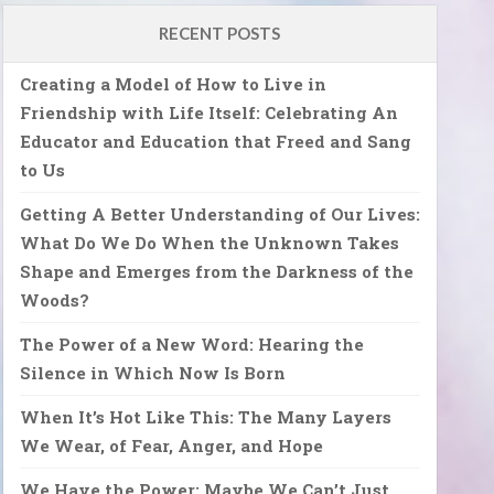
RECENT POSTS
Creating a Model of How to Live in
Friendship with Life Itself: Celebrating An
Educator and Education that Freed and Sang
to Us
Getting A Better Understanding of Our Lives:
What Do We Do When the Unknown Takes
Shape and Emerges from the Darkness of the
Woods?
The Power of a New Word: Hearing the
Silence in Which Now Is Born
When It’s Hot Like This: The Many Layers
We Wear, of Fear, Anger, and Hope
We Have the Power: Maybe We Can’t Just