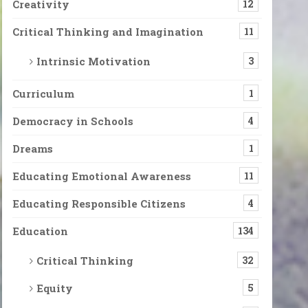
Creativity
12
Critical Thinking and Imagination
11
Intrinsic Motivation
3
Curriculum
1
Democracy in Schools
4
Dreams
1
Educating Emotional Awareness
11
Educating Responsible Citizens
4
Education
134
Critical Thinking
32
Equity
5