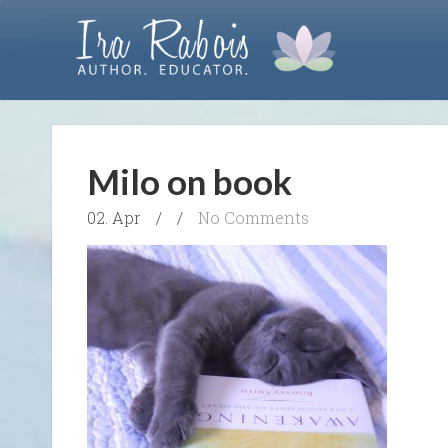
Milo on book
02. Apr
/
/
No Comments