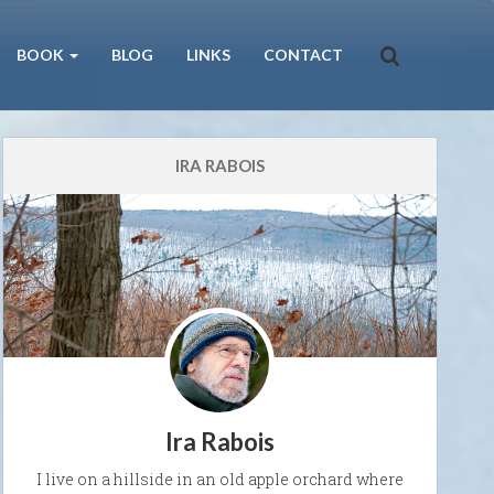
BOOK
BLOG
LINKS
CONTACT
IRA RABOIS
Ira Rabois
I live on a hillside in an old apple orchard where