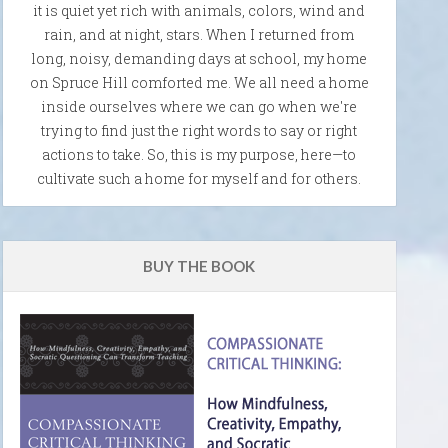
it is quiet yet rich with animals, colors, wind and
rain, and at night, stars. When I returned from
long, noisy, demanding days at school, my home
on Spruce Hill comforted me. We all need a home
inside ourselves where we can go when we're
trying to find just the right words to say or right
actions to take. So, this is my purpose, here—to
cultivate such a home for myself and for others.
BUY THE BOOK