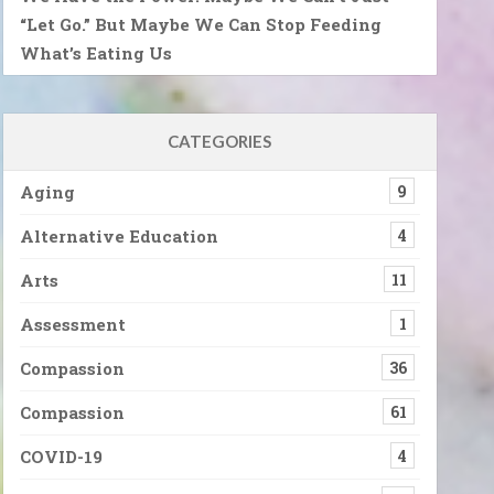
“Let Go.” But Maybe We Can Stop Feeding
What’s Eating Us
CATEGORIES
Aging
9
Alternative Education
4
Arts
11
Assessment
1
Compassion
36
Compassion
61
COVID-19
4