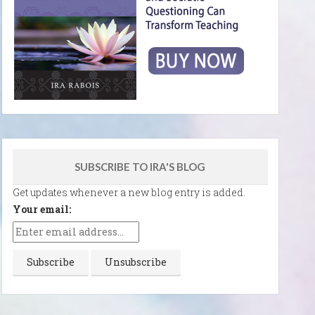
SUBSCRIBE TO IRA'S BLOG
Get updates whenever a new blog entry is added.
Your email: