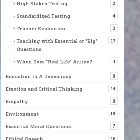
High Stakes Testing
2
Standardized Testing
4
Teacher Evaluation
2
Teaching with Essential or "Big"
13
Questions
When Does "Real Life" Arrive?
1
Education In A Democracy
8
Emotion and Critical Thinking
14
Empathy
8
Environment
18
Essential Moral Questions
7
Ethical Speech
16