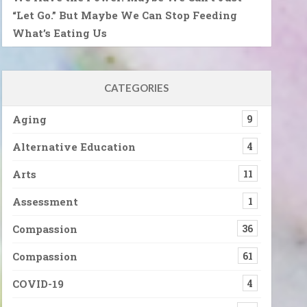
“Let Go.” But Maybe We Can Stop Feeding
What’s Eating Us
CATEGORIES
Aging
9
Alternative Education
4
Arts
11
Assessment
1
Compassion
36
Compassion
61
COVID-19
4