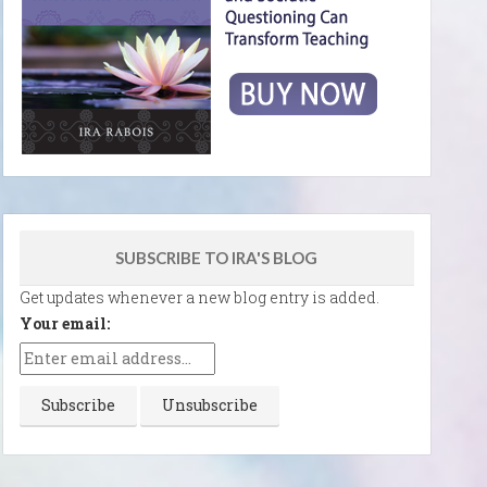
SUBSCRIBE TO IRA'S BLOG
Get updates whenever a new blog entry is added.
Your email: