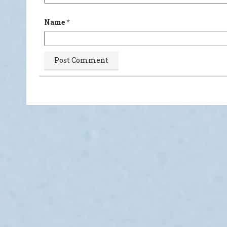
Name
*