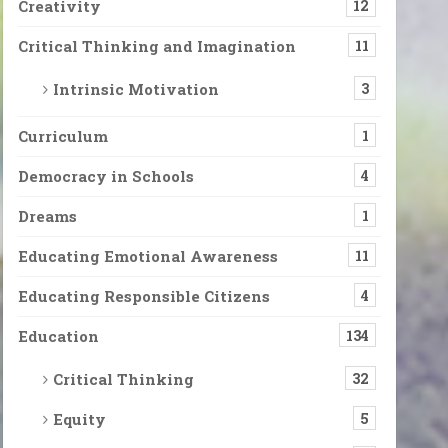
Creativity
12
Critical Thinking and Imagination
11
Intrinsic Motivation
3
Curriculum
1
Democracy in Schools
4
Dreams
1
Educating Emotional Awareness
11
Educating Responsible Citizens
4
Education
134
Critical Thinking
32
Equity
5