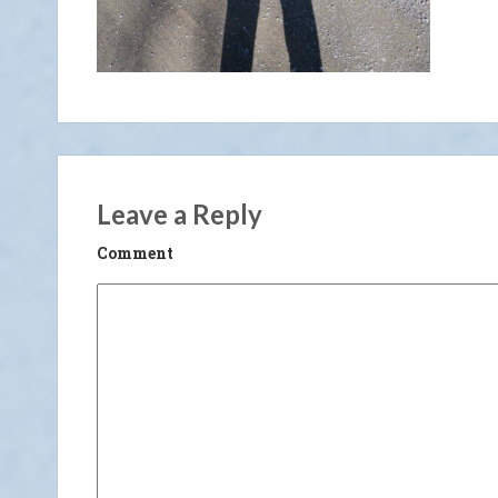
Leave a Reply
Comment