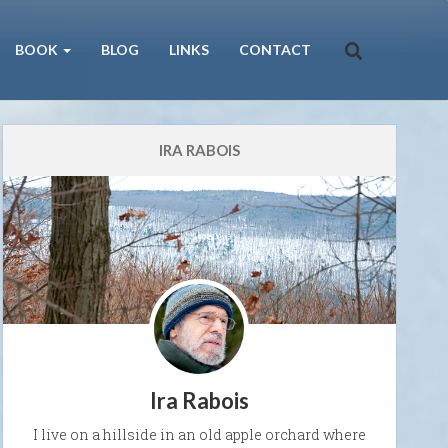
BOOK
BLOG
LINKS
CONTACT
IRA RABOIS
Ira Rabois
I live on a hillside in an old apple orchard where