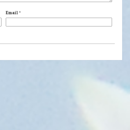
Email
*