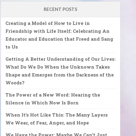
RECENT POSTS
Creating a Model of How to Live in
Friendship with Life Itself: Celebrating An
Educator and Education that Freed and Sang
to Us
Getting A Better Understanding of Our Lives:
What Do We Do When the Unknown Takes
Shape and Emerges from the Darkness of the
Woods?
The Power of a New Word: Hearing the
Silence in Which Now Is Born
When It’s Hot Like This: The Many Layers
We Wear, of Fear, Anger, and Hope
We Have the Power: Maybe We Can’t Just