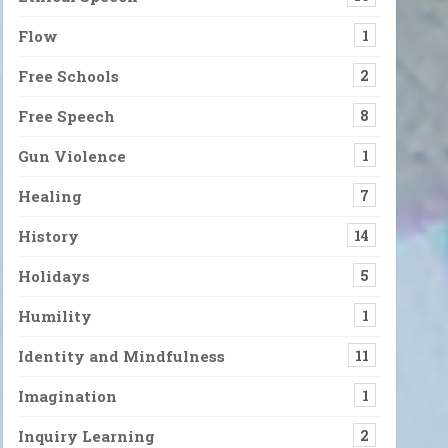
Flow
1
Free Schools
2
Free Speech
8
Gun Violence
1
Healing
7
History
14
Holidays
5
Humility
1
Identity and Mindfulness
11
Imagination
1
Inquiry Learning
2