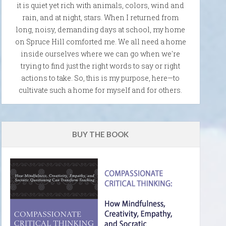
it is quiet yet rich with animals, colors, wind and
rain, and at night, stars. When I returned from
long, noisy, demanding days at school, my home
on Spruce Hill comforted me. We all need a home
inside ourselves where we can go when we're
trying to find just the right words to say or right
actions to take. So, this is my purpose, here—to
cultivate such a home for myself and for others.
BUY THE BOOK