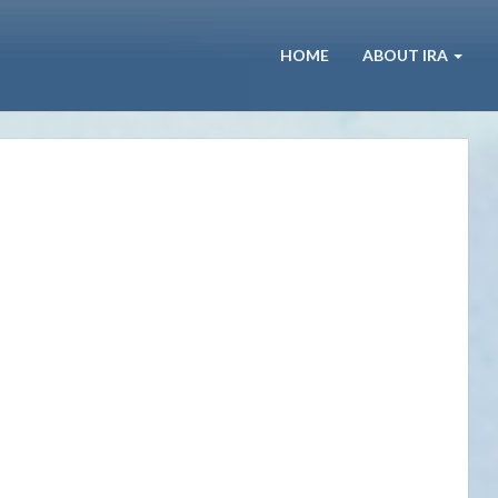
HOME
ABOUT IRA