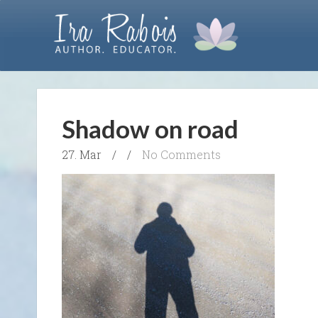
Shadow on road
27. Mar
/
/
No Comments