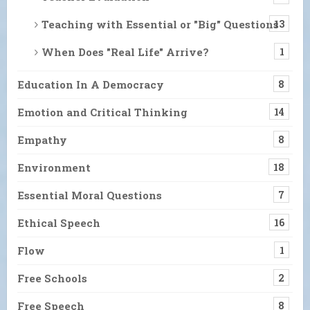
Teaching with Essential or "Big" Questions
13
When Does "Real Life" Arrive?
1
Education In A Democracy
8
Emotion and Critical Thinking
14
Empathy
8
Environment
18
Essential Moral Questions
7
Ethical Speech
16
Flow
1
Free Schools
2
Free Speech
8