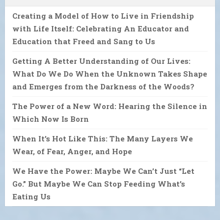
Creating a Model of How to Live in Friendship
with Life Itself: Celebrating An Educator and
Education that Freed and Sang to Us
Getting A Better Understanding of Our Lives:
What Do We Do When the Unknown Takes Shape
and Emerges from the Darkness of the Woods?
The Power of a New Word: Hearing the Silence in
Which Now Is Born
When It’s Hot Like This: The Many Layers We
Wear, of Fear, Anger, and Hope
We Have the Power: Maybe We Can’t Just “Let
Go.” But Maybe We Can Stop Feeding What’s
Eating Us