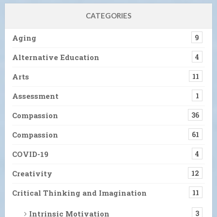
CATEGORIES
Aging
9
Alternative Education
4
Arts
11
Assessment
1
Compassion
36
Compassion
61
COVID-19
4
Creativity
12
Critical Thinking and Imagination
11
Intrinsic Motivation
3