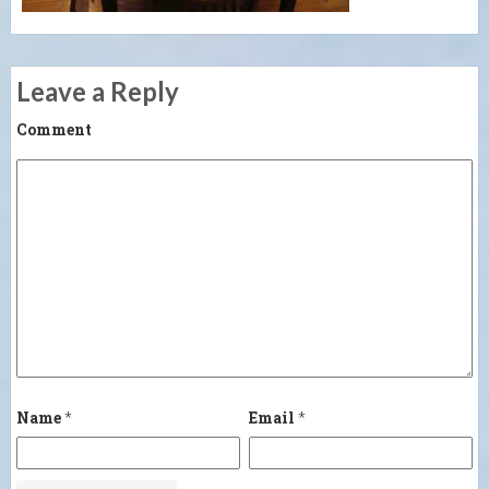
Leave a Reply
Comment
Name
*
Email
*