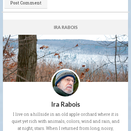
IRA RABOIS
Ira Rabois
I live on a hillside in an old apple orchard where it is
quiet yet rich with animals, colors, wind and rain, and
at night, stars. When I returned from long, noisy,