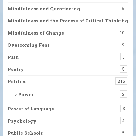
Mindfulness and Questioning
5
Mindfulness and the Process of Critical Thinking
9
Mindfulness of Change
10
Overcoming Fear
9
Pain
1
Poetry
5
Politics
216
Power
2
Power of Language
3
Psychology
4
Public Schools
5