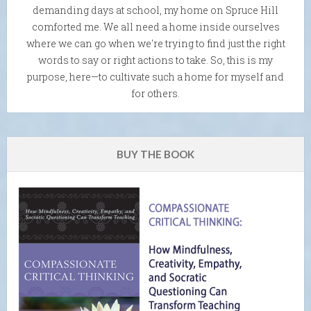
demanding days at school, my home on Spruce Hill
comforted me. We all need a home inside ourselves
where we can go when we're trying to find just the right
words to say or right actions to take. So, this is my
purpose, here—to cultivate such a home for myself and
for others.
BUY THE BOOK