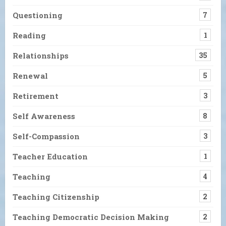
Questioning
7
Reading
1
Relationships
35
Renewal
5
Retirement
3
Self Awareness
8
Self-Compassion
3
Teacher Education
1
Teaching
4
Teaching Citizenship
2
Teaching Democratic Decision Making
2