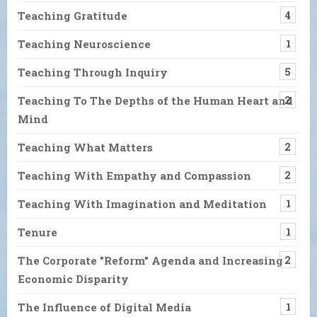
Teaching Gratitude
4
Teaching Neuroscience
1
Teaching Through Inquiry
5
Teaching To The Depths of the Human Heart and
2
Mind
Teaching What Matters
2
Teaching With Empathy and Compassion
2
Teaching With Imagination and Meditation
1
Tenure
1
The Corporate "Reform" Agenda and Increasing
2
Economic Disparity
The Influence of Digital Media
1