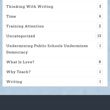
Thinking With Writing
3
Time
6
Training Attention
2
Uncategorized
13
Undermining Public Schools Undermines
1
Democracy
What Is Love?
8
Why Teach?
1
Writing
1