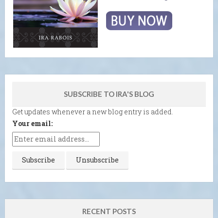
SUBSCRIBE TO IRA'S BLOG
Get updates whenever a new blog entry is added.
Your email:
RECENT POSTS