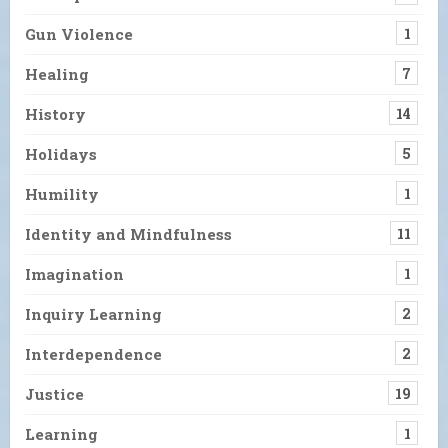
Gun Violence
1
Healing
7
History
14
Holidays
5
Humility
1
Identity and Mindfulness
11
Imagination
1
Inquiry Learning
2
Interdependence
2
Justice
19
Learning
1