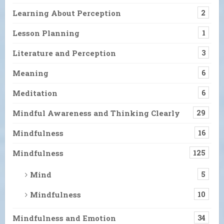
Learning About Perception
2
Lesson Planning
1
Literature and Perception
3
Meaning
6
Meditation
6
Mindful Awareness and Thinking Clearly
29
Mindfulness
16
Mindfulness
125
Mind
5
Mindfulness
10
Mindfulness and Emotion
34