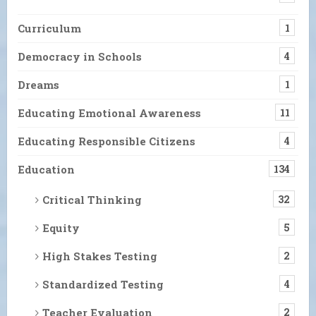
Curriculum
1
Democracy in Schools
4
Dreams
1
Educating Emotional Awareness
11
Educating Responsible Citizens
4
Education
134
Critical Thinking
32
Equity
5
High Stakes Testing
2
Standardized Testing
4
Teacher Evaluation
2