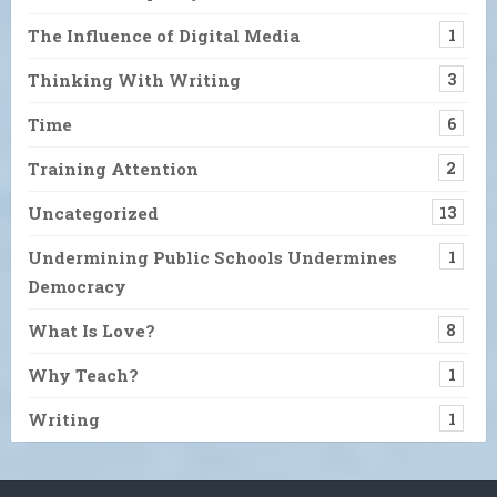
The Influence of Digital Media
1
Thinking With Writing
3
Time
6
Training Attention
2
Uncategorized
13
Undermining Public Schools Undermines
1
Democracy
What Is Love?
8
Why Teach?
1
Writing
1