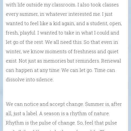
with life outside my classroom. I also took classes
every summer, in whatever interested me. I just
wanted to feel like a kid again, and a student, open,
fresh, playful. I wanted to take in what I could and
let go of the rest. We all need this. So that even in
winter, we know moments of freshness and quiet
exist. Not just as memories but reminders. Renewal
can happen at any time. We can let go. Time can
dissolve into silence.
We can notice and accept change. Summer is, after
all, just a label. A season is a rhythm of nature.
Rhythm is the pulse of change. So, feel that pulse