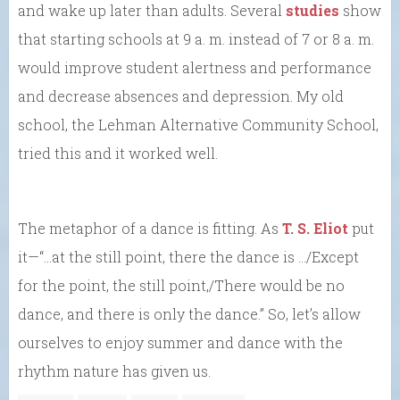
and wake up later than adults. Several
studies
show
that starting schools at 9 a. m. instead of 7 or 8 a. m.
would improve student alertness and performance
and decrease absences and depression. My old
school, the Lehman Alternative Community School,
tried this and it worked well.
The metaphor of a dance is fitting. As
T. S. Eliot
put
it—“…at the still point, there the dance is …/Except
for the point, the still point,/There would be no
dance, and there is only the dance.” So, let’s allow
ourselves to enjoy summer and dance with the
rhythm nature has given us.