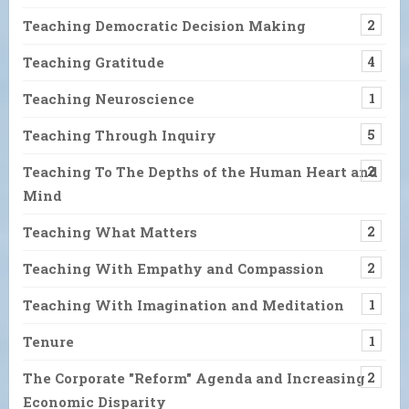
Teaching Democratic Decision Making
2
Teaching Gratitude
4
Teaching Neuroscience
1
Teaching Through Inquiry
5
Teaching To The Depths of the Human Heart and
2
Mind
Teaching What Matters
2
Teaching With Empathy and Compassion
2
Teaching With Imagination and Meditation
1
Tenure
1
The Corporate "Reform" Agenda and Increasing
2
Economic Disparity