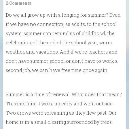
2 Comments
Do we all grow up with a longing for summer? Even
if we have no connection, as adults, to the school
system, summer can remind us of childhood, the
celebration of the end of the school year, warm
weather, and vacations. And if we’re teachers and
don’t have summer school or don’t have to work a
second job, we can have free time once again.
Summer is a time of renewal. What does that mean?
This morning, I woke up early and went outside.
Two crows were screaming as they flew past. Our
home is in a small clearing surrounded by trees,