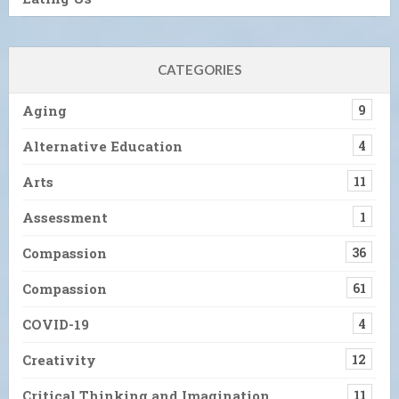
CATEGORIES
Aging
9
Alternative Education
4
Arts
11
Assessment
1
Compassion
36
Compassion
61
COVID-19
4
Creativity
12
Critical Thinking and Imagination
11