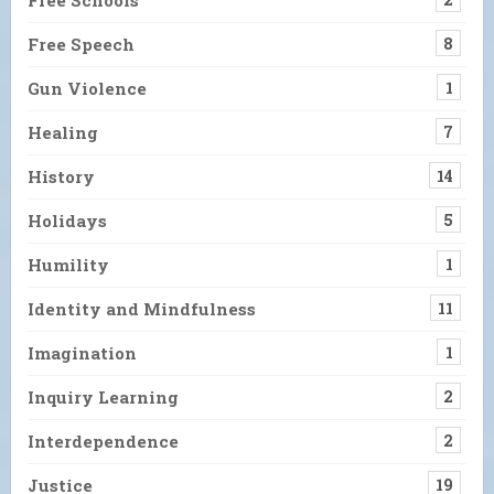
Free Speech
8
Gun Violence
1
Healing
7
History
14
Holidays
5
Humility
1
Identity and Mindfulness
11
Imagination
1
Inquiry Learning
2
Interdependence
2
Justice
19