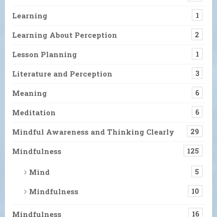
Learning
1
Learning About Perception
2
Lesson Planning
1
Literature and Perception
3
Meaning
6
Meditation
6
Mindful Awareness and Thinking Clearly
29
Mindfulness
125
Mind
5
Mindfulness
10
Mindfulness
16