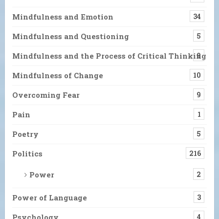
Mindfulness and Emotion
34
Mindfulness and Questioning
5
Mindfulness and the Process of Critical Thinking
9
Mindfulness of Change
10
Overcoming Fear
9
Pain
1
Poetry
5
Politics
216
Power
2
Power of Language
3
Psychology
4