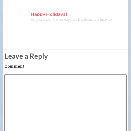
Happy Holidays!
As you know, the holidays are traditionally a time to get together 
Leave a Reply
Comment