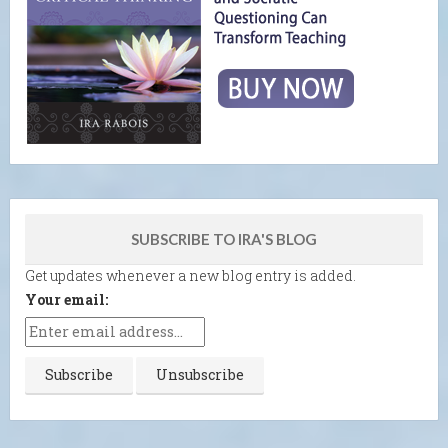
SUBSCRIBE TO IRA'S BLOG
Get updates whenever a new blog entry is added.
Your email: