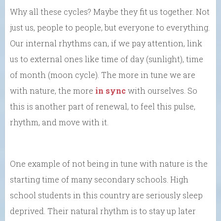
Why all these cycles? Maybe they fit us together. Not
just us, people to people, but everyone to everything.
Our internal rhythms can, if we pay attention, link
us to external ones like time of day (sunlight), time
of month (moon cycle). The more in tune we are
with nature, the more
in sync
with ourselves. So
this is another part of renewal, to feel this pulse,
rhythm, and move with it.
One example of not being in tune with nature is the
starting time of many secondary schools. High
school students in this country are seriously sleep
deprived. Their natural rhythm is to stay up later