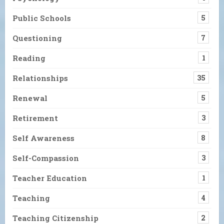
Public Schools
5
Questioning
7
Reading
1
Relationships
35
Renewal
5
Retirement
3
Self Awareness
8
Self-Compassion
3
Teacher Education
1
Teaching
4
Teaching Citizenship
2