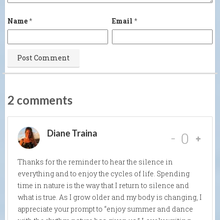
Name
*
Email
*
2 comments
Diane Traina
-
0
Thanks for the reminder to hear the silence in
everything and to enjoy the cycles of life. Spending
time in nature is the way that I return to silence and
what is true. As I grow older and my body is changing, I
appreciate your prompt to “enjoy summer and dance