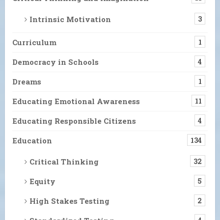
Intrinsic Motivation
3
Curriculum
1
Democracy in Schools
4
Dreams
1
Educating Emotional Awareness
11
Educating Responsible Citizens
4
Education
134
Critical Thinking
32
Equity
5
High Stakes Testing
2