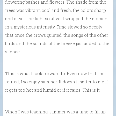
flowering bushes and flowers. The shade from the
trees was vibrant, cool and fresh, the colors sharp
and clear. The light so alive it wrapped the moment
in a mysterious intensity. Time slowed so deeply
that once the crows quieted, the songs of the other
birds and the sounds of the breeze just added to the
silence.
This is what I look forward to. Even now that I’m
retired, I so enjoy summer. It doesn’t matter to me if
it gets too hot and humid or if it rains. This is it.
When I was teaching, summer was a time to fill up