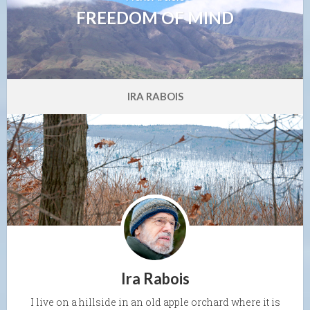
FREEDOM OF MIND
IRA RABOIS
Ira Rabois
I live on a hillside in an old apple orchard where it is