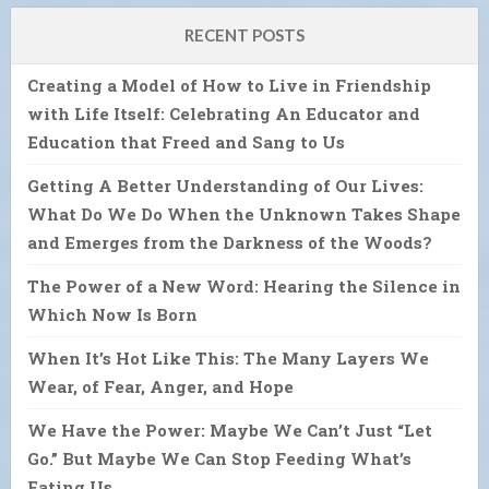
RECENT POSTS
Creating a Model of How to Live in Friendship
with Life Itself: Celebrating An Educator and
Education that Freed and Sang to Us
Getting A Better Understanding of Our Lives:
What Do We Do When the Unknown Takes Shape
and Emerges from the Darkness of the Woods?
The Power of a New Word: Hearing the Silence in
Which Now Is Born
When It’s Hot Like This: The Many Layers We
Wear, of Fear, Anger, and Hope
We Have the Power: Maybe We Can’t Just “Let
Go.” But Maybe We Can Stop Feeding What’s
Eating Us