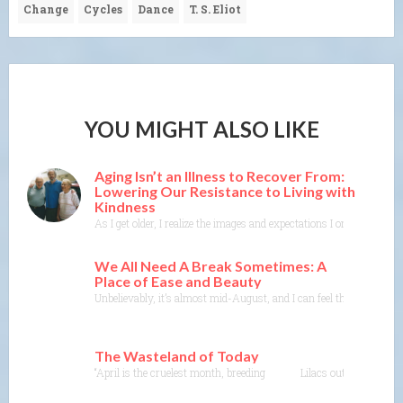
Change
Cycles
Dance
T. S. Eliot
YOU MIGHT ALSO LIKE
Aging Isn’t an Illness to Recover From:
Lowering Our Resistance to Living with
Kindness
As I get older, I realize the images and expectations I once held o
We All Need A Break Sometimes: A
Place of Ease and Beauty
Unbelievably, it’s almost mid-August, and I can feel the end of w
The Wasteland of Today
“April is the cruelest month, breeding Lilacs out of the dead 