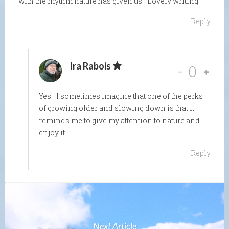
with the rhythm nature has given us.” Lovely writing.
Reply
Ira Rabois
-
0
Yes–I sometimes imagine that one of the perks
of growing older and slowing down is that it
reminds me to give my attention to nature and
enjoy it.
Reply
Next Article