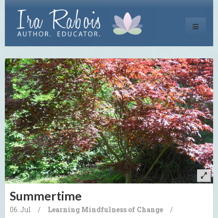
Toggle
navigati
Summertime
06. Jul
/
Learning
Mindfulness of Change
/