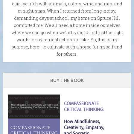
quiet yet rich with animals, colors, wind and rain, and
at night, stars. When I returned from long, noisy,
demanding days at school, my home on Spruce Hill
comforted me. We all need a home inside ourselves
where we can go when we're trying to find just the right
words to say or right actions to take. So, this is my
purpose, here—to cultivate such a home for myself and
for others.
BUY THE BOOK