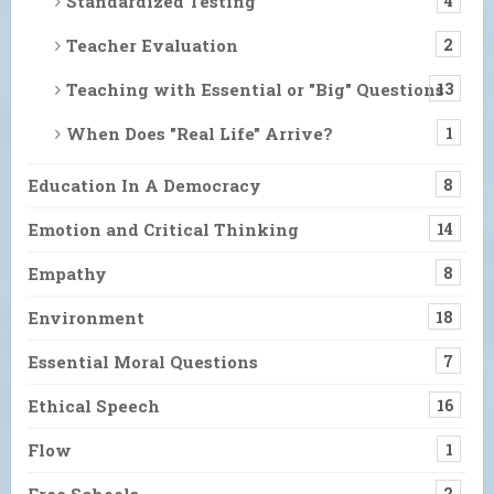
Standardized Testing
4
Teacher Evaluation
2
Teaching with Essential or "Big" Questions
13
When Does "Real Life" Arrive?
1
Education In A Democracy
8
Emotion and Critical Thinking
14
Empathy
8
Environment
18
Essential Moral Questions
7
Ethical Speech
16
Flow
1
Free Schools
2