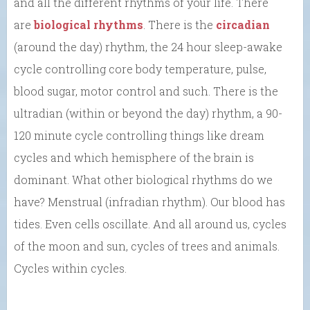
and all the different rhythms of your life. There
are
biological rhythms
. There is the
circadian
(around the day) rhythm, the 24 hour sleep-awake
cycle controlling core body temperature, pulse,
blood sugar, motor control and such. There is the
ultradian (within or beyond the day) rhythm, a 90-
120 minute cycle controlling things like dream
cycles and which hemisphere of the brain is
dominant. What other biological rhythms do we
have? Menstrual (infradian rhythm). Our blood has
tides. Even cells oscillate. And all around us, cycles
of the moon and sun, cycles of trees and animals.
Cycles within cycles.