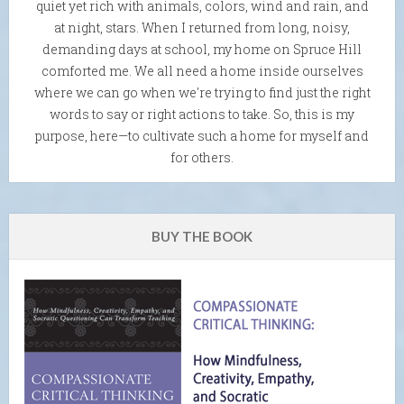
quiet yet rich with animals, colors, wind and rain, and
at night, stars. When I returned from long, noisy,
demanding days at school, my home on Spruce Hill
comforted me. We all need a home inside ourselves
where we can go when we're trying to find just the right
words to say or right actions to take. So, this is my
purpose, here—to cultivate such a home for myself and
for others.
BUY THE BOOK