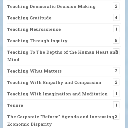
Teaching Democratic Decision Making
2
Teaching Gratitude
4
Teaching Neuroscience
1
Teaching Through Inquiry
5
Teaching To The Depths of the Human Heart and
2
Mind
Teaching What Matters
2
Teaching With Empathy and Compassion
2
Teaching With Imagination and Meditation
1
Tenure
1
The Corporate "Reform" Agenda and Increasing
2
Economic Disparity