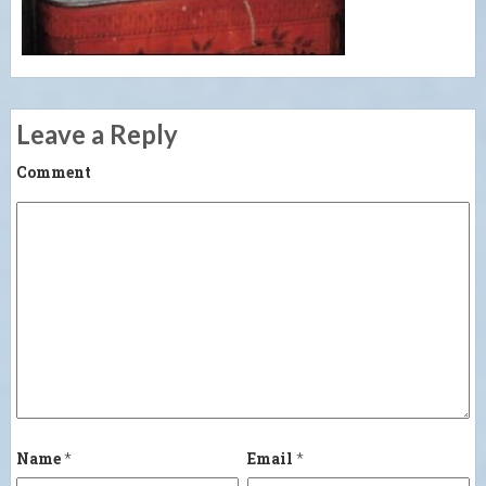
Leave a Reply
Comment
Name
*
Email
*