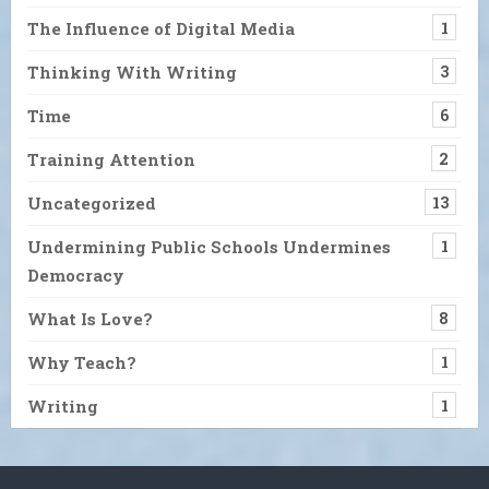
The Influence of Digital Media
1
Thinking With Writing
3
Time
6
Training Attention
2
Uncategorized
13
Undermining Public Schools Undermines
1
Democracy
What Is Love?
8
Why Teach?
1
Writing
1