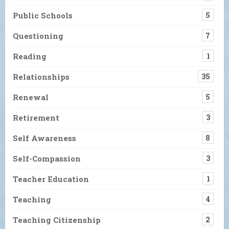
Public Schools
5
Questioning
7
Reading
1
Relationships
35
Renewal
5
Retirement
3
Self Awareness
8
Self-Compassion
3
Teacher Education
1
Teaching
4
Teaching Citizenship
2