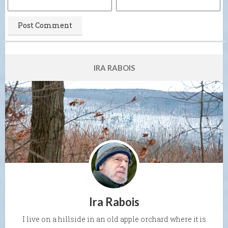
IRA RABOIS
Ira Rabois
I live on a hillside in an old apple orchard where it is