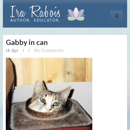
Toggle
navigati
Gabby in can
14. Apr
/
/
No Comments