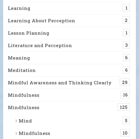
Learning
1
Learning About Perception
2
Lesson Planning
1
Literature and Perception
3
Meaning
6
Meditation
6
Mindful Awareness and Thinking Clearly
29
Mindfulness
16
Mindfulness
125
Mind
5
Mindfulness
10