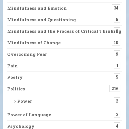
Mindfulness and Emotion
34
Mindfulness and Questioning
5
Mindfulness and the Process of Critical Thinking
9
Mindfulness of Change
10
Overcoming Fear
9
Pain
1
Poetry
5
Politics
216
Power
2
Power of Language
3
Psychology
4