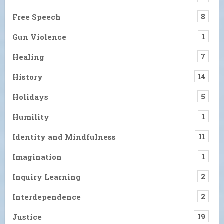
Free Speech
8
Gun Violence
1
Healing
7
History
14
Holidays
5
Humility
1
Identity and Mindfulness
11
Imagination
1
Inquiry Learning
2
Interdependence
2
Justice
19