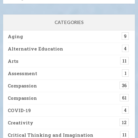
CATEGORIES
Aging
9
Alternative Education
4
Arts
11
Assessment
1
Compassion
36
Compassion
61
COVID-19
4
Creativity
12
Critical Thinking and Imagination
11