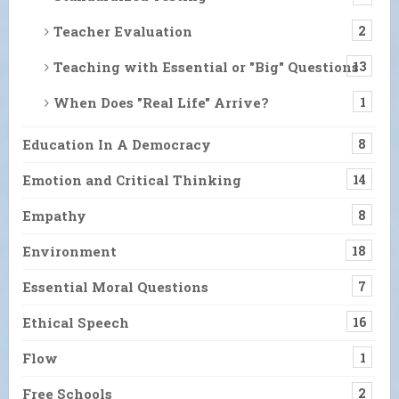
Teacher Evaluation
2
Teaching with Essential or "Big" Questions
13
When Does "Real Life" Arrive?
1
Education In A Democracy
8
Emotion and Critical Thinking
14
Empathy
8
Environment
18
Essential Moral Questions
7
Ethical Speech
16
Flow
1
Free Schools
2