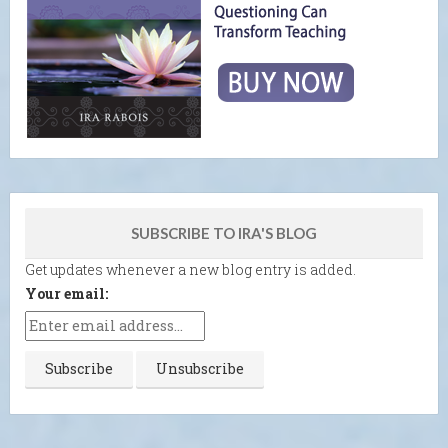
SUBSCRIBE TO IRA'S BLOG
Get updates whenever a new blog entry is added.
Your email: