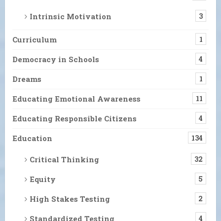
Intrinsic Motivation
3
Curriculum
1
Democracy in Schools
4
Dreams
1
Educating Emotional Awareness
11
Educating Responsible Citizens
4
Education
134
Critical Thinking
32
Equity
5
High Stakes Testing
2
Standardized Testing
4