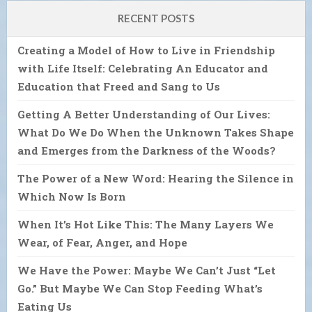
RECENT POSTS
Creating a Model of How to Live in Friendship
with Life Itself: Celebrating An Educator and
Education that Freed and Sang to Us
Getting A Better Understanding of Our Lives:
What Do We Do When the Unknown Takes Shape
and Emerges from the Darkness of the Woods?
The Power of a New Word: Hearing the Silence in
Which Now Is Born
When It’s Hot Like This: The Many Layers We
Wear, of Fear, Anger, and Hope
We Have the Power: Maybe We Can’t Just “Let
Go.” But Maybe We Can Stop Feeding What’s
Eating Us