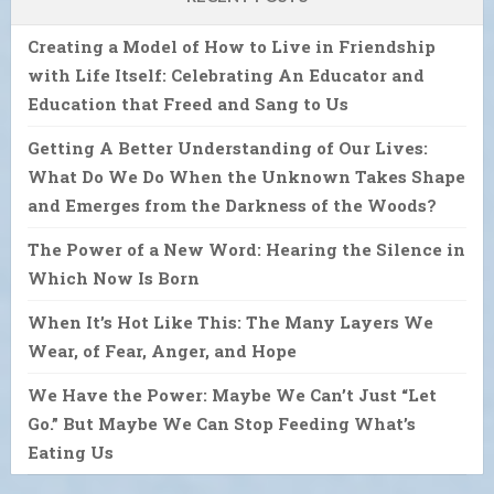
Creating a Model of How to Live in Friendship
with Life Itself: Celebrating An Educator and
Education that Freed and Sang to Us
Getting A Better Understanding of Our Lives:
What Do We Do When the Unknown Takes Shape
and Emerges from the Darkness of the Woods?
The Power of a New Word: Hearing the Silence in
Which Now Is Born
When It’s Hot Like This: The Many Layers We
Wear, of Fear, Anger, and Hope
We Have the Power: Maybe We Can’t Just “Let
Go.” But Maybe We Can Stop Feeding What’s
Eating Us