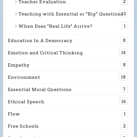
Teacher Evaluation
2
Teaching with Essential or "Big" Questions
13
When Does "Real Life" Arrive?
1
Education In A Democracy
8
Emotion and Critical Thinking
14
Empathy
8
Environment
18
Essential Moral Questions
7
Ethical Speech
16
Flow
1
Free Schools
2