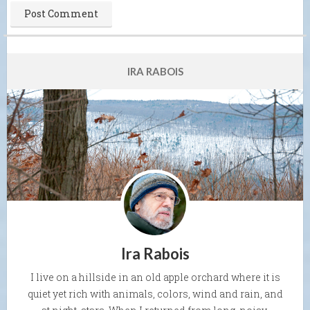
IRA RABOIS
Ira Rabois
I live on a hillside in an old apple orchard where it is
quiet yet rich with animals, colors, wind and rain, and