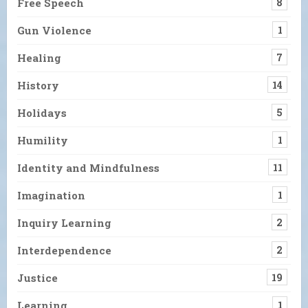
Free Speech
8
Gun Violence
1
Healing
7
History
14
Holidays
5
Humility
1
Identity and Mindfulness
11
Imagination
1
Inquiry Learning
2
Interdependence
2
Justice
19
Learning
1