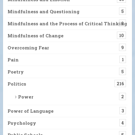
Mindfulness and Questioning
5
Mindfulness and the Process of Critical Thinking
9
Mindfulness of Change
10
Overcoming Fear
9
Pain
1
Poetry
5
Politics
216
Power
2
Power of Language
3
Psychology
4
Public Schools
5