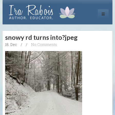
Toggle
navigati
snowy rd turns into?jpeg
18. Dec
/
/
No Comments