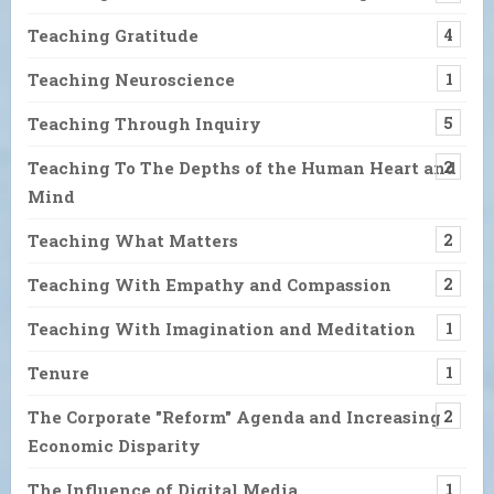
Teaching Gratitude
4
Teaching Neuroscience
1
Teaching Through Inquiry
5
Teaching To The Depths of the Human Heart and
2
Mind
Teaching What Matters
2
Teaching With Empathy and Compassion
2
Teaching With Imagination and Meditation
1
Tenure
1
The Corporate "Reform" Agenda and Increasing
2
Economic Disparity
The Influence of Digital Media
1