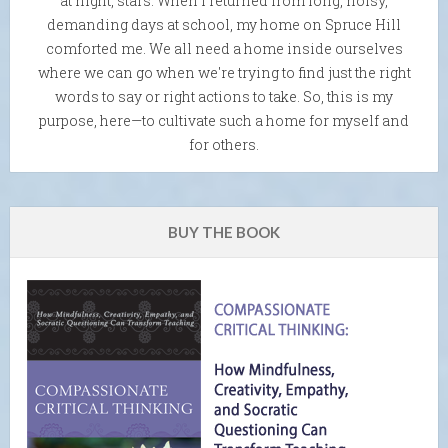
at night, stars. When I returned from long, noisy,
demanding days at school, my home on Spruce Hill
comforted me. We all need a home inside ourselves
where we can go when we're trying to find just the right
words to say or right actions to take. So, this is my
purpose, here—to cultivate such a home for myself and
for others.
BUY THE BOOK