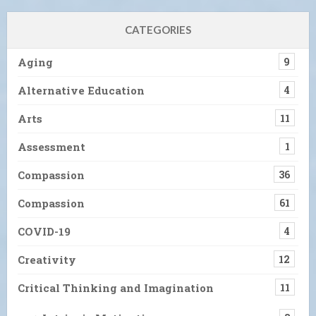
CATEGORIES
Aging
9
Alternative Education
4
Arts
11
Assessment
1
Compassion
36
Compassion
61
COVID-19
4
Creativity
12
Critical Thinking and Imagination
11