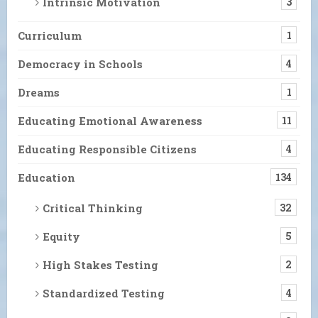
Intrinsic Motivation
3
Curriculum
1
Democracy in Schools
4
Dreams
1
Educating Emotional Awareness
11
Educating Responsible Citizens
4
Education
134
Critical Thinking
32
Equity
5
High Stakes Testing
2
Standardized Testing
4