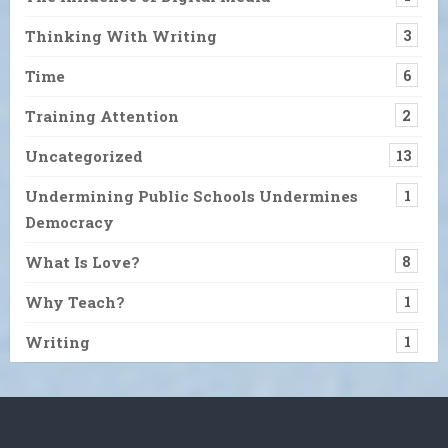
Thinking With Writing
3
Time
6
Training Attention
2
Uncategorized
13
Undermining Public Schools Undermines
1
Democracy
What Is Love?
8
Why Teach?
1
Writing
1