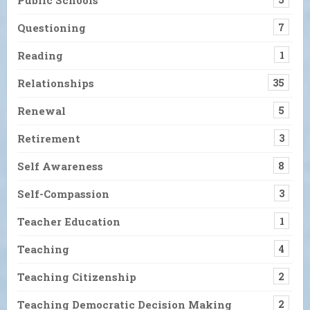
Questioning
7
Reading
1
Relationships
35
Renewal
5
Retirement
3
Self Awareness
8
Self-Compassion
3
Teacher Education
1
Teaching
4
Teaching Citizenship
2
Teaching Democratic Decision Making
2