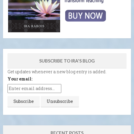
SUBSCRIBE TO IRA'S BLOG
Get updates whenever a new blog entry is added.
Your email:
RECENT POSTS