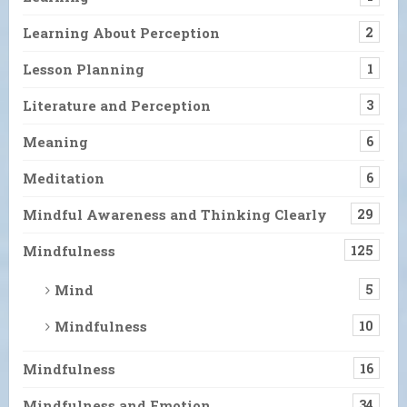
Learning About Perception
2
Lesson Planning
1
Literature and Perception
3
Meaning
6
Meditation
6
Mindful Awareness and Thinking Clearly
29
Mindfulness
125
Mind
5
Mindfulness
10
Mindfulness
16
Mindfulness and Emotion
34