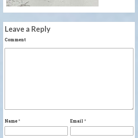
Leave a Reply
Comment
Name
*
Email
*