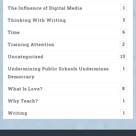
The Influence of Digital Media
1
Thinking With Writing
3
Time
6
Training Attention
2
Uncategorized
13
Undermining Public Schools Undermines
1
Democracy
What Is Love?
8
Why Teach?
1
Writing
1