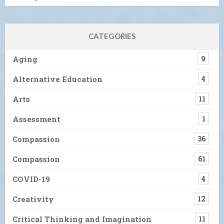
CATEGORIES
Aging
9
Alternative Education
4
Arts
11
Assessment
1
Compassion
36
Compassion
61
COVID-19
4
Creativity
12
Critical Thinking and Imagination
11