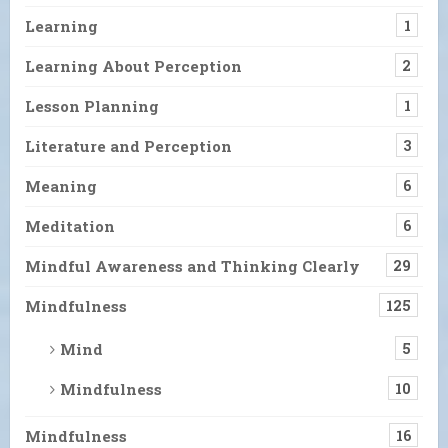
Learning
1
Learning About Perception
2
Lesson Planning
1
Literature and Perception
3
Meaning
6
Meditation
6
Mindful Awareness and Thinking Clearly
29
Mindfulness
125
Mind
5
Mindfulness
10
Mindfulness
16