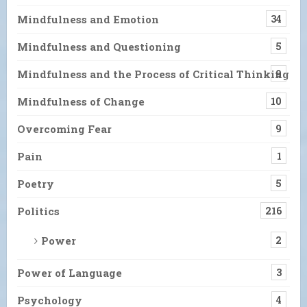
Mindfulness and Emotion
34
Mindfulness and Questioning
5
Mindfulness and the Process of Critical Thinking
9
Mindfulness of Change
10
Overcoming Fear
9
Pain
1
Poetry
5
Politics
216
Power
2
Power of Language
3
Psychology
4