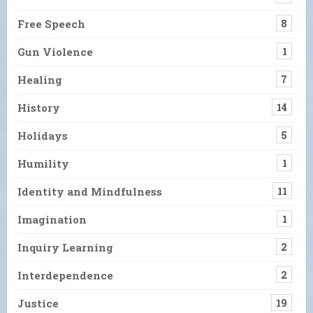
Free Speech
8
Gun Violence
1
Healing
7
History
14
Holidays
5
Humility
1
Identity and Mindfulness
11
Imagination
1
Inquiry Learning
2
Interdependence
2
Justice
19