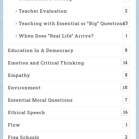
Teacher Evaluation
2
Teaching with Essential or "Big" Questions
13
When Does "Real Life" Arrive?
1
Education In A Democracy
8
Emotion and Critical Thinking
14
Empathy
8
Environment
18
Essential Moral Questions
7
Ethical Speech
16
Flow
1
Free Schools
2