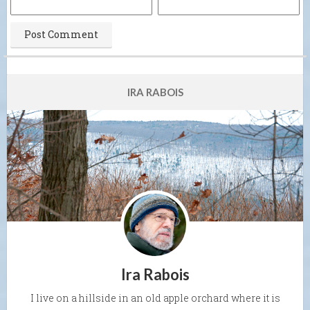
IRA RABOIS
Ira Rabois
I live on a hillside in an old apple orchard where it is