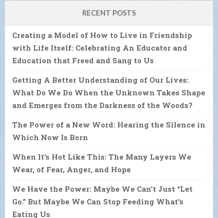
RECENT POSTS
Creating a Model of How to Live in Friendship
with Life Itself: Celebrating An Educator and
Education that Freed and Sang to Us
Getting A Better Understanding of Our Lives:
What Do We Do When the Unknown Takes Shape
and Emerges from the Darkness of the Woods?
The Power of a New Word: Hearing the Silence in
Which Now Is Born
When It’s Hot Like This: The Many Layers We
Wear, of Fear, Anger, and Hope
We Have the Power: Maybe We Can’t Just “Let
Go.” But Maybe We Can Stop Feeding What’s
Eating Us