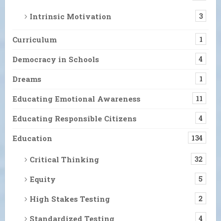
Intrinsic Motivation
3
Curriculum
1
Democracy in Schools
4
Dreams
1
Educating Emotional Awareness
11
Educating Responsible Citizens
4
Education
134
Critical Thinking
32
Equity
5
High Stakes Testing
2
Standardized Testing
4