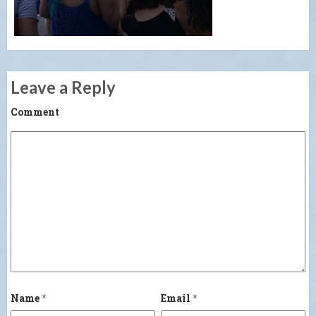
Leave a Reply
Comment
Name
*
Email
*