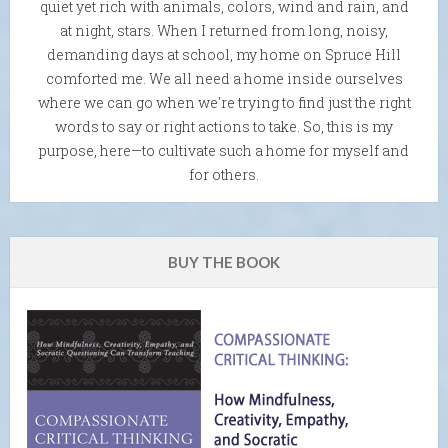
quiet yet rich with animals, colors, wind and rain, and
at night, stars. When I returned from long, noisy,
demanding days at school, my home on Spruce Hill
comforted me. We all need a home inside ourselves
where we can go when we're trying to find just the right
words to say or right actions to take. So, this is my
purpose, here—to cultivate such a home for myself and
for others.
BUY THE BOOK