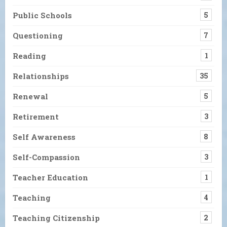
Public Schools
5
Questioning
7
Reading
1
Relationships
35
Renewal
5
Retirement
3
Self Awareness
8
Self-Compassion
3
Teacher Education
1
Teaching
4
Teaching Citizenship
2