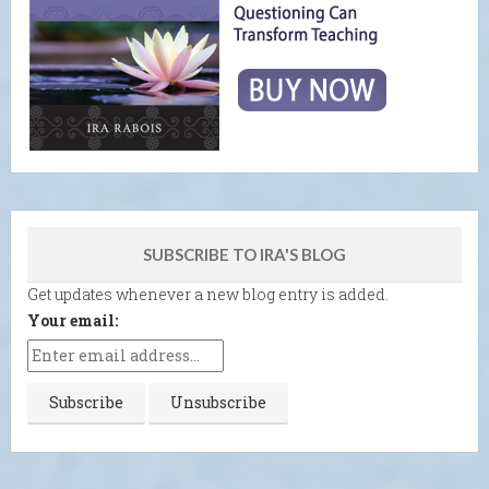
SUBSCRIBE TO IRA'S BLOG
Get updates whenever a new blog entry is added.
Your email: