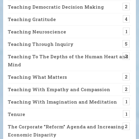
Teaching Democratic Decision Making
2
Teaching Gratitude
4
Teaching Neuroscience
1
Teaching Through Inquiry
5
Teaching To The Depths of the Human Heart and
2
Mind
Teaching What Matters
2
Teaching With Empathy and Compassion
2
Teaching With Imagination and Meditation
1
Tenure
1
The Corporate "Reform" Agenda and Increasing
2
Economic Disparity