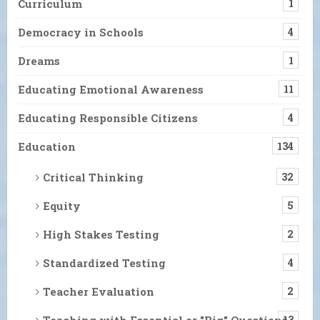
Curriculum
1
Democracy in Schools
4
Dreams
1
Educating Emotional Awareness
11
Educating Responsible Citizens
4
Education
134
Critical Thinking
32
Equity
5
High Stakes Testing
2
Standardized Testing
4
Teacher Evaluation
2
Teaching with Essential or "Big" Questions
13