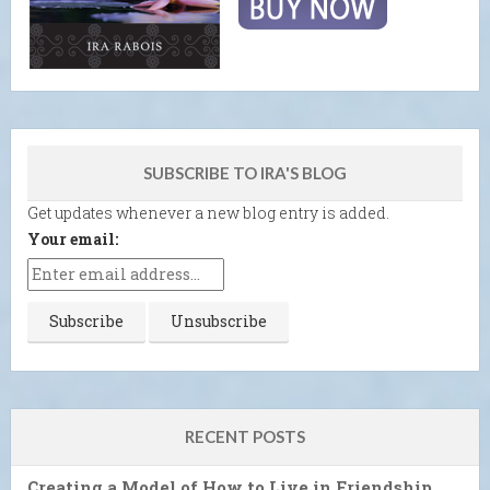
SUBSCRIBE TO IRA'S BLOG
Get updates whenever a new blog entry is added.
Your email:
RECENT POSTS
Creating a Model of How to Live in Friendship