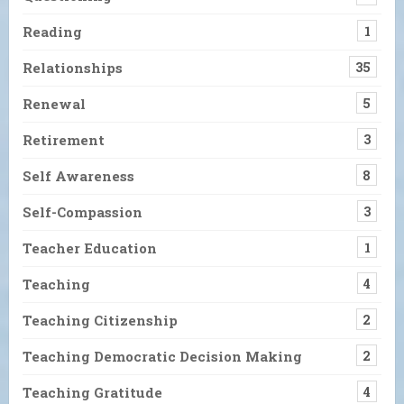
Reading
1
Relationships
35
Renewal
5
Retirement
3
Self Awareness
8
Self-Compassion
3
Teacher Education
1
Teaching
4
Teaching Citizenship
2
Teaching Democratic Decision Making
2
Teaching Gratitude
4