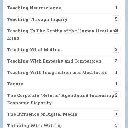
Teaching Neuroscience
1
Teaching Through Inquiry
5
Teaching To The Depths of the Human Heart and
2
Mind
Teaching What Matters
2
Teaching With Empathy and Compassion
2
Teaching With Imagination and Meditation
1
Tenure
1
The Corporate "Reform" Agenda and Increasing
2
Economic Disparity
The Influence of Digital Media
1
Thinking With Writing
3