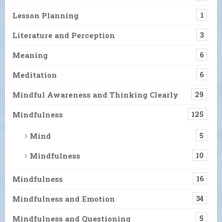
Lesson Planning
1
Literature and Perception
3
Meaning
6
Meditation
6
Mindful Awareness and Thinking Clearly
29
Mindfulness
125
Mind
5
Mindfulness
10
Mindfulness
16
Mindfulness and Emotion
34
Mindfulness and Questioning
5