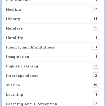
Healing
7
History
14
Holidays
5
Humility
1
Identity and Mindfulness
11
Imagination
1
Inquiry Learning
2
Interdependence
2
Justice
19
Learning
1
Learning About Perception
2