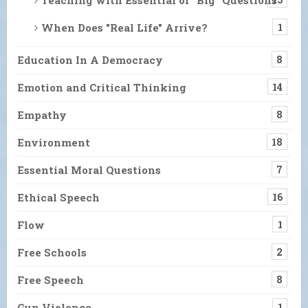
When Does "Real Life" Arrive?
1
Education In A Democracy
8
Emotion and Critical Thinking
14
Empathy
8
Environment
18
Essential Moral Questions
7
Ethical Speech
16
Flow
1
Free Schools
2
Free Speech
8
Gun Violence
1