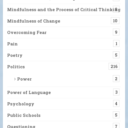
Mindfulness and the Process of Critical Thinking
9
Mindfulness of Change
10
Overcoming Fear
9
Pain
1
Poetry
5
Politics
216
Power
2
Power of Language
3
Psychology
4
Public Schools
5
Questioning
7