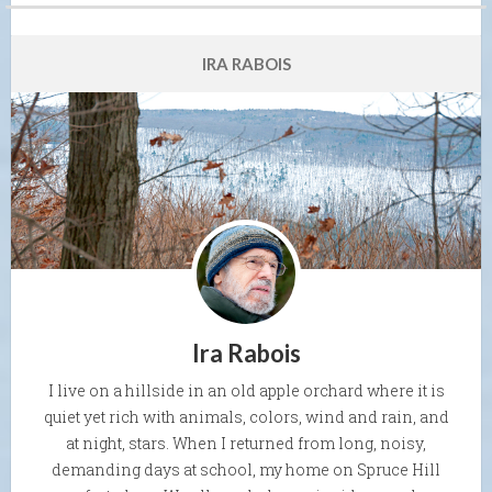
IRA RABOIS
Ira Rabois
I live on a hillside in an old apple orchard where it is
quiet yet rich with animals, colors, wind and rain, and
at night, stars. When I returned from long, noisy,
demanding days at school, my home on Spruce Hill