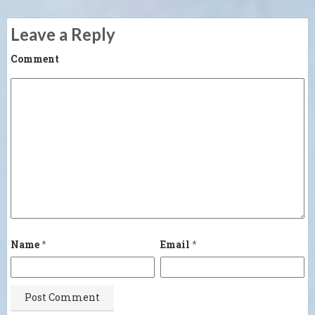
Leave a Reply
Comment
Name
*
Email
*