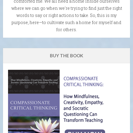
comforted me. We all need a home inside ourselves
where we can go when we're trying to find just the right
words to say or right actions to take. So, this is my
purpose, here—to cultivate such a home for myself and
for others.
BUY THE BOOK