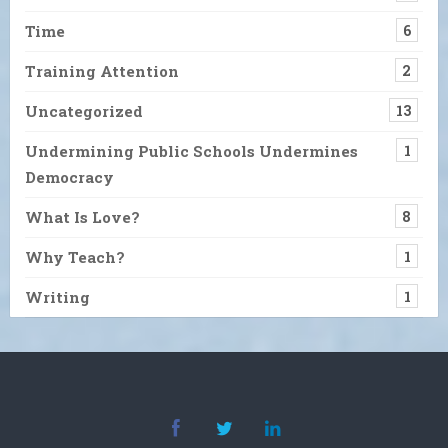
Time
6
Training Attention
2
Uncategorized
13
Undermining Public Schools Undermines
1
Democracy
What Is Love?
8
Why Teach?
1
Writing
1