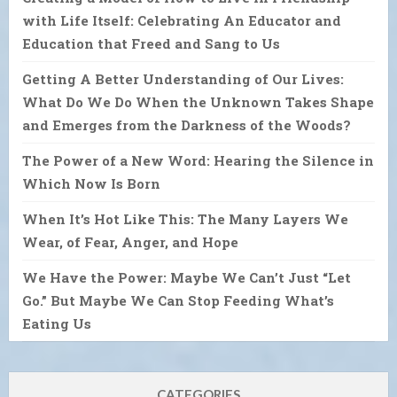
with Life Itself: Celebrating An Educator and
Education that Freed and Sang to Us
Getting A Better Understanding of Our Lives:
What Do We Do When the Unknown Takes Shape
and Emerges from the Darkness of the Woods?
The Power of a New Word: Hearing the Silence in
Which Now Is Born
When It’s Hot Like This: The Many Layers We
Wear, of Fear, Anger, and Hope
We Have the Power: Maybe We Can’t Just “Let
Go.” But Maybe We Can Stop Feeding What’s
Eating Us
CATEGORIES