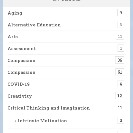
Aging
9
Alternative Education
4
Arts
11
Assessment
1
Compassion
36
Compassion
61
COVID-19
4
Creativity
12
Critical Thinking and Imagination
11
Intrinsic Motivation
3