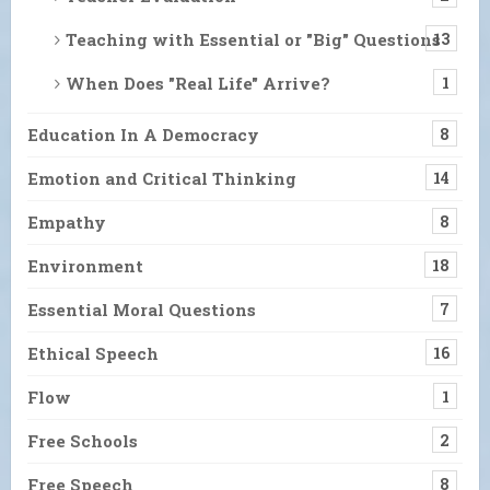
Teaching with Essential or "Big" Questions
13
When Does "Real Life" Arrive?
1
Education In A Democracy
8
Emotion and Critical Thinking
14
Empathy
8
Environment
18
Essential Moral Questions
7
Ethical Speech
16
Flow
1
Free Schools
2
Free Speech
8