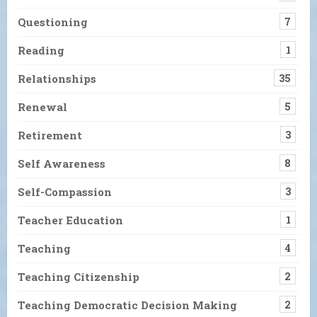
Questioning
7
Reading
1
Relationships
35
Renewal
5
Retirement
3
Self Awareness
8
Self-Compassion
3
Teacher Education
1
Teaching
4
Teaching Citizenship
2
Teaching Democratic Decision Making
2