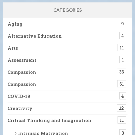
CATEGORIES
Aging
9
Alternative Education
4
Arts
11
Assessment
1
Compassion
36
Compassion
61
COVID-19
4
Creativity
12
Critical Thinking and Imagination
11
Intrinsic Motivation
3