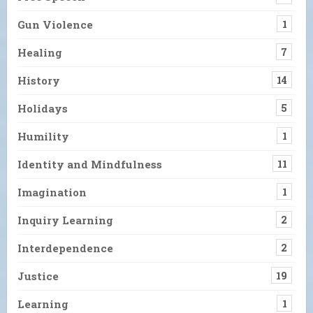
Gun Violence
1
Healing
7
History
14
Holidays
5
Humility
1
Identity and Mindfulness
11
Imagination
1
Inquiry Learning
2
Interdependence
2
Justice
19
Learning
1