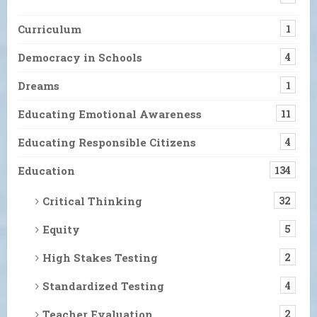
Curriculum
1
Democracy in Schools
4
Dreams
1
Educating Emotional Awareness
11
Educating Responsible Citizens
4
Education
134
Critical Thinking
32
Equity
5
High Stakes Testing
2
Standardized Testing
4
Teacher Evaluation
2