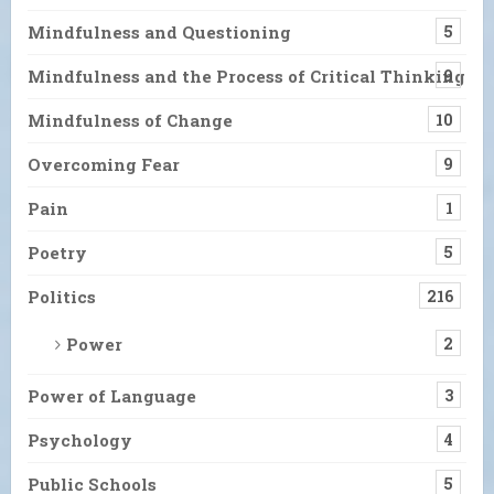
Mindfulness and Questioning
5
Mindfulness and the Process of Critical Thinking
9
Mindfulness of Change
10
Overcoming Fear
9
Pain
1
Poetry
5
Politics
216
Power
2
Power of Language
3
Psychology
4
Public Schools
5