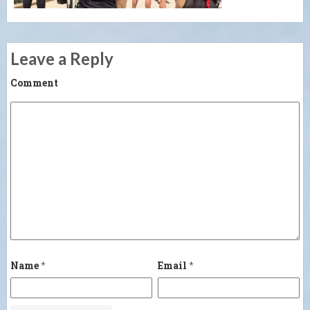
Leave a Reply
Comment
Name
*
Email
*