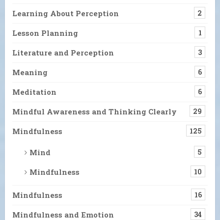
Learning About Perception
2
Lesson Planning
1
Literature and Perception
3
Meaning
6
Meditation
6
Mindful Awareness and Thinking Clearly
29
Mindfulness
125
Mind
5
Mindfulness
10
Mindfulness
16
Mindfulness and Emotion
34