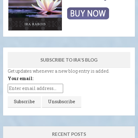
SUBSCRIBE TO IRA'S BLOG
Get updates whenever a new blog entry is added.
Your email:
RECENT POSTS