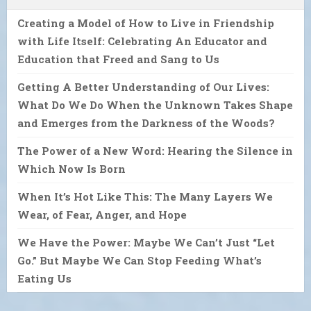
Creating a Model of How to Live in Friendship
with Life Itself: Celebrating An Educator and
Education that Freed and Sang to Us
Getting A Better Understanding of Our Lives:
What Do We Do When the Unknown Takes Shape
and Emerges from the Darkness of the Woods?
The Power of a New Word: Hearing the Silence in
Which Now Is Born
When It’s Hot Like This: The Many Layers We
Wear, of Fear, Anger, and Hope
We Have the Power: Maybe We Can’t Just “Let
Go.” But Maybe We Can Stop Feeding What’s
Eating Us