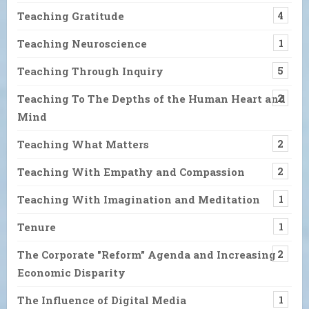
Teaching Gratitude
4
Teaching Neuroscience
1
Teaching Through Inquiry
5
Teaching To The Depths of the Human Heart and
2
Mind
Teaching What Matters
2
Teaching With Empathy and Compassion
2
Teaching With Imagination and Meditation
1
Tenure
1
The Corporate "Reform" Agenda and Increasing
2
Economic Disparity
The Influence of Digital Media
1