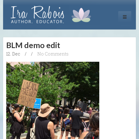
Toggle
navigati
BLM demo edit
12. Dec
/
/
No Comments