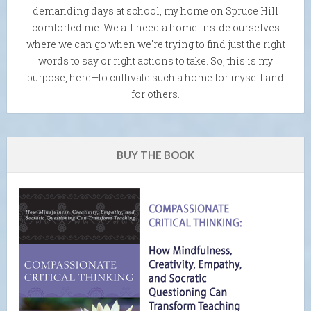
demanding days at school, my home on Spruce Hill
comforted me. We all need a home inside ourselves
where we can go when we're trying to find just the right
words to say or right actions to take. So, this is my
purpose, here—to cultivate such a home for myself and
for others.
BUY THE BOOK