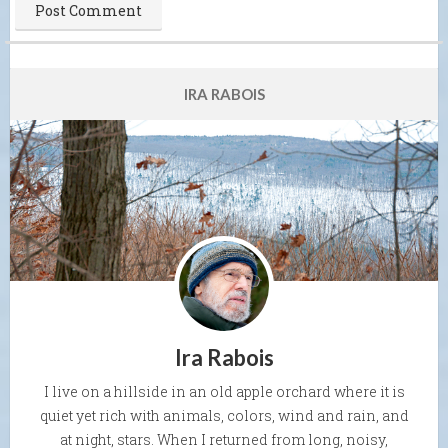
IRA RABOIS
Ira Rabois
I live on a hillside in an old apple orchard where it is
quiet yet rich with animals, colors, wind and rain, and
at night, stars. When I returned from long, noisy,