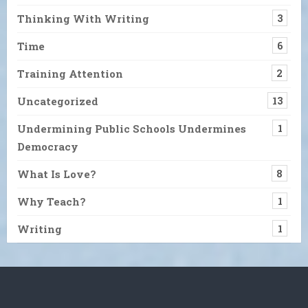
Thinking With Writing
3
Time
6
Training Attention
2
Uncategorized
13
Undermining Public Schools Undermines
1
Democracy
What Is Love?
8
Why Teach?
1
Writing
1