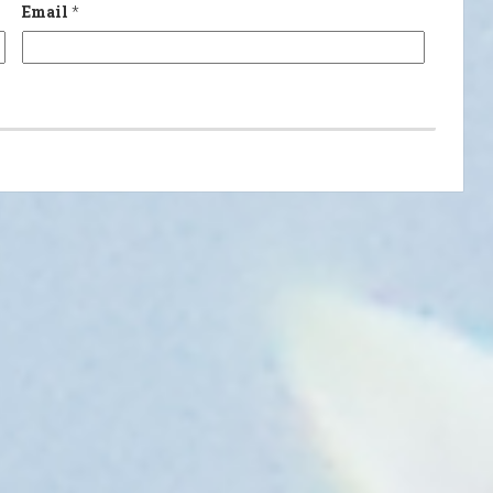
Email
*