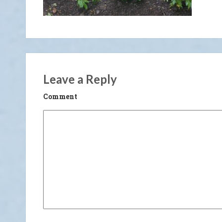
Leave a Reply
Comment