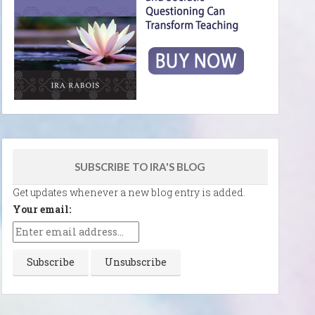
SUBSCRIBE TO IRA'S BLOG
Get updates whenever a new blog entry is added.
Your email: