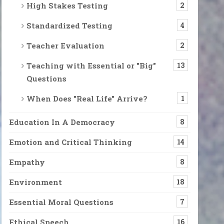
High Stakes Testing
2
Standardized Testing
4
Teacher Evaluation
2
Teaching with Essential or "Big"
13
Questions
When Does "Real Life" Arrive?
1
Education In A Democracy
8
Emotion and Critical Thinking
14
Empathy
8
Environment
18
Essential Moral Questions
7
Ethical Speech
16