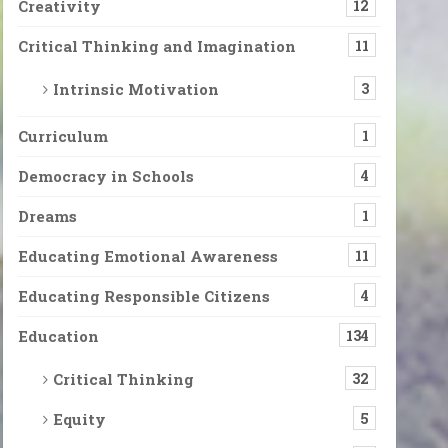
Creativity
12
Critical Thinking and Imagination
11
Intrinsic Motivation
3
Curriculum
1
Democracy in Schools
4
Dreams
1
Educating Emotional Awareness
11
Educating Responsible Citizens
4
Education
134
Critical Thinking
32
Equity
5