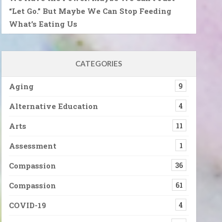
“Let Go.” But Maybe We Can Stop Feeding
What’s Eating Us
CATEGORIES
Aging
9
Alternative Education
4
Arts
11
Assessment
1
Compassion
36
Compassion
61
COVID-19
4