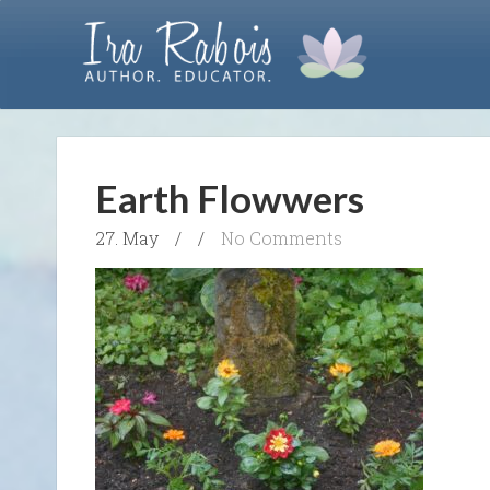
Earth Flowwers
27. May
/
/
No Comments