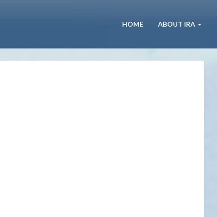
HOME
ABOUT IRA