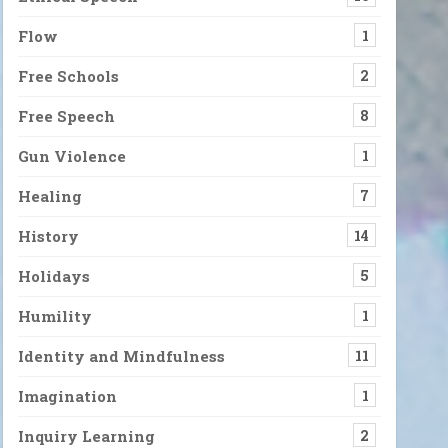
Flow
1
Free Schools
2
Free Speech
8
Gun Violence
1
Healing
7
History
14
Holidays
5
Humility
1
Identity and Mindfulness
11
Imagination
1
Inquiry Learning
2