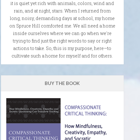
it is quiet yet rich with animals, colors, wind and
rain, and at night, stars. When I returned from
long, noisy, demanding days at school, my home
on Spruce Hill comforted me. We all need a home
inside ourselves where we can go when we're
trying to find just the right words to say or right
actions to take. So, this is my purpose, here—to
cultivate such a home for myself and for others.
BUY THE BOOK