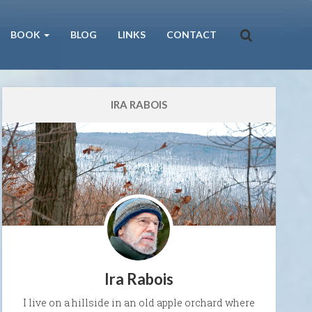
BOOK
BLOG
LINKS
CONTACT
IRA RABOIS
Ira Rabois
I live on a hillside in an old apple orchard where