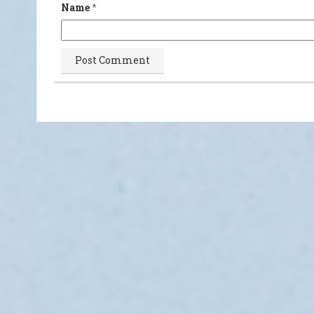
Name
*