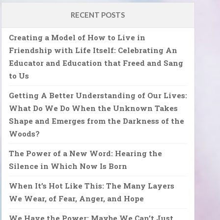
RECENT POSTS
Creating a Model of How to Live in
Friendship with Life Itself: Celebrating An
Educator and Education that Freed and Sang
to Us
Getting A Better Understanding of Our Lives:
What Do We Do When the Unknown Takes
Shape and Emerges from the Darkness of the
Woods?
The Power of a New Word: Hearing the
Silence in Which Now Is Born
When It’s Hot Like This: The Many Layers
We Wear, of Fear, Anger, and Hope
We Have the Power: Maybe We Can’t Just