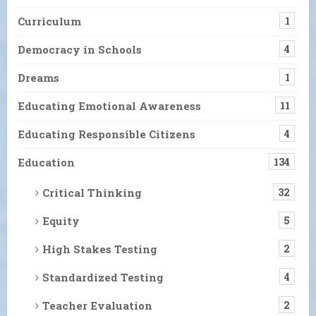
Curriculum
1
Democracy in Schools
4
Dreams
1
Educating Emotional Awareness
11
Educating Responsible Citizens
4
Education
134
Critical Thinking
32
Equity
5
High Stakes Testing
2
Standardized Testing
4
Teacher Evaluation
2