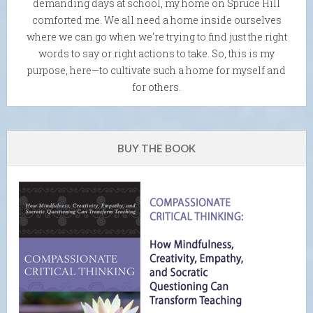
demanding days at school, my home on Spruce Hill
comforted me. We all need a home inside ourselves
where we can go when we're trying to find just the right
words to say or right actions to take. So, this is my
purpose, here—to cultivate such a home for myself and
for others.
BUY THE BOOK