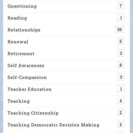
Questioning
7
Reading
1
Relationships
35
Renewal
5
Retirement
3
Self Awareness
8
Self-Compassion
3
Teacher Education
1
Teaching
4
Teaching Citizenship
2
Teaching Democratic Decision Making
2