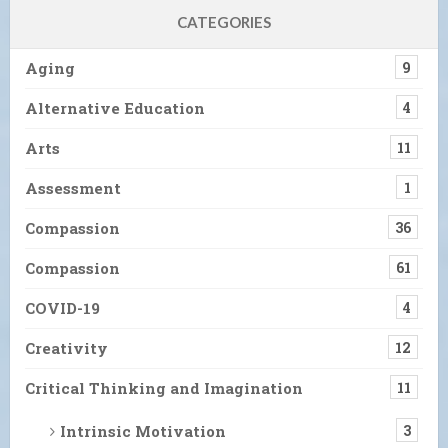
CATEGORIES
Aging
9
Alternative Education
4
Arts
11
Assessment
1
Compassion
36
Compassion
61
COVID-19
4
Creativity
12
Critical Thinking and Imagination
11
Intrinsic Motivation
3