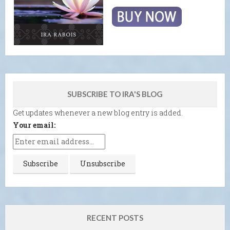
SUBSCRIBE TO IRA'S BLOG
Get updates whenever a new blog entry is added.
Your email:
RECENT POSTS