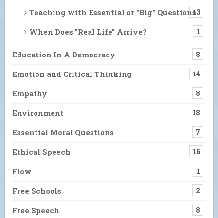
Teaching with Essential or "Big" Questions
13
When Does "Real Life" Arrive?
1
Education In A Democracy
8
Emotion and Critical Thinking
14
Empathy
8
Environment
18
Essential Moral Questions
7
Ethical Speech
16
Flow
1
Free Schools
2
Free Speech
8