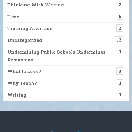
Thinking With Writing
3
Time
6
Training Attention
2
Uncategorized
13
Undermining Public Schools Undermines
1
Democracy
What Is Love?
8
Why Teach?
1
Writing
1