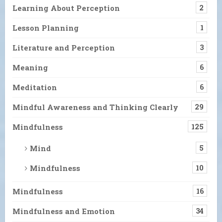
Learning About Perception
2
Lesson Planning
1
Literature and Perception
3
Meaning
6
Meditation
6
Mindful Awareness and Thinking Clearly
29
Mindfulness
125
Mind
5
Mindfulness
10
Mindfulness
16
Mindfulness and Emotion
34