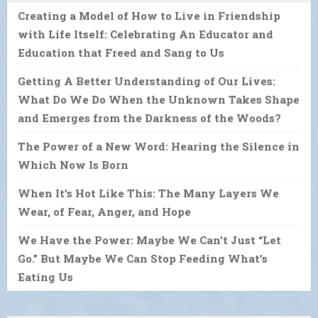
Creating a Model of How to Live in Friendship
with Life Itself: Celebrating An Educator and
Education that Freed and Sang to Us
Getting A Better Understanding of Our Lives:
What Do We Do When the Unknown Takes Shape
and Emerges from the Darkness of the Woods?
The Power of a New Word: Hearing the Silence in
Which Now Is Born
When It’s Hot Like This: The Many Layers We
Wear, of Fear, Anger, and Hope
We Have the Power: Maybe We Can’t Just “Let
Go.” But Maybe We Can Stop Feeding What’s
Eating Us