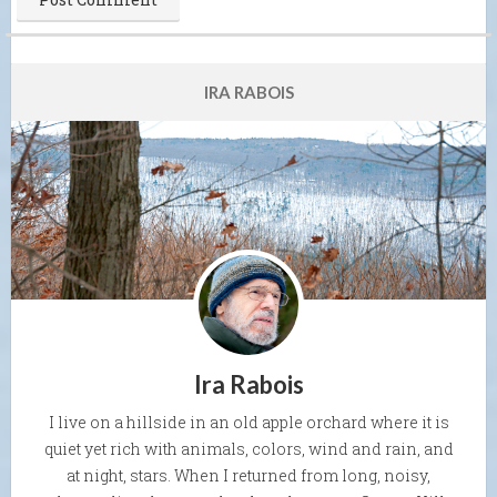
IRA RABOIS
Ira Rabois
I live on a hillside in an old apple orchard where it is
quiet yet rich with animals, colors, wind and rain, and
at night, stars. When I returned from long, noisy,