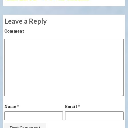
Leave a Reply
Comment
Name
*
Email
*