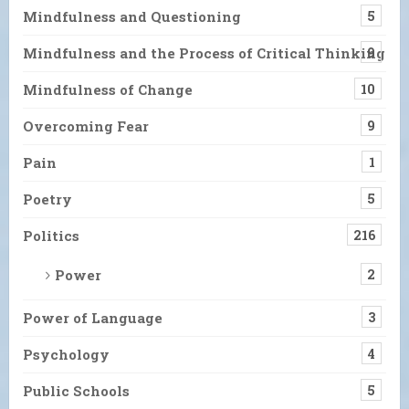
Mindfulness and Questioning
5
Mindfulness and the Process of Critical Thinking
9
Mindfulness of Change
10
Overcoming Fear
9
Pain
1
Poetry
5
Politics
216
Power
2
Power of Language
3
Psychology
4
Public Schools
5