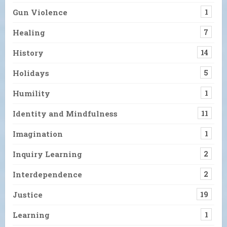
Gun Violence
1
Healing
7
History
14
Holidays
5
Humility
1
Identity and Mindfulness
11
Imagination
1
Inquiry Learning
2
Interdependence
2
Justice
19
Learning
1