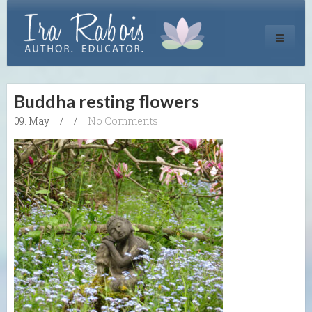
Toggle
navigati
Buddha resting flowers
09. May
/
/
No Comments