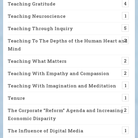
Teaching Gratitude
4
Teaching Neuroscience
1
Teaching Through Inquiry
5
Teaching To The Depths of the Human Heart and
2
Mind
Teaching What Matters
2
Teaching With Empathy and Compassion
2
Teaching With Imagination and Meditation
1
Tenure
1
The Corporate "Reform" Agenda and Increasing
2
Economic Disparity
The Influence of Digital Media
1