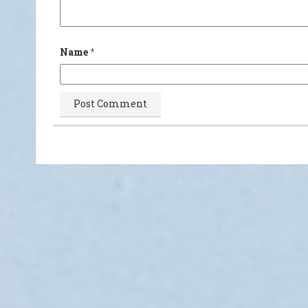
Name
*