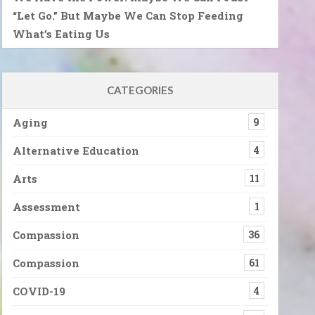
“Let Go.” But Maybe We Can Stop Feeding
What’s Eating Us
CATEGORIES
Aging
9
Alternative Education
4
Arts
11
Assessment
1
Compassion
36
Compassion
61
COVID-19
4