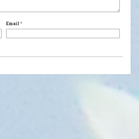
Email
*