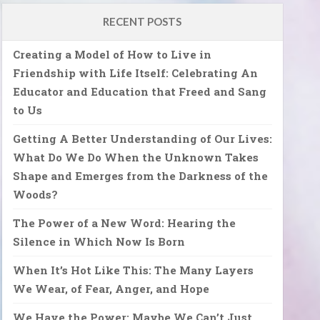
RECENT POSTS
Creating a Model of How to Live in
Friendship with Life Itself: Celebrating An
Educator and Education that Freed and Sang
to Us
Getting A Better Understanding of Our Lives:
What Do We Do When the Unknown Takes
Shape and Emerges from the Darkness of the
Woods?
The Power of a New Word: Hearing the
Silence in Which Now Is Born
When It’s Hot Like This: The Many Layers
We Wear, of Fear, Anger, and Hope
We Have the Power: Maybe We Can’t Just