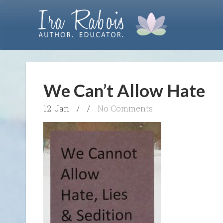
We Can’t Allow Hate
12. Jan
/
/
No Comments