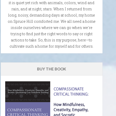
it is quiet yet rich with animals, colors, wind and
rain, and at night, stars. When I returned from
long, noisy, demanding days at school, my home
on Spruce Hill comforted me. We all need a home
inside ourselves where we can go when we're
trying to find just the right words to say or right
actions to take. So, this is my purpose, here—to
cultivate such a home for myself and for others.
BUY THE BOOK