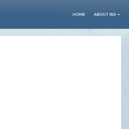
HOME
ABOUT IRA