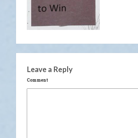
Leave a Reply
Comment