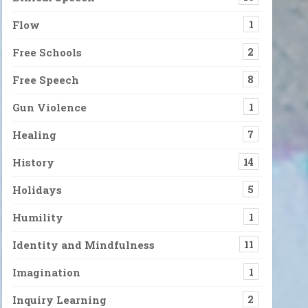
Flow
1
Free Schools
2
Free Speech
8
Gun Violence
1
Healing
7
History
14
Holidays
5
Humility
1
Identity and Mindfulness
11
Imagination
1
Inquiry Learning
2