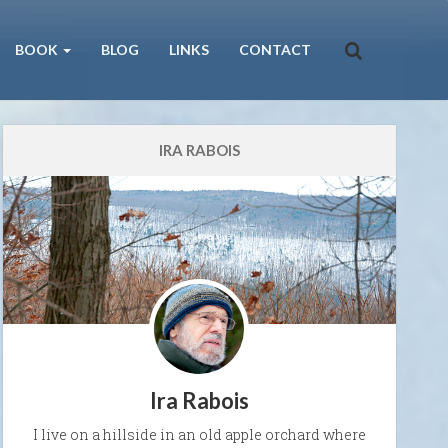
BOOK
BLOG
LINKS
CONTACT
IRA RABOIS
Ira Rabois
I live on a hillside in an old apple orchard where