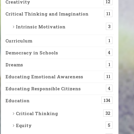
Creativity
12
Critical Thinking and Imagination
11
Intrinsic Motivation
3
Curriculum
1
Democracy in Schools
4
Dreams
1
Educating Emotional Awareness
11
Educating Responsible Citizens
4
Education
134
Critical Thinking
32
Equity
5