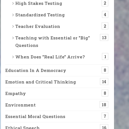
High Stakes Testing
2
Standardized Testing
4
Teacher Evaluation
2
Teaching with Essential or "Big"
13
Questions
When Does "Real Life" Arrive?
1
Education In A Democracy
8
Emotion and Critical Thinking
14
Empathy
8
Environment
18
Essential Moral Questions
7
Ethical Speech
16