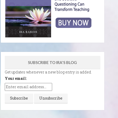
SUBSCRIBE TO IRA'S BLOG
Get updates whenever a new blog entry is added.
Your email: