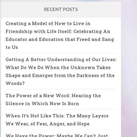
RECENT POSTS
Creating a Model of How to Live in
Friendship with Life Itself: Celebrating An
Educator and Education that Freed and Sang
to Us
Getting A Better Understanding of Our Lives:
What Do We Do When the Unknown Takes
Shape and Emerges from the Darkness of the
Woods?
The Power of a New Word: Hearing the
Silence in Which Now Is Born
When It’s Hot Like This: The Many Layers
We Wear, of Fear, Anger, and Hope
We Have the Power: Maybe We Can’t Just