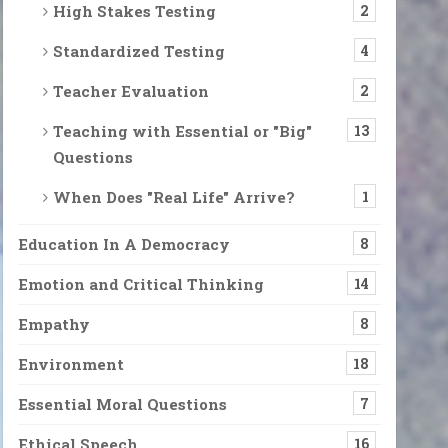
High Stakes Testing
2
Standardized Testing
4
Teacher Evaluation
2
Teaching with Essential or "Big"
13
Questions
When Does "Real Life" Arrive?
1
Education In A Democracy
8
Emotion and Critical Thinking
14
Empathy
8
Environment
18
Essential Moral Questions
7
o? Is Not an Assumption of Hopelessness but A Dri
 from Canadian fires. Still, a cardinal and a vireo were singing. O
Ethical Speech
16