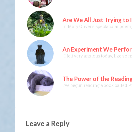
Are We All Just Trying to
In Mary Oliver’s spectacular poem,
An Experiment We Perform
I felt very anxious today, like so 
The Power of the Reading
I’ve begun reading a book called P
Leave a Reply