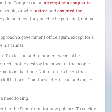
saulting Congress in an
attempt at a coup or to
he people, or who
incited
and
assisted the
troy democracy- they need to be punished, not out
pproach a government office again, except for a
e his crimes.
. It’s a lesson and reminder⎼ we must be
e streets not to destroy the power of the people
e but to make it rule. Not to force a lie on the
o kill but heal. That these efforts can and did, for
e need to sing.
t in the Senate and for new policies. To quickly