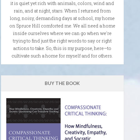
it is quiet yet rich with animals, colors, wind and
rain, and at night, stars. When I returned from
long, noisy, demanding days at school, my home
on Spruce Hill comforted me. We all need a home
inside ourselves where we can go when we're
trying to find just the right words to say or right
actions to take. So, this is my purpose, here—to
cultivate such a home for myself and for others.
BUY THE BOOK