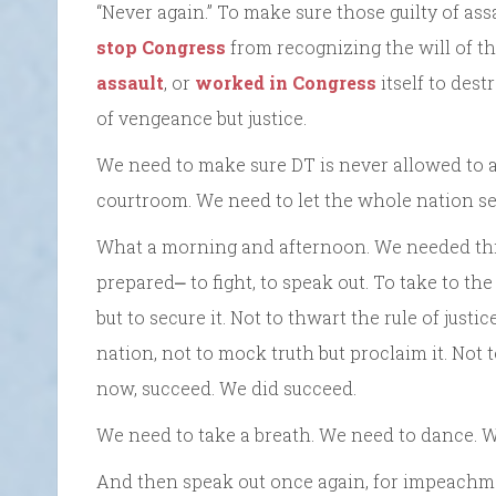
“Never again.” To make sure those guilty of as
stop Congress
from recognizing the will of t
assault
, or
worked in Congress
itself to des
of vengeance but justice.
We need to make sure DT is never allowed to a
courtroom. We need to let the whole nation se
What a morning and afternoon. We needed this
prepared⎼ to fight, to speak out. To take to th
but to secure it. Not to thwart the rule of justic
nation, not to mock truth but proclaim it. Not t
now, succeed. We did succeed.
We need to take a breath. We need to dance. W
And then speak out once again, for impeachmen