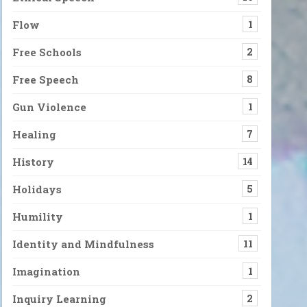
Flow
1
Free Schools
2
ne wild and precious life.” Of course, for some, life is more frig
Free Speech
8
Gun Violence
1
 What Happens to Us, But the Stories We Create
ears ago, if someone said they felt very anxious about the state of
Healing
7
History
14
s to the Entire Universe
Holidays
5
by Maryanne Wolf. Right from the beginning, the book confirmed su
Humility
1
Identity and Mindfulness
11
Imagination
1
Inquiry Learning
2