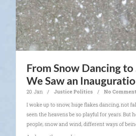
From Snow Dancing to 
We Saw an Inauguratio
20. Jan
/
Justice
Politics
/
No Commen
I woke up to snow, huge flakes dancing, not fall
seen the heavens be so playful for years. But he
people, snow and wind, different ways of bein