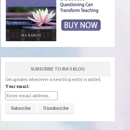
SUBSCRIBE TO IRA'S BLOG
Get updates whenever a new blog entry is added.
Your email: