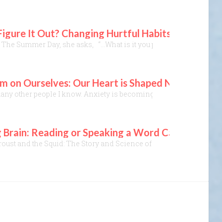
 Figure It Out? Changing Hurtful Habits
 The Summer Day, she asks, “…What is it you plan to do With your o
 on Ourselves: Our Heart is Shaped Not Just by
many other people I know. Anxiety is becoming a national malady. Y
 Brain: Reading or Speaking a Word Can Connect U
roust and the Squid: The Story and Science of the Reading Brain, 