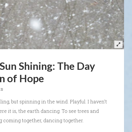
Sun Shining: The Day
n of Hope
ts
ing, but spinning in the wind. Playful. I haven’t
re it is, the earth dancing. To see trees and
g coming together, dancing together.