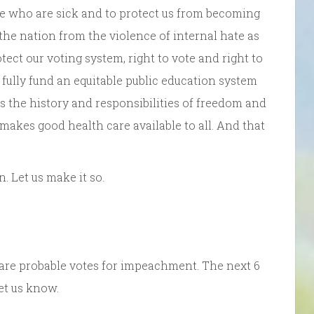
se who are sick and to protect us from becoming
t the nation from the violence of internal hate as
tect our voting system, right to vote and right to
o fully fund an equitable public education system
es the history and responsibilities of freedom and
 makes good health care available to all. And that
 Let us make it so.
t 5 are probable votes for impeachment. The next 6
let us know.