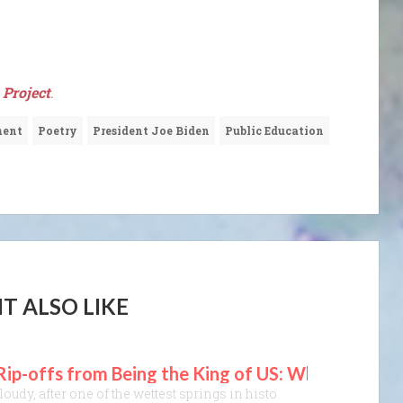
Project
.
ment
Poetry
President Joe Biden
Public Education
T ALSO LIKE
 Rip-offs from Being the King of US: What Can I D
oudy, after one of the wettest springs in history, with a grey haze