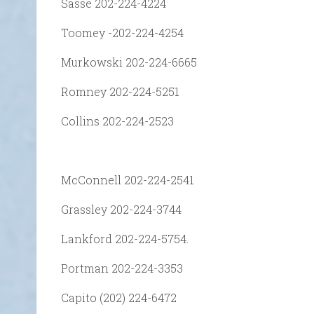
Sasse 202-224-4224
Toomey -202-224-4254
Murkowski 202-224-6665
Romney 202-224-5251
Collins 202-224-2523
McConnell 202-224-2541
Grassley 202-224-3744
Lankford 202-224-5754.
Portman 202-224-3353
Capito (202) 224-6472