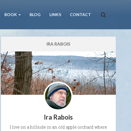
BOOK
BLOG
LINKS
CONTACT
IRA RABOIS
Ira Rabois
I live on a hillside in an old apple orchard where