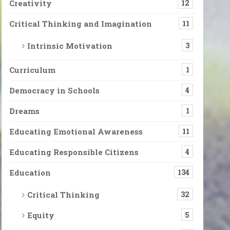
Creativity
12
Critical Thinking and Imagination
11
Intrinsic Motivation
3
Curriculum
1
Democracy in Schools
4
Dreams
1
Educating Emotional Awareness
11
Educating Responsible Citizens
4
Education
134
Critical Thinking
32
Equity
5