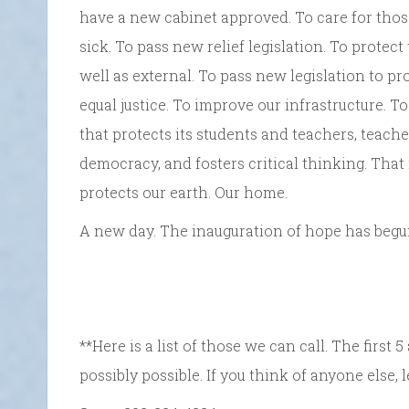
have a new cabinet approved. To care for tho
sick. To pass new relief legislation. To protec
well as external. To pass new legislation to pro
equal justice. To improve our infrastructure. T
that protects its students and teachers, teach
democracy, and fosters critical thinking. That
protects our earth. Our home.
A new day. The inauguration of hope has begun.
**Here is a list of those we can call. The firs
possibly possible. If you think of anyone else, 