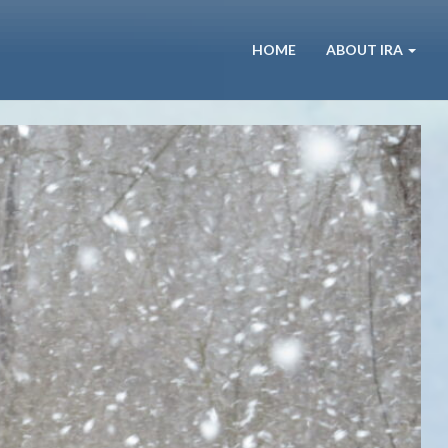
HOME
ABOUT IRA