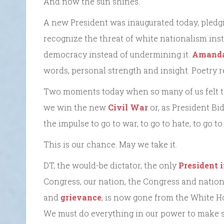
And now the sun shines.
A new President was inaugurated today, pledgi
recognize the threat of white nationalism inst
democracy instead of undermining it.
Amand
words, personal strength and insight. Poetry r
Two moments today when so many of us felt te
we win the new
Civil War
or, as President Bid
the impulse to go to war, to go to hate, to go to
This is our chance. May we take it.
DT, the would-be dictator, the only
President 
Congress, our nation, the Congress and nation h
and
grievance
, is now gone from the White H
We must do everything in our power to make su