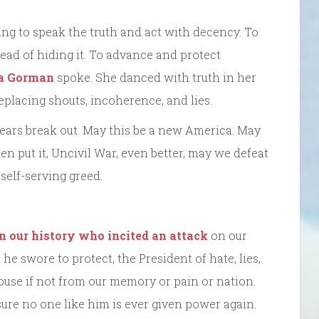
ng to speak the truth and act with decency. To
ead of hiding it. To advance and protect
a Gorman
spoke. She danced with truth in her
eplacing shouts, incoherence, and lies.
ars break out. May this be a new America. May
en put it, Uncivil War, even better, may we defeat
 self-serving greed.
in our history who incited an attack
on our
e swore to protect, the President of hate, lies,
ouse if not from our memory or pain or nation.
re no one like him is ever given power again.