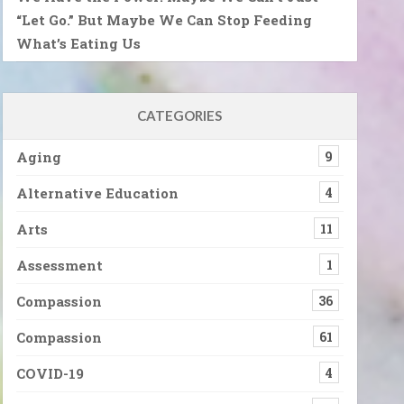
“Let Go.” But Maybe We Can Stop Feeding
What’s Eating Us
CATEGORIES
Aging
9
Alternative Education
4
Arts
11
Assessment
1
Compassion
36
Compassion
61
COVID-19
4