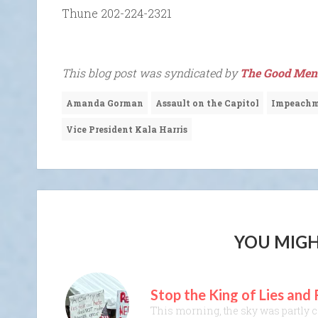
Thune 202-224-2321
This blog post was syndicated by
The Good Men 
Amanda Gorman
Assault on the Capitol
Impeach
Vice President Kala Harris
YOU MIGH
Stop the King of Lies and
This morning, the sky was partly cl