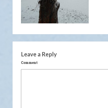
Leave a Reply
Comment