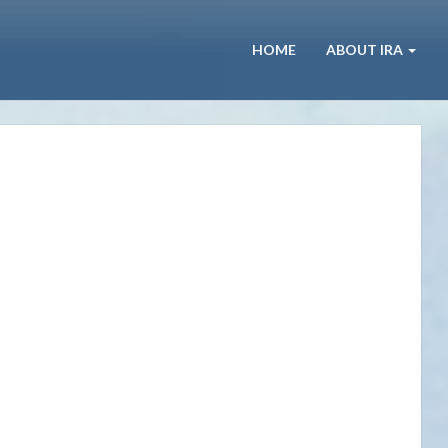
HOME
ABOUT IRA