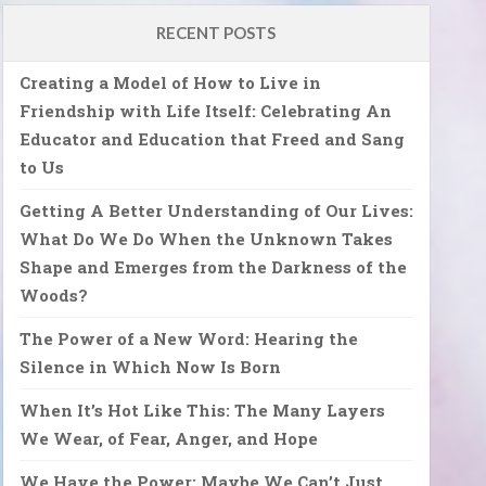
RECENT POSTS
Creating a Model of How to Live in
Friendship with Life Itself: Celebrating An
Educator and Education that Freed and Sang
to Us
Getting A Better Understanding of Our Lives:
What Do We Do When the Unknown Takes
Shape and Emerges from the Darkness of the
Woods?
The Power of a New Word: Hearing the
Silence in Which Now Is Born
When It’s Hot Like This: The Many Layers
We Wear, of Fear, Anger, and Hope
We Have the Power: Maybe We Can’t Just