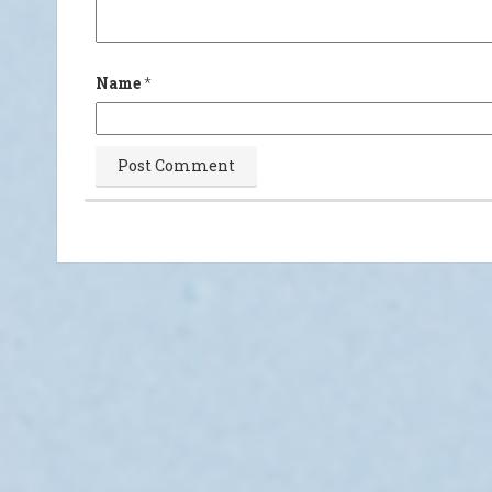
Name
*