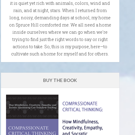
it is quiet yet rich with animals, colors, wind and
rain, and at night, stars. When I returned from
long, noisy, demanding days at school, my home
on Spruce Hill comforted me. We all need a home
inside ourselves where we can go when we're
trying to find just the right words to say or right
actions to take. So, this is my purpose, here—to
cultivate such a home for myself and for others.
BUY THE BOOK