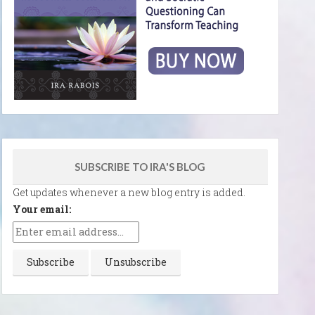
SUBSCRIBE TO IRA'S BLOG
Get updates whenever a new blog entry is added.
Your email: