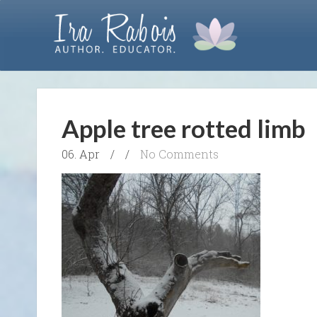
Apple tree rotted limb
06. Apr
/
/
No Comments