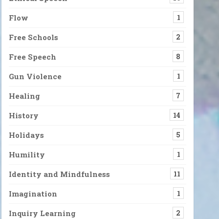
Flow
1
Free Schools
2
Free Speech
8
Gun Violence
1
Healing
7
History
14
Holidays
5
Humility
1
Identity and Mindfulness
11
Imagination
1
Inquiry Learning
2