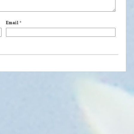
Email
*