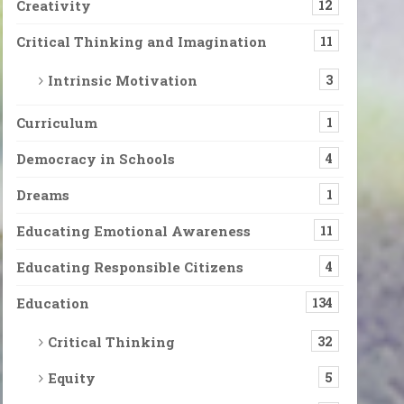
Creativity
12
Critical Thinking and Imagination
11
Intrinsic Motivation
3
Curriculum
1
Democracy in Schools
4
Dreams
1
Educating Emotional Awareness
11
Educating Responsible Citizens
4
Education
134
Critical Thinking
32
Equity
5