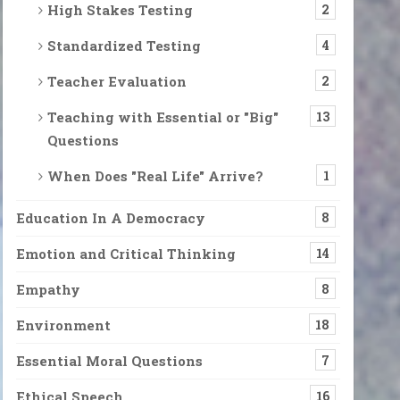
High Stakes Testing
2
Standardized Testing
4
Teacher Evaluation
2
Teaching with Essential or "Big"
13
Questions
When Does "Real Life" Arrive?
1
Education In A Democracy
8
Emotion and Critical Thinking
14
Empathy
8
Environment
18
Essential Moral Questions
7
Ethical Speech
16