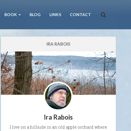
BOOK
BLOG
LINKS
CONTACT
IRA RABOIS
Ira Rabois
I live on a hillside in an old apple orchard where