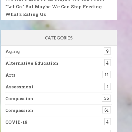
“Let Go.” But Maybe We Can Stop Feeding
What’s Eating Us
CATEGORIES
Aging
9
Alternative Education
4
Arts
11
Assessment
1
Compassion
36
Compassion
61
COVID-19
4