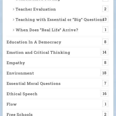
Teacher Evaluation
2
Teaching with Essential or "Big" Questions
13
When Does "Real Life" Arrive?
1
Education In A Democracy
8
Emotion and Critical Thinking
14
Empathy
8
Environment
18
Essential Moral Questions
7
Ethical Speech
16
Flow
1
Free Schools
2