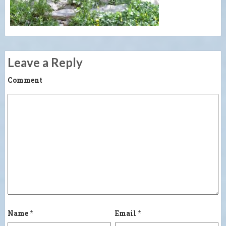
Leave a Reply
Comment
Name
*
Email
*