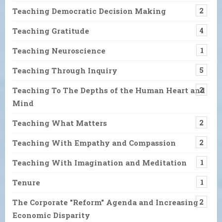
Teaching Democratic Decision Making
2
Teaching Gratitude
4
Teaching Neuroscience
1
Teaching Through Inquiry
5
Teaching To The Depths of the Human Heart and
2
Mind
Teaching What Matters
2
Teaching With Empathy and Compassion
2
Teaching With Imagination and Meditation
1
Tenure
1
The Corporate "Reform" Agenda and Increasing
2
Economic Disparity