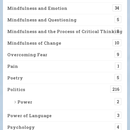
Mindfulness and Emotion
34
Mindfulness and Questioning
5
Mindfulness and the Process of Critical Thinking
9
Mindfulness of Change
10
Overcoming Fear
9
Pain
1
Poetry
5
Politics
216
Power
2
Power of Language
3
Psychology
4