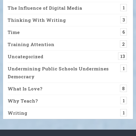
The Influence of Digital Media
1
Thinking With Writing
3
Time
6
Training Attention
2
Uncategorized
13
Undermining Public Schools Undermines
1
Democracy
What Is Love?
8
Why Teach?
1
Writing
1