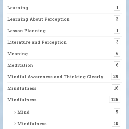
Learning
1
Learning About Perception
2
Lesson Planning
1
Literature and Perception
3
Meaning
6
Meditation
6
Mindful Awareness and Thinking Clearly
29
Mindfulness
16
Mindfulness
125
Mind
5
Mindfulness
10