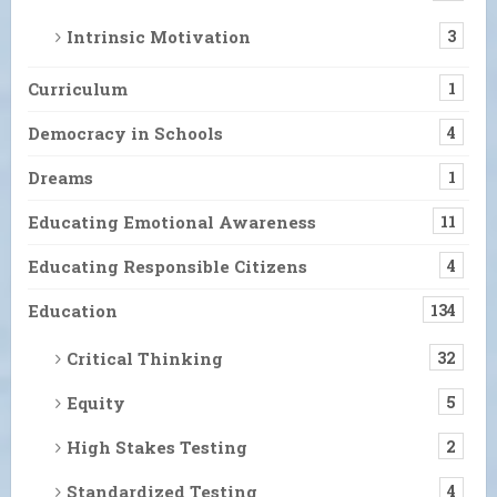
Intrinsic Motivation
3
Curriculum
1
Democracy in Schools
4
Dreams
1
Educating Emotional Awareness
11
Educating Responsible Citizens
4
Education
134
Critical Thinking
32
Equity
5
High Stakes Testing
2
Standardized Testing
4