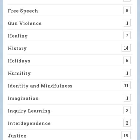
Free Speech
8
Gun Violence
1
Healing
7
History
14
Holidays
5
Humility
1
Identity and Mindfulness
11
Imagination
1
Inquiry Learning
2
Interdependence
2
Justice
19