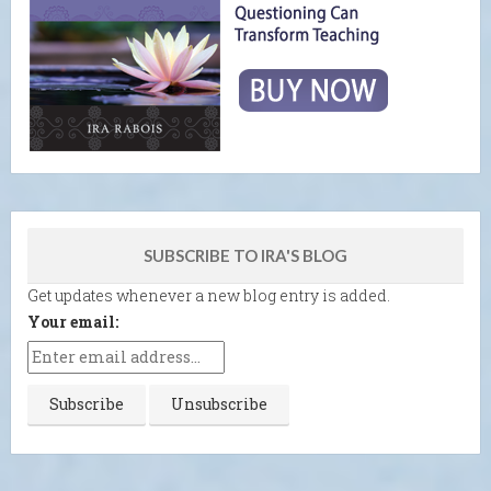
SUBSCRIBE TO IRA'S BLOG
Get updates whenever a new blog entry is added.
Your email: