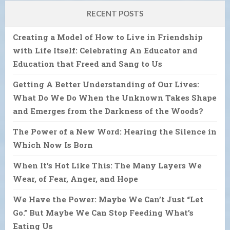
RECENT POSTS
Creating a Model of How to Live in Friendship
with Life Itself: Celebrating An Educator and
Education that Freed and Sang to Us
Getting A Better Understanding of Our Lives:
What Do We Do When the Unknown Takes Shape
and Emerges from the Darkness of the Woods?
The Power of a New Word: Hearing the Silence in
Which Now Is Born
When It’s Hot Like This: The Many Layers We
Wear, of Fear, Anger, and Hope
We Have the Power: Maybe We Can’t Just “Let
Go.” But Maybe We Can Stop Feeding What’s
Eating Us