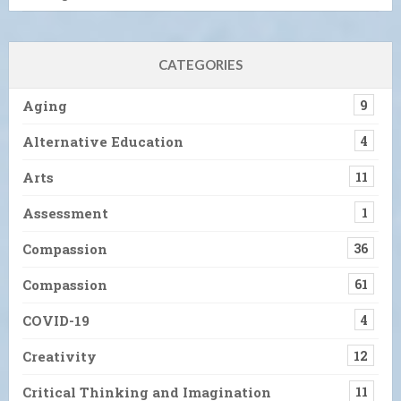
CATEGORIES
Aging
9
Alternative Education
4
Arts
11
Assessment
1
Compassion
36
Compassion
61
COVID-19
4
Creativity
12
Critical Thinking and Imagination
11