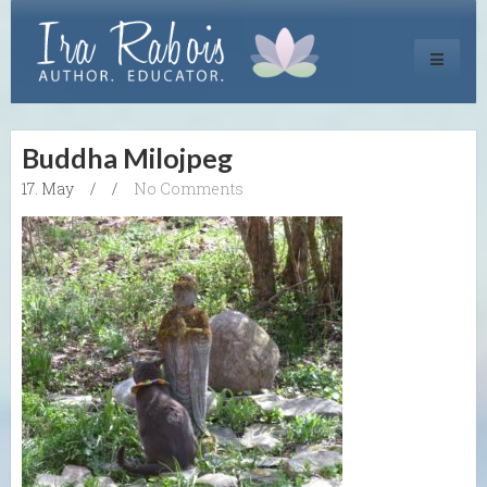
Toggle
navigati
Buddha Milojpeg
17. May
/
/
No Comments