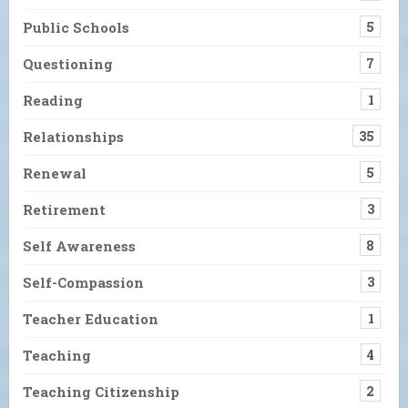
Public Schools
5
Questioning
7
Reading
1
Relationships
35
Renewal
5
Retirement
3
Self Awareness
8
Self-Compassion
3
Teacher Education
1
Teaching
4
Teaching Citizenship
2