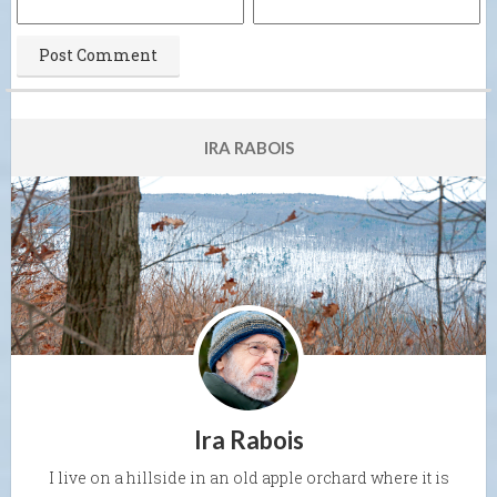
IRA RABOIS
Ira Rabois
I live on a hillside in an old apple orchard where it is