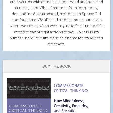
quiet yet rich with animals, colors, wind and rain, and
at night, stars. When I returned from long, noisy,
demanding days at school, my home on Spruce Hill
comforted me. We all need a home inside ourselves
where we can go when we're trying to find just the right
words to say or right actions to take. So, this is my
purpose, here—to cultivate such a home for myself and
for others.
BUY THE BOOK