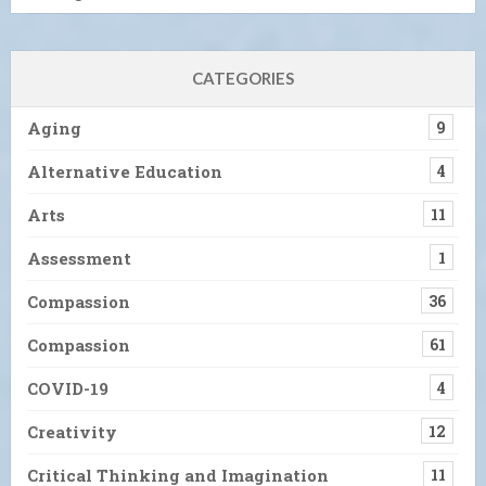
CATEGORIES
Aging
9
Alternative Education
4
Arts
11
Assessment
1
Compassion
36
Compassion
61
COVID-19
4
Creativity
12
Critical Thinking and Imagination
11