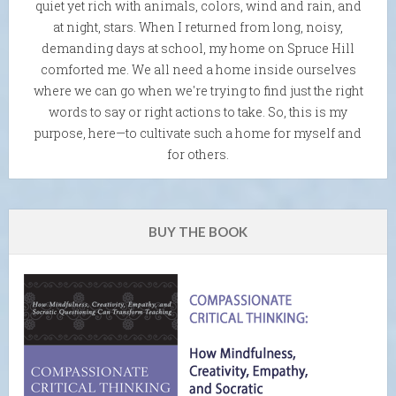
quiet yet rich with animals, colors, wind and rain, and
at night, stars. When I returned from long, noisy,
demanding days at school, my home on Spruce Hill
comforted me. We all need a home inside ourselves
where we can go when we're trying to find just the right
words to say or right actions to take. So, this is my
purpose, here—to cultivate such a home for myself and
for others.
BUY THE BOOK