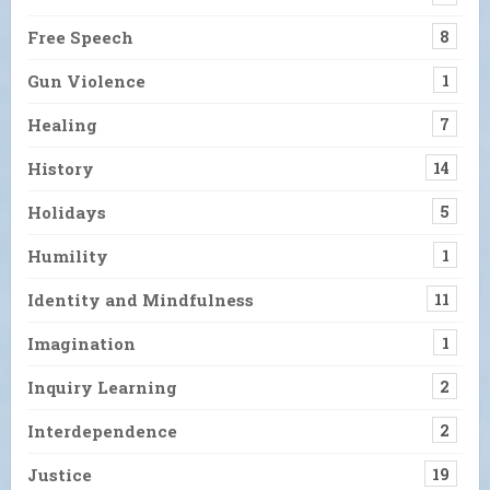
Free Speech
8
Gun Violence
1
Healing
7
History
14
Holidays
5
Humility
1
Identity and Mindfulness
11
Imagination
1
Inquiry Learning
2
Interdependence
2
Justice
19