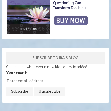
SUBSCRIBE TO IRA'S BLOG
Get updates whenever a new blog entry is added.
Your email: