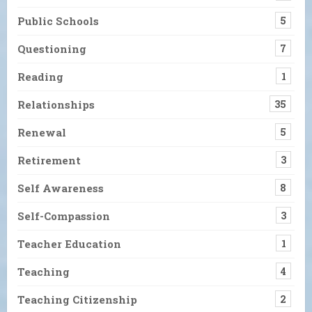
Public Schools
5
Questioning
7
Reading
1
Relationships
35
Renewal
5
Retirement
3
Self Awareness
8
Self-Compassion
3
Teacher Education
1
Teaching
4
Teaching Citizenship
2