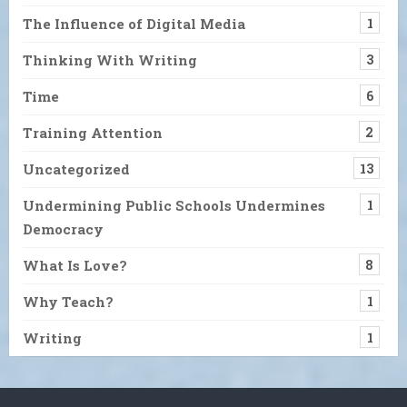
The Influence of Digital Media
1
Thinking With Writing
3
Time
6
Training Attention
2
Uncategorized
13
Undermining Public Schools Undermines
1
Democracy
What Is Love?
8
Why Teach?
1
Writing
1