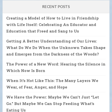
RECENT POSTS
Creating a Model of How to Live in Friendship
with Life Itself: Celebrating An Educator and
Education that Freed and Sang to Us
Getting A Better Understanding of Our Lives:
What Do We Do When the Unknown Takes Shape
and Emerges from the Darkness of the Woods?
The Power of a New Word: Hearing the Silence in
Which Now Is Born
When It’s Hot Like This: The Many Layers We
Wear, of Fear, Anger, and Hope
We Have the Power: Maybe We Can’t Just “Let
Go.” But Maybe We Can Stop Feeding What’s
Eating Us