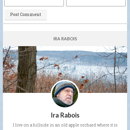
IRA RABOIS
Ira Rabois
I live on a hillside in an old apple orchard where it is