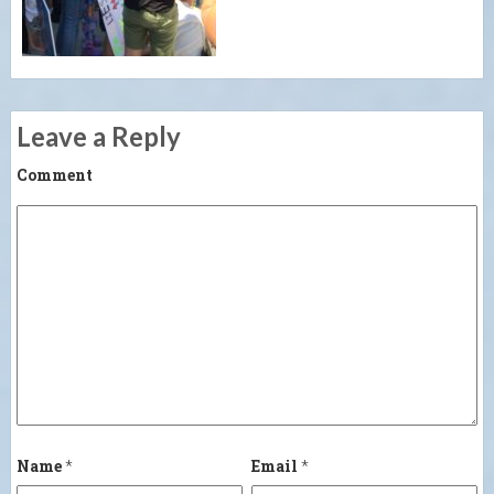
Leave a Reply
Comment
Name
*
Email
*