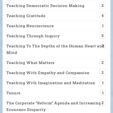
Teaching Democratic Decision Making
2
Teaching Gratitude
4
Teaching Neuroscience
1
Teaching Through Inquiry
5
Teaching To The Depths of the Human Heart and
2
Mind
Teaching What Matters
2
Teaching With Empathy and Compassion
2
Teaching With Imagination and Meditation
1
Tenure
1
The Corporate "Reform" Agenda and Increasing
2
Economic Disparity