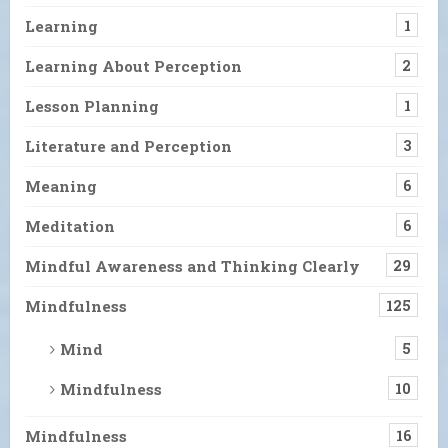
Learning
1
Learning About Perception
2
Lesson Planning
1
Literature and Perception
3
Meaning
6
Meditation
6
Mindful Awareness and Thinking Clearly
29
Mindfulness
125
Mind
5
Mindfulness
10
Mindfulness
16