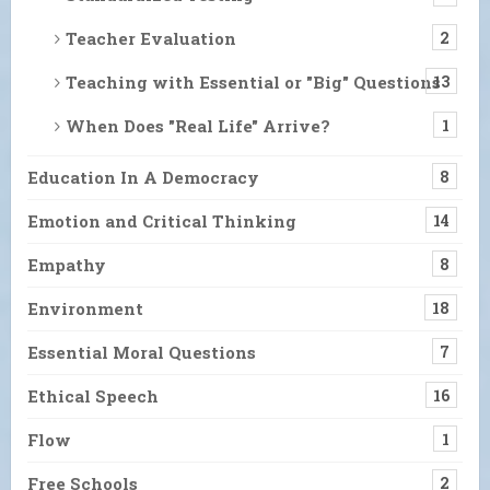
Teacher Evaluation
2
Teaching with Essential or "Big" Questions
13
When Does "Real Life" Arrive?
1
Education In A Democracy
8
Emotion and Critical Thinking
14
Empathy
8
Environment
18
Essential Moral Questions
7
Ethical Speech
16
Flow
1
Free Schools
2