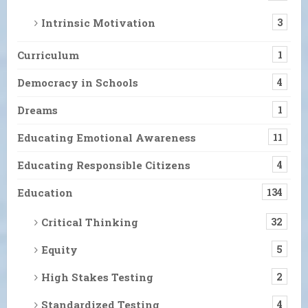
Intrinsic Motivation
3
Curriculum
1
Democracy in Schools
4
Dreams
1
Educating Emotional Awareness
11
Educating Responsible Citizens
4
Education
134
Critical Thinking
32
Equity
5
High Stakes Testing
2
Standardized Testing
4