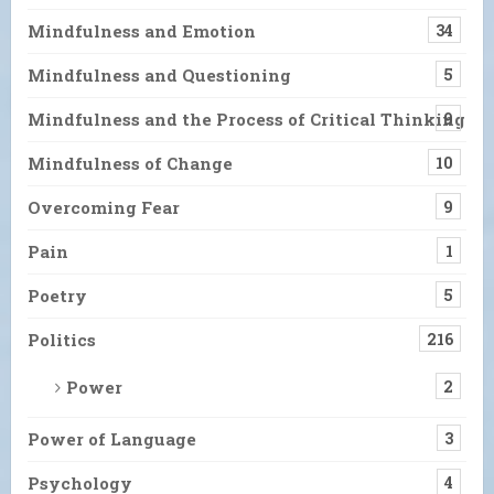
Mindfulness and Emotion
34
Mindfulness and Questioning
5
Mindfulness and the Process of Critical Thinking
9
Mindfulness of Change
10
Overcoming Fear
9
Pain
1
Poetry
5
Politics
216
Power
2
Power of Language
3
Psychology
4