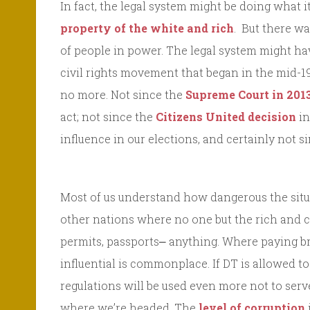
In fact, the legal system might be doing what 
property of the white and rich
. But there wa
of people in power. The legal system might ha
civil rights movement that began in the mid-19
no more. Not since the
Supreme Court in 201
act; not since the
Citizens United decision
in
influence in our elections, and certainly not s
Most of us understand how dangerous the situ
other nations where no one but the rich and 
permits, passports⎼ anything. Where paying br
influential is commonplace. If DT is allowed 
regulations will be used even more not to serv
where we’re headed. The
level of corruption