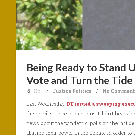
Being Ready to Stand 
Vote and Turn the Tide
28. Oct
/
Justice
Politics
/
No Comment
Last Wednesday,
DT issued a sweeping execu
their civil service protections. I didn’t hear 
news, about the pandemic, polls on the last d
abusing their power in the Senate in order to t