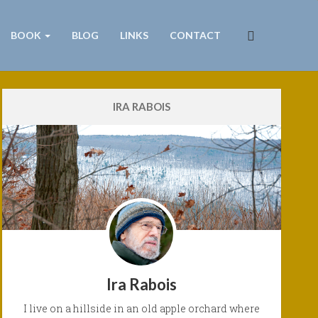
BOOK
BLOG
LINKS
CONTACT
IRA RABOIS
Ira Rabois
I live on a hillside in an old apple orchard where