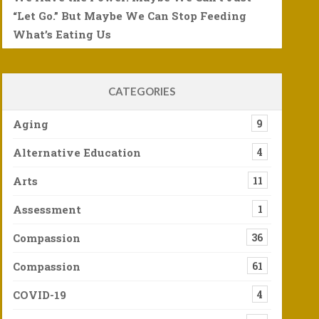
“Let Go.” But Maybe We Can Stop Feeding
What’s Eating Us
CATEGORIES
Aging
9
Alternative Education
4
Arts
11
Assessment
1
Compassion
36
Compassion
61
COVID-19
4