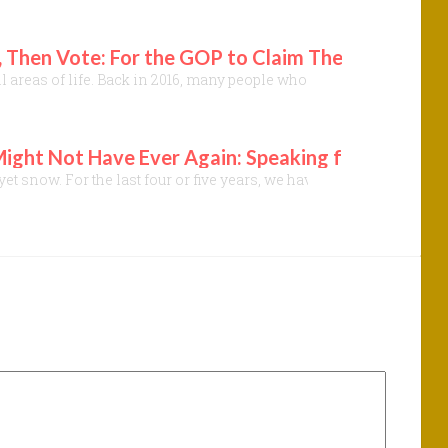
 Then Vote: For the GOP to Claim They Care Abou
ll areas of life. Back in 2016, many people who opposed DJT assume
ht Not Have Ever Again: Speaking for the Majest
 not yet snow. For the last four or five years, we have become more 