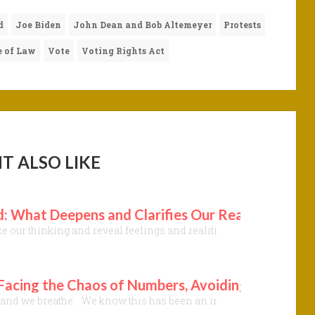
d
Joe Biden
John Dean and Bob Altemeyer
Protests
 of Law
Vote
Voting Rights Act
T ALSO LIKE
 What Deepens and Clarifies Our Readiness to Fe
our thinking and reveal feelings and realities once deeply buried.
 Facing the Chaos of Numbers, Avoiding Deception
h, and we breathe. We know this has been an intensely stressful t