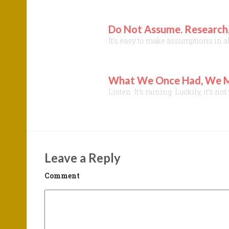
Do Not Assume. Research,
It’s easy to make assumptions in a
What We Once Had, We Mig
Listen. It’s raining. Luckily, it’s
Leave a Reply
Comment