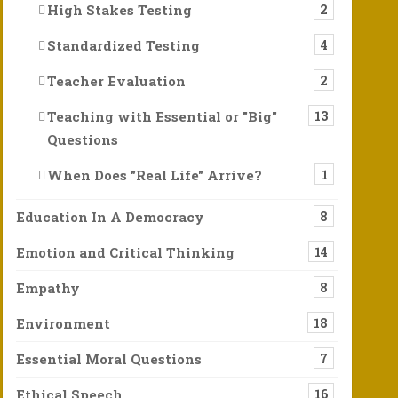
High Stakes Testing
2
Standardized Testing
4
Teacher Evaluation
2
Teaching with Essential or "Big"
13
Questions
When Does "Real Life" Arrive?
1
Education In A Democracy
8
Emotion and Critical Thinking
14
el, Hold, and Cherish Our World Can Save Us
Empathy
8
 Of course, the ability to think, speak, and write in an organized
Environment
18
, and then, Please, Let There Be News to Celebrat
Essential Moral Questions
7
ime, stressful few months, stressful 6 years. We know so much is
Ethical Speech
16