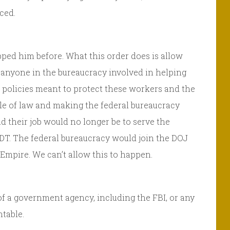
ced.
topped him before. What this order does is allow
, anyone in the bureaucracy involved in helping
d policies meant to protect these workers and the
le of law and making the federal bureaucracy
d their job would no longer be to serve the
 DT. The federal bureaucracy would join the DOJ
Empire. We can’t allow this to happen.
of a government agency, including the FBI, or any
table.