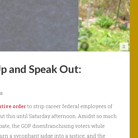
Up and Speak Out:
s
tive order
to strip career federal employees of
about this until Saturday afternoon. Amidst so much
ebate, the GOP disenfranchising voters while
urn a sycophant judge into a justice, and the