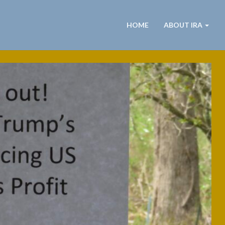
HOME
ABOUT IRA