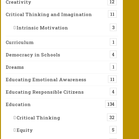
Creativity
12
Critical Thinking and Imagination
11
Intrinsic Motivation
3
Curriculum
1
Democracy in Schools
4
Dreams
1
Educating Emotional Awareness
11
Educating Responsible Citizens
4
Education
134
Critical Thinking
32
Equity
5