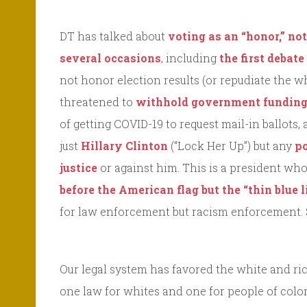
DT has talked about
voting as an “honor,” not
several occasions
, including
the first debat
not honor election results (or repudiate the w
threatened to
withhold government fundin
of getting COVID-19 to request mail-in ballots,
just
Hillary Clinton
(“Lock Her Up”) but any
po
justice
or against him. This is a president wh
before the American flag but the “thin blue l
for law enforcement but racism enforcement.
Our legal system has favored the white and ric
one law for whites and one for people of color⎼