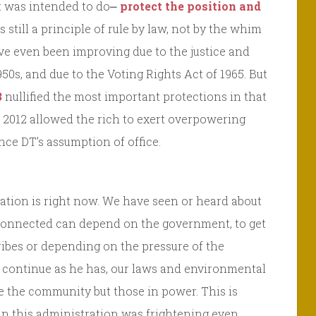
it was intended to do⎼
protect the position and
s still a principle of rule by law, not by the whim
ve even been improving due to the justice and
50s, and due to the Voting Rights Act of 1965. But
3
nullified the most important protections in that
 2012 allowed the rich to exert overpowering
ince DT’s assumption of office.
ation is right now. We have seen or heard about
connected can depend on the government, to get
ibes or depending on the pressure of the
to continue as he has, our laws and environmental
e the community but those in power. This is
in this administration was frightening even