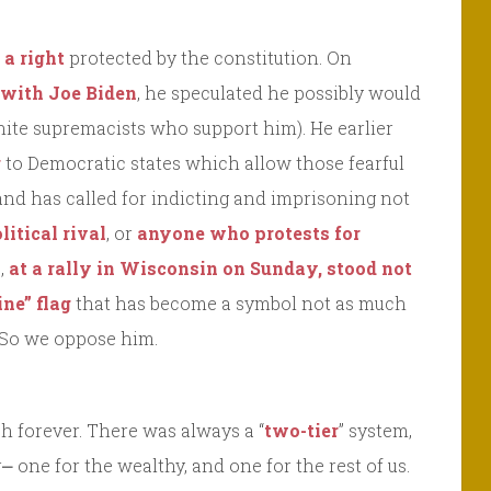
 a right
protected by the constitution. On
e with Joe Biden
, he speculated he possibly would
hite supremacists who support him). He earlier
g
to Democratic states which allow those fearful
 and has called for indicting and imprisoning not
litical rival
, or
anyone who protests for
o,
at a rally in Wisconsin on Sunday, stood not
ine” flag
that has become a symbol not as much
 So we oppose him.
h forever. There was always a “
two-tier
” system,
 one for the wealthy, and one for the rest of us.