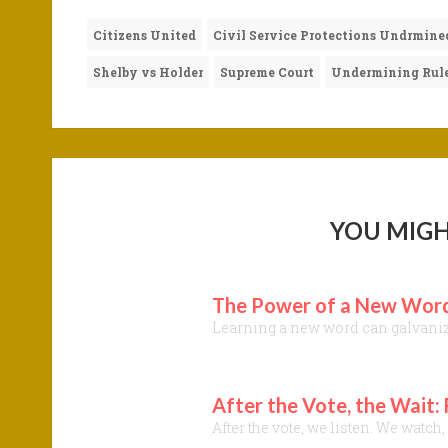
Citizens United
Civil Service Protections Undrmine
Shelby vs Holder
Supreme Court
Undermining Rule
YOU MIGH
The Power of a New Word:
Learning a new word can galvanize 
After the Vote, the Wait:
After the vote, we listen. We watc