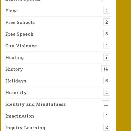
Flow
1
t Violence Against Most Americans Is Laughable
Free Schools
2
d he could never win and so didn’t vote at all. Who would vote fo
Free Speech
8
y of an Eagle Taking Flight
Gun Violence
1
aware of how extreme and precious the rain can be, switching between
Healing
7
History
14
Holidays
5
Humility
1
Identity and Mindfulness
11
Imagination
1
Inquiry Learning
2