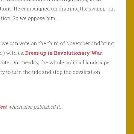
ections. He campaigned on draining the swamp, but
 nation. So we oppose him….
ot, we can vote on the third of November and bring
r) with us.
Dress up in Revolutionary War
vote. On Tuesday, the whole political landscape
ty to turn the tide and stop the devastation
ect
which also published it.