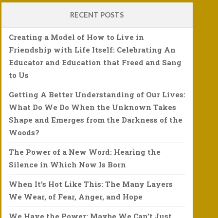
RECENT POSTS
Creating a Model of How to Live in
Friendship with Life Itself: Celebrating An
Educator and Education that Freed and Sang
to Us
Getting A Better Understanding of Our Lives:
What Do We Do When the Unknown Takes
Shape and Emerges from the Darkness of the
Woods?
The Power of a New Word: Hearing the
Silence in Which Now Is Born
When It’s Hot Like This: The Many Layers
We Wear, of Fear, Anger, and Hope
We Have the Power: Maybe We Can’t Just