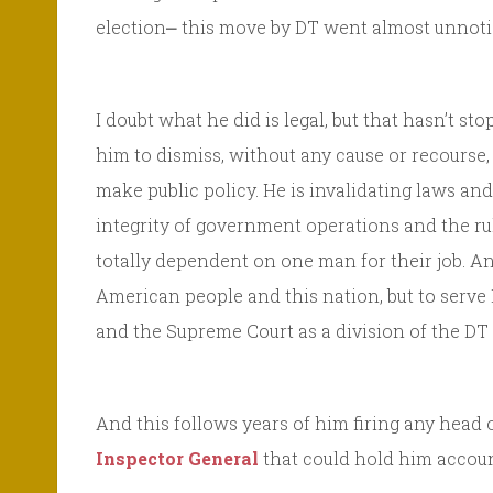
election⎼ this move by DT went almost unnoti
I doubt what he did is legal, but that hasn’t s
him to dismiss, without any cause or recourse
make public policy. He is invalidating laws an
integrity of government operations and the ru
totally dependent on one man for their job. An
American people and this nation, but to serve
and the Supreme Court as a division of the DT 
And this follows years of him firing any head 
Inspector General
that could hold him accoun