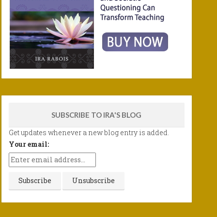
SUBSCRIBE TO IRA'S BLOG
Get updates whenever a new blog entry is added.
Your email: