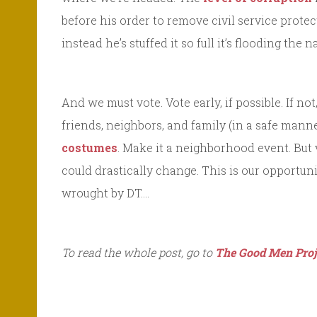
before his order to remove civil service prot
instead he’s stuffed it so full it’s flooding the
And we must vote. Vote early, if possible. If n
friends, neighbors, and family (in a safe manne
costumes
. Make it a neighborhood event. But 
could drastically change. This is our opportuni
wrought by DT….
To read the whole post, go to
The Good Men Proj