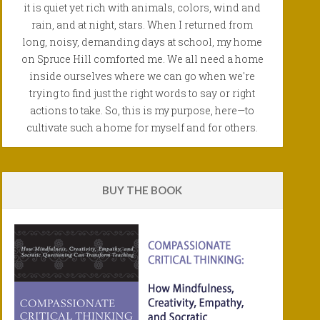
it is quiet yet rich with animals, colors, wind and
rain, and at night, stars. When I returned from
long, noisy, demanding days at school, my home
on Spruce Hill comforted me. We all need a home
inside ourselves where we can go when we're
trying to find just the right words to say or right
actions to take. So, this is my purpose, here—to
cultivate such a home for myself and for others.
BUY THE BOOK