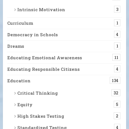
Intrinsic Motivation
3
Curriculum
1
Democracy in Schools
4
Dreams
1
Educating Emotional Awareness
11
Educating Responsible Citizens
4
Education
134
Critical Thinking
32
Equity
5
High Stakes Testing
2
Standardized Testing
4