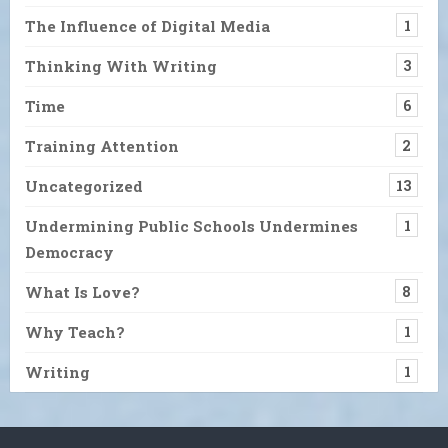
The Influence of Digital Media
1
Thinking With Writing
3
Time
6
Training Attention
2
Uncategorized
13
Undermining Public Schools Undermines
1
Democracy
What Is Love?
8
Why Teach?
1
Writing
1