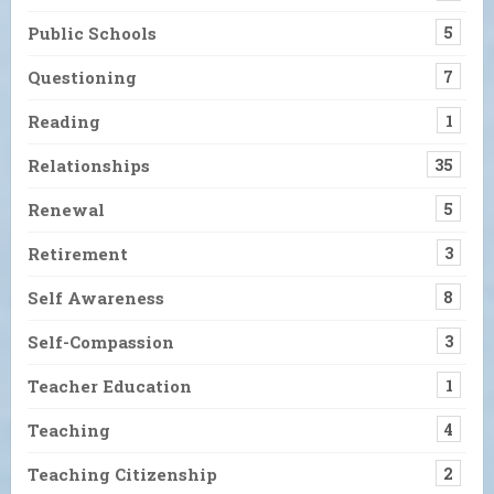
Public Schools
5
Questioning
7
Reading
1
Relationships
35
Renewal
5
Retirement
3
Self Awareness
8
Self-Compassion
3
Teacher Education
1
Teaching
4
Teaching Citizenship
2