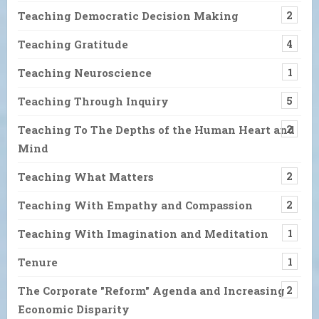
Teaching Democratic Decision Making
2
Teaching Gratitude
4
Teaching Neuroscience
1
Teaching Through Inquiry
5
Teaching To The Depths of the Human Heart and
2
Mind
Teaching What Matters
2
Teaching With Empathy and Compassion
2
Teaching With Imagination and Meditation
1
Tenure
1
The Corporate "Reform" Agenda and Increasing
2
Economic Disparity