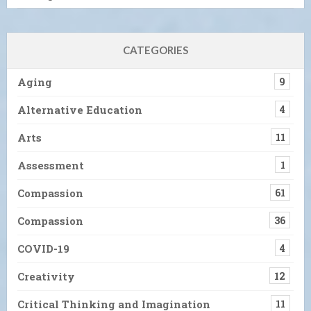
CATEGORIES
Aging
9
Alternative Education
4
Arts
11
Assessment
1
Compassion
61
Compassion
36
COVID-19
4
Creativity
12
Critical Thinking and Imagination
11