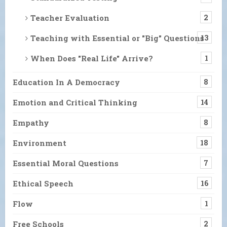
Teacher Evaluation
2
Teaching with Essential or "Big" Questions
13
When Does "Real Life" Arrive?
1
Education In A Democracy
8
Emotion and Critical Thinking
14
Empathy
8
Environment
18
Essential Moral Questions
7
Ethical Speech
16
Flow
1
Free Schools
2