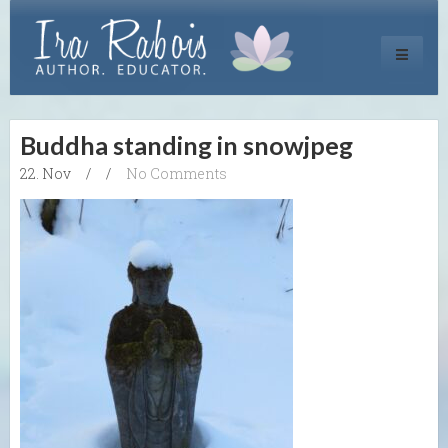
Toggle
navigati
Buddha standing in snowjpeg
22. Nov
/
/
No Comments