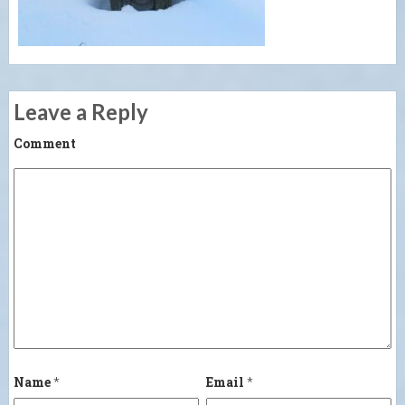
Leave a Reply
Comment
Name
*
Email
*