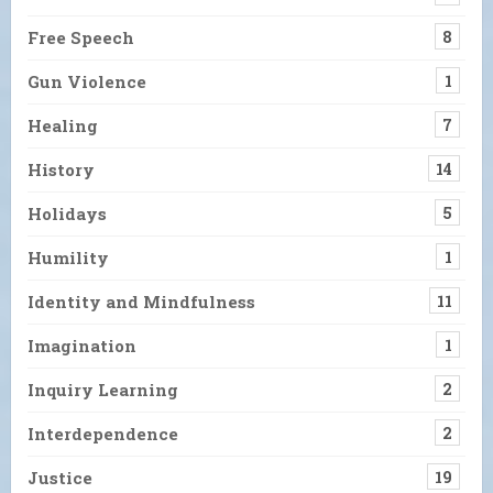
Free Speech
8
Gun Violence
1
Healing
7
History
14
Holidays
5
Humility
1
Identity and Mindfulness
11
Imagination
1
Inquiry Learning
2
Interdependence
2
Justice
19