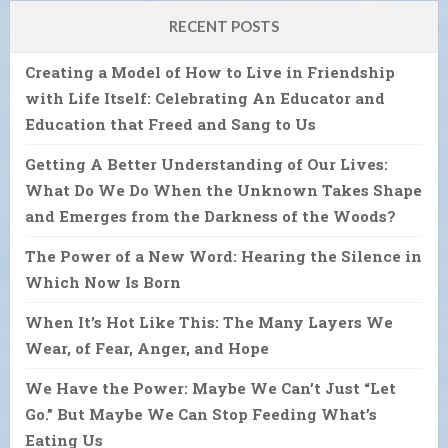
RECENT POSTS
Creating a Model of How to Live in Friendship
with Life Itself: Celebrating An Educator and
Education that Freed and Sang to Us
Getting A Better Understanding of Our Lives:
What Do We Do When the Unknown Takes Shape
and Emerges from the Darkness of the Woods?
The Power of a New Word: Hearing the Silence in
Which Now Is Born
When It’s Hot Like This: The Many Layers We
Wear, of Fear, Anger, and Hope
We Have the Power: Maybe We Can’t Just “Let
Go.” But Maybe We Can Stop Feeding What’s
Eating Us