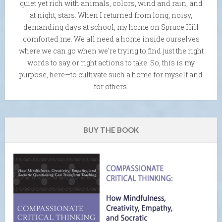
quiet yet rich with animals, colors, wind and rain, and
at night, stars. When I returned from long, noisy,
demanding days at school, my home on Spruce Hill
comforted me. We all need a home inside ourselves
where we can go when we're trying to find just the right
words to say or right actions to take. So, this is my
purpose, here—to cultivate such a home for myself and
for others.
BUY THE BOOK