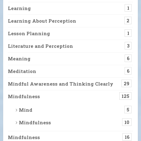
Learning
1
Learning About Perception
2
Lesson Planning
1
Literature and Perception
3
Meaning
6
Meditation
6
Mindful Awareness and Thinking Clearly
29
Mindfulness
125
Mind
5
Mindfulness
10
Mindfulness
16