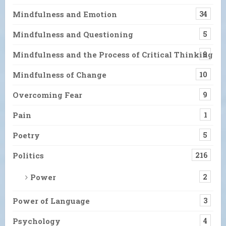
Mindfulness and Emotion
34
Mindfulness and Questioning
5
Mindfulness and the Process of Critical Thinking
9
Mindfulness of Change
10
Overcoming Fear
9
Pain
1
Poetry
5
Politics
216
Power
2
Power of Language
3
Psychology
4