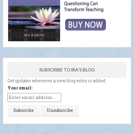
SUBSCRIBE TO IRA'S BLOG
Get updates whenever a new blog entry is added.
Your email: