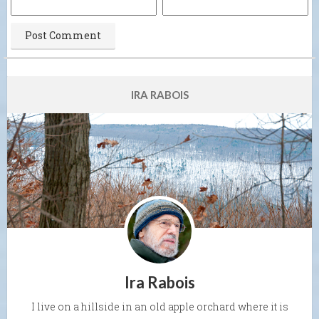
IRA RABOIS
Ira Rabois
I live on a hillside in an old apple orchard where it is