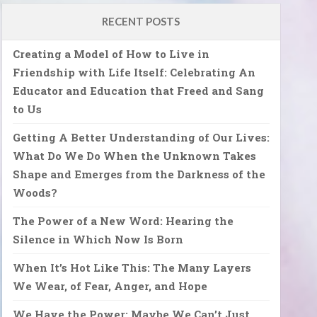
RECENT POSTS
Creating a Model of How to Live in
Friendship with Life Itself: Celebrating An
Educator and Education that Freed and Sang
to Us
Getting A Better Understanding of Our Lives:
What Do We Do When the Unknown Takes
Shape and Emerges from the Darkness of the
Woods?
The Power of a New Word: Hearing the
Silence in Which Now Is Born
When It’s Hot Like This: The Many Layers
We Wear, of Fear, Anger, and Hope
We Have the Power: Maybe We Can’t Just