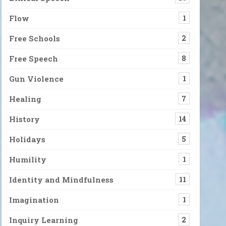
Flow
1
Free Schools
2
Free Speech
8
Gun Violence
1
Healing
7
History
14
Holidays
5
Humility
1
Identity and Mindfulness
11
Imagination
1
Inquiry Learning
2