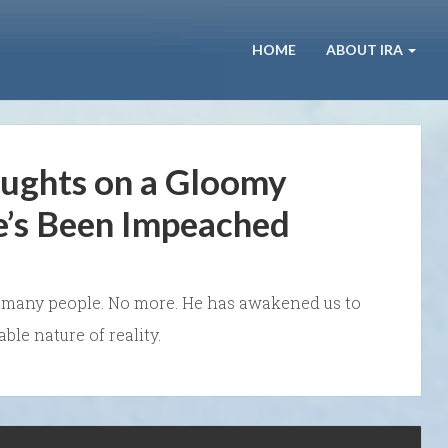
HOME
ABOUT IRA
ughts on a Gloomy
e’s Been Impeached
to many people. No more. He has awakened us to
le nature of reality.