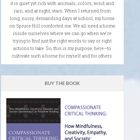
it is quiet yet rich with animals, colors, wind and
rain, and at night, stars. When I returned from
long, noisy, demanding days at school, my home
on Spruce Hill comforted me. We all need a home
inside ourselves where we can go when we're
trying to find just the right words to say or right
actions to take. So, this is my purpose, here—to
cultivate such a home for myself and for others.
BUY THE BOOK