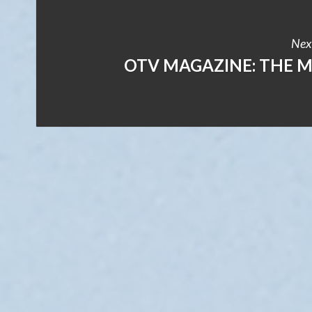
Next
OTV MAGAZINE: THE 