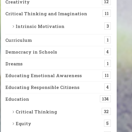
Creativity
12
Critical Thinking and Imagination
11
Intrinsic Motivation
3
Curriculum
1
Democracy in Schools
4
Dreams
1
Educating Emotional Awareness
11
Educating Responsible Citizens
4
Education
134
Critical Thinking
32
Equity
5