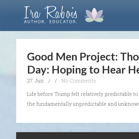
Good Men Project: Tho
Day: Hoping to Hear H
27. Jun
/
/
No Comments
Life before Trump felt relatively predictable 
the fundamentally unpredictable and unknowab