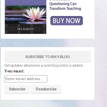
SUBSCRIBE TO IRA'S BLOG
Get updates whenever a new blog entry is added.
Your email: