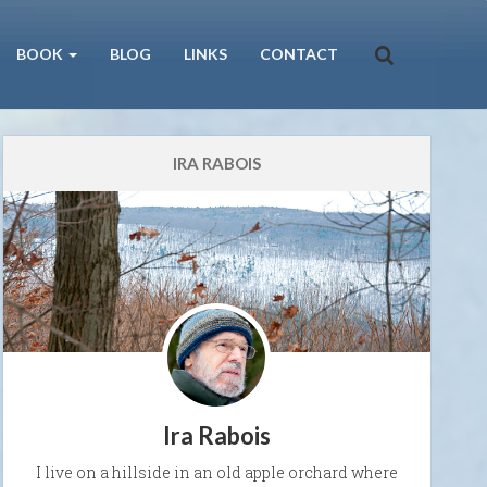
BOOK
BLOG
LINKS
CONTACT
IRA RABOIS
Ira Rabois
I live on a hillside in an old apple orchard where