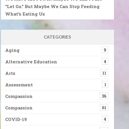
“Let Go.” But Maybe We Can Stop Feeding
What’s Eating Us
CATEGORIES
Aging
9
Alternative Education
4
Arts
11
Assessment
1
Compassion
36
Compassion
61
COVID-19
4