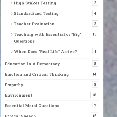
High Stakes Testing
2
Standardized Testing
4
Teacher Evaluation
2
Teaching with Essential or "Big"
13
Questions
When Does "Real Life" Arrive?
1
Education In A Democracy
8
Emotion and Critical Thinking
14
Empathy
8
Environment
18
Essential Moral Questions
7
Ethical Speech
16