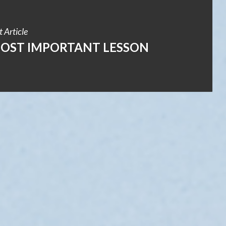
 Article
MOST IMPORTANT LESSON