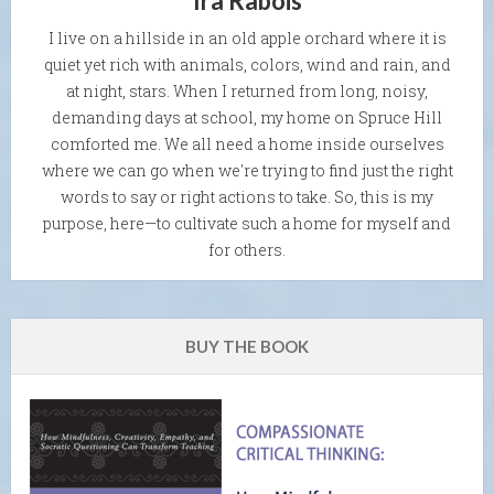
Ira Rabois
I live on a hillside in an old apple orchard where it is
quiet yet rich with animals, colors, wind and rain, and
at night, stars. When I returned from long, noisy,
demanding days at school, my home on Spruce Hill
comforted me. We all need a home inside ourselves
where we can go when we're trying to find just the right
words to say or right actions to take. So, this is my
purpose, here—to cultivate such a home for myself and
for others.
BUY THE BOOK