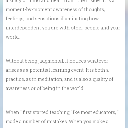
a study of mind and heart from “the inside.” It is a
moment-by-moment awareness of thoughts,
feelings, and sensations illuminating how
interdependent you are with other people and your
world.
Without being judgmental, it notices whatever
arises as a potential learning event. It is both a
practice, as in meditation, and is also a quality of
awareness or of being in the world.
When I first started teaching, like most educators, I
made a number of mistakes. When you make a