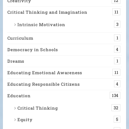
Creativity
12
Critical Thinking and Imagination
11
Intrinsic Motivation
3
Curriculum
1
Democracy in Schools
4
Dreams
1
Educating Emotional Awareness
11
Educating Responsible Citizens
4
Education
134
Critical Thinking
32
Equity
5