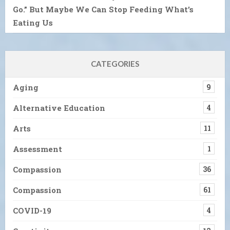
Go.” But Maybe We Can Stop Feeding What’s
Eating Us
CATEGORIES
Aging
9
Alternative Education
4
Arts
11
Assessment
1
Compassion
36
Compassion
61
COVID-19
4