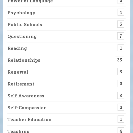
Power of Language
3
Psychology
4
Public Schools
5
Questioning
7
Reading
1
Relationships
35
Renewal
5
Retirement
3
Self Awareness
8
Self-Compassion
3
Teacher Education
1
Teaching
4