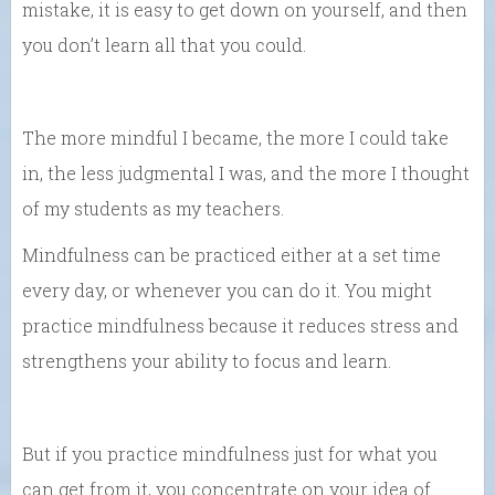
mistake, it is easy to get down on yourself, and then
you don’t learn all that you could.
The more mindful I became, the more I could take
in, the less judgmental I was, and the more I thought
of my students as my teachers.
Mindfulness can be practiced either at a set time
every day, or whenever you can do it. You might
practice mindfulness because it reduces stress and
strengthens your ability to focus and learn.
But if you practice mindfulness just for what you
can get from it, you concentrate on your idea of