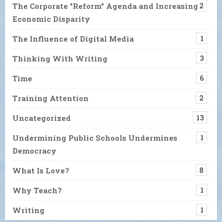
The Corporate "Reform" Agenda and Increasing
2
Economic Disparity
The Influence of Digital Media
1
Thinking With Writing
3
Time
6
Training Attention
2
Uncategorized
13
Undermining Public Schools Undermines
1
Democracy
What Is Love?
8
Why Teach?
1
Writing
1