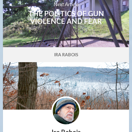
Next Article
THE POLITICS OF GUN
VIOLENCE AND FEAR
IRA RABOIS