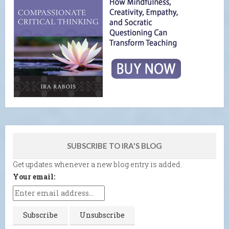
SUBSCRIBE TO IRA'S BLOG
Get updates whenever a new blog entry is added.
Your email: