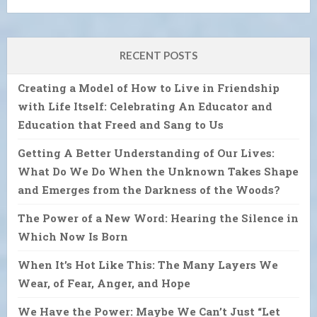
RECENT POSTS
Creating a Model of How to Live in Friendship
with Life Itself: Celebrating An Educator and
Education that Freed and Sang to Us
Getting A Better Understanding of Our Lives:
What Do We Do When the Unknown Takes Shape
and Emerges from the Darkness of the Woods?
The Power of a New Word: Hearing the Silence in
Which Now Is Born
When It’s Hot Like This: The Many Layers We
Wear, of Fear, Anger, and Hope
We Have the Power: Maybe We Can’t Just “Let