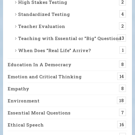
High Stakes Testing
2
Standardized Testing
4
Teacher Evaluation
2
Teaching with Essential or "Big" Questions
13
When Does "Real Life" Arrive?
1
Education In A Democracy
8
Emotion and Critical Thinking
14
Empathy
8
Environment
18
Essential Moral Questions
7
Ethical Speech
16