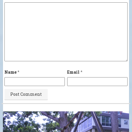
Name
*
Email
*