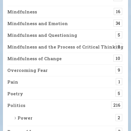
Mindfulness
16
Mindfulness and Emotion
34
Mindfulness and Questioning
5
Mindfulness and the Process of Critical Thinking
9
Mindfulness of Change
10
Overcoming Fear
9
Pain
1
Poetry
5
Politics
216
Power
2