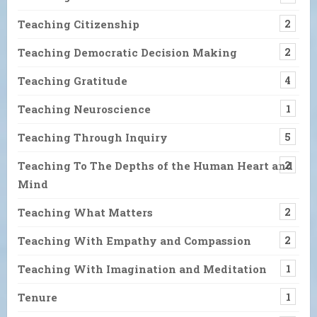
Teaching Citizenship
2
Teaching Democratic Decision Making
2
Teaching Gratitude
4
Teaching Neuroscience
1
Teaching Through Inquiry
5
Teaching To The Depths of the Human Heart and
2
Mind
Teaching What Matters
2
Teaching With Empathy and Compassion
2
Teaching With Imagination and Meditation
1
Tenure
1