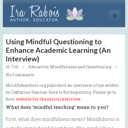
Toggle
navigati
Using Mindful Questioning to
Enhance Academic Learning (An
Interview)
18. Feb
/
Education
Mindfulness and Questioning
/
No Comments
Mindfulteachers.org published an interview of me written
by Catharine Hannay. Here is the beginning. Please go to
their
website for the entire interview
.
What does ‘mindful teaching’ mean to you?
First, what does mindfulness mean? Mindfulness is