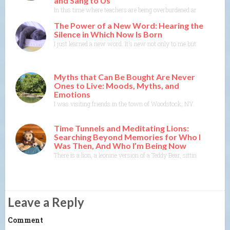
and Sang to Us
In this time where teachers are being overburdened and education i
The Power of a New Word: Hearing the
Silence in Which Now Is Born
I just learned a new word. It’s new not only to me but to the Merr
Myths that Can Be Bought Are Never
Ones to Live: Moods, Myths, and
Emotions
I was visiting friends in the town of Woodstock, NY. I could feel t
Time Tunnels and Meditating Lions:
Searching Beyond Memories for Who I
Was Then, And Who I’m Being Now
There is a lion, a leonine version of a Teddy Bear, sitting on t
Leave a Reply
Comment