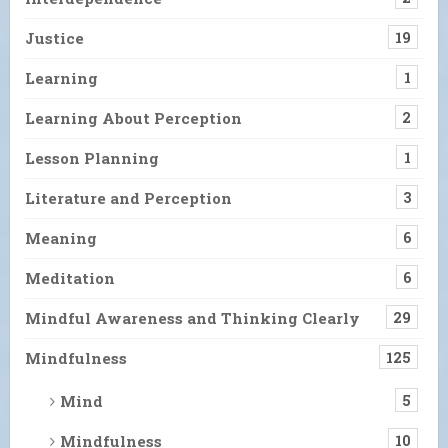
Justice
19
Learning
1
Learning About Perception
2
Lesson Planning
1
Literature and Perception
3
Meaning
6
Meditation
6
Mindful Awareness and Thinking Clearly
29
Mindfulness
125
Mind
5
Mindfulness
10