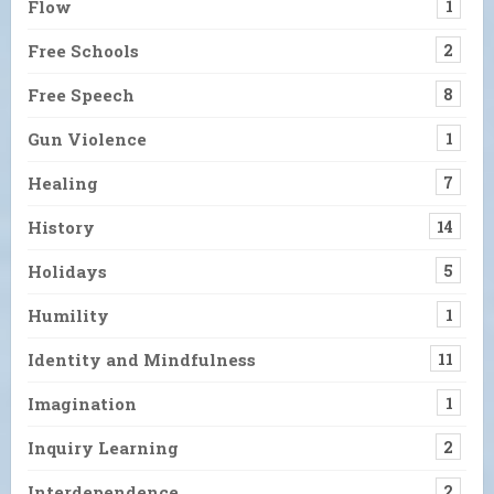
Flow
1
Free Schools
2
Free Speech
8
Gun Violence
1
Healing
7
History
14
Holidays
5
Humility
1
Identity and Mindfulness
11
Imagination
1
Inquiry Learning
2
Interdependence
2