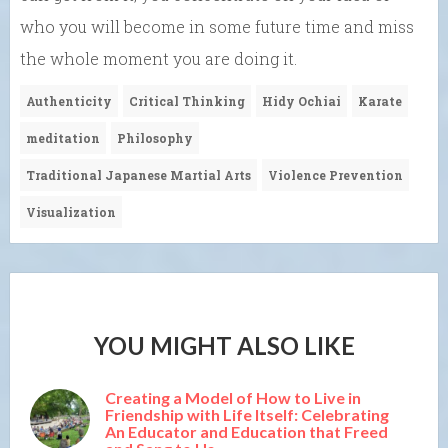
who you will become in some future time and miss
the whole moment you are doing it.
Authenticity
Critical Thinking
Hidy Ochiai
Karate
meditation
Philosophy
Traditional Japanese Martial Arts
Violence Prevention
Visualization
YOU MIGHT ALSO LIKE
Creating a Model of How to Live in
Friendship with Life Itself: Celebrating
An Educator and Education that Freed