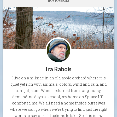
IRA RABOIS
Ira Rabois
I live on a hillside in an old apple orchard where it is
quiet yet rich with animals, colors, wind and rain, and
at night, stars. When I returned from long, noisy,
demanding days at school, my home on Spruce Hill
comforted me. We all need a home inside ourselves
where we can go when we're trying to find just the right
words to say or right actions to take. So, this is my