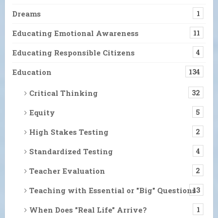
Dreams
1
Educating Emotional Awareness
11
Educating Responsible Citizens
4
Education
134
Critical Thinking
32
Equity
5
High Stakes Testing
2
Standardized Testing
4
Teacher Evaluation
2
Teaching with Essential or "Big" Questions
13
When Does "Real Life" Arrive?
1