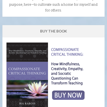
purpose, here—to cultivate such a home for myself and
for others.
BUY THE BOOK