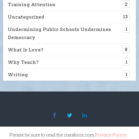
Training Attention
2
Uncategorized
13
Undermining Public Schools Undermines
1
Democracy
What Is Love?
8
Why Teach?
1
Writing
1
Please be sure to read the irarabois.com
Privacy Policy