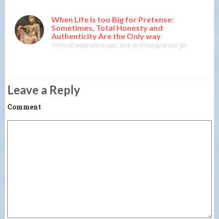
When Life is too Big for Pretense:
Sometimes, Total Honesty and
Authenticity Are the Only way
We’ve all experienced pain, both psychological and physical. It’s one
Leave a Reply
Comment