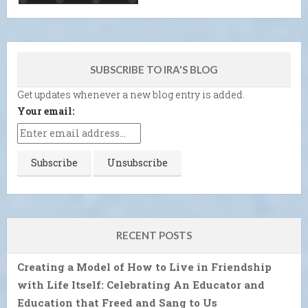
SUBSCRIBE TO IRA'S BLOG
Get updates whenever a new blog entry is added.
Your email:
RECENT POSTS
Creating a Model of How to Live in Friendship
with Life Itself: Celebrating An Educator and
Education that Freed and Sang to Us