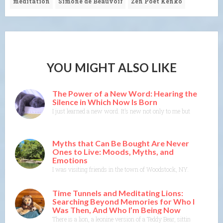
meditation
Simone de Beauvoir
Zen Poet Kenko
YOU MIGHT ALSO LIKE
The Power of a New Word: Hearing the
Silence in Which Now Is Born
I just learned a new word. It’s new not only to me but to the Merr
Myths that Can Be Bought Are Never
Ones to Live: Moods, Myths, and
Emotions
I was visiting friends in the town of Woodstock, NY. I could feel t
Time Tunnels and Meditating Lions:
Searching Beyond Memories for Who I
Was Then, And Who I’m Being Now
There is a lion, a leonine version of a Teddy Bear, sitting on t