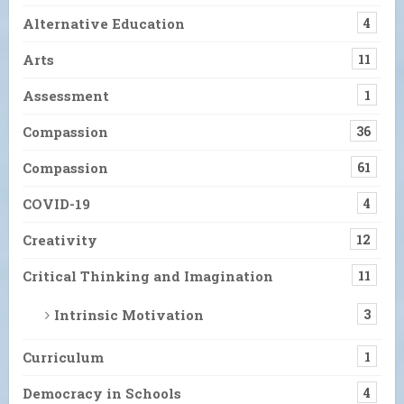
Alternative Education
4
Arts
11
Assessment
1
Compassion
36
Compassion
61
COVID-19
4
Creativity
12
Critical Thinking and Imagination
11
Intrinsic Motivation
3
Curriculum
1
Democracy in Schools
4