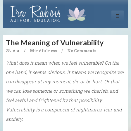
Toggle
navigati
The Meaning of Vulnerability
28. Apr
/
Mindfulness
/
No Comments
What does it mean when we feel vulnerable? On the
one hand, it seems obvious. It means we recognize we
can disappear at any moment, die or be hurt. Or that
we can lose someone or something we cherish, and
feel awful and frightened by that possibility.
Vulnerability is a component of nightmares, fear and
anxiety.