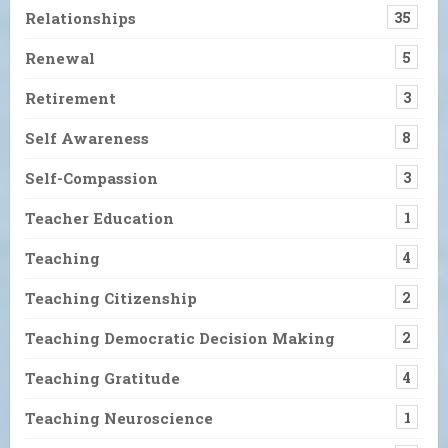
Relationships
35
Renewal
5
Retirement
3
Self Awareness
8
Self-Compassion
3
Teacher Education
1
Teaching
4
Teaching Citizenship
2
Teaching Democratic Decision Making
2
Teaching Gratitude
4
Teaching Neuroscience
1