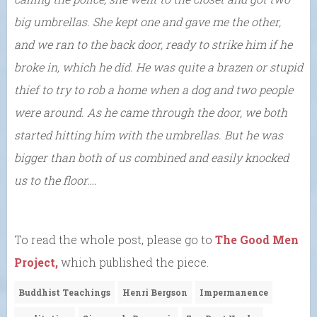
big umbrellas. She kept one and gave me the other,
and we ran to the back door, ready to strike him if he
broke in, which he did. He was quite a brazen or stupid
thief to try to rob a home when a dog and two people
were around. As he came through the door, we both
started hitting him with the umbrellas. But he was
bigger than both of us combined and easily knocked
us to the floor….
To read the whole post, please go to
The Good Men
Project,
which published the piece.
Buddhist Teachings
Henri Bergson
Impermanence