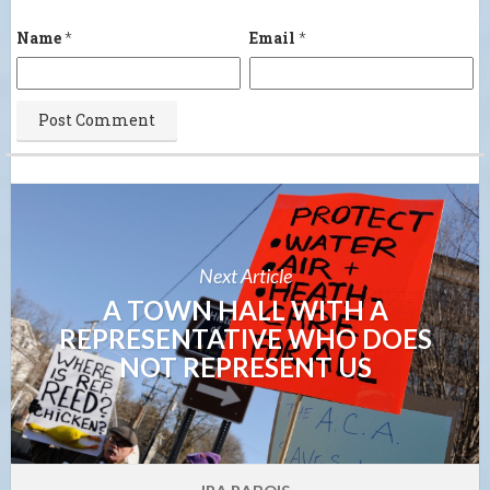
Name
*
Email
*
Next Article
A TOWN HALL WITH A
REPRESENTATIVE WHO DOES
NOT REPRESENT US