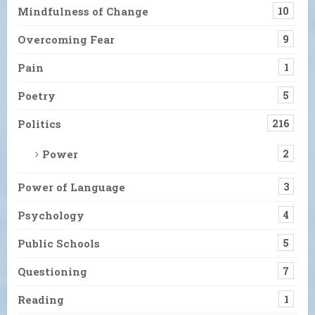
Mindfulness of Change
10
Overcoming Fear
9
Pain
1
Poetry
5
Politics
216
Power
2
Power of Language
3
Psychology
4
Public Schools
5
Questioning
7
Reading
1