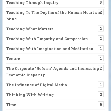
Teaching Through Inquiry
5
Teaching To The Depths of the Human Heart and
2
Mind
Teaching What Matters
2
Teaching With Empathy and Compassion
2
Teaching With Imagination and Meditation
1
Tenure
1
The Corporate "Reform" Agenda and Increasing
2
Economic Disparity
The Influence of Digital Media
1
Thinking With Writing
3
Time
6