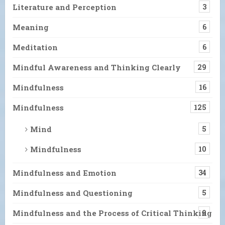
Literature and Perception
3
Meaning
6
Meditation
6
Mindful Awareness and Thinking Clearly
29
Mindfulness
16
Mindfulness
125
Mind
5
Mindfulness
10
Mindfulness and Emotion
34
Mindfulness and Questioning
5
Mindfulness and the Process of Critical Thinking
9