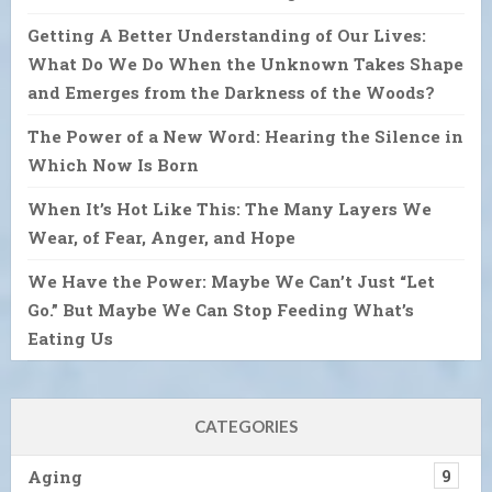
Getting A Better Understanding of Our Lives:
What Do We Do When the Unknown Takes Shape
and Emerges from the Darkness of the Woods?
The Power of a New Word: Hearing the Silence in
Which Now Is Born
When It’s Hot Like This: The Many Layers We
Wear, of Fear, Anger, and Hope
We Have the Power: Maybe We Can’t Just “Let
Go.” But Maybe We Can Stop Feeding What’s
Eating Us
CATEGORIES
Aging
9