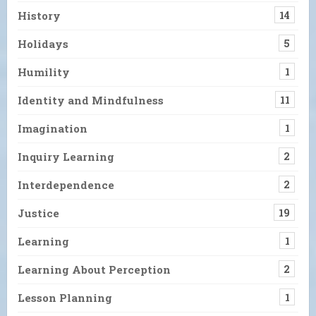
History
14
Holidays
5
Humility
1
Identity and Mindfulness
11
Imagination
1
Inquiry Learning
2
Interdependence
2
Justice
19
Learning
1
Learning About Perception
2
Lesson Planning
1