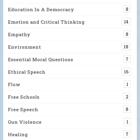
Education In A Democracy
8
Emotion and Critical Thinking
14
Empathy
8
Environment
18
Essential Moral Questions
7
Ethical Speech
16
Flow
1
Free Schools
2
Free Speech
8
Gun Violence
1
Healing
7