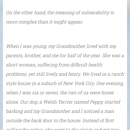
On the other hand, the meaning of vulnerability is
more complex than it might appear.
When I was young, my Grandmother lived with my
parents, brother, and me for half of the year. She was a
short woman, suffering from difficult health
problems, yet still lively and feisty. We lived in a ranch
style house in a suburb of New York City. One evening,
when I was six or seven, the two of us were home
alone. Our dog, a Welsh Terrier named Peppy, started
barking and my Grandmother and I noticed a man
outside the back door to the house. Instead of first
calling the police, she went to the closet and got two