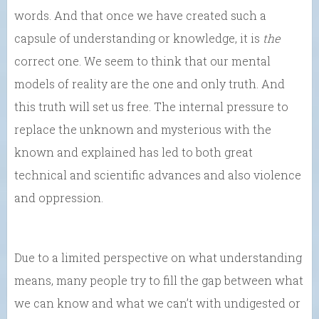
words. And that once we have created such a
capsule of understanding or knowledge, it is
the
correct one. We seem to think that our mental
models of reality are the one and only truth. And
this truth will set us free. The internal pressure to
replace the unknown and mysterious with the
known and explained has led to both great
technical and scientific advances and also violence
and oppression.
Due to a limited perspective on what understanding
means, many people try to fill the gap between what
we can know and what we can’t with undigested or