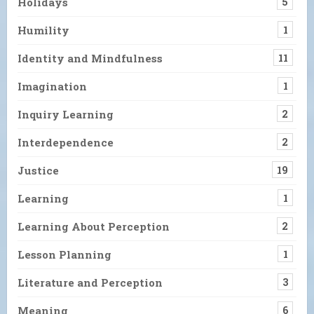
Holidays
5
Humility
1
Identity and Mindfulness
11
Imagination
1
Inquiry Learning
2
Interdependence
2
Justice
19
Learning
1
Learning About Perception
2
Lesson Planning
1
Literature and Perception
3
Meaning
6