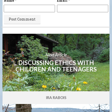
Name
*
Email
*
Next Article
DISCUSSING ETHICS WITH
CHILDREN AND TEENAGERS
IRA RABOIS