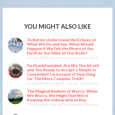
YOU MIGHT ALSO LIKE
To Better Understand the Echoes of
What We Do and Say: What Would
Happen If We Felt the Rivers of the
Earth as the Veins of Our Body?
In a book titled In the Absence of the Ordinary: Soul Work for Tim
I’m Dumbfounded: Are We Too Afraid
and Too Ready to Accept a Simple or
Convenient Lie Instead of Searching
for The More Complex Truth?
I’m dumbfounded. Perplexed. Confused. And frightened. Worried. I f
The Magical Realism of Worry: When
We Worry, We Might Feel We’re
Keeping the Unbearable at Bay
Worry magical? How can I call it magical? Disastrous, yes. Devast