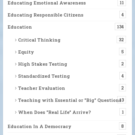
Educating Emotional Awareness
11
Educating Responsible Citizens
4
Education
134
Critical Thinking
32
Equity
5
High Stakes Testing
2
Standardized Testing
4
Teacher Evaluation
2
Teaching with Essential or "Big" Questions
13
When Does "Real Life" Arrive?
1
Education In A Democracy
8