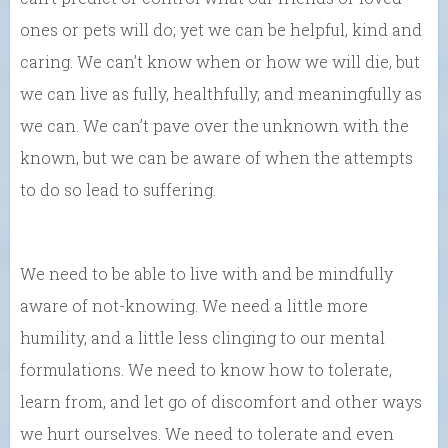
ones or pets will do; yet we can be helpful, kind and
caring. We can’t know when or how we will die, but
we can live as fully, healthfully, and meaningfully as
we can. We can’t pave over the unknown with the
known, but we can be aware of when the attempts
to do so lead to suffering.
We need to be able to live with and be mindfully
aware of not-knowing. We need a little more
humility, and a little less clinging to our mental
formulations. We need to know how to tolerate,
learn from, and let go of discomfort and other ways
we hurt ourselves. We need to tolerate and even