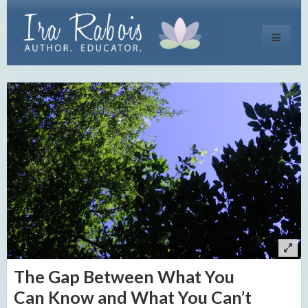
Toggle
navigati
The Gap Between What You
Can Know and What You Can’t