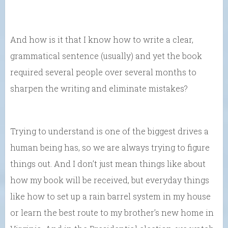
And how is it that I know how to write a clear,
grammatical sentence (usually) and yet the book
required several people over several months to
sharpen the writing and eliminate mistakes?
Trying to understand is one of the biggest drives a
human being has, so we are always trying to figure
things out. And I don’t just mean things like about
how my book will be received, but everyday things
like how to set up a rain barrel system in my house
or learn the best route to my brother’s new home in