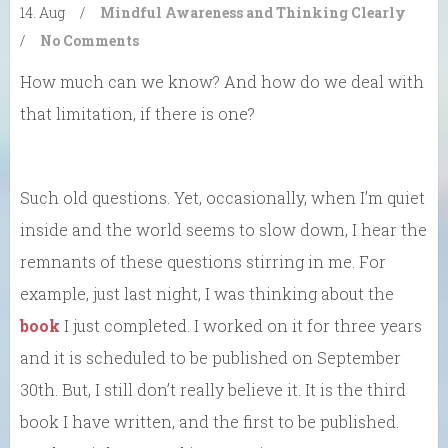
14. Aug
/
Mindful Awareness and Thinking Clearly
/
No Comments
How much can we know? And how do we deal with
that limitation, if there is one?
Such old questions. Yet, occasionally, when I’m quiet
inside and the world seems to slow down, I hear the
remnants of these questions stirring in me. For
example, just last night, I was thinking about the
book
I just completed. I worked on it for three years
and it is scheduled to be published on September
30th. But, I still don’t really believe it. It is the third
book I have written, and the first to be published.