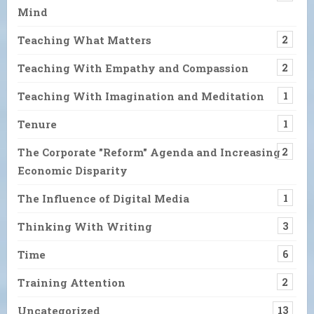
Mind
Teaching What Matters
2
Teaching With Empathy and Compassion
2
Teaching With Imagination and Meditation
1
Tenure
1
The Corporate "Reform" Agenda and Increasing
2
Economic Disparity
The Influence of Digital Media
1
Thinking With Writing
3
Time
6
Training Attention
2
Uncategorized
13