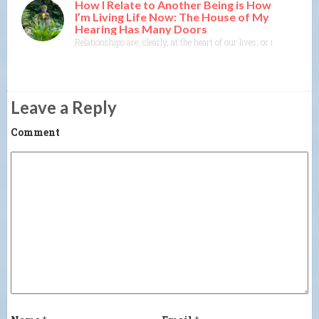
How I Relate to Another Being is How
I’m Living Life Now: The House of My
Hearing Has Many Doors
Relationships are, clearly, at the heart of our lives; or maybe I s
Leave a Reply
Comment