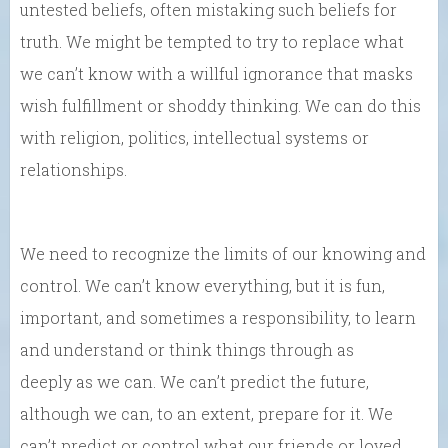
untested beliefs, often mistaking such beliefs for
truth. We might be tempted to try to replace what
we can’t know with a willful ignorance that masks
wish fulfillment or shoddy thinking. We can do this
with religion, politics, intellectual systems or
relationships.
We need to recognize the limits of our knowing and
control. We can’t know everything, but it is fun,
important, and sometimes a responsibility, to learn
and understand or think things through as
deeply as we can. We can’t predict the future,
although we can, to an extent, prepare for it. We
can’t predict or control what our friends or loved