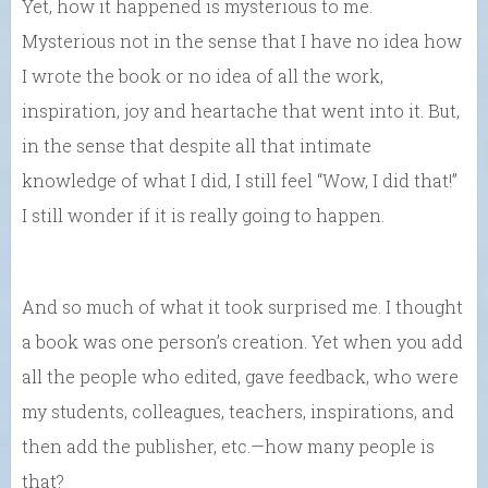
Yet, how it happened is mysterious to me.
Mysterious not in the sense that I have no idea how
I wrote the book or no idea of all the work,
inspiration, joy and heartache that went into it. But,
in the sense that despite all that intimate
knowledge of what I did, I still feel “Wow, I did that!”
I still wonder if it is really going to happen.
And so much of what it took surprised me. I thought
a book was one person’s creation. Yet when you add
all the people who edited, gave feedback, who were
my students, colleagues, teachers, inspirations, and
then add the publisher, etc.—how many people is
that?