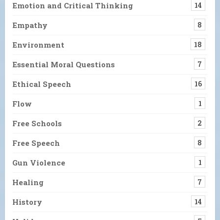
Emotion and Critical Thinking
14
Empathy
8
Environment
18
Essential Moral Questions
7
Ethical Speech
16
Flow
1
Free Schools
2
Free Speech
8
Gun Violence
1
Healing
7
History
14