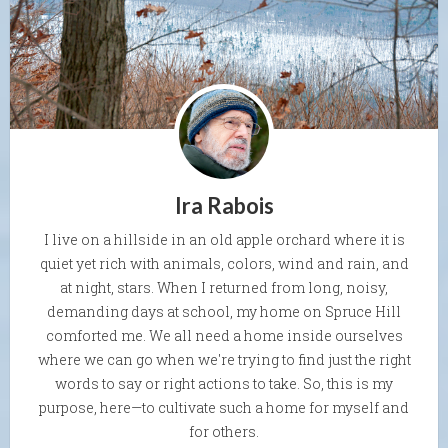
Ira Rabois
I live on a hillside in an old apple orchard where it is
quiet yet rich with animals, colors, wind and rain, and
at night, stars. When I returned from long, noisy,
demanding days at school, my home on Spruce Hill
comforted me. We all need a home inside ourselves
where we can go when we're trying to find just the right
words to say or right actions to take. So, this is my
purpose, here—to cultivate such a home for myself and
for others.