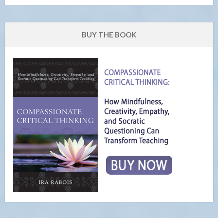
BUY THE BOOK