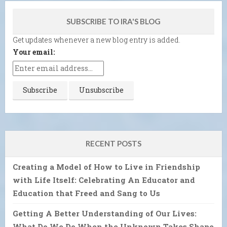
SUBSCRIBE TO IRA'S BLOG
Get updates whenever a new blog entry is added.
Your email:
RECENT POSTS
Creating a Model of How to Live in Friendship
with Life Itself: Celebrating An Educator and
Education that Freed and Sang to Us
Getting A Better Understanding of Our Lives:
What Do We Do When the Unknown Takes Shape