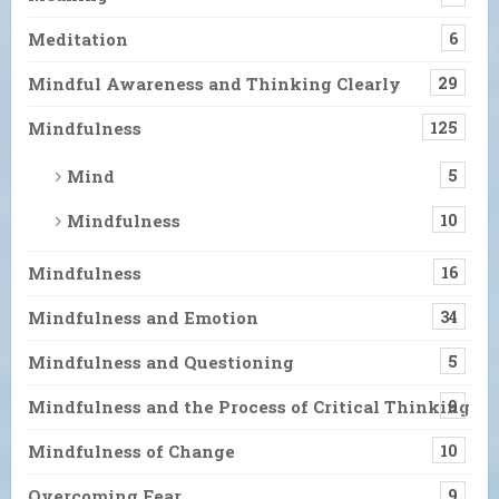
Meditation
6
Mindful Awareness and Thinking Clearly
29
Mindfulness
125
Mind
5
Mindfulness
10
Mindfulness
16
Mindfulness and Emotion
34
Mindfulness and Questioning
5
Mindfulness and the Process of Critical Thinking
9
Mindfulness of Change
10
Overcoming Fear
9