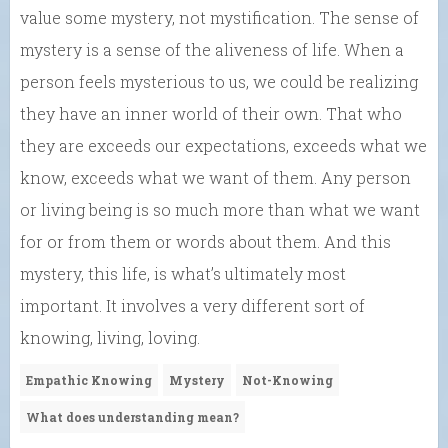
value some mystery, not mystification. The sense of
mystery is a sense of the aliveness of life. When a
person feels mysterious to us, we could be realizing
they have an inner world of their own. That who
they are exceeds our expectations, exceeds what we
know, exceeds what we want of them. Any person
or living being is so much more than what we want
for or from them or words about them. And this
mystery, this life, is what’s ultimately most
important. It involves a very different sort of
knowing, living, loving.
Empathic Knowing
Mystery
Not-Knowing
What does understanding mean?