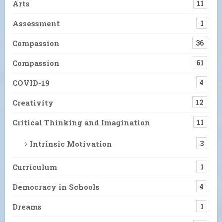
Arts
11
Assessment
1
Compassion
36
Compassion
61
COVID-19
4
Creativity
12
Critical Thinking and Imagination
11
Intrinsic Motivation
3
Curriculum
1
Democracy in Schools
4
Dreams
1