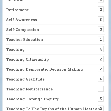
Retirement
3
Self Awareness
8
Self-Compassion
3
Teacher Education
1
Teaching
4
Teaching Citizenship
2
Teaching Democratic Decision Making
2
Teaching Gratitude
4
Teaching Neuroscience
1
Teaching Through Inquiry
5
Teaching To The Depths of the Human Heart and
2