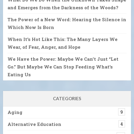
and Emerges from the Darkness of the Woods?
The Power of a New Word: Hearing the Silence in
Which Now Is Born
When It’s Hot Like This: The Many Layers We
Wear, of Fear, Anger, and Hope
We Have the Power: Maybe We Can’t Just “Let
Go.” But Maybe We Can Stop Feeding What’s
Eating Us
CATEGORIES
Aging
9
Alternative Education
4