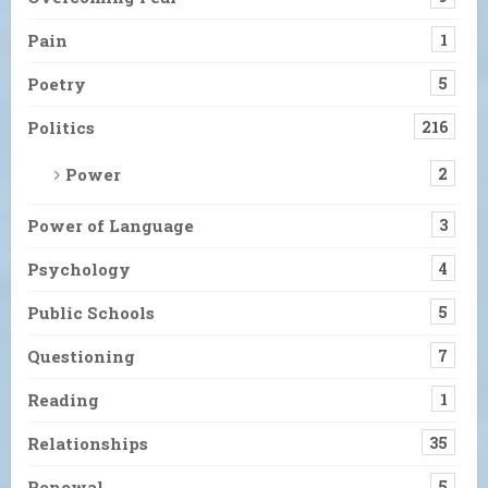
Pain
1
Poetry
5
Politics
216
Power
2
Power of Language
3
Psychology
4
Public Schools
5
Questioning
7
Reading
1
Relationships
35
Renewal
5