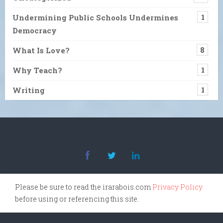
Undermining Public Schools Undermines
1
Democracy
What Is Love?
8
Why Teach?
1
Writing
1
Please be sure to read the irarabois.com
Privacy Policy
before using or referencing this site.