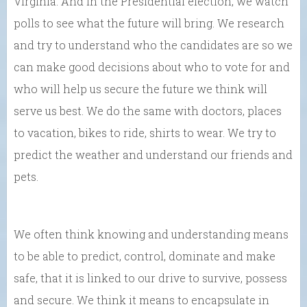
Virginia. And in the Presidential election, we watch
polls to see what the future will bring. We research
and try to understand who the candidates are so we
can make good decisions about who to vote for and
who will help us secure the future we think will
serve us best. We do the same with doctors, places
to vacation, bikes to ride, shirts to wear. We try to
predict the weather and understand our friends and
pets.
We often think knowing and understanding means
to be able to predict, control, dominate and make
safe, that it is linked to our drive to survive, possess
and secure. We think it means to encapsulate in