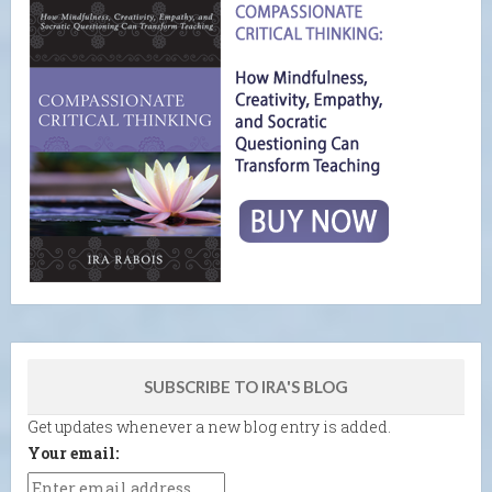
SUBSCRIBE TO IRA'S BLOG
Get updates whenever a new blog entry is added.
Your email: