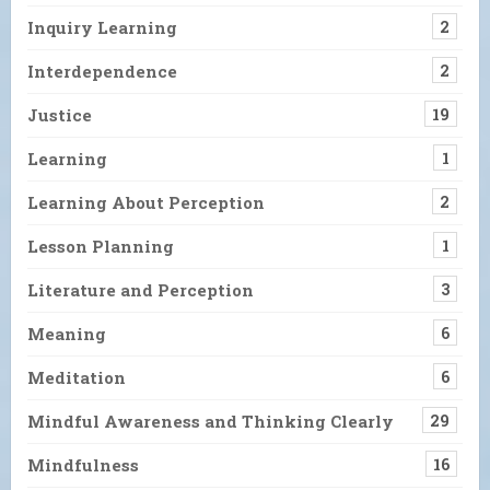
Inquiry Learning
2
Interdependence
2
Justice
19
Learning
1
Learning About Perception
2
Lesson Planning
1
Literature and Perception
3
Meaning
6
Meditation
6
Mindful Awareness and Thinking Clearly
29
Mindfulness
16