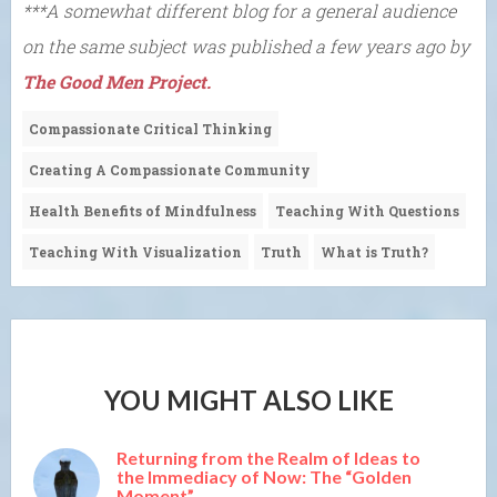
***A somewhat different blog for a general audience
on the same subject was published a few years ago by
The Good Men Project.
Compassionate Critical Thinking
Creating A Compassionate Community
Health Benefits of Mindfulness
Teaching With Questions
Teaching With Visualization
Truth
What is Truth?
YOU MIGHT ALSO LIKE
Returning from the Realm of Ideas to
the Immediacy of Now: The “Golden
Moment”