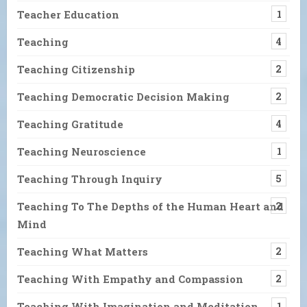
Teacher Education
1
Teaching
4
Teaching Citizenship
2
Teaching Democratic Decision Making
2
Teaching Gratitude
4
Teaching Neuroscience
1
Teaching Through Inquiry
5
Teaching To The Depths of the Human Heart and
2
Mind
Teaching What Matters
2
Teaching With Empathy and Compassion
2
Teaching With Imagination and Meditation
1