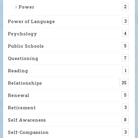
Power
2
Power of Language
3
Psychology
4
Public Schools
5
Questioning
7
Reading
1
Relationships
35
Renewal
5
Retirement
3
Self Awareness
8
Self-Compassion
3