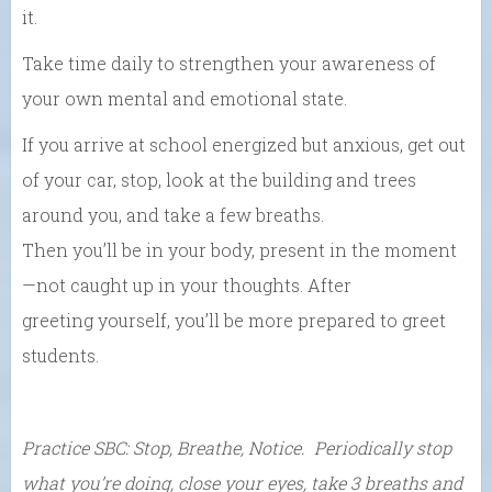
it.
Take time daily to strengthen your awareness of
your own mental and emotional state.
If you
arrive at school energized but anxious,
get out
of
your
car, stop, look at the building and trees
around
you, and take a few breaths.
Then
you’ll
be
in
your
body, present
in the moment
—not
caught up in
your
thoughts. After
greeting
yourself,
you’ll be
more prepared to greet
students.
Practice
SBC: Stop, Breathe, Notice. P
eriodically sto
p
what you’re doing, close your eyes, take 3 breaths and