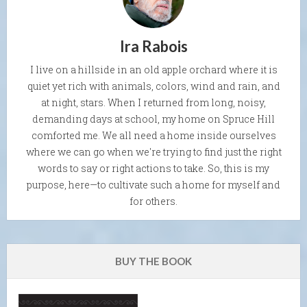
Ira Rabois
I live on a hillside in an old apple orchard where it is
quiet yet rich with animals, colors, wind and rain, and
at night, stars. When I returned from long, noisy,
demanding days at school, my home on Spruce Hill
comforted me. We all need a home inside ourselves
where we can go when we're trying to find just the right
words to say or right actions to take. So, this is my
purpose, here—to cultivate such a home for myself and
for others.
BUY THE BOOK