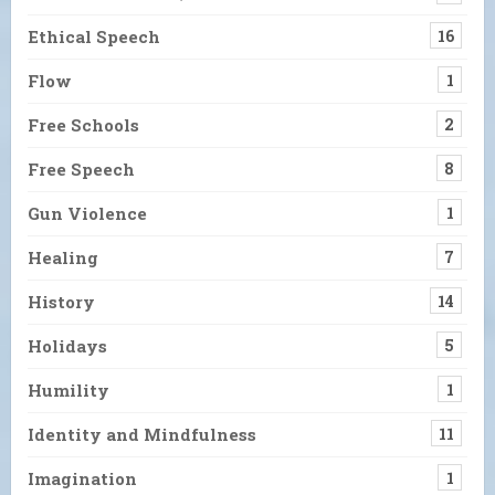
Ethical Speech
16
Flow
1
Free Schools
2
Free Speech
8
Gun Violence
1
Healing
7
History
14
Holidays
5
Humility
1
Identity and Mindfulness
11
Imagination
1