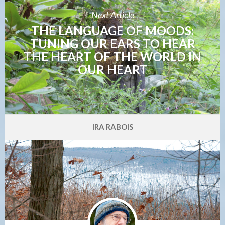
Next Article
THE LANGUAGE OF MOODS:
TUNING OUR EARS TO HEAR
THE HEART OF THE WORLD IN
OUR HEART
IRA RABOIS