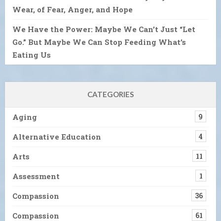
Wear, of Fear, Anger, and Hope
We Have the Power: Maybe We Can’t Just “Let
Go.” But Maybe We Can Stop Feeding What’s
Eating Us
CATEGORIES
Aging
9
Alternative Education
4
Arts
11
Assessment
1
Compassion
36
Compassion
61