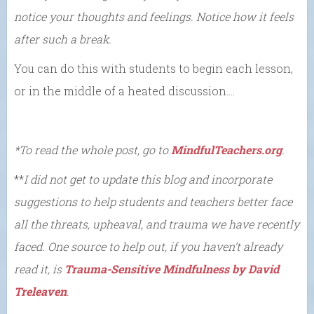
notice your thoughts and feelings. Notice how it feels
after such a break.
You can do this with students to begin each lesson,
or in the middle of a heated discussion….
*To read the whole post, go to
MindfulTeachers.org
.
**
I did not get to update this blog and incorporate
suggestions to help students and teachers better face
all the threats, upheaval, and trauma we have recently
faced. One source to help out, if you haven’t already
read it, is
Trauma-Sensitive Mindfulness by David
Treleaven
.