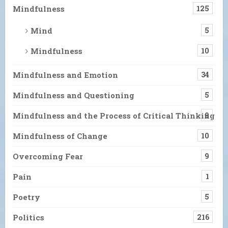
Mindfulness
125
Mind
5
Mindfulness
10
Mindfulness and Emotion
34
Mindfulness and Questioning
5
Mindfulness and the Process of Critical Thinking
9
Mindfulness of Change
10
Overcoming Fear
9
Pain
1
Poetry
5
Politics
216