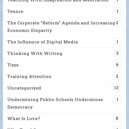
Tenure
1
The Corporate "Reform" Agenda and Increasing
2
Economic Disparity
The Influence of Digital Media
1
Thinking With Writing
3
Time
6
Training Attention
2
Uncategorized
13
Undermining Public Schools Undermines
1
Democracy
What Is Love?
8