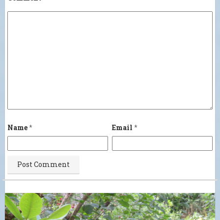
Name
*
Email
*