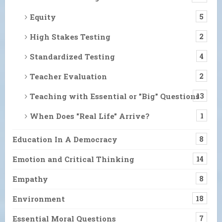
Equity
5
High Stakes Testing
2
Standardized Testing
4
Teacher Evaluation
2
Teaching with Essential or "Big" Questions
13
When Does "Real Life" Arrive?
1
Education In A Democracy
8
Emotion and Critical Thinking
14
Empathy
8
Environment
18
Essential Moral Questions
7