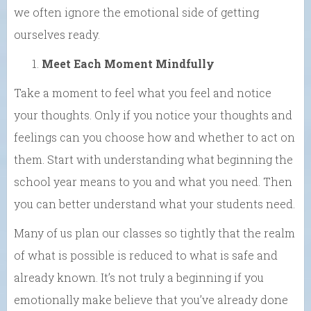
we often ignore the emotional side of getting
ourselves ready.
Meet Each Moment
Mindfully
Take
a moment to feel what you feel and notice
your thoughts. Only if you notice your thoughts and
feelings can you choose how and whether to act on
them.
Start with understanding what beginning the
school year means to you
and what you need. Then
you can better understand what your
students need.
Many of us plan our classes so tightly that the realm
of what is possible is reduced to what is safe and
already known. It’s not
truly
a beginning if you
emotionally
make believe
that you’ve already done