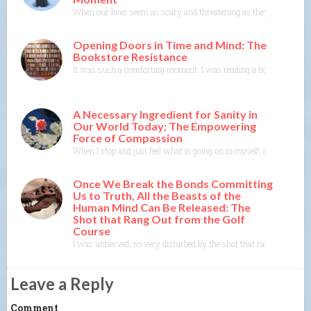
When our lives seem as scary and threatening as they do now, thin
Opening Doors in Time and Mind: The
Bookstore Resistance
It was such a comforting moment. I was reading a book where the 
A Necessary Ingredient for Sanity in
Our World Today; The Empowering
Force of Compassion
When I stop and just feel what is going on in myself, and listen to
Once We Break the Bonds Committing
Us to Truth, All the Beasts of the
Human Mind Can Be Released: The
Shot that Rang Out from the Golf
Course
I was unnerved, so very disturbed by the shot that rang out yester
Leave a Reply
Comment