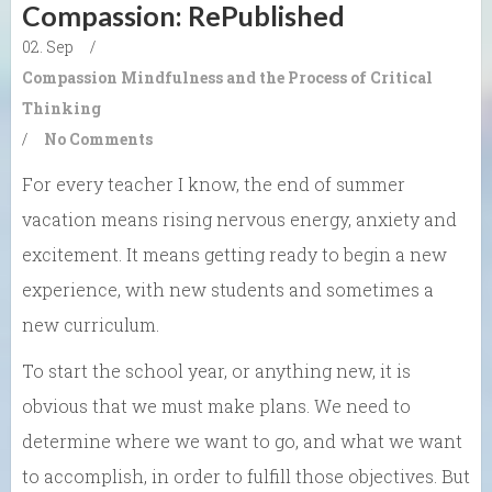
Compassion: RePublished
02. Sep
/
Compassion
Mindfulness and the Process of Critical
Thinking
/
No Comments
For every teacher I know, the
end of summer
vacation
means
rising nervous energy, anxiety and
excitement.
It means
getting ready to
begin a new
experience, with new students
and
sometimes a
new curriculum.
To start the school year, or anything new, it is
obvious that we must make plans. We need to
determine where we want to go,
and
what we want
to accomplish, in order to fulfill those objectives. But