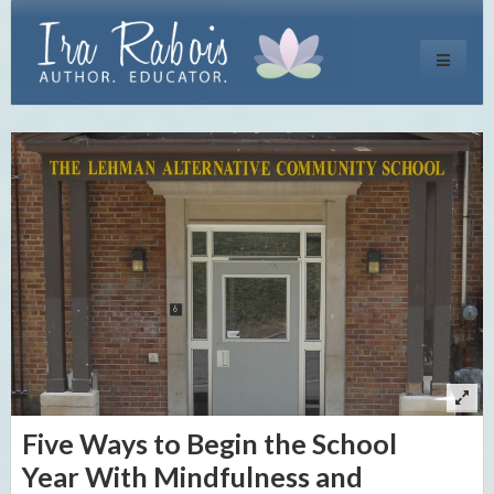
Toggle
navigati
Five Ways to Begin the School
Year With Mindfulness and