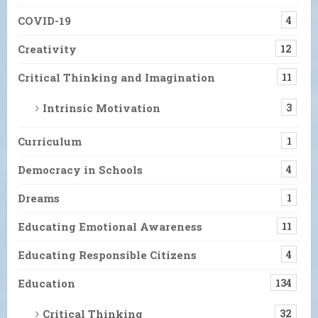
COVID-19
4
Creativity
12
Critical Thinking and Imagination
11
Intrinsic Motivation
3
Curriculum
1
Democracy in Schools
4
Dreams
1
Educating Emotional Awareness
11
Educating Responsible Citizens
4
Education
134
Critical Thinking
32