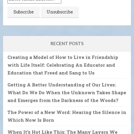
RECENT POSTS
Creating a Model of How to Live in Friendship
with Life Itself: Celebrating An Educator and
Education that Freed and Sang to Us
Getting A Better Understanding of Our Lives:
What Do We Do When the Unknown Takes Shape
and Emerges from the Darkness of the Woods?
The Power of a New Word: Hearing the Silence in
Which Now Is Born
When It’s Hot Like This: The Many Layers We