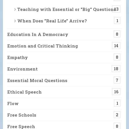
Teaching with Essential or "Big" Questions
13
When Does "Real Life" Arrive?
1
Education In A Democracy
8
Emotion and Critical Thinking
14
Empathy
8
Environment
18
Essential Moral Questions
7
Ethical Speech
16
Flow
1
Free Schools
2
Free Speech
8