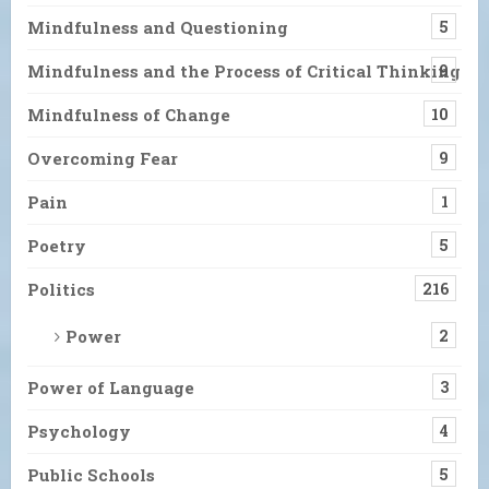
Mindfulness and Questioning
5
Mindfulness and the Process of Critical Thinking
9
Mindfulness of Change
10
Overcoming Fear
9
Pain
1
Poetry
5
Politics
216
Power
2
Power of Language
3
Psychology
4
Public Schools
5