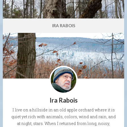
IRA RABOIS
Ira Rabois
I live on a hillside in an old apple orchard where it is
quiet yet rich with animals, colors, wind and rain, and
at night, stars. When I returned from long, noisy,