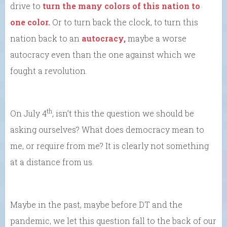
drive to
turn the many colors of this nation to
one color.
Or to turn back the clock, to turn this
nation back to an
autocracy,
maybe a worse
autocracy even than the one against which we
fought a revolution.
th
On July 4
, isn’t this the question we should be
asking ourselves? What does democracy mean to
me, or require from me? It is clearly not something
at a distance from us.
Maybe in the past, maybe before DT and the
pandemic, we let this question fall to the back of our