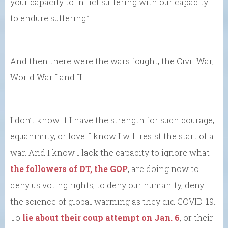
your capacity to inflict suffering with our capacity
to endure suffering.”
And then there were the wars fought, the Civil War,
World War I and II.
I don’t know if I have the strength for such courage,
equanimity, or love. I know I will resist the start of a
war. And I know I lack the capacity to ignore what
the followers of DT, the GOP
, are doing now to
deny us voting rights, to deny our humanity, deny
the science of global warming as they did COVID-19.
To
lie about their coup attempt on Jan. 6
, or their