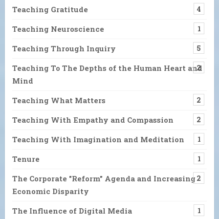
Teaching Gratitude
4
Teaching Neuroscience
1
Teaching Through Inquiry
5
Teaching To The Depths of the Human Heart and
2
Mind
Teaching What Matters
2
Teaching With Empathy and Compassion
2
Teaching With Imagination and Meditation
1
Tenure
1
The Corporate "Reform" Agenda and Increasing
2
Economic Disparity
The Influence of Digital Media
1