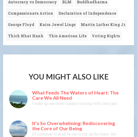
Autocracy vs Democracy
BLM
Buddhadharma
Compassionate Action
Declaration of Independence
George Floyd
Kaira Jewel Lings
Martin Luther King Jr.
Thich Nhat Hanh
This American Life
Voting Rights
YOU MIGHT ALSO LIKE
What Feeds The Waters of Heart: The
Care We All Need
I woke up one recent Sunday morning with chest pain. As I got ou
It’s So Overwhelming: Rediscovering
the Core of Our Being
DT continues to do all he can to stir up the chaos, the shock, the 