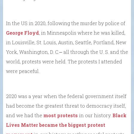
In the US in 2020, following the murder by police of
George Floyd
, in Minneapolis where he was killed,
in Louisville, St. Louis, Austin, Seattle, Portland, New
York, Washington, D. C.⎼ all through the U. S. and the
world, protests were held. The protests I attended
were peaceful.
2020 was a year when the federal government itself
had become the greatest threat to democracy itself,
and we had the
most protests
in our history.
Black
Lives Matter became the biggest protest