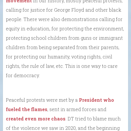
movement
in our history, mostly peaceful protests,
calling for justice for George Floyd and other black
people. There were also demonstrations calling for
equity in education, for protecting the environment,
protecting school children from guns or immigrant
children from being separated from their parents,
for protecting our humanity, voting rights, civil
rights, the rule of law, etc. This is one way to care
for democracy.
Peaceful protests were met by a
President who
fueled the flames
, sent in armed forces and
created even more chaos
. DT tried to blame much
of the violence we saw in 2020, and the beginning