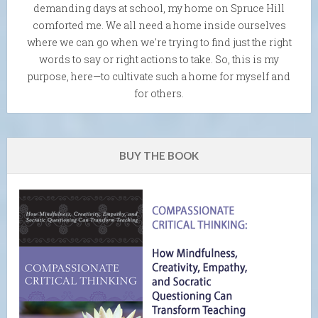
demanding days at school, my home on Spruce Hill
comforted me. We all need a home inside ourselves
where we can go when we're trying to find just the right
words to say or right actions to take. So, this is my
purpose, here—to cultivate such a home for myself and
for others.
BUY THE BOOK