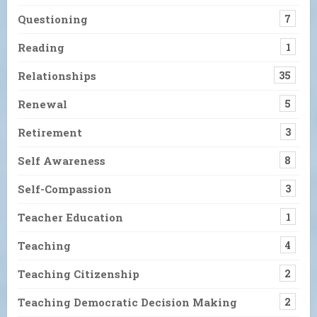
Questioning
7
Reading
1
Relationships
35
Renewal
5
Retirement
3
Self Awareness
8
Self-Compassion
3
Teacher Education
1
Teaching
4
Teaching Citizenship
2
Teaching Democratic Decision Making
2