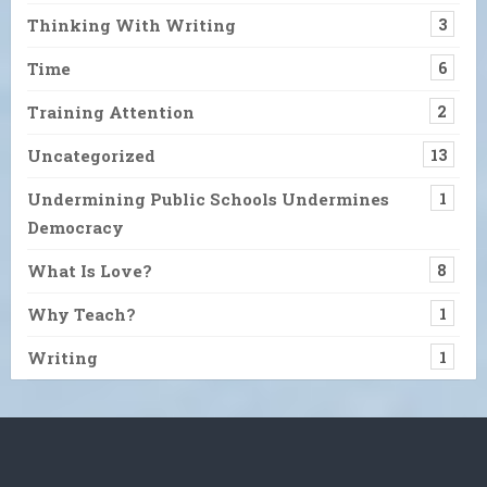
Thinking With Writing
3
Time
6
Training Attention
2
Uncategorized
13
Undermining Public Schools Undermines
1
Democracy
What Is Love?
8
Why Teach?
1
Writing
1