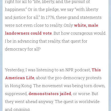
right for all to “life, liberty, and the pursuit of
happiness.” Or in the pledge, we say “with liberty
and justice for all.” In 1776, these grand statements
were not even close to reality. Only
white, male
landowners could vote
. But how courageous would
I be in advancing that reality, that quest for
democracy for all?
Yesterday, I was listening to an NPR podcast,
This
American Life
, about the pro-democracy protests
in Hong Kong. The movement was being torn down,
suppressed,
demonstrators jailed
, or worse. But
they went ahead anyway. The quest is worldwide
and ongoing.