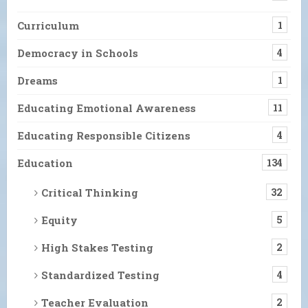
Curriculum
1
Democracy in Schools
4
Dreams
1
Educating Emotional Awareness
11
Educating Responsible Citizens
4
Education
134
Critical Thinking
32
Equity
5
High Stakes Testing
2
Standardized Testing
4
Teacher Evaluation
2