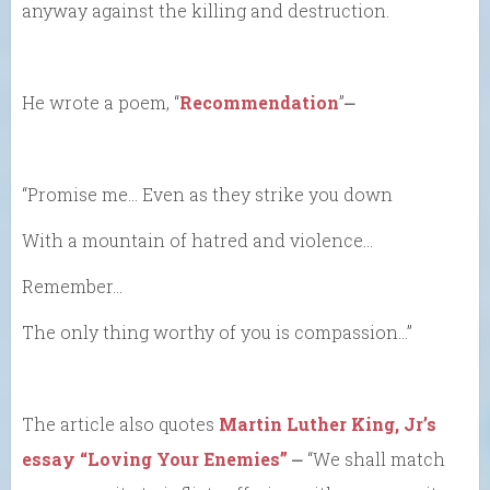
anyway against the killing and destruction.
He wrote a poem, “
Recommendation
”⎼
“Promise me… Even as they strike you down
With a mountain of hatred and violence…
Remember…
The only thing worthy of you is compassion…”
The article also quotes
Martin Luther King, Jr’s
essay “Loving Your Enemies”
⎼ “We shall match