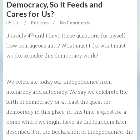
Democracy, So It Feeds and
Cares for Us?
05. Jul
/
Politics
/
No Comments
th
It is July 4
and I have these questions for myself:
how courageous am I? What must I do, what must
we do, to make this democracy work?
We celebrate today our independence from
monarchy and autocracy. We say we celebrate the
birth of democracy, or at least the quest for
democracy in this place, in this time; a quest for a
home where we might have, as the founders later
described it in the Declaration of Independence, the