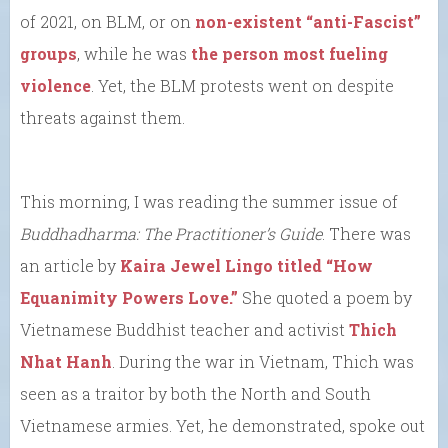
of 2021, on BLM, or on
non-existent “anti-Fascist”
groups
, while he was
the person most fueling
violence
. Yet, the BLM protests went on despite
threats against them.
This morning, I was reading the summer issue of
Buddhadharma: The Practitioner’s Guide
. There was
an article by
Kaira Jewel Lingo titled “How
Equanimity Powers Love.”
She quoted a poem by
Vietnamese Buddhist teacher and activist
Thich
Nhat Hanh
. During the war in Vietnam, Thich was
seen as a traitor by both the North and South
Vietnamese armies. Yet, he demonstrated, spoke out