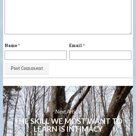
Name
*
Email
*
Next Article
THE SKILL WE MOST WANT TO
LEARN IS INTIMACY