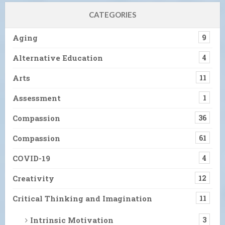
CATEGORIES
Aging
9
Alternative Education
4
Arts
11
Assessment
1
Compassion
36
Compassion
61
COVID-19
4
Creativity
12
Critical Thinking and Imagination
11
Intrinsic Motivation
3