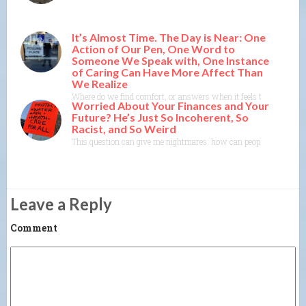
It’s Almost Time. The Day is Near: One
Action of Our Pen, One Word to
Someone We Speak with, One Instance
of Caring Can Have More Affect Than
We Realize
Where do we find comfort, or answers when it feels time itself mi
Worried About Your Finances and Your
Future? He’s Just So Incoherent, So
Racist, and So Weird
This question can give me nightmares: how can people follow him?
Leave a Reply
Comment