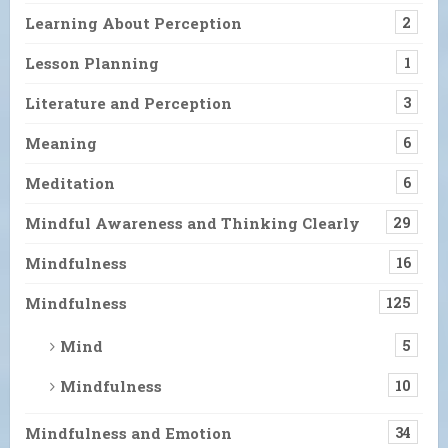
Learning About Perception
2
Lesson Planning
1
Literature and Perception
3
Meaning
6
Meditation
6
Mindful Awareness and Thinking Clearly
29
Mindfulness
16
Mindfulness
125
Mind
5
Mindfulness
10
Mindfulness and Emotion
34