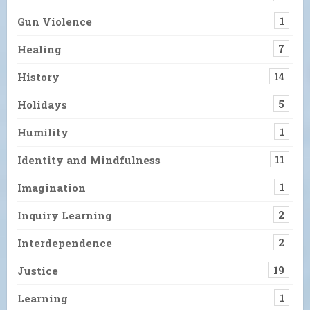
Gun Violence
1
Healing
7
History
14
Holidays
5
Humility
1
Identity and Mindfulness
11
Imagination
1
Inquiry Learning
2
Interdependence
2
Justice
19
Learning
1