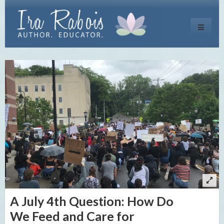
Toggle
navigati
A July 4th Question: How Do
We Feed and Care for