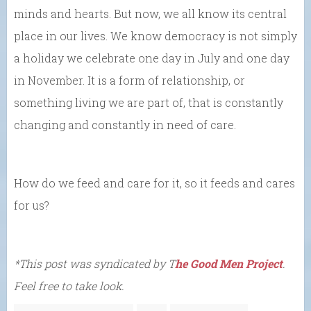
minds and hearts. But now, we all know its central
place in our lives. We know democracy is not simply
a holiday we celebrate one day in July and one day
in November. It is a form of relationship, or
something living we are part of, that is constantly
changing and constantly in need of care.
How do we feed and care for it, so it feeds and cares
for us?
*This post was syndicated by T
he Good Men Project
.
Feel free to take look.