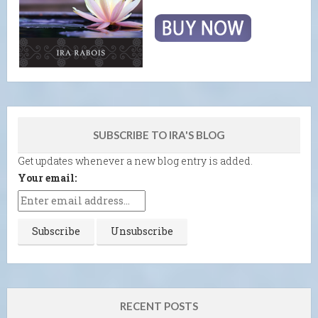
SUBSCRIBE TO IRA'S BLOG
Get updates whenever a new blog entry is added.
Your email:
RECENT POSTS