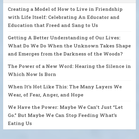
Creating a Model of How to Live in Friendship
with Life Itself: Celebrating An Educator and
Education that Freed and Sang to Us
Getting A Better Understanding of Our Lives:
What Do We Do When the Unknown Takes Shape
and Emerges from the Darkness of the Woods?
The Power of a New Word: Hearing the Silence in
Which Now Is Born
When It’s Hot Like This: The Many Layers We
Wear, of Fear, Anger, and Hope
We Have the Power: Maybe We Can’t Just “Let
Go.” But Maybe We Can Stop Feeding What’s
Eating Us