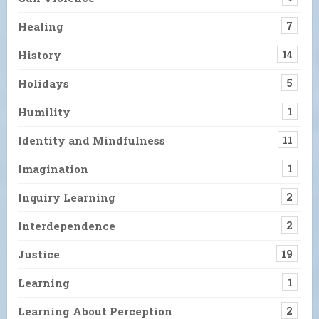
Healing
7
History
14
Holidays
5
Humility
1
Identity and Mindfulness
11
Imagination
1
Inquiry Learning
2
Interdependence
2
Justice
19
Learning
1
Learning About Perception
2