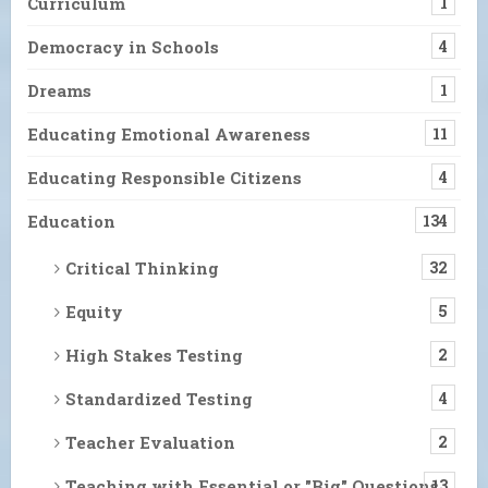
Curriculum
1
Democracy in Schools
4
Dreams
1
Educating Emotional Awareness
11
Educating Responsible Citizens
4
Education
134
Critical Thinking
32
Equity
5
High Stakes Testing
2
Standardized Testing
4
Teacher Evaluation
2
Teaching with Essential or "Big" Questions
13