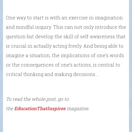
One way to start is with an exercise in imagination
and mindful inquiry. This can not only introduce the
question but develop the skill of self-awareness that
is crucial in actually acting freely. And being able to
imagine a situation, the implications of one’s words
or the consequences of one’s actions, is central to
critical thinking and making decisions….
To read the whole post, go to
the
EducationThatInspires
magazine.