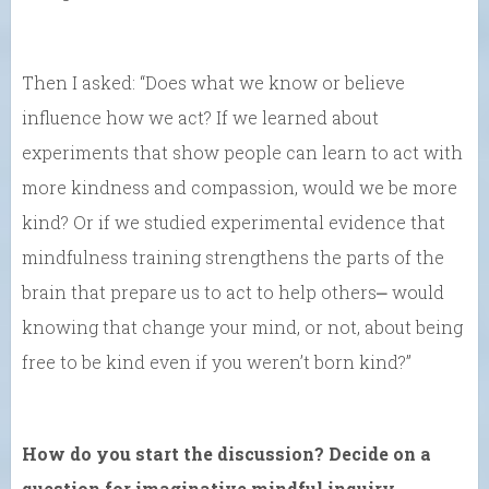
Then I asked: “Does what we know or believe
influence how we act? If we learned about
experiments that show people can learn to act with
more kindness and compassion, would we be more
kind? Or if we studied experimental evidence that
mindfulness training strengthens the parts of the
brain that prepare us to act to help others⎼ would
knowing that change your mind, or not, about being
free to be kind even if you weren’t born kind?”
How do you start the discussion? Decide on a
question for imaginative mindful inquiry.