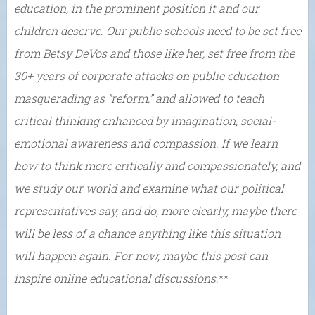
education, in the prominent position it and our
children deserve. Our public schools need to be set free
from Betsy DeVos and those like her, set free from the
30+ years of corporate attacks on public education
masquerading as “reform,” and allowed to teach
critical thinking enhanced by imagination, social-
emotional awareness and compassion. If we learn
how to think more critically and compassionately, and
we study our world and examine what our political
representatives say, and do, more clearly, maybe there
will be less of a chance anything like this situation
will happen again. For now, maybe this post can
inspire online educational discussions.
**