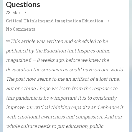
Questions
23. Mar
/
Critical Thinking and Imagination
Education
/
No Comments
**
This article was written and scheduled to be
published by the Education that Inspires online
magazine 6 – 8 weeks ago, before we knew the
devastation the coronavirus could have on our world.
The post now seems to me an artifact of a lost time.
But one thing I hope we learn from the response to
this pandemic is how important it is to constantly
improve our critical thinking capacity and enhance it
with emotional awareness and compassion. And our
whole culture needs to put education, public