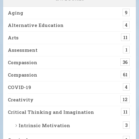
Aging
9
Alternative Education
4
Arts
11
Assessment
1
Compassion
36
Compassion
61
COVID-19
4
Creativity
12
Critical Thinking and Imagination
11
Intrinsic Motivation
3