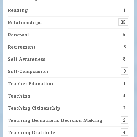
Reading
1
Relationships
35
Renewal
5
Retirement
3
Self Awareness
8
Self-Compassion
3
Teacher Education
1
Teaching
4
Teaching Citizenship
2
Teaching Democratic Decision Making
2
Teaching Gratitude
4