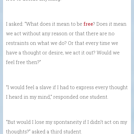
I asked: “What does it mean to be
free
? Does it mean
we act without any reason or that there are no
restraints on what we do? Or that every time we
have a thought or desire, we act it out? Would we
feel free then?”
“I would feel a slave if I had to express every thought
I heard in my mind,” responded one student.
“But would I lose my spontaneity if I didn’t act on my
thoughts?” asked a third student.