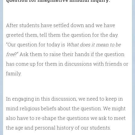
After students have settled down and we have
greeted them, tell them the question for the day.
“Our question for today is
What does it mean to be
free
?” Ask them to raise their hands if the question
has come up for them in discussions with friends or
family.
In engaging in this discussion, we need to keep in
mind religious beliefs about the question. We might
also have to re-shape the questions we ask to meet
the age and personal history of our students.