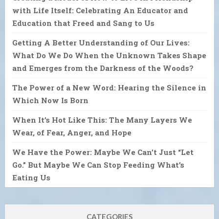
with Life Itself: Celebrating An Educator and
Education that Freed and Sang to Us
Getting A Better Understanding of Our Lives:
What Do We Do When the Unknown Takes Shape
and Emerges from the Darkness of the Woods?
The Power of a New Word: Hearing the Silence in
Which Now Is Born
When It’s Hot Like This: The Many Layers We
Wear, of Fear, Anger, and Hope
We Have the Power: Maybe We Can’t Just “Let
Go.” But Maybe We Can Stop Feeding What’s
Eating Us
CATEGORIES