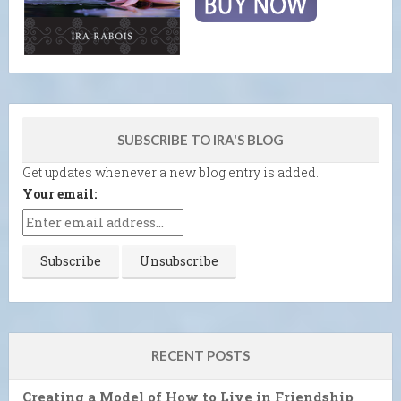
SUBSCRIBE TO IRA'S BLOG
Get updates whenever a new blog entry is added.
Your email:
RECENT POSTS
Creating a Model of How to Live in Friendship