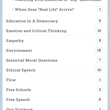
When Does "Real Life" Arrive?
1
Education In A Democracy
8
Emotion and Critical Thinking
14
Empathy
8
Environment
18
Essential Moral Questions
7
Ethical Speech
16
Flow
1
Free Schools
2
Free Speech
8
Gun Violence
1