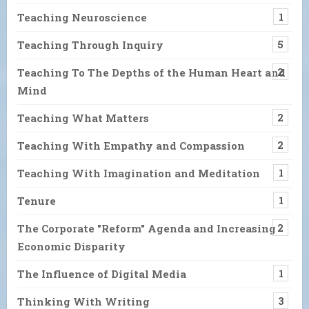
Teaching Neuroscience
1
Teaching Through Inquiry
5
Teaching To The Depths of the Human Heart and
2
Mind
Teaching What Matters
2
Teaching With Empathy and Compassion
2
Teaching With Imagination and Meditation
1
Tenure
1
The Corporate "Reform" Agenda and Increasing
2
Economic Disparity
The Influence of Digital Media
1
Thinking With Writing
3