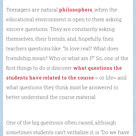
Teenagers are natural
philosophers
, when the
educational environment is open to them asking
sincere questions. They are constantly asking
themselves, their friends, and, hopefully, their
teachers questions like: “Is love real? What does
friendship mean? Who or what am I?” So, one of the
first things to do is discover
what questions the
students have related to the course
⎼ or life⎼ and
what questions they think must be answered to
better understand the course material.
One of the big questions often raised, although
sometimes students can’t verbalize it, is “Do we have