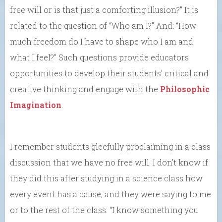
free will or is that just a comforting illusion?” It is
related to the question of “Who am I?” And: “How
much freedom do I have to shape who I am and
what I feel?” Such questions provide educators
opportunities to develop their students’ critical and
creative thinking and engage with the
Philosophic
Imagination
.
I remember students gleefully proclaiming in a class
discussion that we have no free will. I don’t know if
they did this after studying in a science class how
every event has a cause, and they were saying to me
or to the rest of the class: “I know something you