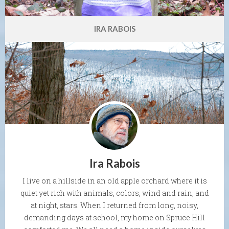
IRA RABOIS
Ira Rabois
I live on a hillside in an old apple orchard where it is
quiet yet rich with animals, colors, wind and rain, and
at night, stars. When I returned from long, noisy,
demanding days at school, my home on Spruce Hill