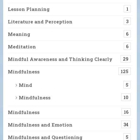
Lesson Planning
1
Literature and Perception
3
Meaning
6
Meditation
6
Mindful Awareness and Thinking Clearly
29
Mindfulness
125
Mind
5
Mindfulness
10
Mindfulness
16
Mindfulness and Emotion
34
Mindfulness and Questioning
5