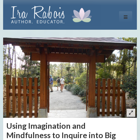
Toggle
navigati
Using Imagination and
Mindfulness to Inquire into Big