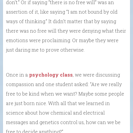
don’t.” Or if saying “there is no free will” was an
assertion of it, like saying “I am not bound by old
ways of thinking.” It didn’t matter that by saying
there was no free will they were denying what their
emotions were proclaiming. Or maybe they were
just daring me to prove otherwise.
Once in a
psychology class
, we were discussing
compassion and one student asked: “Are we really
free to be kind when we want? Maybe some people
are just born nice. With all that we learned in
science about how chemical and electrical
messages and genetics control us, how can we be
free to decide anything?”