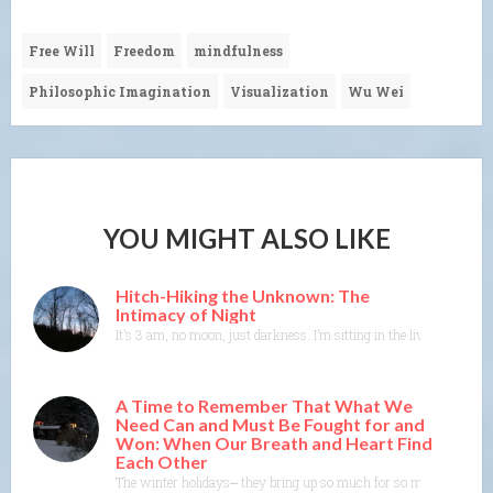
Free Will
Freedom
mindfulness
Philosophic Imagination
Visualization
Wu Wei
YOU MIGHT ALSO LIKE
Hitch-Hiking the Unknown: The
Intimacy of Night
It’s 3 am, no moon, just darkness. I’m sitting in the living room in
A Time to Remember That What We
Need Can and Must Be Fought for and
Won: When Our Breath and Heart Find
Each Other
The winter holidays⎼ they bring up so much for so many of us. As