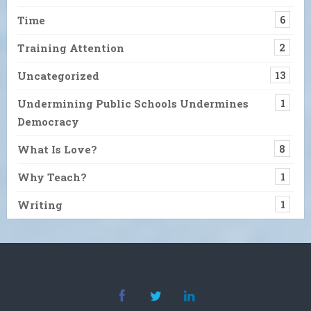
Time
6
Training Attention
2
Uncategorized
13
Undermining Public Schools Undermines
1
Democracy
What Is Love?
8
Why Teach?
1
Writing
1