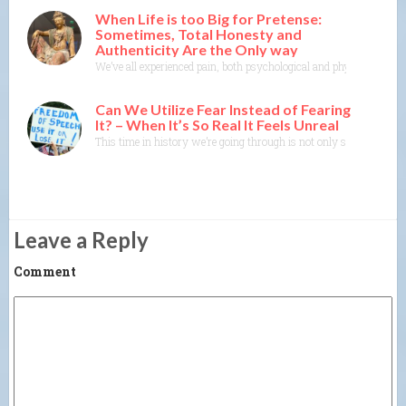
When Life is too Big for Pretense:
Sometimes, Total Honesty and
Authenticity Are the Only way
We’ve all experienced pain, both psychological and physical. It’s one
Can We Utilize Fear Instead of Fearing
It? – When It’s So Real It Feels Unreal
This time in history we’re going through is not only scary and dis
Leave a Reply
Comment