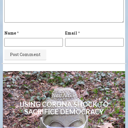
Name
*
Email
*
Next Article
USING CORONA SHOCK TO
SACRIFICE DEMOCRACY