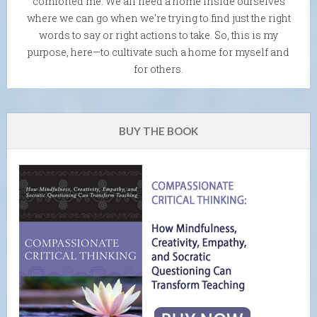
comforted me. We all need a home inside ourselves
where we can go when we're trying to find just the right
words to say or right actions to take. So, this is my
purpose, here—to cultivate such a home for myself and
for others.
BUY THE BOOK