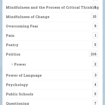
Mindfulness and the Process of Critical Thinking
9
Mindfulness of Change
10
Overcoming Fear
9
Pain
1
Poetry
5
Politics
216
Power
2
Power of Language
3
Psychology
4
Public Schools
5
Questioning
7