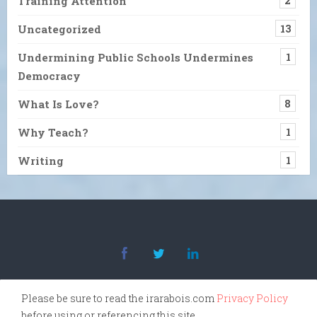
Training Attention
2
Uncategorized
13
Undermining Public Schools Undermines
1
Democracy
What Is Love?
8
Why Teach?
1
Writing
1
Please be sure to read the irarabois.com
Privacy Policy
before using or referencing this site.