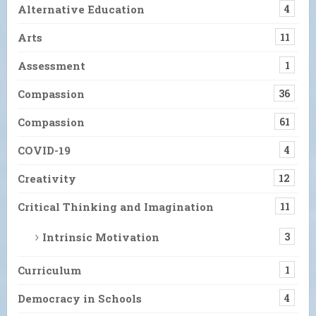
Alternative Education
4
Arts
11
Assessment
1
Compassion
36
Compassion
61
COVID-19
4
Creativity
12
Critical Thinking and Imagination
11
Intrinsic Motivation
3
Curriculum
1
Democracy in Schools
4