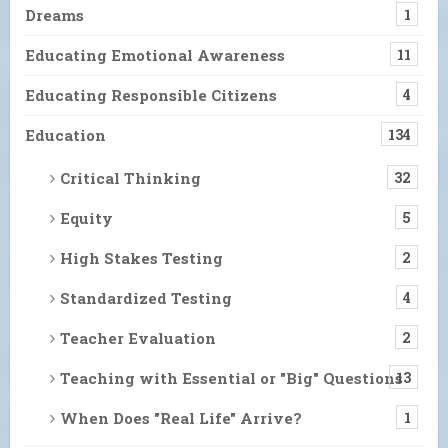
Dreams
1
Educating Emotional Awareness
11
Educating Responsible Citizens
4
Education
134
Critical Thinking
32
Equity
5
High Stakes Testing
2
Standardized Testing
4
Teacher Evaluation
2
Teaching with Essential or "Big" Questions
13
When Does "Real Life" Arrive?
1