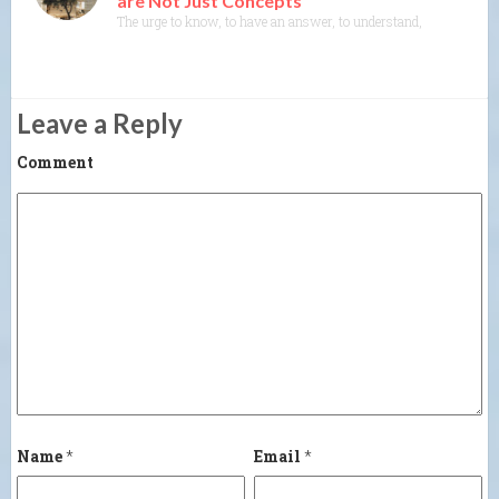
are Not Just Concepts
The urge to know, to have an answer, to understand, to explain— th
Leave a Reply
Comment
Name
*
Email
*