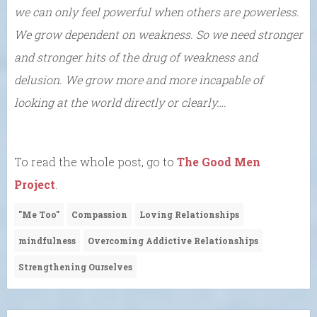
we can only feel powerful when others are powerless.
We grow dependent on weakness. So we need stronger
and stronger hits of the drug of weakness and
delusion. We grow more and more incapable of
looking at the world directly or clearly….
To read the whole post, go to
The Good Men
Project
.
"Me Too"
Compassion
Loving Relationships
mindfulness
Overcoming Addictive Relationships
Strengthening Ourselves