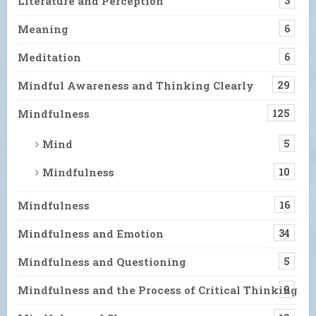
Literature and Perception
3
Meaning
6
Meditation
6
Mindful Awareness and Thinking Clearly
29
Mindfulness
125
Mind
5
Mindfulness
10
Mindfulness
16
Mindfulness and Emotion
34
Mindfulness and Questioning
5
Mindfulness and the Process of Critical Thinking
9