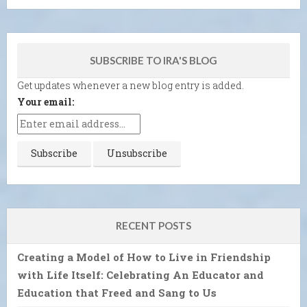
SUBSCRIBE TO IRA'S BLOG
Get updates whenever a new blog entry is added.
Your email:
RECENT POSTS
Creating a Model of How to Live in Friendship
with Life Itself: Celebrating An Educator and
Education that Freed and Sang to Us