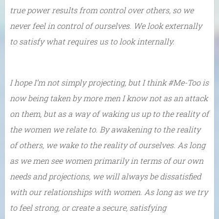
true power results from control over others, so we
never feel in control of ourselves. We look externally
to satisfy what requires us to look internally.
I hope I’m not simply projecting, but I think #Me-Too is
now being taken by more men I know not as an attack
on them, but as a way of waking us up to the reality of
the women we relate to. By awakening to the reality
of others, we wake to the reality of ourselves. As long
as we men see women primarily in terms of our own
needs and projections, we will always be dissatisfied
with our relationships with women. As long as we try
to feel strong, or create a secure, satisfying