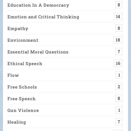
Education In A Democracy
8
Emotion and Critical Thinking
14
Empathy
8
Environment
18
Essential Moral Questions
7
Ethical Speech
16
Flow
1
Free Schools
2
Free Speech
8
Gun Violence
1
Healing
7