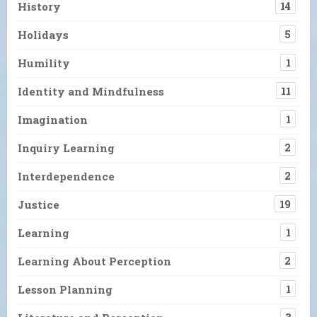
History
14
Holidays
5
Humility
1
Identity and Mindfulness
11
Imagination
1
Inquiry Learning
2
Interdependence
2
Justice
19
Learning
1
Learning About Perception
2
Lesson Planning
1