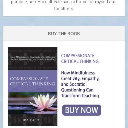
purpose, here—to cultivate such a home for myself and
for others.
BUY THE BOOK