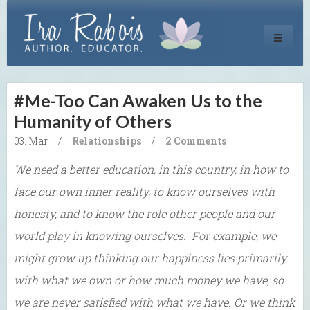
Toggle
navigati
#Me-Too Can Awaken Us to the
Humanity of Others
03. Mar
/
Relationships
/
2 Comments
We need a better education, in this country, in how to
face our own inner reality, to know ourselves with
honesty, and to know the role other people and our
world play in knowing ourselves. For example, we
might grow up thinking our happiness lies primarily
with what we own or how much money we have, so
we are never satisfied with what we have. Or we think