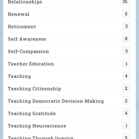
Relationships
35
Renewal
5
Retirement
3
Self Awareness
8
Self-Compassion
3
Teacher Education
1
Teaching
4
Teaching Citizenship
2
Teaching Democratic Decision Making
2
Teaching Gratitude
4
Teaching Neuroscience
1
Teaching Through Inquiry
5