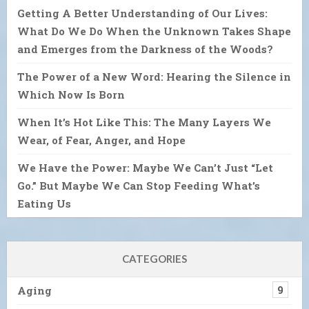
Getting A Better Understanding of Our Lives:
What Do We Do When the Unknown Takes Shape
and Emerges from the Darkness of the Woods?
The Power of a New Word: Hearing the Silence in
Which Now Is Born
When It’s Hot Like This: The Many Layers We
Wear, of Fear, Anger, and Hope
We Have the Power: Maybe We Can’t Just “Let
Go.” But Maybe We Can Stop Feeding What’s
Eating Us
CATEGORIES
Aging
9