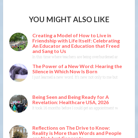
YOU MIGHT ALSO LIKE
Creating a Model of How to Live in
Friendship with Life Itself: Celebrating
An Educator and Education that Freed
and Sang to Us
In this time where teachers are being overburdened and education i
The Power of a New Word: Hearing the
Silence in Which Now Is Born
I just learned a new word. It’s new not only to me but to the Merr
Being Seen and Being Ready for A
Revelation: Healthcare USA, 2026
It took 16 months before I could get an appointment with a specia
Reflections on The Drive to Know:
Reality is More than Words and People