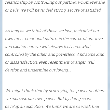
relationship by controlling our partner, whomever she
or he is, we will never feel strong, secure or satisfied.
As long as we think of those we love, instead of our
own inner emotional nature, is the source of our love
and excitement, we will always feel somewhat
controlled by the other, and powerless. And some kind
of dissatisfaction, even resentment or anger, will
develop and undermine our loving….
We might think that by destroying the power of others
we increase our own power. But by doing so we
develop an addiction. We think we are so weak that