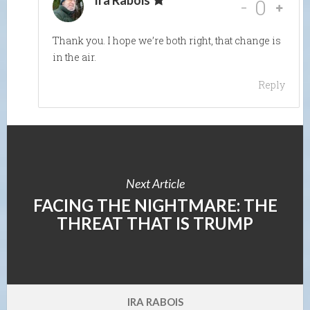
Ira Rabois
-
0
Thank you. I hope we’re both right, that change is
in the air.
Reply
Next Article
FACING THE NIGHTMARE: THE
THREAT THAT IS TRUMP
IRA RABOIS