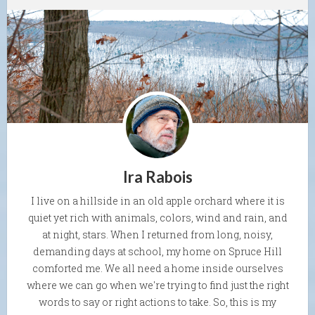
Ira Rabois
I live on a hillside in an old apple orchard where it is
quiet yet rich with animals, colors, wind and rain, and
at night, stars. When I returned from long, noisy,
demanding days at school, my home on Spruce Hill
comforted me. We all need a home inside ourselves
where we can go when we're trying to find just the right
words to say or right actions to take. So, this is my