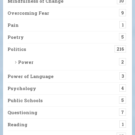
Mindfulness of Change
10
Overcoming Fear
9
Pain
1
Poetry
5
Politics
216
Power
2
Power of Language
3
Psychology
4
Public Schools
5
Questioning
7
Reading
1