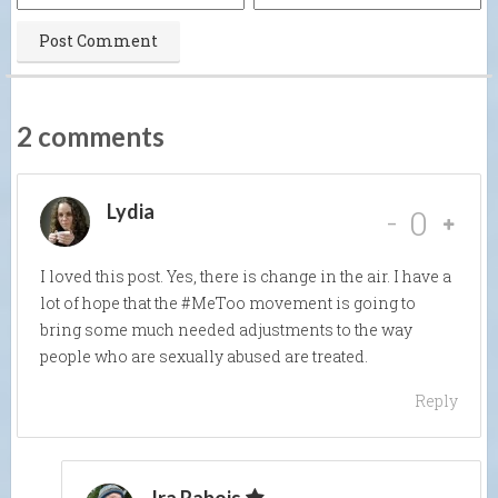
2 comments
Lydia
-
0
I loved this post. Yes, there is change in the air. I have a
lot of hope that the #MeToo movement is going to
bring some much needed adjustments to the way
people who are sexually abused are treated.
Reply