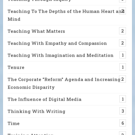
Teaching To The Depths of the Human Heart and
2
Mind
Teaching What Matters
2
Teaching With Empathy and Compassion
2
Teaching With Imagination and Meditation
1
Tenure
1
The Corporate "Reform" Agenda and Increasing
2
Economic Disparity
The Influence of Digital Media
1
Thinking With Writing
3
Time
6