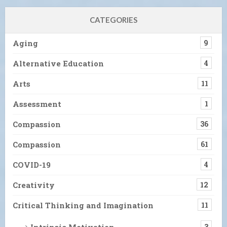
CATEGORIES
Aging
9
Alternative Education
4
Arts
11
Assessment
1
Compassion
36
Compassion
61
COVID-19
4
Creativity
12
Critical Thinking and Imagination
11
Intrinsic Motivation
3