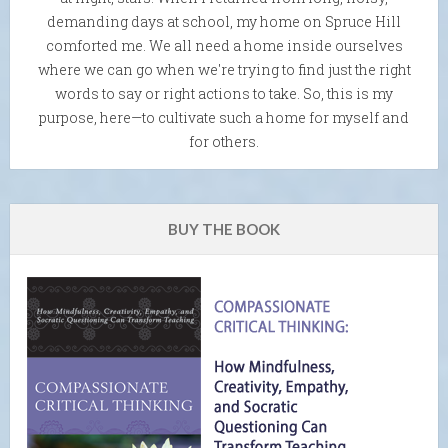
demanding days at school, my home on Spruce Hill
comforted me. We all need a home inside ourselves
where we can go when we're trying to find just the right
words to say or right actions to take. So, this is my
purpose, here—to cultivate such a home for myself and
for others.
BUY THE BOOK