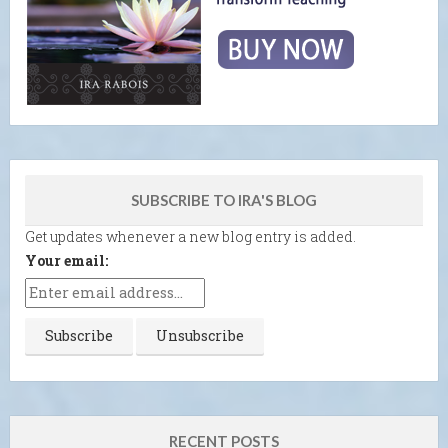
SUBSCRIBE TO IRA'S BLOG
Get updates whenever a new blog entry is added.
Your email:
RECENT POSTS