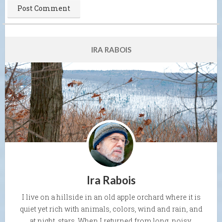
IRA RABOIS
Ira Rabois
I live on a hillside in an old apple orchard where it is
quiet yet rich with animals, colors, wind and rain, and
at night, stars. When I returned from long, noisy,