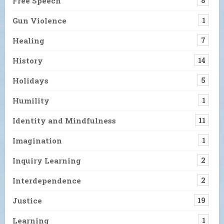
Free Speech
8
Gun Violence
1
Healing
7
History
14
Holidays
5
Humility
1
Identity and Mindfulness
11
Imagination
1
Inquiry Learning
2
Interdependence
2
Justice
19
Learning
1