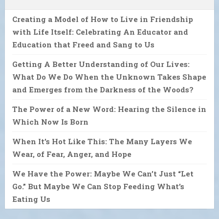
Creating a Model of How to Live in Friendship
with Life Itself: Celebrating An Educator and
Education that Freed and Sang to Us
Getting A Better Understanding of Our Lives:
What Do We Do When the Unknown Takes Shape
and Emerges from the Darkness of the Woods?
The Power of a New Word: Hearing the Silence in
Which Now Is Born
When It’s Hot Like This: The Many Layers We
Wear, of Fear, Anger, and Hope
We Have the Power: Maybe We Can’t Just “Let
Go.” But Maybe We Can Stop Feeding What’s
Eating Us