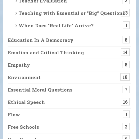
Teacher Evaluation
2
Teaching with Essential or "Big" Questions
13
When Does "Real Life" Arrive?
1
Education In A Democracy
8
Emotion and Critical Thinking
14
Empathy
8
Environment
18
Essential Moral Questions
7
Ethical Speech
16
Flow
1
Free Schools
2