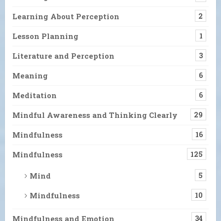
Learning About Perception
2
Lesson Planning
1
Literature and Perception
3
Meaning
6
Meditation
6
Mindful Awareness and Thinking Clearly
29
Mindfulness
16
Mindfulness
125
Mind
5
Mindfulness
10
Mindfulness and Emotion
34