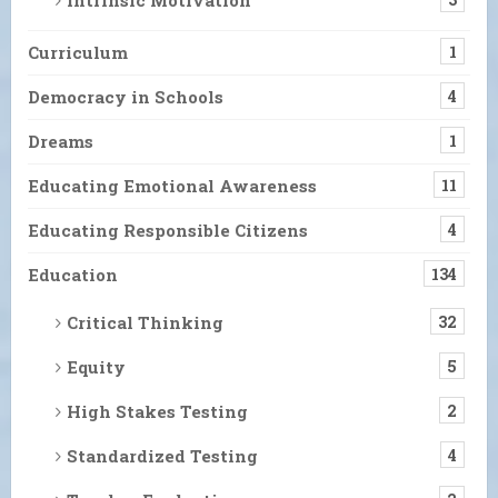
Curriculum
1
Democracy in Schools
4
Dreams
1
Educating Emotional Awareness
11
Educating Responsible Citizens
4
Education
134
Critical Thinking
32
Equity
5
High Stakes Testing
2
Standardized Testing
4