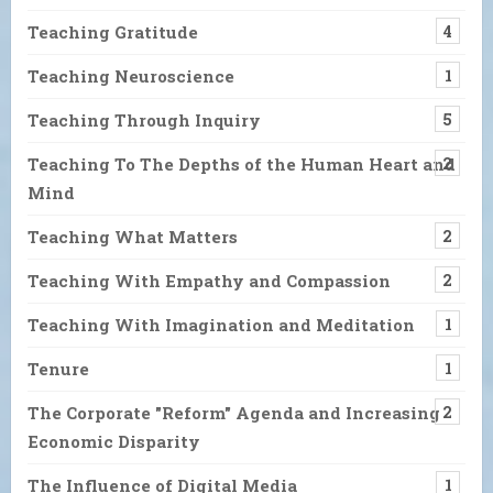
Teaching Gratitude
4
Teaching Neuroscience
1
Teaching Through Inquiry
5
Teaching To The Depths of the Human Heart and
2
Mind
Teaching What Matters
2
Teaching With Empathy and Compassion
2
Teaching With Imagination and Meditation
1
Tenure
1
The Corporate "Reform" Agenda and Increasing
2
Economic Disparity
The Influence of Digital Media
1