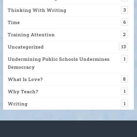
Thinking With Writing
3
Time
6
Training Attention
2
Uncategorized
13
Undermining Public Schools Undermines
1
Democracy
What Is Love?
8
Why Teach?
1
Writing
1