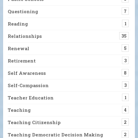
Questioning
7
Reading
1
Relationships
35
Renewal
5
Retirement
3
Self Awareness
8
Self-Compassion
3
Teacher Education
1
Teaching
4
Teaching Citizenship
2
Teaching Democratic Decision Making
2