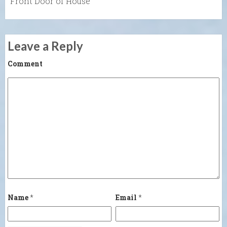
Front Door of House
Leave a Reply
Comment
Name
*
Email
*