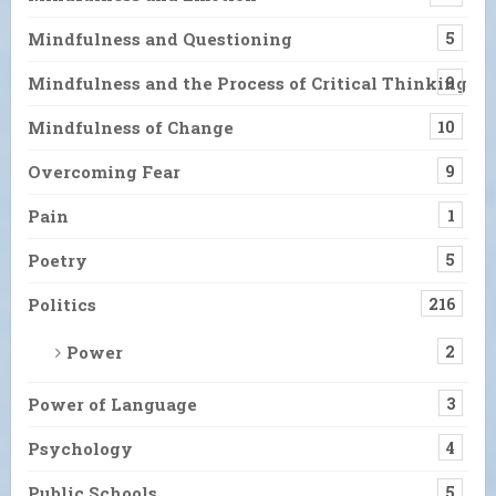
Mindfulness and Questioning
5
Mindfulness and the Process of Critical Thinking
9
Mindfulness of Change
10
Overcoming Fear
9
Pain
1
Poetry
5
Politics
216
Power
2
Power of Language
3
Psychology
4
Public Schools
5